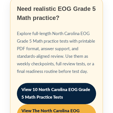
Need realistic EOG Grade 5
Math practice?
Explore full-length North Carolina EOG
Grade 5 Math practice tests with printable
PDF format, answer support, and
standards-aligned review. Use them as
weekly checkpoints, full review tests, or a
final readiness routine before test day.
View 10 North Carolina EOG Grade
5 Math Practice Tests
View The North Carolina EOG