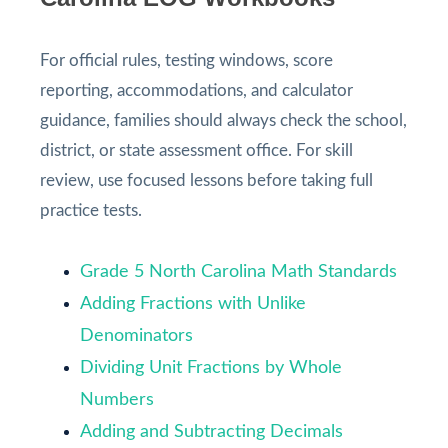
For official rules, testing windows, score
reporting, accommodations, and calculator
guidance, families should always check the school,
district, or state assessment office. For skill
review, use focused lessons before taking full
practice tests.
Grade 5 North Carolina Math Standards
Adding Fractions with Unlike
Denominators
Dividing Unit Fractions by Whole
Numbers
Adding and Subtracting Decimals