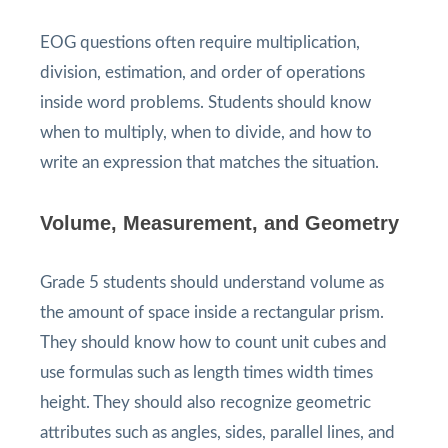
EOG questions often require multiplication,
division, estimation, and order of operations
inside word problems. Students should know
when to multiply, when to divide, and how to
write an expression that matches the situation.
Volume, Measurement, and Geometry
Grade 5 students should understand volume as
the amount of space inside a rectangular prism.
They should know how to count unit cubes and
use formulas such as length times width times
height. They should also recognize geometric
attributes such as angles, sides, parallel lines, and