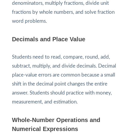
denominators, multiply fractions, divide unit
fractions by whole numbers, and solve fraction
word problems.
Decimals and Place Value
Students need to read, compare, round, add,
subtract, multiply, and divide decimals. Decimal
place-value errors are common because a small
shift in the decimal point changes the entire
answer. Students should practice with money,
measurement, and estimation.
Whole-Number Operations and
Numerical Expressions