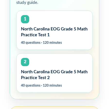
study guide.
1
North Carolina EOG Grade 5 Math
Practice Test 1
40 questions · 120 minutes
2
North Carolina EOG Grade 5 Math
Practice Test 2
40 questions · 120 minutes