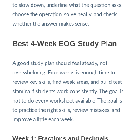
to slow down, underline what the question asks,
choose the operation, solve neatly, and check
whether the answer makes sense.
Best 4-Week EOG Study Plan
A good study plan should feel steady, not
overwhelming. Four weeks is enough time to
review key skills, find weak areas, and build test
stamina if students work consistently. The goal is
not to do every worksheet available. The goal is
to practice the right skills, review mistakes, and
improve a little each week.
Week 1: Fractions and Decimals