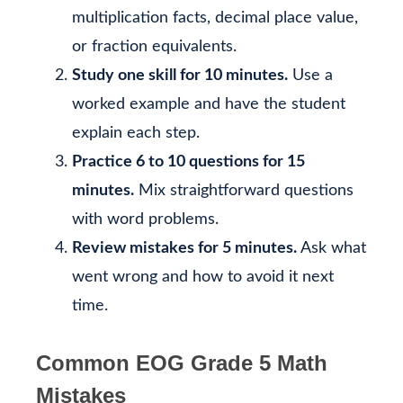
multiplication facts, decimal place value,
or fraction equivalents.
Study one skill for 10 minutes.
Use a
worked example and have the student
explain each step.
Practice 6 to 10 questions for 15
minutes.
Mix straightforward questions
with word problems.
Review mistakes for 5 minutes.
Ask what
went wrong and how to avoid it next
time.
Common EOG Grade 5 Math
Mistakes