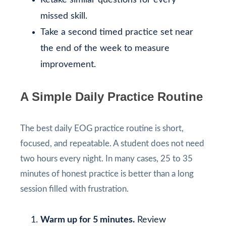
missed skill.
Take a second timed practice set near
the end of the week to measure
improvement.
A Simple Daily Practice Routine
The best daily EOG practice routine is short,
focused, and repeatable. A student does not need
two hours every night. In many cases, 25 to 35
minutes of honest practice is better than a long
session filled with frustration.
Warm up for 5 minutes.
Review