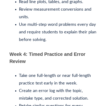
Read line plots, tables, and graphs.
Review measurement conversions and
units.
Use multi-step word problems every day
and require students to explain their plan
before solving.
Week 4: Timed Practice and Error
Review
Take one full-length or near full-length
practice test early in the week.
Create an error log with the topic,
mistake type, and corrected solution.
Retake similar questions for every