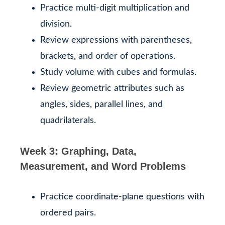
Practice multi-digit multiplication and
division.
Review expressions with parentheses,
brackets, and order of operations.
Study volume with cubes and formulas.
Review geometric attributes such as
angles, sides, parallel lines, and
quadrilaterals.
Week 3: Graphing, Data,
Measurement, and Word Problems
Practice coordinate-plane questions with
ordered pairs.