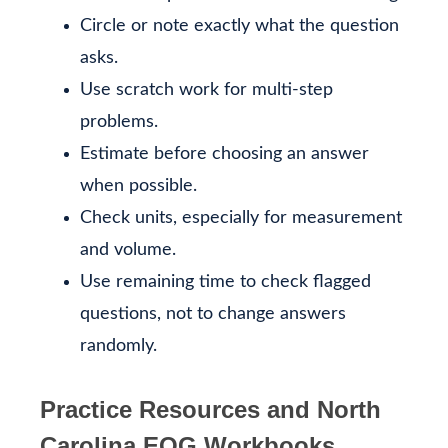
Circle or note exactly what the question
asks.
Use scratch work for multi-step
problems.
Estimate before choosing an answer
when possible.
Check units, especially for measurement
and volume.
Use remaining time to check flagged
questions, not to change answers
randomly.
Practice Resources and North
Carolina EOG Workbooks