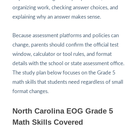
organizing work, checking answer choices, and
explaining why an answer makes sense.
Because assessment platforms and policies can
change, parents should confirm the official test
window, calculator or tool rules, and format
details with the school or state assessment office.
The study plan below focuses on the Grade 5
math skills that students need regardless of small
format changes.
North Carolina EOG Grade 5
Math Skills Covered