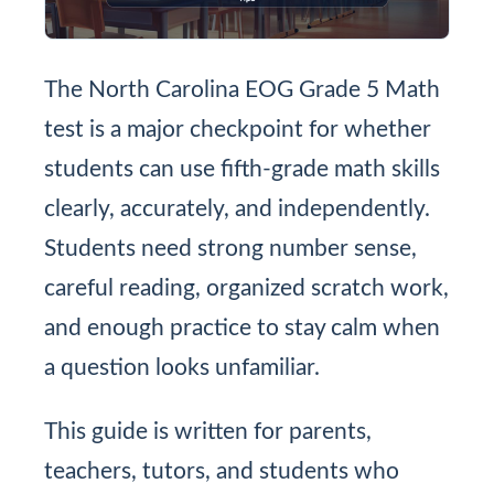
The North Carolina EOG Grade 5 Math
test is a major checkpoint for whether
students can use fifth-grade math skills
clearly, accurately, and independently.
Students need strong number sense,
careful reading, organized scratch work,
and enough practice to stay calm when
a question looks unfamiliar.
This guide is written for parents,
teachers, tutors, and students who