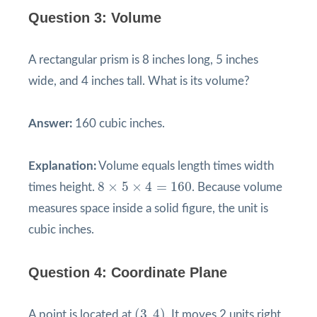
Question 3: Volume
A rectangular prism is 8 inches long, 5 inches
wide, and 4 inches tall. What is its volume?
Answer:
160 cubic inches.
Explanation:
Volume equals length times width
8
×
5
×
4
=
160
8
×
5
×
4
=
160
times height.
. Because volume
measures space inside a solid figure, the unit is
cubic inches.
Question 4: Coordinate Plane
(
3
,
4
)
(
3
,
4
)
A point is located at
. It moves 2 units right