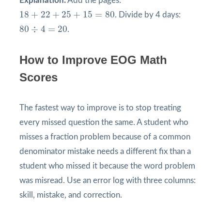
Explanation:
Add the pages:
18
+
22
+
25
+
15
=
80
18
+
22
+
25
+
15
=
80
. Divide by 4 days:
80
÷
4
=
20
80
÷
4
=
20
.
How to Improve EOG Math
Scores
The fastest way to improve is to stop treating
every missed question the same. A student who
misses a fraction problem because of a common
denominator mistake needs a different fix than a
student who missed it because the word problem
was misread. Use an error log with three columns:
skill, mistake, and correction.