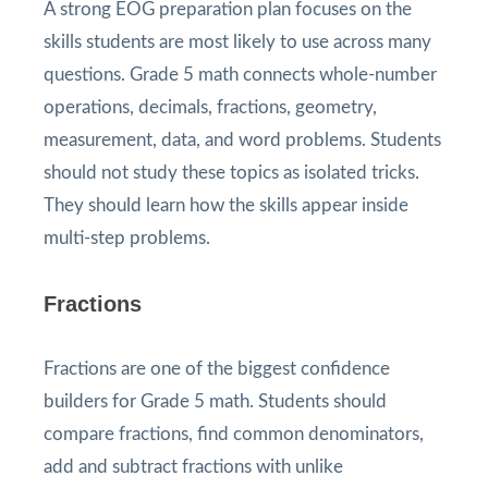
A strong EOG preparation plan focuses on the
skills students are most likely to use across many
questions. Grade 5 math connects whole-number
operations, decimals, fractions, geometry,
measurement, data, and word problems. Students
should not study these topics as isolated tricks.
They should learn how the skills appear inside
multi-step problems.
Fractions
Fractions are one of the biggest confidence
builders for Grade 5 math. Students should
compare fractions, find common denominators,
add and subtract fractions with unlike