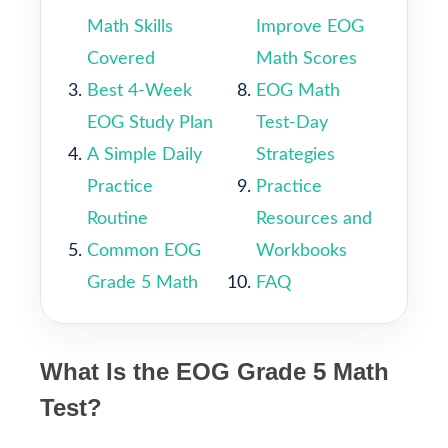
Math Skills
Improve EOG
Covered
Math Scores
Best 4-Week
EOG Math
EOG Study Plan
Test-Day
A Simple Daily
Strategies
Practice
Practice
Routine
Resources and
Common EOG
Workbooks
Grade 5 Math
FAQ
What Is the EOG Grade 5 Math
Test?