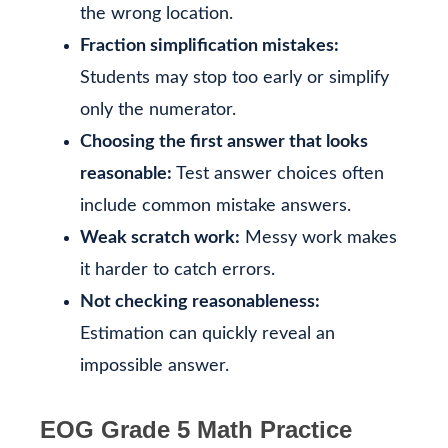
the wrong location.
Fraction simplification mistakes:
Students may stop too early or simplify
only the numerator.
Choosing the first answer that looks
reasonable:
Test answer choices often
include common mistake answers.
Weak scratch work:
Messy work makes
it harder to catch errors.
Not checking reasonableness:
Estimation can quickly reveal an
impossible answer.
EOG Grade 5 Math Practice