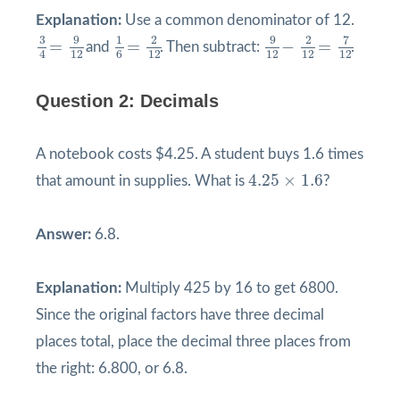
Explanation:
Use a common denominator of 12.
9
12
−
2
12
=
7
12
3
4
=
9
12
1
6
=
2
12
9
9
3
1
2
2
7
=
=
−
=
and
. Then subtract:
.
12
12
12
12
12
4
6
Question 2: Decimals
A notebook costs $4.25. A student buys 1.6 times
4.25
×
1.6
4.25
×
1.6
that amount in supplies. What is
?
Answer:
6.8.
Explanation:
Multiply 425 by 16 to get 6800.
Since the original factors have three decimal
places total, place the decimal three places from
the right: 6.800, or 6.8.