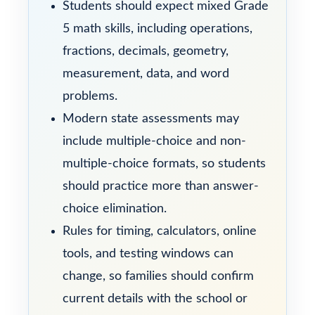
Students should expect mixed Grade
5 math skills, including operations,
fractions, decimals, geometry,
measurement, data, and word
problems.
Modern state assessments may
include multiple-choice and non-
multiple-choice formats, so students
should practice more than answer-
choice elimination.
Rules for timing, calculators, online
tools, and testing windows can
change, so families should confirm
current details with the school or