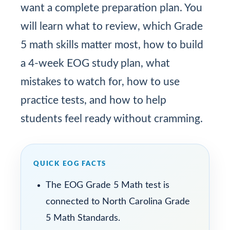
want a complete preparation plan. You
will learn what to review, which Grade
5 math skills matter most, how to build
a 4-week EOG study plan, what
mistakes to watch for, how to use
practice tests, and how to help
students feel ready without cramming.
QUICK EOG FACTS
The EOG Grade 5 Math test is
connected to North Carolina Grade
5 Math Standards.