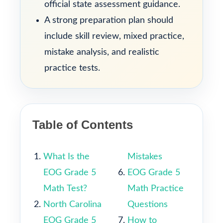
official state assessment guidance.
A strong preparation plan should
include skill review, mixed practice,
mistake analysis, and realistic
practice tests.
Table of Contents
What Is the
Mistakes
EOG Grade 5
EOG Grade 5
Math Test?
Math Practice
North Carolina
Questions
EOG Grade 5
How to