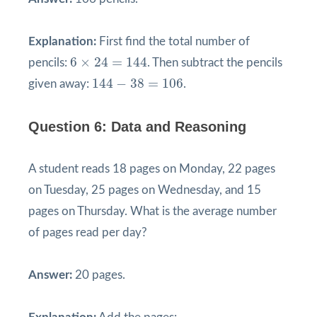
Explanation:
First find the total number of
6
×
24
=
144
6
×
24
=
144
pencils:
. Then subtract the pencils
144
−
38
=
106
144
−
38
=
106
given away:
.
Question 6: Data and Reasoning
A student reads 18 pages on Monday, 22 pages
on Tuesday, 25 pages on Wednesday, and 15
pages on Thursday. What is the average number
of pages read per day?
Answer:
20 pages.