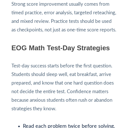
Strong score improvement usually comes from
timed practice, error analysis, targeted reteaching,
and mixed review. Practice tests should be used
as checkpoints, not just as one-time score reports.
EOG Math Test-Day Strategies
Test-day success starts before the first question.
Students should sleep well, eat breakfast, arrive
prepared, and know that one hard question does
not decide the entire test. Confidence matters
because anxious students often rush or abandon
strategies they know.
Read each problem twice before solving.