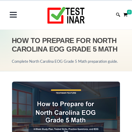
0
HOW TO PREPARE FOR NORTH
CAROLINA EOG GRADE 5 MATH
Complete North Carolina EOG Grade 5 Math preparation guide.