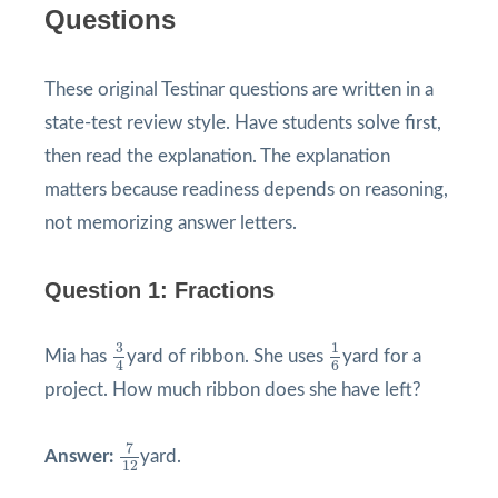
Questions
These original Testinar questions are written in a
state-test review style. Have students solve first,
then read the explanation. The explanation
matters because readiness depends on reasoning,
not memorizing answer letters.
Question 1: Fractions
3
4
1
6
3
1
Mia has
yard of ribbon. She uses
yard for a
4
6
project. How much ribbon does she have left?
7
12
7
Answer:
yard.
12