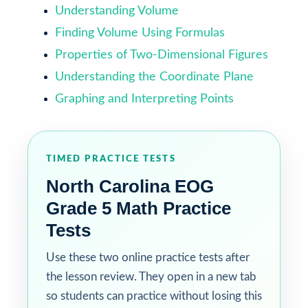
Understanding Volume
Finding Volume Using Formulas
Properties of Two-Dimensional Figures
Understanding the Coordinate Plane
Graphing and Interpreting Points
TIMED PRACTICE TESTS
North Carolina EOG
Grade 5 Math Practice
Tests
Use these two online practice tests after
the lesson review. They open in a new tab
so students can practice without losing this