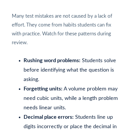
Many test mistakes are not caused by a lack of
effort. They come from habits students can fix
with practice. Watch for these patterns during
review.
Rushing word problems:
Students solve
before identifying what the question is
asking.
Forgetting units:
A volume problem may
need cubic units, while a length problem
needs linear units.
Decimal place errors:
Students line up
digits incorrectly or place the decimal in