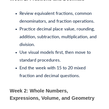
Review equivalent fractions, common
denominators, and fraction operations.
Practice decimal place value, rounding,
addition, subtraction, multiplication, and
division.
Use visual models first, then move to
standard procedures.
End the week with 15 to 20 mixed
fraction and decimal questions.
Week 2: Whole Numbers,
Expressions, Volume, and Geometry