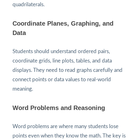
quadrilaterals.
Coordinate Planes, Graphing, and
Data
Students should understand ordered pairs,
coordinate grids, line plots, tables, and data
displays. They need to read graphs carefully and
connect points or data values to real-world
meaning.
Word Problems and Reasoning
Word problems are where many students lose
points even when they know the math. The key is