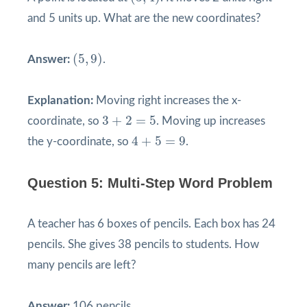
and 5 units up. What are the new coordinates?
(
5
,
9
)
(
5
,
9
)
Answer:
.
Explanation:
Moving right increases the x-
3
+
2
=
5
3
+
2
=
5
coordinate, so
. Moving up increases
4
+
5
=
9
4
+
5
=
9
the y-coordinate, so
.
Question 5: Multi-Step Word Problem
A teacher has 6 boxes of pencils. Each box has 24
pencils. She gives 38 pencils to students. How
many pencils are left?
Answer:
106 pencils.