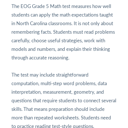
The EOG Grade 5 Math test measures how well
students can apply the math expectations taught
in North Carolina classrooms. It is not only about
remembering facts. Students must read problems
carefully, choose useful strategies, work with
models and numbers, and explain their thinking
through accurate reasoning.
The test may include straightforward
computation, multi-step word problems, data
interpretation, measurement, geometry, and
questions that require students to connect several
skills. That means preparation should include
more than repeated worksheets. Students need
to practice reading test-style questions,