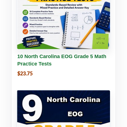
Buy PDF
Details
10 North Carolina EOG Grade 5 Math
Practice Tests
$23.75