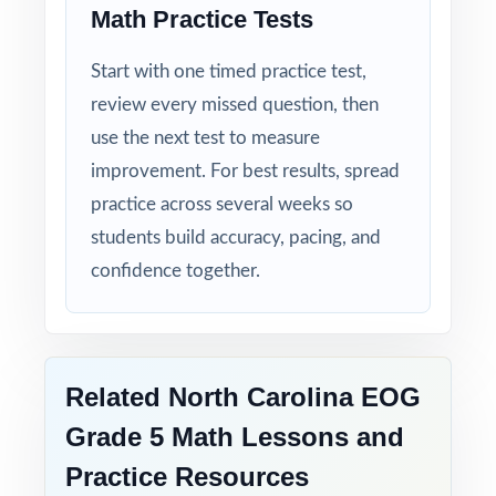
Math Practice Tests
Start with one timed practice test,
review every missed question, then
use the next test to measure
improvement. For best results, spread
practice across several weeks so
students build accuracy, pacing, and
confidence together.
Related North Carolina EOG
Grade 5 Math Lessons and
Practice Resources