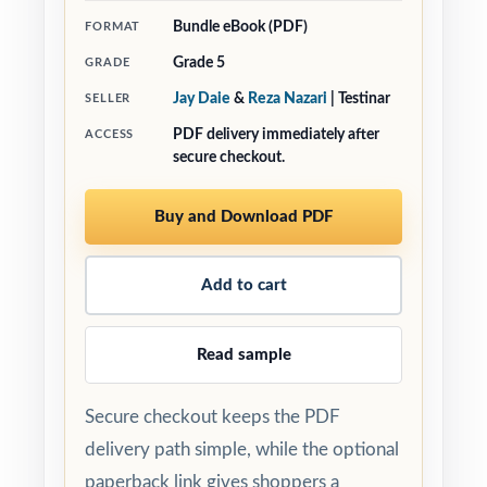
Bundle eBook (PDF)
FORMAT
Grade 5
GRADE
Jay Daie
&
Reza Nazari
| Testinar
SELLER
PDF delivery immediately after
ACCESS
secure checkout.
Buy and Download PDF
Add to cart
Read sample
Secure checkout keeps the PDF
delivery path simple, while the optional
paperback link gives shoppers a