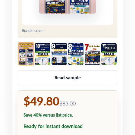
Bundle cover
VIDEO
Read sample
$49.80
$83.00
Save 40% versus list price.
Ready for instant download