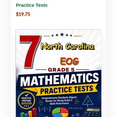
Practice Tests
$19.75