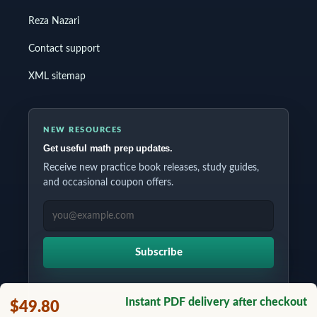
Reza Nazari
Contact support
XML sitemap
NEW RESOURCES
Get useful math prep updates.
Receive new practice book releases, study guides,
and occasional coupon offers.
EMAIL ADDRESS
Subscribe
Instant PDF delivery after checkout
$49.80