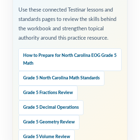
Use these connected Testinar lessons and
standards pages to review the skills behind
the workbook and strengthen topical
authority around this practice resource.
How to Prepare for North Carolina EOG Grade 5
Math
Grade 5 North Carolina Math Standards
Grade 5 Fractions Review
Grade 5 Decimal Operations
Grade 5 Geometry Review
Grade 5 Volume Review