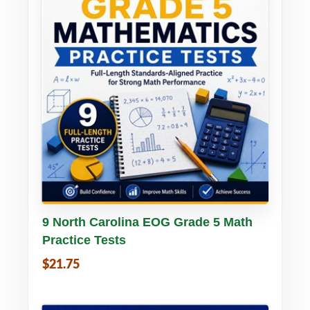
Buy PDF
Details
9 North Carolina EOG Grade 5 Math
Practice Tests
$21.75