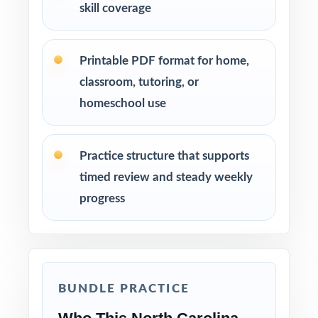
skill coverage
Printable PDF format for home,
classroom, tutoring, or
homeschool use
Practice structure that supports
timed review and steady weekly
progress
BUNDLE PRACTICE