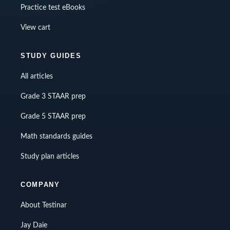
Practice test eBooks
View cart
STUDY GUIDES
All articles
Grade 3 STAAR prep
Grade 5 STAAR prep
Math standards guides
Study plan articles
COMPANY
About Testinar
Jay Daie