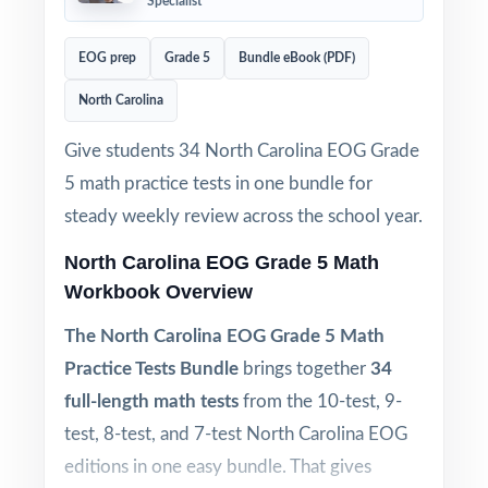
Specialist
EOG prep
Grade 5
Bundle eBook (PDF)
North Carolina
Give students 34 North Carolina EOG Grade
5 math practice tests in one bundle for
steady weekly review across the school year.
North Carolina EOG Grade 5 Math
Workbook Overview
The North Carolina EOG Grade 5 Math
Practice Tests Bundle
brings together
34
full-length math tests
from the 10-test, 9-
test, 8-test, and 7-test North Carolina EOG
editions in one easy bundle. That gives