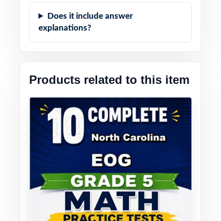
Does it include answer
explanations?
Products related to this item