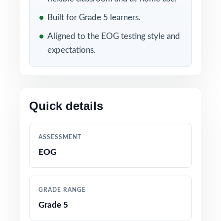
Included in this bundle
Built for Grade 5 learners.
Aligned to the EOG testing style and
expectations.
Quick details
10 North Carolina EOG
9 North Carolina EOG
Grade 5 Math Practice
Grade 5 Math Practice
ASSESSMENT
Tests
Tests
EOG
GRADE RANGE
Grade 5