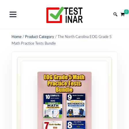
0
Home
/
Product Category
/
The North Carolina EOG Grade 5
Math Practice Tests Bundle