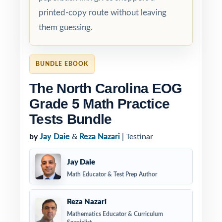
printed-copy route without leaving
them guessing.
BUNDLE EBOOK
The North Carolina EOG
Grade 5 Math Practice
Tests Bundle
by
Jay Daie
&
Reza Nazari
| Testinar
Jay Daie
Math Educator & Test Prep Author
Reza Nazari
Mathematics Educator & Curriculum