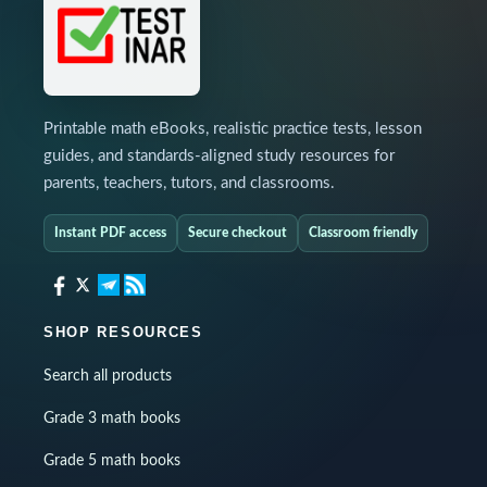
Printable math eBooks, realistic practice tests, lesson
guides, and standards-aligned study resources for
parents, teachers, tutors, and classrooms.
Instant PDF access
Secure checkout
Classroom friendly
SHOP RESOURCES
Search all products
Grade 3 math books
Grade 5 math books