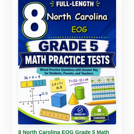
Buy PDF
Details
8 North Carolina EOG Grade 5 Math