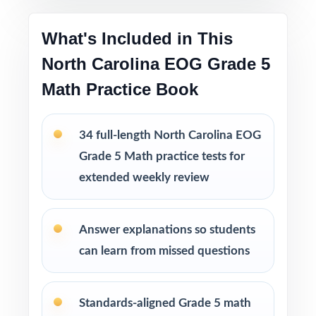
Printable PDF files
are easy to use at home,
in tutoring sessions, or in the classroom.
What's Included in This
North Carolina EOG Grade 5
This bundle includes
Math Practice Book
10 North Carolina EOG Grade 5 Math
Practice Tests
9 North Carolina EOG Grade 5 Math
34 full-length North Carolina EOG
Practice Tests
Grade 5 Math practice tests for
8 North Carolina EOG Grade 5 Math
extended weekly review
Practice Tests
7 North Carolina EOG Grade 5 Math
Practice Tests
Answer explanations so students
can learn from missed questions
Standards-aligned Grade 5 math