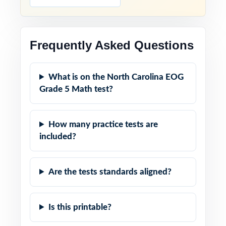
Frequently Asked Questions
What is on the North Carolina EOG
Grade 5 Math test?
How many practice tests are
included?
Are the tests standards aligned?
Is this printable?