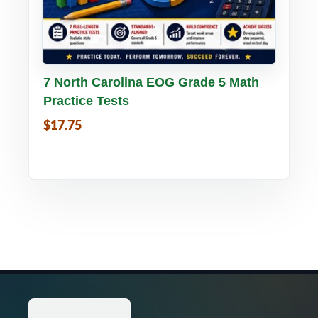
Buy PDF
Details
7 North Carolina EOG Grade 5 Math
Practice Tests
$17.75