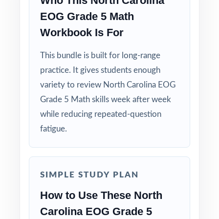
Who This North Carolina
EOG Grade 5 Math
Workbook Is For
This bundle is built for long-range
practice. It gives students enough
variety to review North Carolina EOG
Grade 5 Math skills week after week
while reducing repeated-question
fatigue.
SIMPLE STUDY PLAN
How to Use These North
Carolina EOG Grade 5