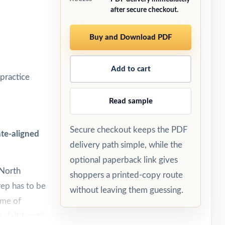
after secure checkout.
Buy and Download PDF
Add to cart
practice
Read sample
Secure checkout keeps the PDF
te-aligned
delivery path simple, while the
optional paperback link gives
 North
shoppers a printed-copy route
rep has to be
without leaving them guessing.
ume of
, full-length