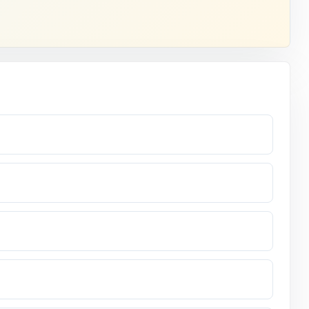
ndard code.
 the
nd them.