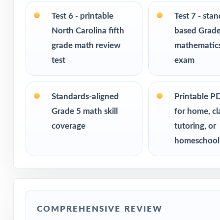
Built for classr
Test 6 - printable
Test 7 - sta
Ideal for bench
North Carolina fifth
based Grade
checks
grade math review
mathematics
test
exam
PERFECT FO
Fifth-grade tea
Standards-aligned
Printable P
Grade 5 math skill
for home, c
Parents looking 
coverage
tutoring, or
homeschool
Homeschool fami
Math tutors and 
Test-prep progra
COMPREHENSIVE REVIEW