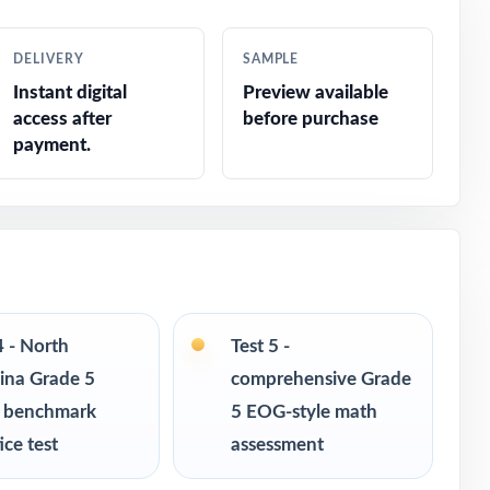
DELIVERY
SAMPLE
Instant digital
Preview available
access after
before purchase
de
payment.
4 - North
Test 5 -
ina Grade 5
comprehensive Grade
 benchmark
5 EOG-style math
ice test
assessment