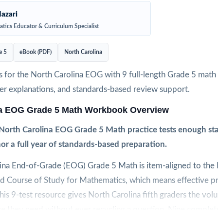
azari
tics Educator & Curriculum Specialist
e 5
eBook (PDF)
North Carolina
 for the North Carolina EOG with 9 full-length Grade 5 math 
wer explanations, and standards-based review support.
na EOG Grade 5 Math Workbook Overview
North Carolina EOG Grade 5 Math practice tests enough sta
or a full year of standards-based preparation.
ina End-of-Grade (EOG) Grade 5 Math is item-aligned to the
rd Course of Study for Mathematics, which means effective p
 This 9-test resource gives North Carolina fifth graders the vol
ce they need without ever recycling a question. Nine complete