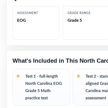
tracking
ASSESSMENT
GRADE RANGE
Authored by exp
EOG
Grade 5
Comprehensive c
Step-by-step ans
Authentic EOG q
What's Included in This North Ca
Engaging, fifth-
Test 1 - full-length
Test 2 - sta
Test-taking stra
North Carolina EOG
aligned Gra
Grade 5 Math
Carolina ma
Print-and-go fo
practice test
assessment