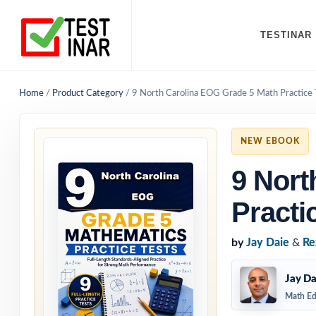
TESTINAR
Home
/
Product Category
/
9 North Carolina EOG Grade 5 Math Practice 
NEW EBOOK
9 Nort
Practi
by
Jay Daie
&
Re
Jay Da
Math Ed