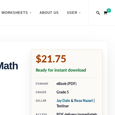
0
WORKSHEETS
ABOUT US
USER
$21.75
Math
Ready for instant download
eBook (PDF)
FORMAT
Grade 5
GRADE
Jay Daie
&
Reza Nazari
|
SELLER
Testinar
PDF delivery immediately
ACCESS