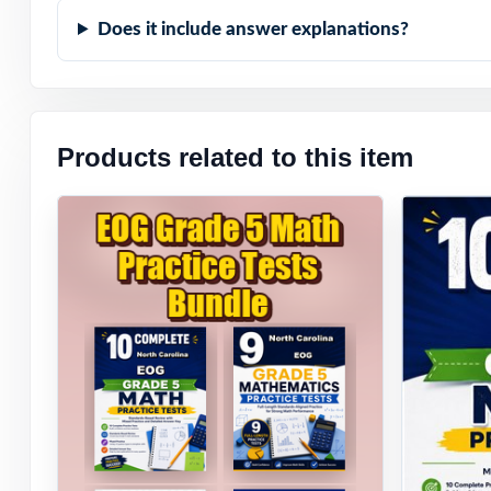
Does it include answer explanations?
Products related to this item