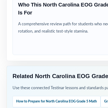
Title I, MTSS, a
Who This North Carolina EOG Grad
Is For
Students who si
A comprehensive review path for students who need
How to Use T
rotation, and realistic test-style stamina.
Run Test 1 as a 
map.
Pace Tests 2 thr
After each test,
Related North Carolina EOG Grade
Project the step
Use these connected Testinar lessons and standards pa
Reserve Test 9 
How to Prepare for North Carolina EOG Grade 5 Math
Gr