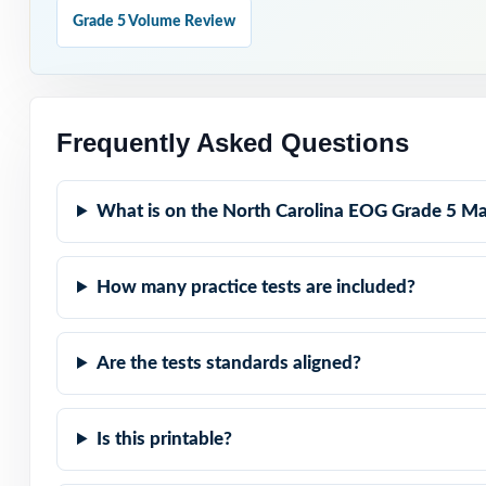
Why Choose T
Grade 5 Volume Review
Nine Unique Test
Standard-by-Stan
Frequently Asked Questions
Real Test Format
What is on the North Carolina EOG Grade 5 Ma
Teaching Explana
How many practice tests are included?
Student-Friendly
Are the tests standards aligned?
Zero-Prep: ready
Help your North
Is this printable?
confidence that