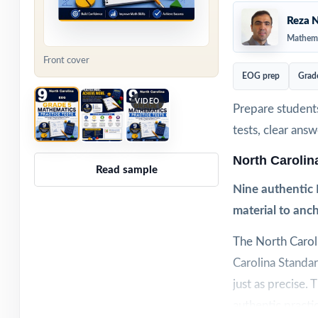
Reza N
Mathema
Front cover
EOG prep
Grad
VIDEO
Prepare students
tests, clear ans
North Caroli
Read sample
Nine authentic 
material to anch
The North Carol
Carolina Standa
just as precise.
authentic practi