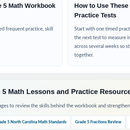
nd intervention teams targeting specific North Carolina math standard
e 5 Math Workbook
How to Use These 
Practice Tests
mply need more practice before walking into the EOG assessment
 frequent practice, skill
Start with one timed pract
his Resource
the next test to measure i
across several weeks so s
fall diagnostic the standard codes will turn one assessment into a cla
together.
ough 8 across the heart of the school year for a steady, manageable 
 group missed items by standard code and reteach in small groups.
 5 Math Lessons and Practice Resourc
-by-step explanations together so students learn the reasoning, not ju
ges to review the skills behind the workbook and strengthen t
as a final dress rehearsal the week before the EOG window opens.
ade 5 North Carolina Math Standards
Grade 5 Fractions Review