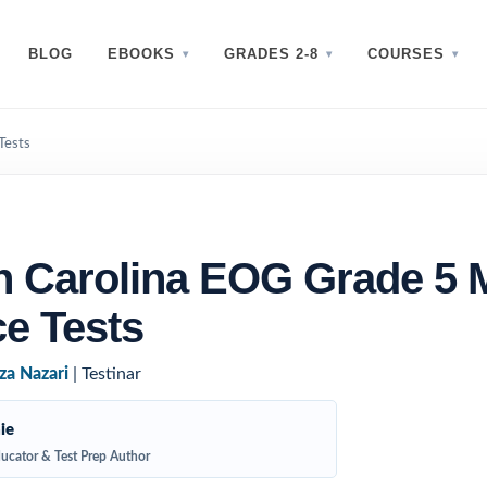
BLOG
EBOOKS
GRADES 2-8
COURSES
Tests
h Carolina EOG Grade 5 
ce Tests
za Nazari
| Testinar
ie
ucator & Test Prep Author