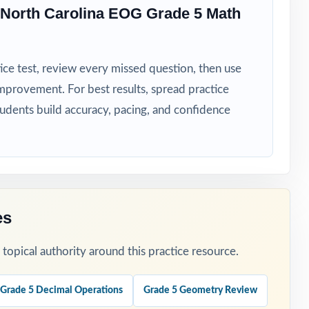
s
North Carolina EOG Grade 5 Math
ice test, review every missed question, then use
mprovement. For best results, spread practice
tudents build accuracy, pacing, and confidence
ss-wide skill
rhythm.
es
st the result.
opical authority around this practice resource.
Grade 5 Decimal Operations
Grade 5 Geometry Review