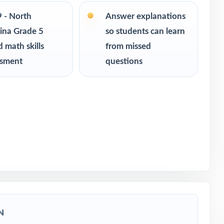
ce
9 - North
Answer explanations
 readiness
ina Grade 5
so students can learn
 math skills
from missed
ssment
questions
ssessment
lina
N