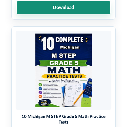
Download
10 Michigan M STEP Grade 5 Math Practice
Tests