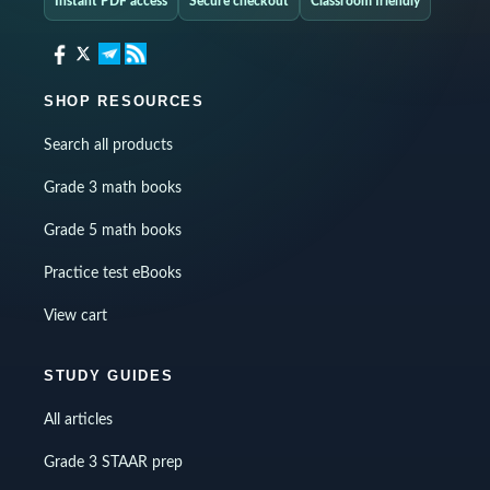
Instant PDF access
Secure checkout
Classroom friendly
SHOP RESOURCES
Search all products
Grade 3 math books
Grade 5 math books
Practice test eBooks
View cart
STUDY GUIDES
All articles
Grade 3 STAAR prep