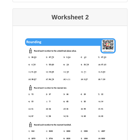
Worksheet 2