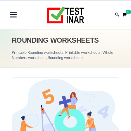
0
ROUNDING WORKSHEETS
Printable Rounding worksheets, Printable worksheets, Whole
Numbers worksheet, Rounding worksheets