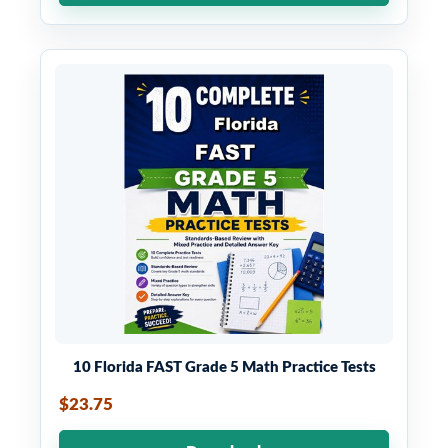
10 Florida FAST Grade 5 Math Practice Tests
$23.75