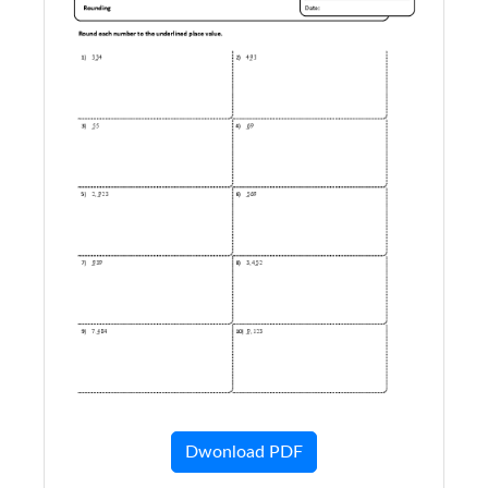
Dwonload PDF