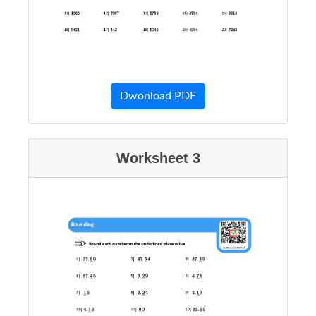
Dwonload PDF
Worksheet 3