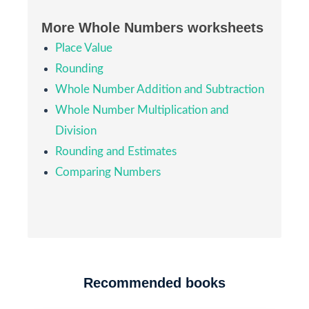
More Whole Numbers worksheets
Place Value
Rounding
Whole Number Addition and Subtraction
Whole Number Multiplication and
Division
Rounding and Estimates
Comparing Numbers
Recommended books