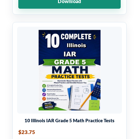
Download
10 Illinois IAR Grade 5 Math Practice Tests
$23.75