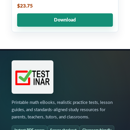
$23.75
Download
Printable math eBooks, realistic practice tests, lesson
guides, and standards-aligned study resources for
parents, teachers, tutors, and classrooms.