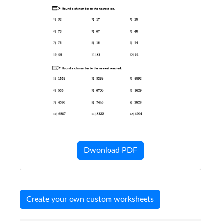
Dwonload PDF
Create your own custom worksheets