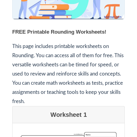
FREE Printable Rounding Worksheets!
This page includes printable worksheets on
Rounding. You can access all of them for free. This
versatile worksheets can be timed for speed, or
used to review and reinforce skills and concepts.
You can create math worksheets as tests, practice
assignments or teaching tools to keep your skills
fresh.
Worksheet 1