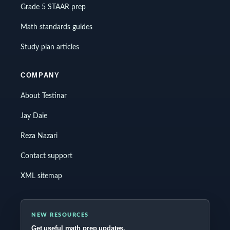
Grade 5 STAAR prep
Math standards guides
Study plan articles
COMPANY
About Testinar
Jay Daie
Reza Nazari
Contact support
XML sitemap
NEW RESOURCES
Get useful math prep updates.