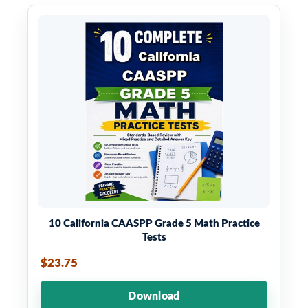
10 California CAASPP Grade 5 Math Practice
Tests
$23.75
Download