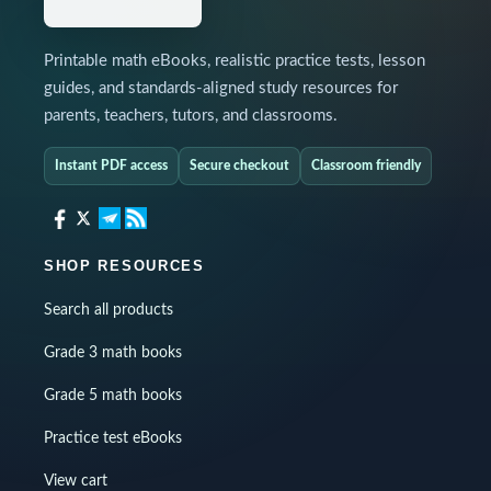
Printable math eBooks, realistic practice tests, lesson
guides, and standards-aligned study resources for
parents, teachers, tutors, and classrooms.
Instant PDF access
Secure checkout
Classroom friendly
SHOP RESOURCES
Search all products
Grade 3 math books
Grade 5 math books
Practice test eBooks
View cart