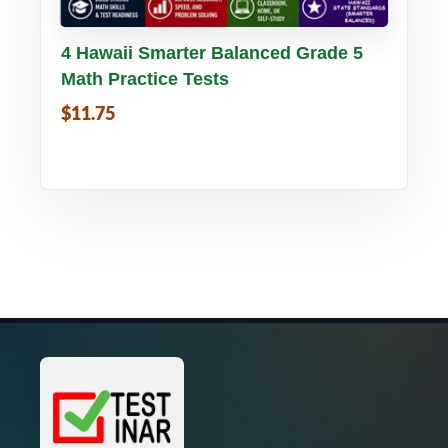
Buy PDF
Details
4 Hawaii Smarter Balanced Grade 5
Math Practice Tests
$11.75