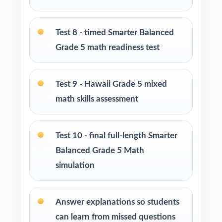
Use Tests 2, 3, and 4 as early-cycle
checkpoints during initial reteaching.
Test 8 - timed Smarter Balanced
Grade 5 math readiness test
Use Tests 5, 6, and 7 as mid-cycle benchmarks
once core standards strengthen.
Test 9 - Hawaii Grade 5 mixed
Use Tests 8 and 9 as late-cycle pacing
math skills assessment
rehearsals under realistic timing.
Save Test 10 as the final readiness check right
Test 10 - final full-length Smarter
before the Smarter Balanced window.
Balanced Grade 5 Math
simulation
Use the unique standard code on every
question to regroup students by need.
Answer explanations so students
Why Choose This Resource?
can learn from missed questions