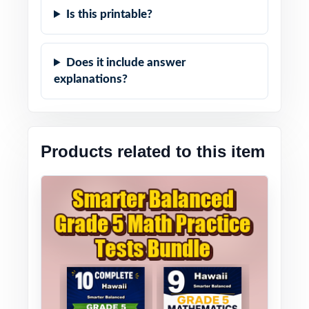
Is this printable?
Does it include answer
explanations?
Products related to this item