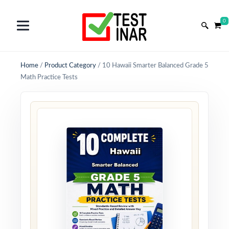
0
Home
/
Product Category
/
10 Hawaii Smarter Balanced Grade 5
Math Practice Tests