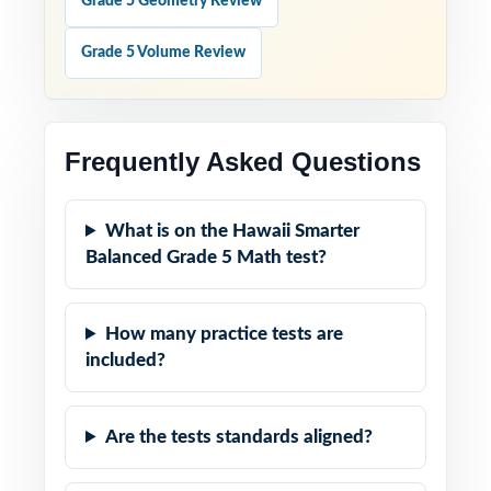
Grade 5 Geometry Review
Grade 5 Volume Review
Frequently Asked Questions
What is on the Hawaii Smarter
Balanced Grade 5 Math test?
How many practice tests are
included?
Are the tests standards aligned?