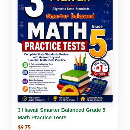
Buy PDF
Details
3 Hawaii Smarter Balanced Grade 5
Math Practice Tests
$9.75