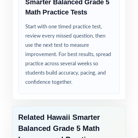
Smarter Balanced Grade 5
Math Practice Tests
Start with one timed practice test,
review every missed question, then
use the next test to measure
improvement. For best results, spread
practice across several weeks so
students build accuracy, pacing, and
confidence together.
Related Hawaii Smarter
Balanced Grade 5 Math