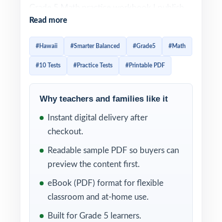
Grade 5 Math practice workbook I publish
Read more
for Hawaii: ten full-length tests, every
question original, every question 100%
#Hawaii
#Smarter Balanced
#Grade5
#Math
aligned to current Hawaii Grade 5 Math
#10 Tests
#Practice Tests
#Printable PDF
standards. Built for fifth-grade educators and
families who want a real, multi-month
preparation plan rather than a last-minute
Why teachers and families like it
review.
Instant digital delivery after
checkout.
Each test follows the look, language, and
rigor of the actual Smarter Balanced
Readable sample PDF so buyers can
assessment. With a unique Hawaii Grade 5
preview the content first.
Math standard code on every item and step-
eBook (PDF) format for flexible
by-step worked solutions on every answer,
classroom and at-home use.
ten tests of practice turn into a
Built for Grade 5 learners.