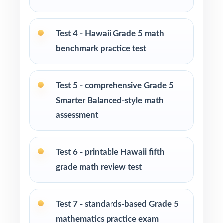
Math tutors and learning specialists needing
ten fresh tests per student
Test 4 - Hawaii Grade 5 math
benchmark practice test
Test-prep programs and enrichment centers
running multi-month cohorts
Test 5 - comprehensive Grade 5
Interventionists relying on item-level data to
Smarter Balanced-style math
drive reteaching decisions
assessment
Fifth graders who thrive on substantial,
sustained, full-length practice
Test 6 - printable Hawaii fifth
grade math review test
How to Use This Resource
Begin with Test 1 as a clean diagnostic to
Test 7 - standards-based Grade 5
baseline every Hawaii Grade 5 Math standard.
mathematics practice exam