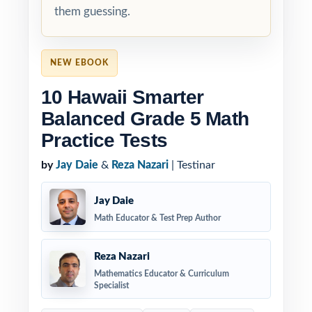
them guessing.
NEW EBOOK
10 Hawaii Smarter
Balanced Grade 5 Math
Practice Tests
by
Jay Daie
&
Reza Nazari
| Testinar
Jay Daie
Math Educator & Test Prep Author
Reza Nazari
Mathematics Educator & Curriculum
Specialist