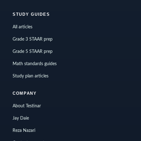
STUDY GUIDES
All articles
Grade 3 STAAR prep
Grade 5 STAAR prep
Math standards guides
Study plan articles
COMPANY
About Testinar
Jay Daie
Reza Nazari