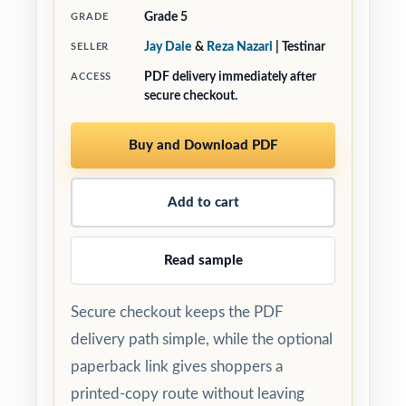
Grade 5
GRADE
Jay Daie
&
Reza Nazari
| Testinar
SELLER
PDF delivery immediately after
ACCESS
secure checkout.
Buy and Download PDF
Add to cart
Read sample
Secure checkout keeps the PDF
delivery path simple, while the optional
paperback link gives shoppers a
printed-copy route without leaving