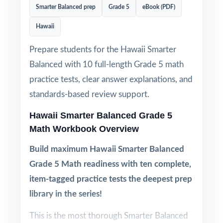
Smarter Balanced prep
Grade 5
eBook (PDF)
Hawaii
Prepare students for the Hawaii Smarter
Balanced with 10 full-length Grade 5 math
practice tests, clear answer explanations, and
standards-based review support.
Hawaii Smarter Balanced Grade 5
Math Workbook Overview
Build maximum Hawaii Smarter Balanced
Grade 5 Math readiness with ten complete,
item-tagged practice tests the deepest prep
library in the series!
This is the most thorough Smarter Balanced