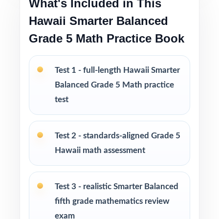
What's Included in This
The deepest practice library in the series for
Hawaii Smarter Balanced
Hawaii Grade 5 Math
Grade 5 Math Practice Book
Excellent for classrooms, tutoring,
homeschool, and intervention settings
Test 1 - full-length Hawaii Smarter
Balanced Grade 5 Math practice
PERFECT FOR
test
Fifth-grade teachers running a complete
Hawaii Smarter Balanced prep marathon
Test 2 - standards-aligned Grade 5
Hawaii math assessment
Parents wanting the most comprehensive at-
home math practice library available
Test 3 - realistic Smarter Balanced
Homeschool educators teaching directly to
fifth grade mathematics review
Hawaii Grade 5 Math standards
exam