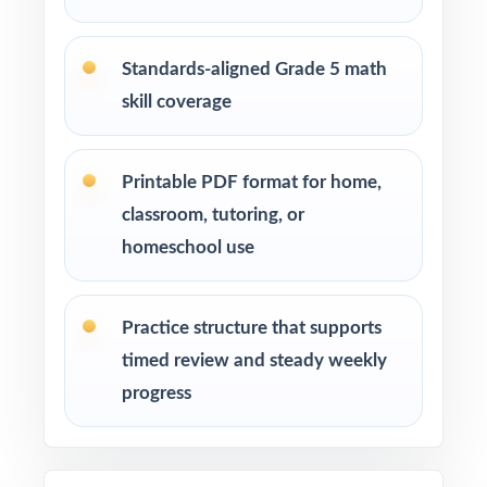
Deepest Library: ten full-length tests deliver
enough content for an entire prep season.
Standards-aligned Grade 5 math
skill coverage
Real Test Format: every test mirrors the actual
Smarter Balanced in style and rigor.
Printable PDF format for home,
Detailed Solutions: every answer explanation
classroom, tutoring, or
reads like a brief, focused mini-lesson.
homeschool use
Item-Level Alignment: every question carries
its own unique standard code.
Practice structure that supports
timed review and steady weekly
Zero Prep: print-and-go pages save teachers
progress
planning time week after week.
Built for Real Use: paced and structured by