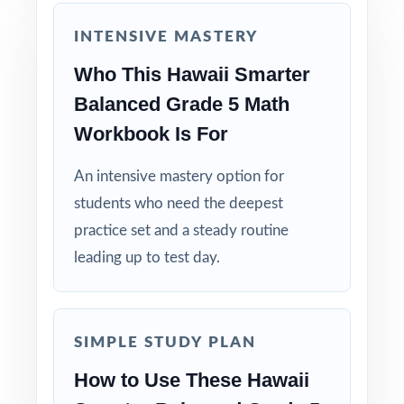
educators who use it themselves.
INTENSIVE MASTERY
Help your fifth graders build real confidence
Who This Hawaii Smarter
and lasting success on the Smarter Balanced
Balanced Grade 5 Math
Grade 5 Math test with the deepest practice
Workbook Is For
library in the series!
An intensive mastery option for
students who need the deepest
practice set and a steady routine
leading up to test day.
SIMPLE STUDY PLAN
How to Use These Hawaii