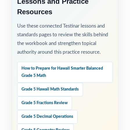
Lessons and Practice
Resources
Use these connected Testinar lessons and
standards pages to review the skills behind
the workbook and strengthen topical
authority around this practice resource.
How to Prepare for Hawaii Smarter Balanced
Grade 5 Math
Grade 5 Hawaii Math Standards
Grade 5 Fractions Review
Grade 5 Decimal Operations