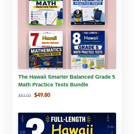
Buy PDF
Details
The Hawaii Smarter Balanced Grade 5
Math Practice Tests Bundle
$49.80
$83.00