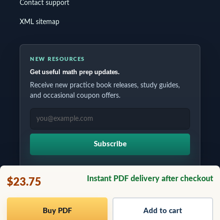
Contact support
XML sitemap
NEW RESOURCES
Get useful math prep updates.
Receive new practice book releases, study guides,
and occasional coupon offers.
EMAIL ADDRESS
Subscribe
Instant PDF delivery after checkout
$23.75
Copyrights © 2026 All Rights Reserved by Testinar Inc.
Buy PDF
Add to cart