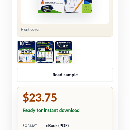
Front cover
VIDEO
Read sample
$23.75
Ready for instant download
eBook (PDF)
FORMAT