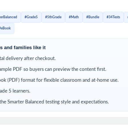
th graders build confidence little by little, improve test stam
nd stay familiar with the structure of Grade 5 math questions. I
erBalanced
#Grade5
#5thGrade
#Math
#Bundle
#34Tests
test day, students get repeated opportunities to review, cor
#eBook
rengthen the skills they need to feel ready.
is bundle
 and families like it
ital delivery after checkout.
ample PDF so buyers can preview the content first.
ok (PDF) format for flexible classroom and at-home use.
rade 5 learners.
the Smarter Balanced testing style and expectations.
ter
9 Hawaii Smarter
8 Hawaii Smarter
7 Ha
 Math
Balanced Grade 5 Math
Balanced Grade 5 Math
Balance
Practice Tests
Practice Tests
Pra