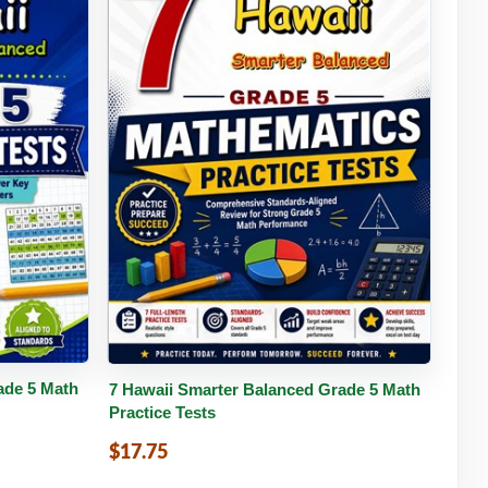
tails
Buy PDF
Details
ade 5 Math
7 Hawaii Smarter Balanced Grade 5 Math
Practice Tests
$17.75