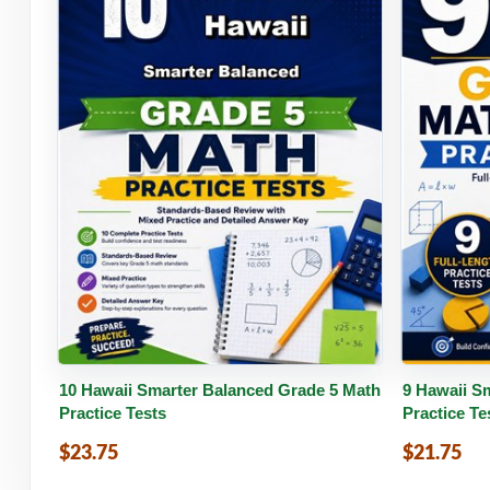
Buy PDF
Details
Buy 
10 Hawaii Smarter Balanced Grade 5 Math
9 Hawaii S
Practice Tests
Practice Te
$23.75
$21.75