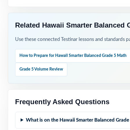
Related Hawaii Smarter Balanced 
Use these connected Testinar lessons and standards pa
How to Prepare for Hawaii Smarter Balanced Grade 5 Math
Grade 5 Volume Review
Frequently Asked Questions
What is on the Hawaii Smarter Balanced Grade