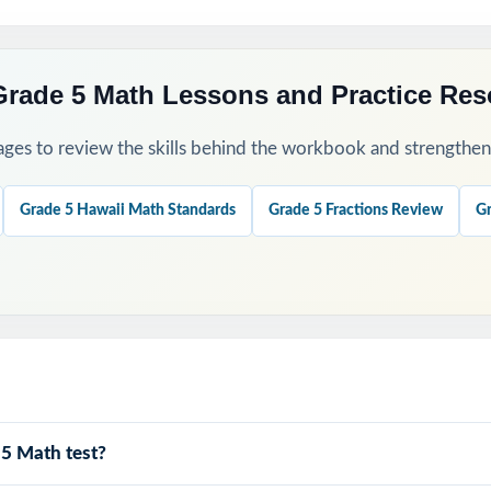
Grade 5 Math Lessons and Practice Re
ges to review the skills behind the workbook and strengthen t
Grade 5 Hawaii Math Standards
Grade 5 Fractions Review
Gr
 5 Math test?