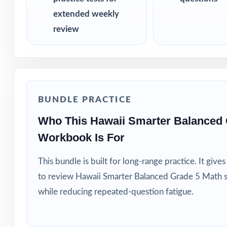
extended weekly
review
BUNDLE PRACTICE
Who This Hawaii Smarter Balanced 
Workbook Is For
This bundle is built for long-range practice. It giv
to review Hawaii Smarter Balanced Grade 5 Math s
while reducing repeated-question fatigue.