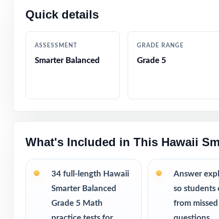
Quick details
Why this bund
34 practice
running out 
ASSESSMENT
GRADE RANGE
Weekly repe
Smarter Balanced
Grade 5
way.
More revie
struggles.
Printable PD
This bundle i
What's Included in This Hawaii Sm
10 Hawaii S
9 Hawaii Sm
34 full-length Hawaii
Answer exp
8 Hawaii Sm
7 Hawaii Sm
Smarter Balanced
so students 
Grade 5 Math
from missed
practice tests for
questions