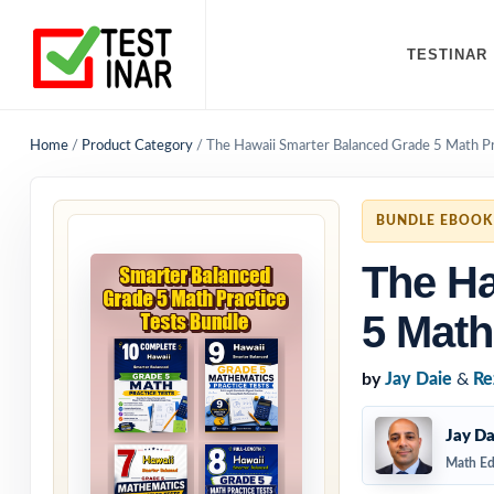
TESTINAR
Home
/
Product Category
/
The Hawaii Smarter Balanced Grade 5 Math Pr
BUNDLE EBOOK
The Ha
5 Math
by
Jay Daie
&
Re
Jay Da
Math Ed