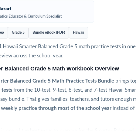
azari
tics Educator & Curriculum Specialist
rep
Grade 5
Bundle eBook (PDF)
Hawaii
4 Hawaii Smarter Balanced Grade 5 math practice tests in one
view across the school year.
er Balanced Grade 5 Math Workbook Overview
ter Balanced Grade 5 Math Practice Tests Bundle
brings t
 tests
from the 10-test, 9-test, 8-test, and 7-test Hawaii Sma
easy bundle. That gives families, teachers, and tutors enough m
 weekly practice through most of the school year
instead of 
is one of the best ways to prepare for the Smarter Balanced. 