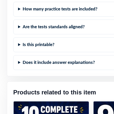
How many practice tests are included?
Are the tests standards aligned?
Is this printable?
Does it include answer explanations?
Products related to this item