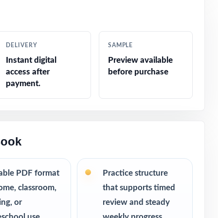
ar without
DELIVERY
SAMPLE
m, consistent
Instant digital
Preview available
access after
before purchase
urn into bigger
payment.
room.
Book
table PDF format
Practice structure
ome, classroom,
that supports timed
ing, or
review and steady
school use
weekly progress