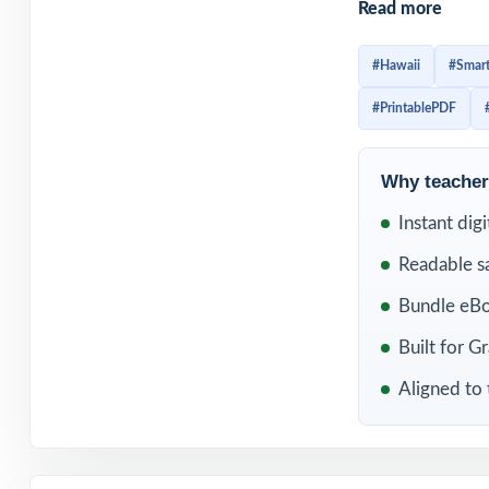
Read more
routine helps fif
skills earlier, a
#Hawaii
#Smart
cramming before 
#PrintablePDF
mistakes, and st
Included in th
Why teachers
Instant dig
Readable s
Bundle eBo
Built for G
Aligned to 
10 Hawaii Smar
Balanced Grade 5
Practice Tests