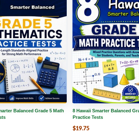
PDF
Details
Buy PDF
De
marter Balanced Grade 5 Math
8 Hawaii Smarter Balanced Gr
sts
Practice Tests
$19.75