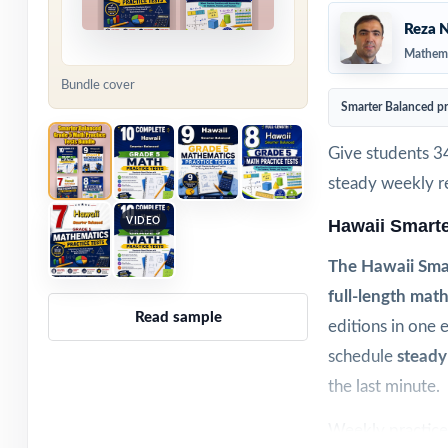
Reza N
Mathema
Bundle cover
Smarter Balanced p
Give students 3
steady weekly re
VIDEO
Hawaii Smart
The Hawaii Smar
full-length math
Read sample
editions in one 
schedule
steady
the last minute.
Weekly practice 