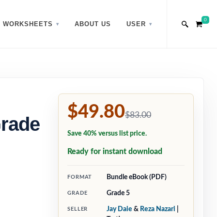
0
WORKSHEETS
ABOUT US
USER
$49.80
$83.00
Grade
Save 40% versus list price.
Ready for instant download
Bundle eBook (PDF)
FORMAT
Grade 5
GRADE
Jay Daie
&
Reza Nazari
|
SELLER