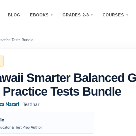
BLOG
EBOOKS
GRADES 2-8
COURSES
actice Tests Bundle
waii Smarter Balanced 
 Practice Tests Bundle
za Nazari
| Testinar
ie
ucator & Test Prep Author