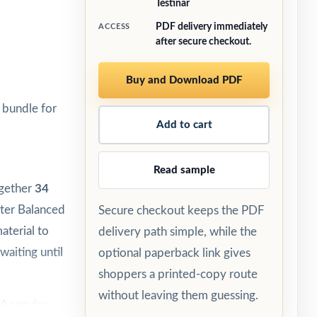
Testinar
PDF delivery immediately
ACCESS
after secure checkout.
Buy and Download PDF
 bundle for
Add to cart
Read sample
ogether
34
rter Balanced
Secure checkout keeps the PDF
aterial to
delivery path simple, while the
waiting until
optional paperback link gives
shoppers a printed-copy route
without leaving them guessing.
A regular