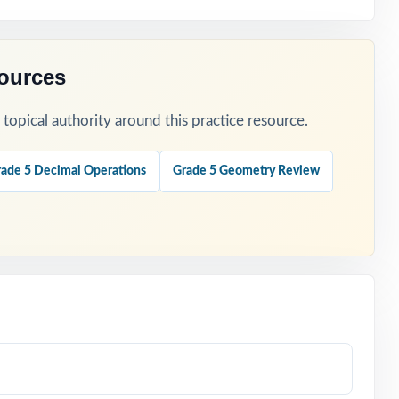
sources
opical authority around this practice resource.
ade 5 Decimal Operations
Grade 5 Geometry Review