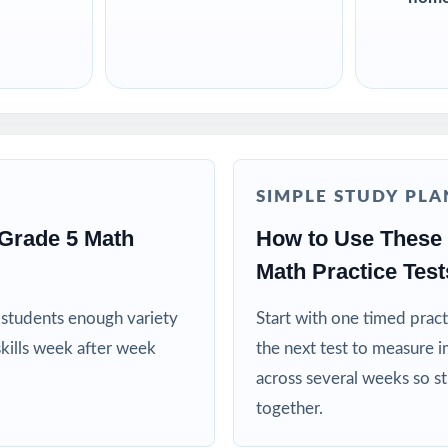
SIMPLE STUDY PLA
Grade 5 Math
How to Use These 
Math Practice Test
es students enough variety
Start with one timed pract
kills week after week
the next test to measure i
across several weeks so s
together.