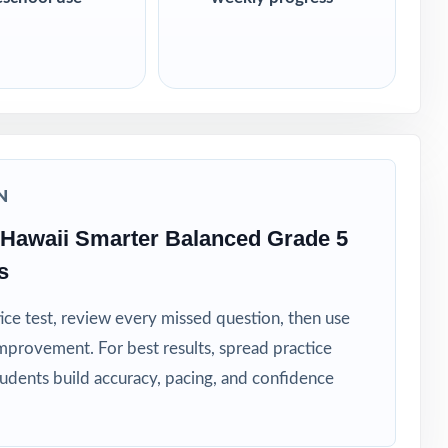
N
Hawaii Smarter Balanced Grade 5
s
ice test, review every missed question, then use
mprovement. For best results, spread practice
tudents build accuracy, pacing, and confidence