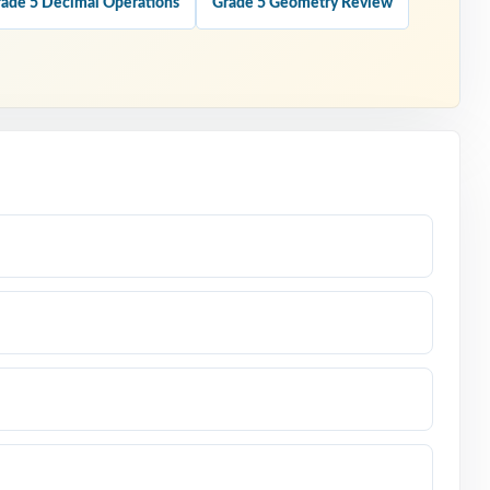
ade 5 Decimal Operations
Grade 5 Geometry Review
l for the
marter
 number.