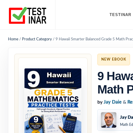
TESTINAR
Home
/
Product Category
/
9 Hawaii Smarter Balanced Grade 5 Math Prac
NEW EBOOK
9 Hawa
Math P
by
Jay Daie
&
Re
Jay Da
Math Ed