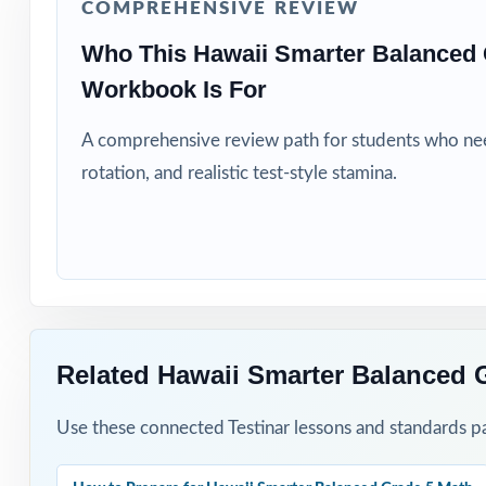
COMPREHENSIVE REVIEW
Title I, MTSS, a
Who This Hawaii Smarter Balanced 
Workbook Is For
Students who nee
A comprehensive review path for students who need
How to Use T
rotation, and realistic test-style stamina.
Run Test 1 as a f
Spread Tests 2 
rhythm.
After every test
Related Hawaii Smarter Balanced 
Walk through the
Use these connected Testinar lessons and standards pa
Hold Test 9 as 