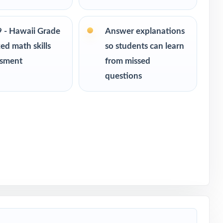
ce
eadiness
9 - Hawaii Grade
Answer explanations
ed math skills
so students can learn
ssment
from missed
questions
th