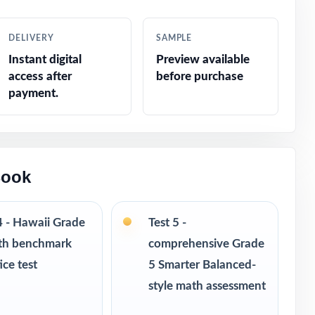
pecialists
DELIVERY
SAMPLE
Instant digital
Preview available
 fifth grade
access after
before purchase
payment.
d constructed
Book
4 - Hawaii Grade
Test 5 -
th benchmark
comprehensive Grade
ice test
5 Smarter Balanced-
style math assessment