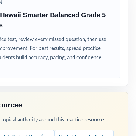
N
Hawaii Smarter Balanced Grade 5
s
ice test, review every missed question, then use
mprovement. For best results, spread practice
tudents build accuracy, pacing, and confidence
riorities.
edictable
 reteaching.
sources
cal thinking.
opical authority around this practice resource.
sment window