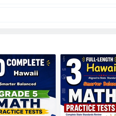
anced testing arrives, your Hawaii fifth graders won't be gu
 have already rehearsed it nine full times.