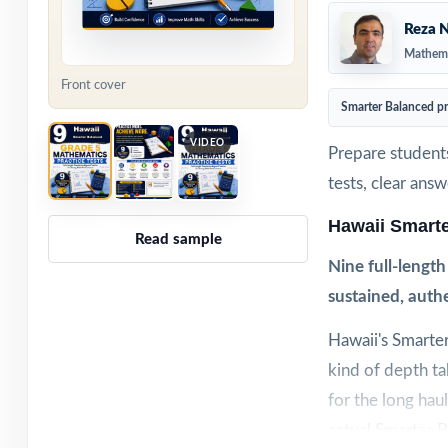
Reza N
Mathema
Front cover
Smarter Balanced p
VIDEO
Prepare students
tests, clear ans
Hawaii Smart
Read sample
Nine full-lengt
sustained, authe
Hawaii's Smarter
kind of depth ta
for the long haul
actual Smarter 