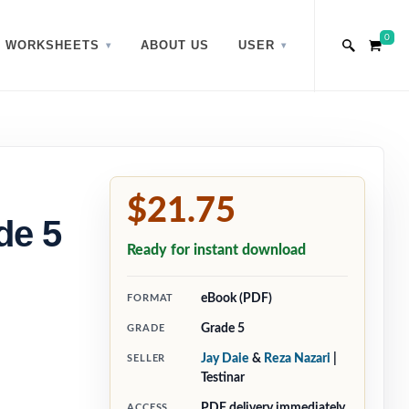
0
WORKSHEETS
ABOUT US
USER
$21.75
de 5
Ready for instant download
eBook (PDF)
FORMAT
Grade 5
GRADE
Jay Daie
&
Reza Nazari
|
SELLER
Testinar
PDF delivery immediately
ACCESS