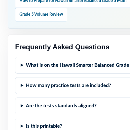
How to Prepare for Hawaii Smarter Balanced Grade 5 Math
opens.
Grade 5 Volume Review
Why Choose T
Full-Year Covera
entire prep cycle
Frequently Asked Questions
Real Test Format
What is on the Hawaii Smarter Balanced Grade
Balanced exam.
Step-by-Step Exp
How many practice tests are included?
Standard-by-Stan
Are the tests standards aligned?
Student-Friendly
Is this printable?
Time-Saving: zer