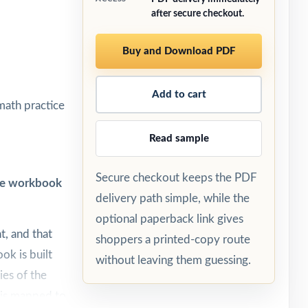
after secure checkout.
Buy and Download PDF
Add to cart
math practice
Read sample
Secure checkout keeps the PDF
one workbook
delivery path simple, while the
optional paperback link gives
t, and that
shoppers a printed-copy route
ok is built
without leaving them guessing.
ies of the
 is mapped to