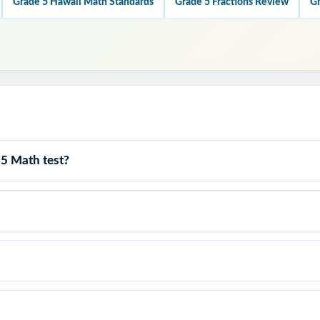
Grade 5 Hawaii Math Standards
Grade 5 Fractions Review
Gr
his Resource?
ge: nine full-length tests give you authentic Smarter Balanced materia
.
: question style, rigor, and pacing built to mirror the actual Hawaii S
 5 Math test?
lanations: every answer key shows the reasoning, not just the final
dard Tracking: every item carries its own Hawaii standard code.
: contexts and language tuned to fifth-grade Hawaii readers.
o prep, zero formatting print and teach.