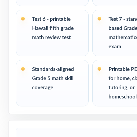
Built for classr
Ideal for bench
Test 6 - printable
Test 7 - sta
checks
Hawaii fifth grade
based Grade
math review test
mathematics
PERFECT FO
exam
Fifth-grade tea
assessment
Standards-aligned
Printable P
Grade 5 math skill
for home, c
Parents who want
coverage
tutoring, or
homeschool
Homeschool fami
Math tutors and
Test-prep progra