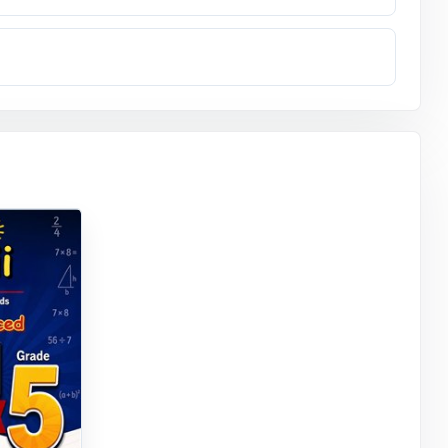
essing what