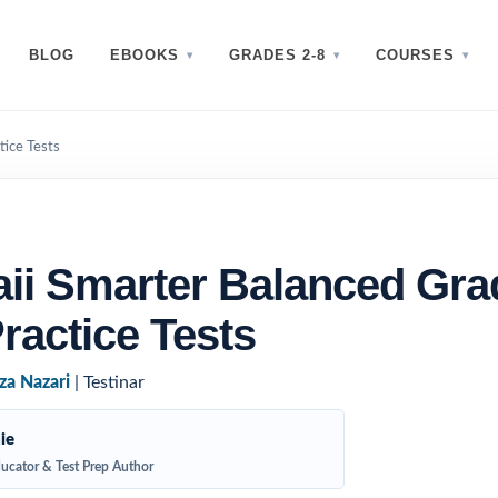
BLOG
EBOOKS
GRADES 2-8
COURSES
tice Tests
ii Smarter Balanced Gra
ractice Tests
za Nazari
| Testinar
ie
ucator & Test Prep Author