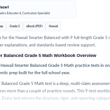
azari
tics Educator & Curriculum Specialist
rep
Grade 5
eBook (PDF)
Hawaii
 for the Hawaii Smarter Balanced with 9 full-length Grade 5 
wer explanations, and standards-based review support.
er Balanced Grade 5 Math Workbook Overview
h Hawaii Smarter Balanced Grade 5 Math practice tests in 
ntic prep built for the full school year.
 Balanced Grade 5 Math test is a deep, multi-claim assessmen
kes more than a couple of practice rounds. This 9-test workbo
. Every test mirrors the structure, rigor, and reporting categor
Balanced Grade 5 Math assessment, and every single question