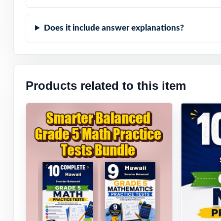
When Smarter Bal
Does it include answer explanations?
to expect they'll
Products related to this item