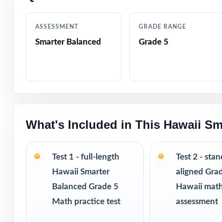
Authored by exp
ASSESSMENT
GRADE RANGE
Smarter Balanced
Grade 5
Full coverage of
Step-by-step ans
Authentic Smarte
response
What's Included in This Hawaii Sm
Engaging, age-ap
Test 1 - full-length
Test 2 - sta
Test-taking stra
Hawaii Smarter
aligned Gra
Balanced Grade 5
Hawaii mat
Print-and-go form
Math practice test
assessment