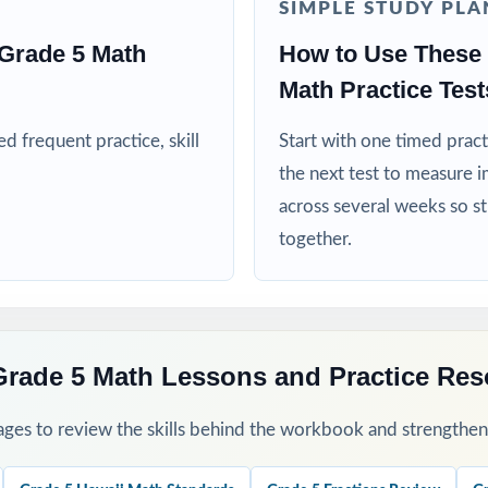
SIMPLE STUDY PLA
nd RTI teams targeting specific Hawaii math standards
Grade 5 Math
How to Use These 
Math Practice Test
d extra repetitions or enrichment in fifth-grade math
 frequent practice, skill
Start with one timed pract
his Resource
the next test to measure i
across several weeks so s
all baseline the standard codes will surface your class's first reteach p
together.
through 8 across your Smarter Balanced prep window for a steady, pr
, sort missed items by standard code and group students for targeted
Grade 5 Math Lessons and Practice Re
 step-by-step explanations together so students learn the mathemati
ges to review the skills behind the workbook and strengthen t
a final dress rehearsal the week before the Smarter Balanced asses