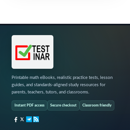
Printable math eBooks, realistic practice tests, lesson
guides, and standards-aligned study resources for
parents, teachers, tutors, and classrooms.
Instant PDF access
Secure checkout
Classroom friendly