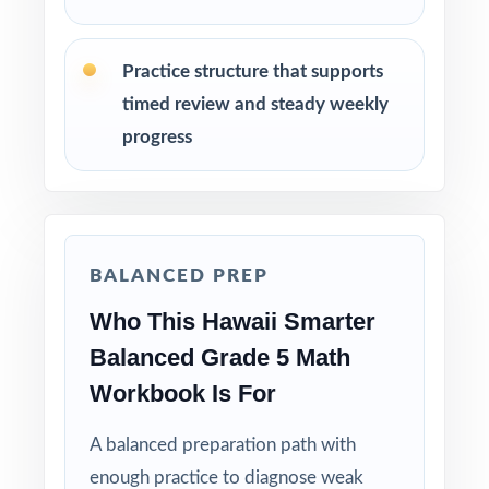
Students who need consistent practice,
review, and steady growth in mathematics
Practice structure that supports
How to Use This Resource
timed review and steady weekly
progress
Start with a diagnostic test, then use the
standard codes to plan focused reteaching.
Use the middle tests for spiral review and
targeted small-group intervention.
BALANCED PREP
Who This Hawaii Smarter
Use the final test as a clean readiness measure
with no peeking at answers beforehand.
Balanced Grade 5 Math
Workbook Is For
Mix individual practice, partner review, and
whole-class debriefs for variety.
A balanced preparation path with
enough practice to diagnose weak