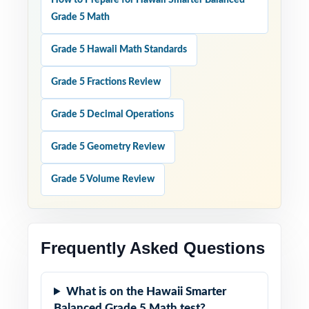
How to Prepare for Hawaii Smarter Balanced
Grade 5 Math
Grade 5 Hawaii Math Standards
Grade 5 Fractions Review
Grade 5 Decimal Operations
Grade 5 Geometry Review
Grade 5 Volume Review
Frequently Asked Questions
What is on the Hawaii Smarter
Balanced Grade 5 Math test?