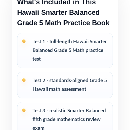
What's Included in This
Test-taking strategies and tips to build
Hawaii Smarter Balanced
confidence and reduce test-day anxiety
Grade 5 Math Practice Book
Print-and-go format ready to use immediately
in any learning environment
Test 1 - full-length Hawaii Smarter
Balanced Grade 5 Math practice
Perfect for balanced prep cycles, mid-year
test
benchmarks, and final readiness checks
Ideal for classrooms, tutoring, homeschool,
Test 2 - standards-aligned Grade 5
and at-home review
Hawaii math assessment
PERFECT FOR
Test 3 - realistic Smarter Balanced
Fifth-grade teachers running a balanced
fifth grade mathematics review
Hawaii Smarter Balanced Grade 5 Math prep
exam