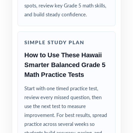
Track per-standard performance across all four
spots, review key Grade 5 math skills,
tests to spot real trends and growth.
and build steady confidence.
Why Choose This Resource?
Four Unique Tests: no repeated questions, just
SIMPLE STUDY PLAN
focused, original practice.
How to Use These Hawaii
Smarter Balanced Grade 5
Standards-First Design: each item maps to a
specific Hawaii Grade 5 Math standard.
Math Practice Tests
Teacher-Tested Layout: clean, printable pages
Start with one timed practice test,
that work in any classroom setting.
review every missed question, then
use the next test to measure
Powerful Answer Keys: step-by-step
improvement. For best results, spread
explanations turn the answer section into a
practice across several weeks so
curriculum.