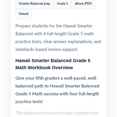
Smarter Balanced prep
Grade 5
eBook (PDF)
Hawaii
Prepare students for the Hawaii Smarter
Balanced with 4 full-length Grade 5 math
practice tests, clear answer explanations, and
standards-based review support.
Hawaii Smarter Balanced Grade 5
Math Workbook Overview
Give your fifth graders a well-paced, well-
balanced path to Hawaii Smarter Balanced
Grade 5 Math success with four full-length
practice tests!
This balanced resource brings together four