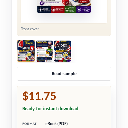
Front cover
VIDEO
Read sample
$11.75
Ready for instant download
eBook (PDF)
FORMAT