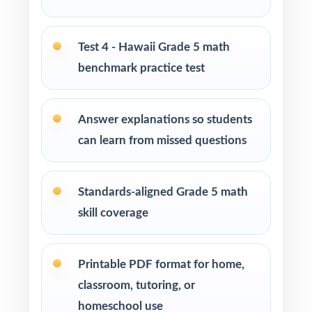
cycle
Parents seeking effective, standards-aligned
Test 4 - Hawaii Grade 5 math
resources to support their child's math growth
benchmark practice test
Homeschool families looking for a well-paced
Grade 5 Math practice program
Answer explanations so students
can learn from missed questions
Math tutors and educational specialists
working with fifth-grade students
Standards-aligned Grade 5 math
Test-prep programs, learning centers, and
skill coverage
after-school enrichment activities
Intervention programs targeting skill gaps and
Printable PDF format for home,
building mathematical proficiency
classroom, tutoring, or
homeschool use