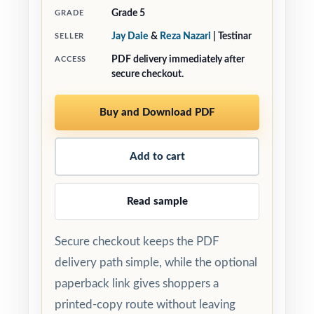
Grade 5
GRADE
Jay Daie
&
Reza Nazari
| Testinar
SELLER
PDF delivery immediately after
ACCESS
secure checkout.
Buy and Download PDF
Add to cart
Read sample
Secure checkout keeps the PDF
delivery path simple, while the optional
paperback link gives shoppers a
printed-copy route without leaving