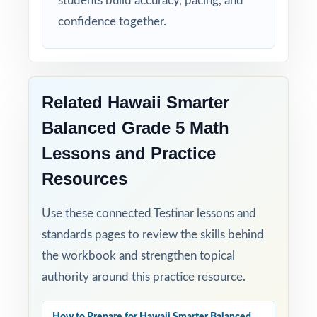
students build accuracy, pacing, and
confidence together.
Flexible Use: classroom, tutoring,
homeschool, intervention it fits anywhere.
Confidence Building: students walk into the
Related Hawaii Smarter
Smarter Balanced test calmer, sharper, and
more prepared.
Balanced Grade 5 Math
Lessons and Practice
Help your fifth-grade students build real
confidence and achieve real success on the
Resources
Smarter Balanced Grade 5 Math test with
Use these connected Testinar lessons and
this balanced, four-test resource!
standards pages to review the skills behind
the workbook and strengthen topical
authority around this practice resource.