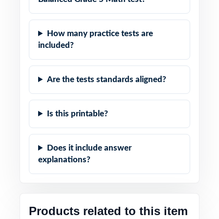
How many practice tests are
included?
Are the tests standards aligned?
Is this printable?
Does it include answer
explanations?
Products related to this item