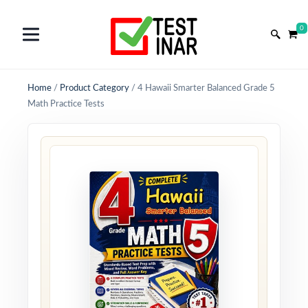
0
Home
/
Product Category
/
4 Hawaii Smarter Balanced Grade 5
Math Practice Tests