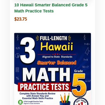
Buy PDF
Details
10 Hawaii Smarter Balanced Grade 5
Math Practice Tests
$23.75