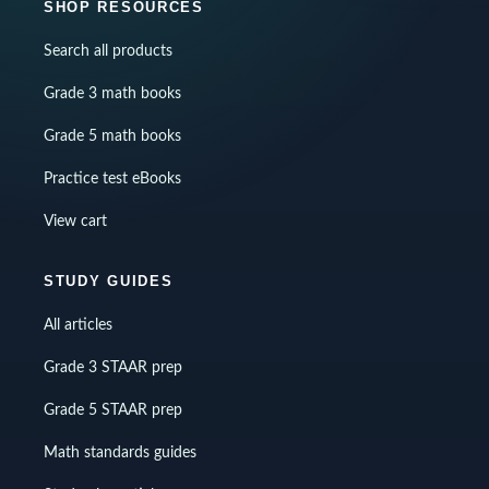
SHOP RESOURCES
Search all products
Grade 3 math books
Grade 5 math books
Practice test eBooks
View cart
STUDY GUIDES
All articles
Grade 3 STAAR prep
Grade 5 STAAR prep
Math standards guides