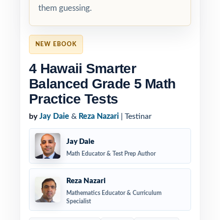
them guessing.
NEW EBOOK
4 Hawaii Smarter
Balanced Grade 5 Math
Practice Tests
by
Jay Daie
&
Reza Nazari
| Testinar
Jay Daie
Math Educator & Test Prep Author
Reza Nazari
Mathematics Educator & Curriculum
Specialist