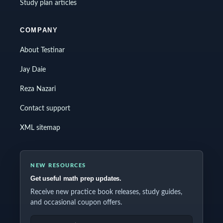
Study plan articles
COMPANY
About Testinar
Jay Daie
Reza Nazari
Contact support
XML sitemap
NEW RESOURCES
Get useful math prep updates.
Receive new practice book releases, study guides,
and occasional coupon offers.
EMAIL ADDRESS