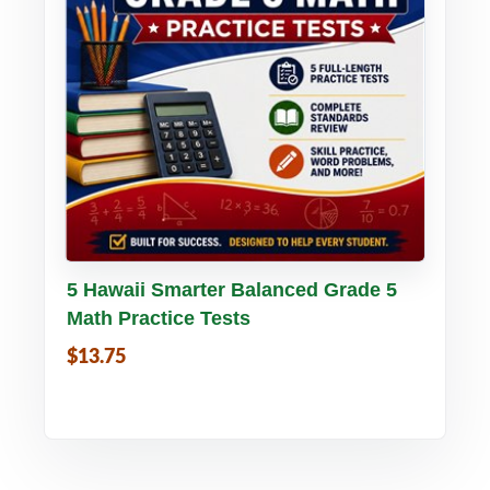
Buy PDF
Details
5 Hawaii Smarter Balanced Grade 5
Math Practice Tests
$13.75