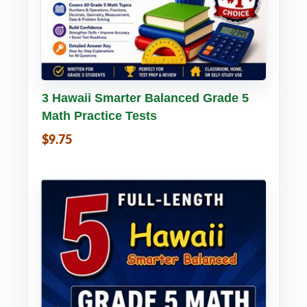
Buy PDF
Details
3 Hawaii Smarter Balanced Grade 5
Math Practice Tests
$9.75