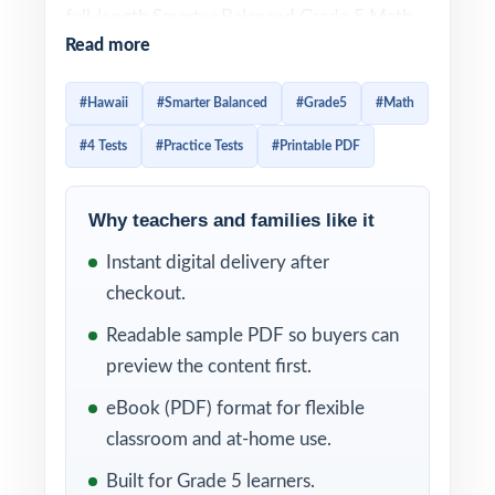
full-length Smarter Balanced Grade 5 Math
Read more
practice tests designed to give fifth-grade
students a complete, well-paced path to
#Hawaii
#Smarter Balanced
#Grade5
#Math
readiness. Every test is 100% aligned to
#4 Tests
#Practice Tests
#Printable PDF
current Hawaii math standards and crafted
to look and feel like the real assessment
ideal for teachers, parents, and homeschool
Why teachers and families like it
educators who want a true prep cycle
Instant digital delivery after
without a giant workbook.
checkout.
Each test mirrors the authentic Smarter
Readable sample PDF so buyers can
Balanced assessment format, so fifth graders
preview the content first.
become familiar with question types,
eBook (PDF) format for flexible
mathematical concepts, and testing
classroom and at-home use.
expectations. Detailed answer explanations
Built for Grade 5 learners.