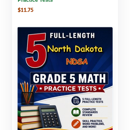
$11.75