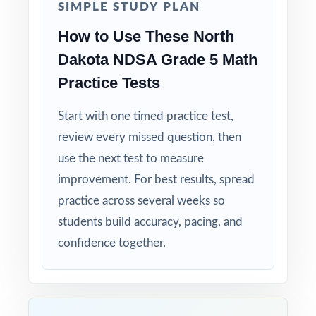
Why Choose This Resource?
SIMPLE STUDY PLAN
How to Use These North
Authentic Practice: every test reflects the real
look and feel of the NDSA assessment.
Dakota NDSA Grade 5 Math
Practice Tests
Standards Alignment You Can Trust: 100%
aligned, with a standard code on each
Start with one timed practice test,
question.
review every missed question, then
use the next test to measure
Compact and Powerful: three tests that punch
improvement. For best results, spread
above their size.
practice across several weeks so
students build accuracy, pacing, and
Built for Students: clear explanations make
every mistake a learning opportunity.
confidence together.
Built for Parents: no guesswork practice
matches the actual North Dakota math test.