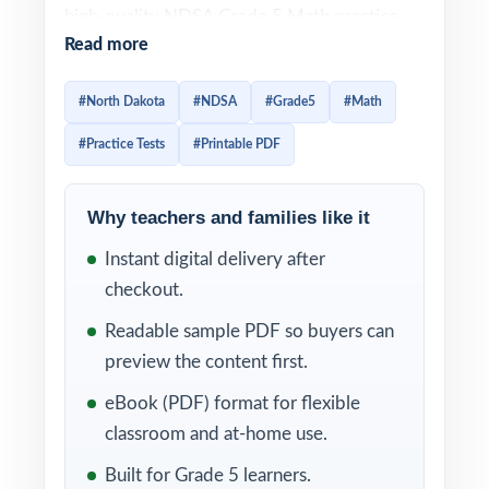
high-quality NDSA Grade 5 Math practice
Read more
set in a single, ready-to-print package. Each
test is 100% aligned to North Dakota math
#North Dakota
#NDSA
#Grade5
#Math
standards, and every question is mapped to
#Practice Tests
#Printable PDF
a specific standard code so practice
translates directly into real readiness.
Why teachers and families like it
Every test reflects the current NDSA Grade
Instant digital delivery after
5 Math assessment in style, rigor, and
checkout.
reporting categories. With each item linked
to a specific North Dakota Grade 5 Math
Readable sample PDF so buyers can
standard and a clear explanation behind
preview the content first.
every correct answer, you'll always know
eBook (PDF) format for flexible
what students mastered and what still needs
classroom and at-home use.
another pass.
Built for Grade 5 learners.