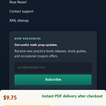
Reza Nazari
Contact support
XML sitemap
NEW RESOURCES
Get useful math prep updates.
Receive new practice book releases, study guides,
and occasional coupon offers.
EMAIL ADDRESS
Subscribe
Instant PDF delivery after checkout
$9.75