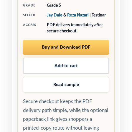
Grade 5
GRADE
Jay Daie
&
Reza Nazari
| Testinar
SELLER
PDF delivery immediately after
ACCESS
secure checkout.
Buy and Download PDF
Add to cart
Read sample
Secure checkout keeps the PDF
delivery path simple, while the optional
paperback link gives shoppers a
printed-copy route without leaving