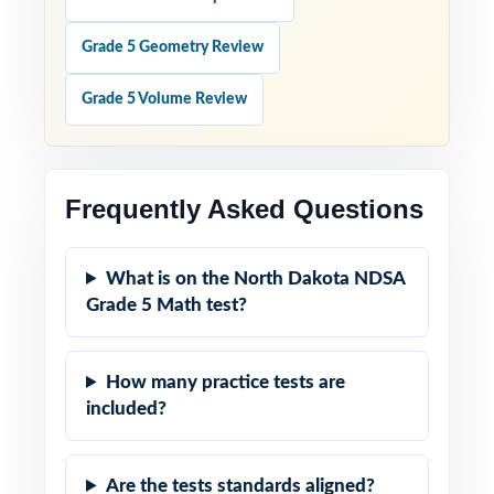
Grade 5 Geometry Review
Grade 5 Volume Review
Frequently Asked Questions
What is on the North Dakota NDSA
Grade 5 Math test?
How many practice tests are
included?
Are the tests standards aligned?