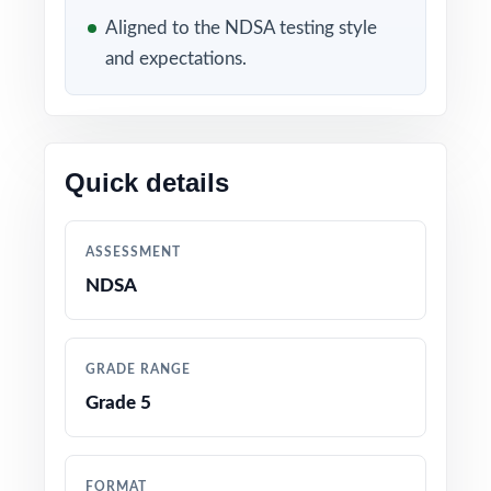
WHAT'S INCLUDED
Aligned to the NDSA testing style
and expectations.
3 distinct NDSA Grade 5 Math practice tests
completely original, no recycled content
Built directly from current North Dakota
Quick details
Grade 5 Math standards and NDSA test
blueprints
ASSESSMENT
Unique standard code on every question for
NDSA
precise, item-level data
Authored and edited by math educators with
GRADE RANGE
classroom and assessment expertise
Grade 5
Full coverage of all NDSA Grade 5 Math
reporting strands
FORMAT