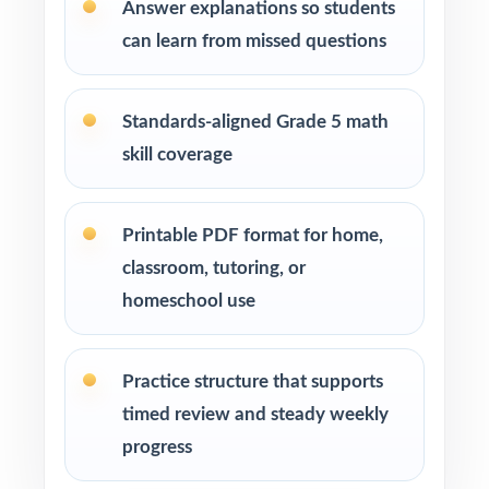
Answer explanations so students
can learn from missed questions
Tutors and learning specialists working one-
on-one or in small groups
Standards-aligned Grade 5 math
Homeschool families running a streamlined
skill coverage
math program
Test-prep instructors who need realistic, full-
Printable PDF format for home,
length material on hand
classroom, tutoring, or
homeschool use
Schools and districts building benchmark
assessment libraries
Practice structure that supports
Students who need targeted practice tied to
timed review and steady weekly
specific math standards
progress