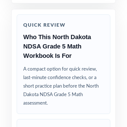
How to Use This Resource
Begin with Test 1 under realistic conditions so
students feel true NDSA pacing.
QUICK REVIEW
Who This North Dakota
Use Test 2 to spot remaining weak spots and
adjust your last week or two of instruction.
NDSA Grade 5 Math
Workbook Is For
Reserve Test 3 for a calm, confidence-building
run-through right before test day.
A compact option for quick review,
last-minute confidence checks, or a
Hand-pick questions by standard code to build
short practice plan before the North
short, targeted small-group lessons.
Dakota NDSA Grade 5 Math
assessment.
Walk through worked solutions to turn the
answer key into a real teaching tool.