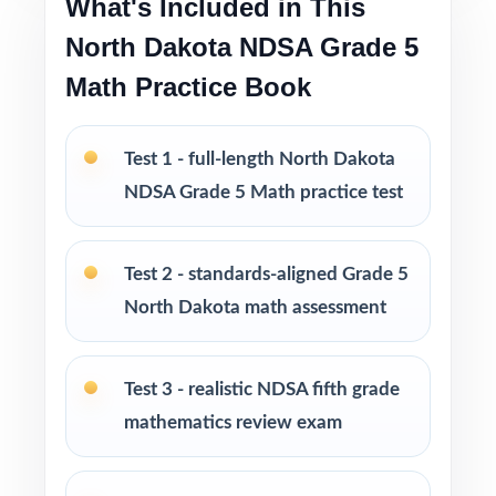
What's Included in This
North Dakota NDSA Grade 5
Strong starter resource that pairs perfectly
Math Practice Book
with the 5- to 10-test workbooks
Looking to extend prep even further? I offer
Test 1 - full-length North Dakota
Grade 5 Math practice test books in every
NDSA Grade 5 Math practice test
size from 3 tests up to 10 tests each edition
is completely unique, so students never see
the same question twice.
Test 2 - standards-aligned Grade 5
North Dakota math assessment
PERFECT FOR
Teachers who want a focused, classroom-
Test 3 - realistic NDSA fifth grade
ready NDSA Grade 5 Math prep tool
mathematics review exam
Parents looking for trustworthy, on-grade-
level math practice for their fifth grader