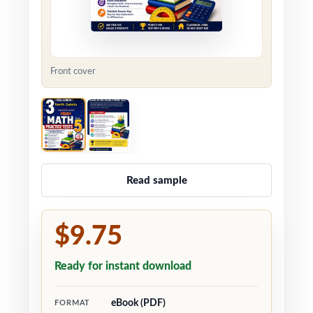
Front cover
Read sample
$9.75
Ready for instant download
eBook (PDF)
FORMAT