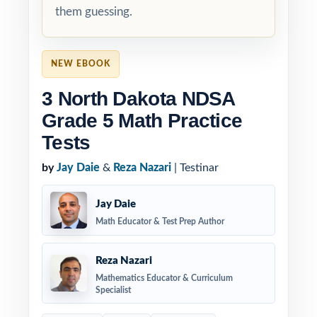
them guessing.
NEW EBOOK
3 North Dakota NDSA
Grade 5 Math Practice
Tests
by
Jay Daie
&
Reza Nazari
| Testinar
Jay Daie
Math Educator & Test Prep Author
Reza Nazari
Mathematics Educator & Curriculum
Specialist