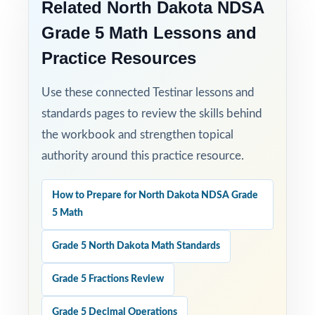
Related North Dakota NDSA
Built for Results: confidence and competence
Grade 5 Math Lessons and
rise together over three full-length tests.
Practice Resources
Turn NDSA Grade 5 Math test prep into
Use these connected Testinar lessons and
measurable, lasting growth one focused, full-
standards pages to review the skills behind
length test at a time!
the workbook and strengthen topical
Check the preview to see sample questions,
authority around this practice resource.
the answer-key style, and how the standard
codes are presented.
How to Prepare for North Dakota NDSA Grade
5 Math
Grade 5 North Dakota Math Standards
Grade 5 Fractions Review
Grade 5 Decimal Operations