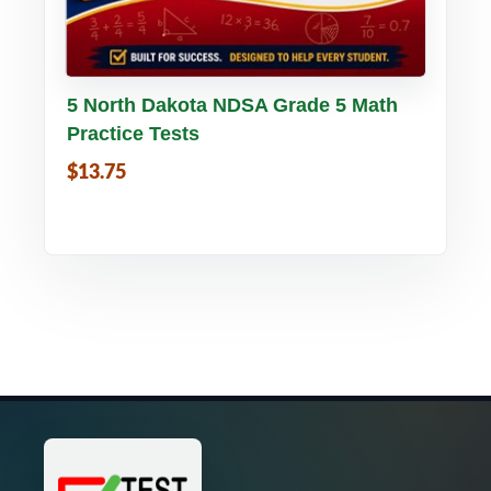
Buy PDF
Details
5 North Dakota NDSA Grade 5 Math
Practice Tests
$13.75