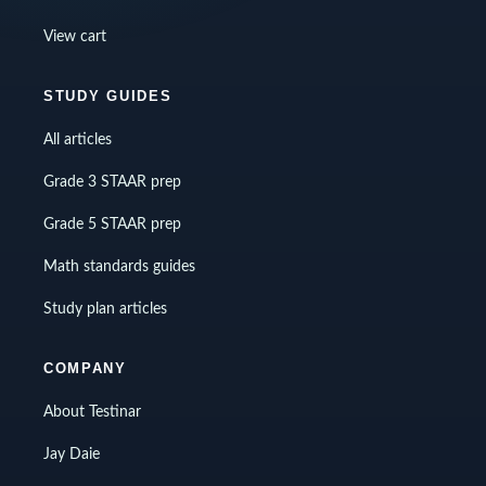
View cart
STUDY GUIDES
All articles
Grade 3 STAAR prep
Grade 5 STAAR prep
Math standards guides
Study plan articles
COMPANY
About Testinar
Jay Daie