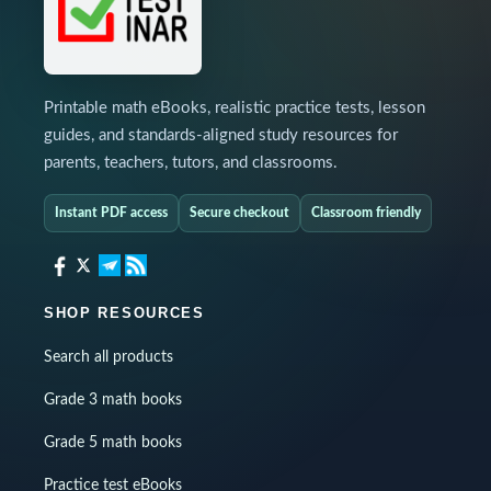
Printable math eBooks, realistic practice tests, lesson
guides, and standards-aligned study resources for
parents, teachers, tutors, and classrooms.
Instant PDF access
Secure checkout
Classroom friendly
SHOP RESOURCES
Search all products
Grade 3 math books
Grade 5 math books
Practice test eBooks