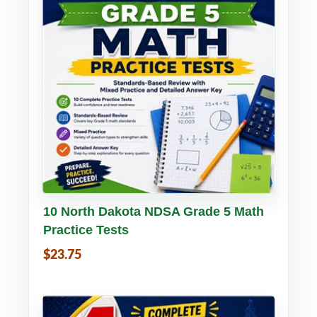
Buy PDF
Details
10 North Dakota NDSA Grade 5 Math
Practice Tests
$23.75