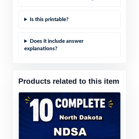
Is this printable?
Does it include answer
explanations?
Products related to this item