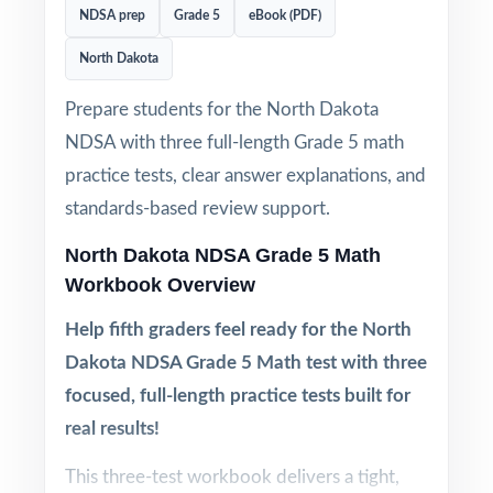
NDSA prep
Grade 5
eBook (PDF)
North Dakota
Prepare students for the North Dakota
NDSA with three full-length Grade 5 math
practice tests, clear answer explanations, and
standards-based review support.
North Dakota NDSA Grade 5 Math
Workbook Overview
Help fifth graders feel ready for the North
Dakota NDSA Grade 5 Math test with three
focused, full-length practice tests built for
real results!
This three-test workbook delivers a tight,