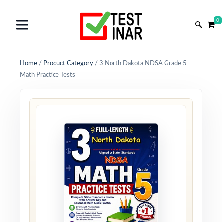
0
Home
/
Product Category
/
3 North Dakota NDSA Grade 5
Math Practice Tests