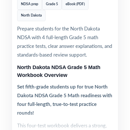
NDSA prep
Grade 5
eBook (PDF)
North Dakota
Prepare students for the North Dakota
NDSA with 4 full-length Grade 5 math
practice tests, clear answer explanations, and
standards-based review support.
North Dakota NDSA Grade 5 Math
Workbook Overview
Set fifth-grade students up for true North
Dakota NDSA Grade 5 Math readiness with
four full-length, true-to-test practice
rounds!
This four-test workbook delivers a strong,