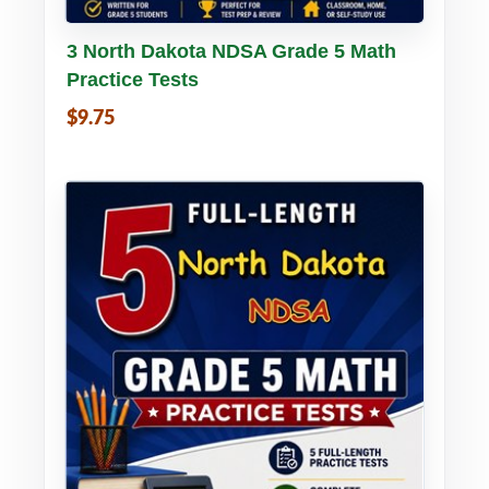
Buy PDF
Details
3 North Dakota NDSA Grade 5 Math
Practice Tests
$9.75