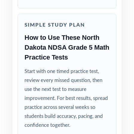
Why Choose This Resource?
Authentic Practice: every test reflects the real
look and feel of the NDSA assessment.
SIMPLE STUDY PLAN
How to Use These North
Standards Alignment You Can Trust: 100%
Dakota NDSA Grade 5 Math
aligned, with a standard code on each
question.
Practice Tests
Right-Sized: four tests give you a real prep
Start with one timed practice test,
cycle without overwhelming students.
review every missed question, then
use the next test to measure
Built for Students: clear explanations make
improvement. For best results, spread
every mistake a learning opportunity.
practice across several weeks so
students build accuracy, pacing, and
Built for Parents: no guesswork practice
confidence together.
matches the actual North Dakota math test.