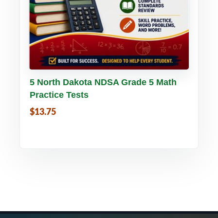
Buy PDF
Details
5 North Dakota NDSA Grade 5 Math
Practice Tests
$13.75