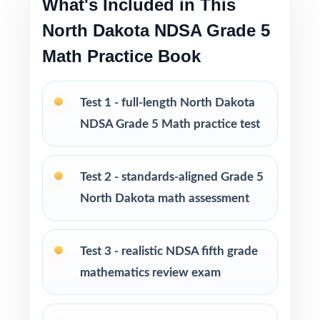
What's Included in This
North Dakota NDSA Grade 5
Excellent companion to the 3-test, 5-test, 6-
Math Practice Book
test, 7-test, and 10-test editions
Looking to extend prep even further? I offer
Test 1 - full-length North Dakota
Grade 5 Math practice test books in every
NDSA Grade 5 Math practice test
size from 3 tests up to 10 tests each edition
is completely unique, so students never see
the same question twice.
Test 2 - standards-aligned Grade 5
North Dakota math assessment
PERFECT FOR
Teachers who want a balanced, classroom-
Test 3 - realistic NDSA fifth grade
ready NDSA Grade 5 Math prep tool
mathematics review exam
Parents looking for trustworthy, on-grade-
level math practice for their fifth grader