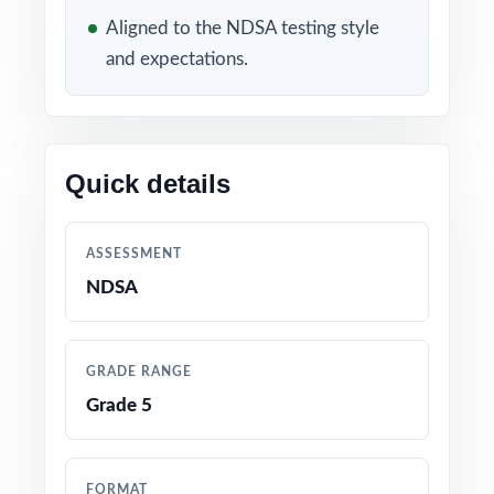
WHAT'S INCLUDED
Aligned to the NDSA testing style
and expectations.
4 distinct NDSA Grade 5 Math practice tests
completely original, no recycled content
Built directly from current North Dakota
Quick details
Grade 5 Math standards and NDSA test
blueprints
ASSESSMENT
Unique standard code on every question for
NDSA
precise, item-level data
Authored and edited by math educators with
GRADE RANGE
classroom and assessment expertise
Grade 5
Full coverage of all NDSA Grade 5 Math
reporting strands
FORMAT