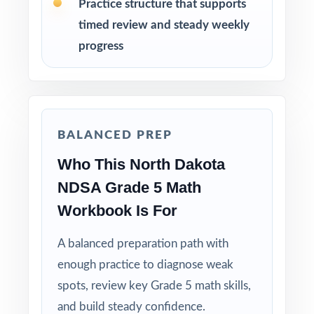
How to Use This Resource
Practice structure that supports
timed review and steady weekly
Begin with Test 1 under realistic conditions so
progress
students feel true NDSA pacing.
Use Tests 2 and 3 to monitor growth and
adjust instruction between rounds.
BALANCED PREP
Reserve Test 4 for a calm, confidence-building
Who This North Dakota
run-through right before test day.
NDSA Grade 5 Math
Hand-pick questions by standard code to build
Workbook Is For
short, targeted small-group lessons.
A balanced preparation path with
Walk through worked solutions to turn the
enough practice to diagnose weak
answer key into a real teaching tool.
spots, review key Grade 5 math skills,
and build steady confidence.