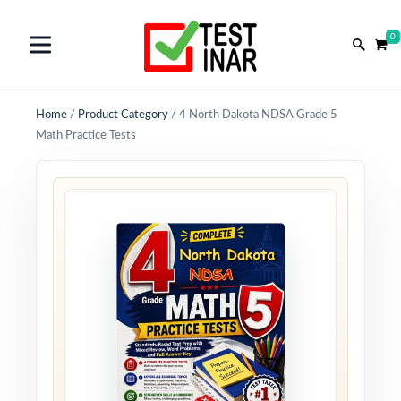
0
Home
/
Product Category
/
4 North Dakota NDSA Grade 5
Math Practice Tests