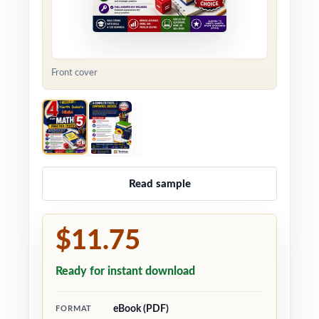
Front cover
Read sample
$11.75
Ready for instant download
eBook (PDF)
FORMAT