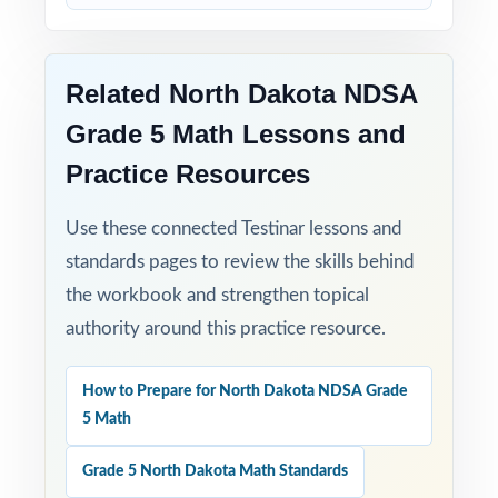
Built for Results: confidence and competence
rise together over four full-length tests.
Related North Dakota NDSA
Turn NDSA Grade 5 Math test prep into
Grade 5 Math Lessons and
measurable, lasting growth one well-paced,
Practice Resources
full-length test at a time!
Use these connected Testinar lessons and
Check the preview to see sample questions,
standards pages to review the skills behind
the answer-key style, and how the standard
the workbook and strengthen topical
codes are presented.
authority around this practice resource.
How to Prepare for North Dakota NDSA Grade
5 Math
Grade 5 North Dakota Math Standards