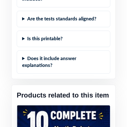
Are the tests standards aligned?
Is this printable?
Does it include answer
explanations?
Products related to this item