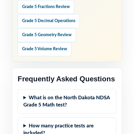
Grade 5 Fractions Review
Grade 5 Decimal Operations
Grade 5 Geometry Review
Grade 5 Volume Review
Frequently Asked Questions
What is on the North Dakota NDSA
Grade 5 Math test?
How many practice tests are
included?