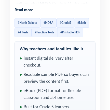
well-rounded NDSA Grade 5 Math practice
Read more
set in a single, ready-to-print package. Each
test is 100% aligned to North Dakota math
#North Dakota
#NDSA
#Grade5
#Math
standards, and every question is mapped to
#4 Tests
#Practice Tests
#Printable PDF
a specific standard code so practice
translates directly into measurable readiness.
Why teachers and families like it
Every test reflects the current NDSA Grade
Instant digital delivery after
5 Math assessment in style, rigor, and
checkout.
reporting categories. With each item linked
to a specific North Dakota Grade 5 Math
Readable sample PDF so buyers can
standard and a clear explanation behind
preview the content first.
every correct answer, you'll always know
eBook (PDF) format for flexible
what students mastered and what still needs
classroom and at-home use.
another pass.
Built for Grade 5 learners.