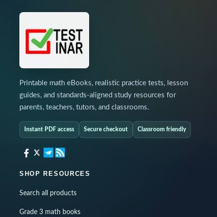
Printable math eBooks, realistic practice tests, lesson
guides, and standards-aligned study resources for
parents, teachers, tutors, and classrooms.
Instant PDF access
Secure checkout
Classroom friendly
SHOP RESOURCES
Search all products
Grade 3 math books