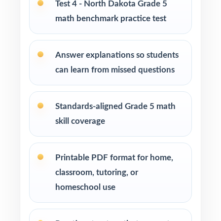
Test 4 - North Dakota Grade 5
math benchmark practice test
Tutors and learning specialists working one-
on-one or in small groups
Answer explanations so students
Homeschool families running a structured,
can learn from missed questions
steady math program
Test-prep instructors who need realistic, full-
Standards-aligned Grade 5 math
length material on hand
skill coverage
Schools and districts building benchmark
assessment libraries
Printable PDF format for home,
classroom, tutoring, or
Students who need targeted practice tied to
homeschool use
specific math standards