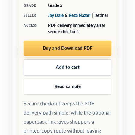
Grade 5
GRADE
Jay Daie
&
Reza Nazari
| Testinar
SELLER
PDF delivery immediately after
ACCESS
secure checkout.
Buy and Download PDF
Add to cart
Read sample
Secure checkout keeps the PDF
delivery path simple, while the optional
paperback link gives shoppers a
printed-copy route without leaving