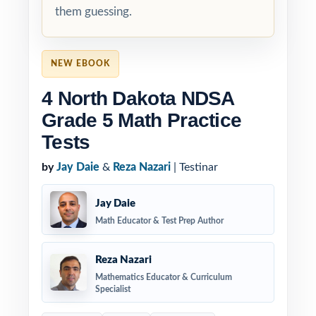
them guessing.
NEW EBOOK
4 North Dakota NDSA
Grade 5 Math Practice
Tests
by
Jay Daie
&
Reza Nazari
| Testinar
Jay Daie
Math Educator & Test Prep Author
Reza Nazari
Mathematics Educator & Curriculum
Specialist