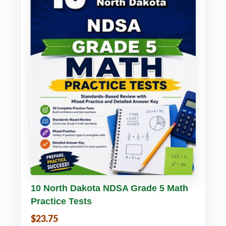
Buy PDF
Details
10 North Dakota NDSA Grade 5 Math
Practice Tests
$23.75