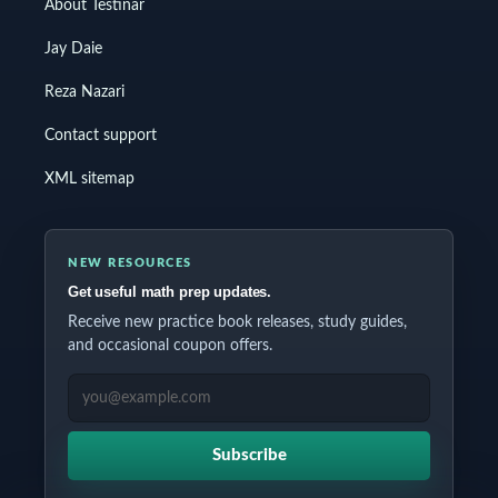
About Testinar
Jay Daie
Reza Nazari
Contact support
XML sitemap
NEW RESOURCES
Get useful math prep updates.
Receive new practice book releases, study guides,
and occasional coupon offers.
EMAIL ADDRESS
Subscribe