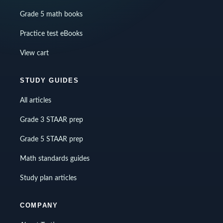
Grade 5 math books
Practice test eBooks
View cart
STUDY GUIDES
All articles
Grade 3 STAAR prep
Grade 5 STAAR prep
Math standards guides
Study plan articles
COMPANY