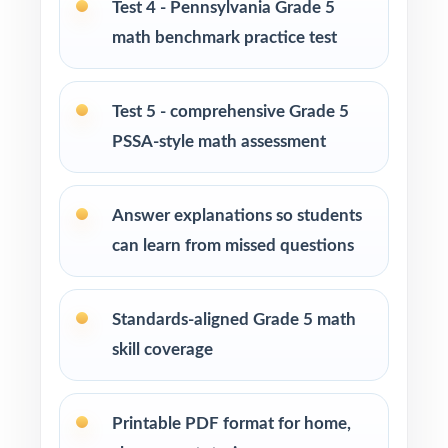
Test 4 - Pennsylvania Grade 5
Private tutors who want five fresh tests they
math benchmark practice test
can pace across a complete prep cycle
Homeschool parents who need confidence
Test 5 - comprehensive Grade 5
that practice matches the real exam
PSSA-style math assessment
Math coaches and curriculum specialists
modeling effective test preparation
Answer explanations so students
can learn from missed questions
Title I, RTI, and MTSS teams using data-driven,
standard-tagged assessments
Standards-aligned Grade 5 math
Students who thrive when practice is
skill coverage
purposeful and aligned to real standards
How to Use This Resource
Printable PDF format for home,