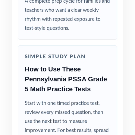
A complete prep cycle for families and
Authentic Practice: every test reflects the real
teachers who want a clear weekly
look and feel of the PSSA assessment.
rhythm with repeated exposure to
test-style questions.
Standards Alignment You Can Trust: 100%
aligned, with a standard code on each
question.
SIMPLE STUDY PLAN
The Classic Size: five tests give you the
How to Use These
trusted, time-tested prep cycle.
Pennsylvania PSSA Grade
Built for Students: clear explanations make
5 Math Practice Tests
every mistake a learning opportunity.
Start with one timed practice test,
Built for Parents: no guesswork practice
review every missed question, then
matches the actual Pennsylvania math test.
use the next test to measure
improvement. For best results, spread
Built for Results: confidence and competence