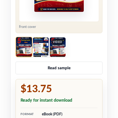
Front cover
VIDEO
Read sample
$13.75
Ready for instant download
eBook (PDF)
FORMAT