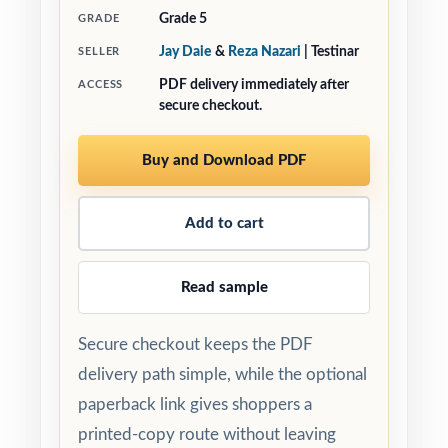
Grade 5
GRADE
Jay Daie
&
Reza Nazari
| Testinar
SELLER
PDF delivery immediately after
ACCESS
secure checkout.
Buy and Download PDF
Add to cart
Read sample
Secure checkout keeps the PDF
delivery path simple, while the optional
paperback link gives shoppers a
printed-copy route without leaving