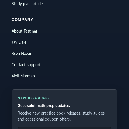
Study plan articles
COMPANY
About Testinar
Jay Daie
Reza Nazari
Contact support
XML sitemap
NEW RESOURCES
Get useful math prep updates.
Receive new practice book releases, study guides,
and occasional coupon offers.