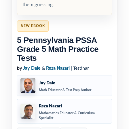
them guessing.
NEW EBOOK
5 Pennsylvania PSSA
Grade 5 Math Practice
Tests
by
Jay Daie
&
Reza Nazari
| Testinar
Jay Daie
Math Educator & Test Prep Author
Reza Nazari
Mathematics Educator & Curriculum
Specialist