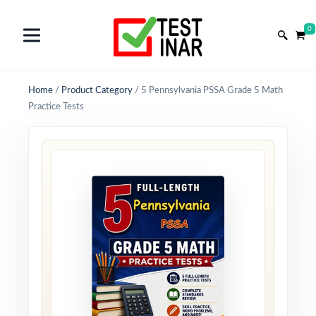
0
Home
/
Product Category
/
5 Pennsylvania PSSA Grade 5 Math
Practice Tests