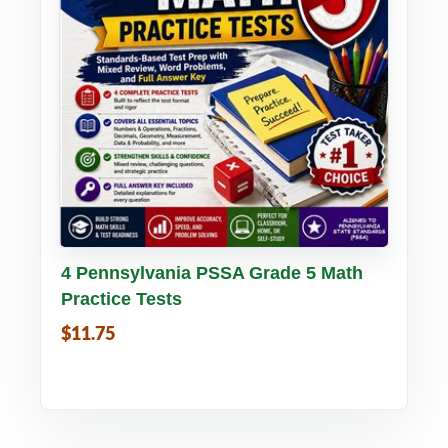
Buy PDF
Details
4 Pennsylvania PSSA Grade 5 Math
Practice Tests
$11.75