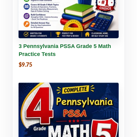
Buy PDF
Details
3 Pennsylvania PSSA Grade 5 Math
Practice Tests
$9.75