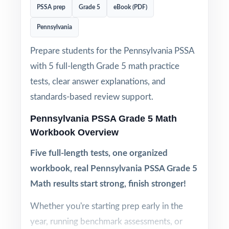
PSSA prep
Grade 5
eBook (PDF)
Pennsylvania
Prepare students for the Pennsylvania PSSA
with 5 full-length Grade 5 math practice
tests, clear answer explanations, and
standards-based review support.
Pennsylvania PSSA Grade 5 Math
Workbook Overview
Five full-length tests, one organized
workbook, real Pennsylvania PSSA Grade 5
Math results start strong, finish stronger!
Whether you're starting prep early in the
year, running benchmark assessments, or