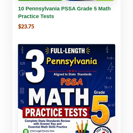
Buy PDF
Details
10 Pennsylvania PSSA Grade 5 Math
Practice Tests
$23.75