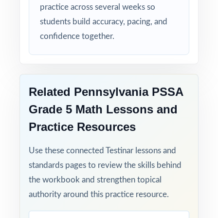
practice across several weeks so
rise together over five full-length tests.
students build accuracy, pacing, and
Set fifth-grade students up for PSSA Grade 5
confidence together.
Math success with five full-length, standards-
aligned practice tests built to deliver real
results!
Related Pennsylvania PSSA
Open the preview for an inside look at the
Grade 5 Math Lessons and
question quality, formatting, and detailed
Practice Resources
answer explanations.
Use these connected Testinar lessons and
standards pages to review the skills behind
the workbook and strengthen topical
authority around this practice resource.