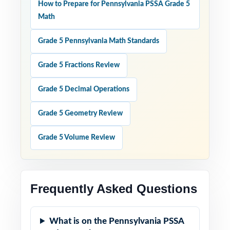
How to Prepare for Pennsylvania PSSA Grade 5
Math
Grade 5 Pennsylvania Math Standards
Grade 5 Fractions Review
Grade 5 Decimal Operations
Grade 5 Geometry Review
Grade 5 Volume Review
Frequently Asked Questions
What is on the Pennsylvania PSSA