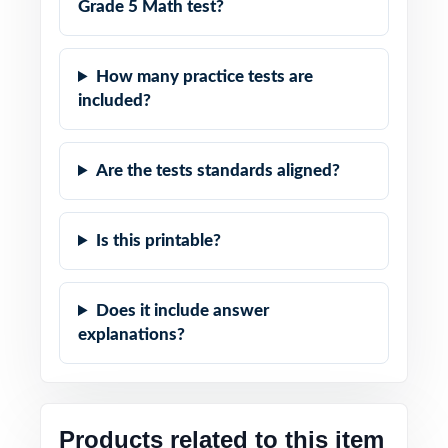
Grade 5 Math test?
How many practice tests are
included?
Are the tests standards aligned?
Is this printable?
Does it include answer
explanations?
Products related to this item