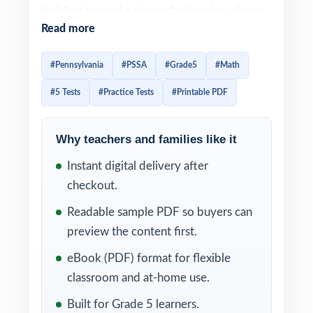
building toward a strong final review, these
Read more
five full-length PSSA Grade 5 Math practice
tests give you a complete library of
#Pennsylvania
#PSSA
#Grade5
#Math
authentic, standards-aligned material.
#5 Tests
#Practice Tests
#Printable PDF
Each test is built to feel like the real PSSA
assessment, so students arrive on test day
Why teachers and families like it
already familiar with the look, the wording,
Instant digital delivery after
and the timing. Detailed solutions plus per-
checkout.
question standard tagging make the answer
key a real teaching tool, not just a list of
Readable sample PDF so buyers can
letters.
preview the content first.
eBook (PDF) format for flexible
WHAT'S INCLUDED
classroom and at-home use.
5 original, full-length PSSA Grade 5 Math
Built for Grade 5 learners.