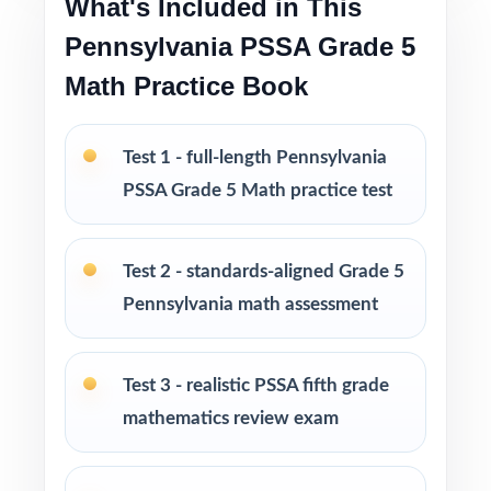
What's Included in This
I publish a complete family of Grade 5 Math
Pennsylvania PSSA Grade 5
practice test books, with editions ranging
Math Practice Book
from 3 tests all the way up to 10 tests, each
one written from scratch so you can keep
Test 1 - full-length Pennsylvania
practice fresh, varied, and 100% non-
PSSA Grade 5 Math practice test
repeating.
PERFECT FOR
Test 2 - standards-aligned Grade 5
Pennsylvania math assessment
Fifth-grade educators preparing students for
the Pennsylvania PSSA Math test with a real
plan
Test 3 - realistic PSSA fifth grade
mathematics review exam
Families who value standards-aligned practice
over generic worksheets