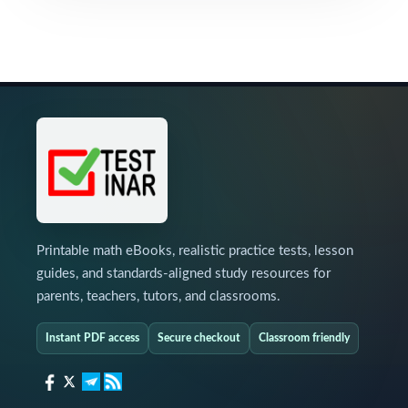
Printable math eBooks, realistic practice tests, lesson
guides, and standards-aligned study resources for
parents, teachers, tutors, and classrooms.
Instant PDF access
Secure checkout
Classroom friendly