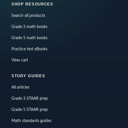
SHOP RESOURCES
Search all products
Grade 3 math books
Grade 5 math books
Practice test eBooks
View cart
STUDY GUIDES
All articles
Grade 3 STAAR prep
Grade 5 STAAR prep
Math standards guides