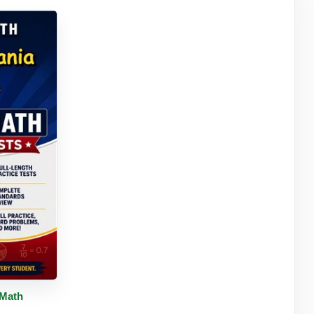
tails
 Math