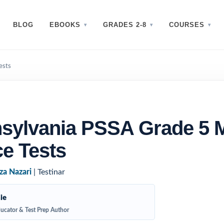
BLOG
EBOOKS
GRADES 2-8
COURSES
ests
sylvania PSSA Grade 5 
ce Tests
za Nazari
| Testinar
ie
ucator & Test Prep Author