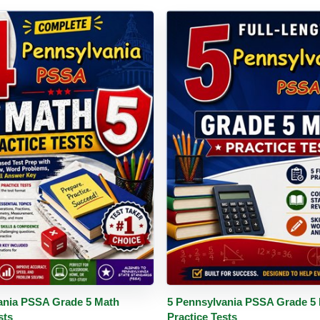
PDF
Details
Buy PDF
De
ania PSSA Grade 5 Math
5 Pennsylvania PSSA Grade 5
sts
Practice Tests