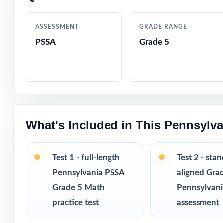
Authentic quest
ASSESSMENT
GRADE RANGE
PSSA
Grade 5
Engaging, grade-
Test-day strateg
Clean, printable
What's Included in This Pennsylv
Perfect entry po
Versatile use ac
Test 1 - full-length
Test 2 - sta
Pennsylvania PSSA
aligned Gra
I publish a comp
Grade 5 Math
Pennsylvan
from 3 tests all
practice test
assessment
practice fresh, 