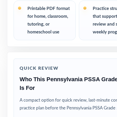
PERFECT FO
Printable PDF format
Practice str
for home, classroom,
that suppor
Fifth-grade educ
tutoring, or
review and 
Families who va
homeschool use
weekly prog
Private tutors w
Homeschool pare
QUICK REVIEW
Math coaches and
Who This Pennsylvania PSSA Grad
Is For
Title I, RTI, an
A compact option for quick review, last-minute con
Students who thr
practice plan before the Pennsylvania PSSA Grade