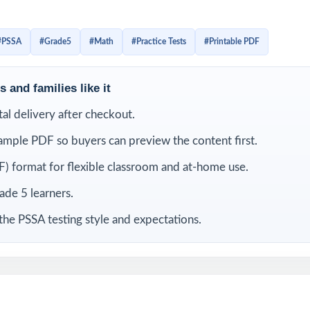
 with the look, the wording, and the timing. Detailed solutions
 tagging make the answer key a real teaching tool, not just a l
#PSSA
#Grade5
#Math
#Practice Tests
#Printable PDF
LUDED
 and families like it
-length PSSA Grade 5 Math practice tests
ital delivery after checkout.
ample PDF so buyers can preview the content first.
 current Pennsylvania Grade 5 Math standards and test specifications
) format for flexible classroom and at-home use.
ies its own unique standard code true item-by-item alignment
rade 5 learners.
iewed by experienced fifth-grade math educators
the PSSA testing style and expectations.
overage of operations, fractions, decimals, measurement, geometry,
t-friendly answer explanations for every question