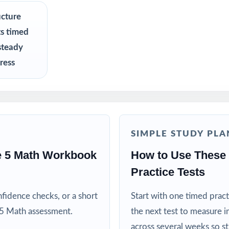
R
ucture
ts timed
ators preparing students for the Pennsylvania PSSA Math test on a ti
steady
lue standards-aligned practice over generic worksheets
ress
ho want three fresh tests they can pace across a short prep cycle
nts who need confidence that practice matches the real exam
SIMPLE STUDY PLA
 curriculum specialists modeling effective test preparation
e 5 Math Workbook
How to Use These
Practice Tests
d MTSS teams using data-driven, standard-tagged assessments
fidence checks, or a short
Start with one timed pract
ive when practice is purposeful and aligned to real standards
 5 Math assessment.
the next test to measure i
across several weeks so s