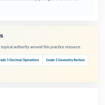
tion.
es
opical authority around this practice resource.
rade 5 Decimal Operations
Grade 5 Geometry Review
tion.