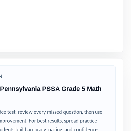
ght timeline
N
 Pennsylvania PSSA Grade 5 Math
ice test, review every missed question, then use
mprovement. For best results, spread practice
tudents build accuracy, pacing, and confidence