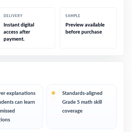
DELIVERY
SAMPLE
Instant digital
Preview available
access after
before purchase
payment.
er explanations
Standards-aligned
udents can learn
Grade 5 math skill
s ranging
 missed
coverage
 can keep
tions