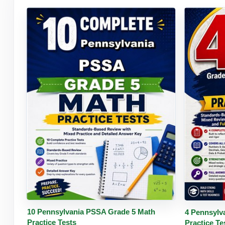
Buy PDF
Details
Buy 
10 Pennsylvania PSSA Grade 5 Math
4 Pennsylv
Practice Tests
Practice Te