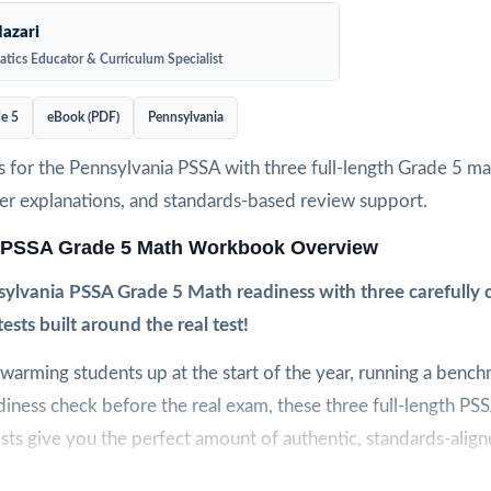
azari
tics Educator & Curriculum Specialist
e 5
eBook (PDF)
Pennsylvania
 for the Pennsylvania PSSA with three full-length Grade 5 ma
wer explanations, and standards-based review support.
 PSSA Grade 5 Math Workbook Overview
sylvania PSSA Grade 5 Math readiness with three carefully cr
tests built around the real test!
arming students up at the start of the year, running a bench
adiness check before the real exam, these three full-length P
sts give you the perfect amount of authentic, standards-align
t to feel like the real PSSA assessment, so students arrive on t