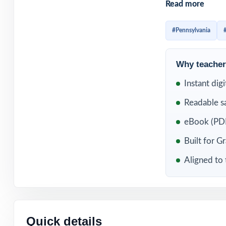
Read more
already familiar
question standard
#Pennsylvania
WHAT'S INC
Why teachers
3 original, full
Instant dig
Readable s
Fully aligned to
eBook (PDF
Every item carr
Built for G
Written and rev
Aligned to 
Comprehensive c
Detailed, studen
Quick details