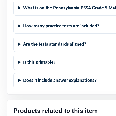
What is on the Pennsylvania PSSA Grade 5 Mat
Compact and Powe
Built for Studen
How many practice tests are included?
Built for Parent
Are the tests standards aligned?
Built for Result
Is this printable?
Set fifth-grade 
standards-aligned
Does it include answer explanations?
Open the preview
answer explanat
Products related to this item