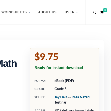
0
WORKSHEETS
ABOUT US
USER
$9.75
Math
Ready for instant download
eBook (PDF)
FORMAT
Grade 5
GRADE
Jay Daie
&
Reza Nazari
|
SELLER
Testinar
PDF delivery immediately
ACCESS