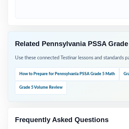
How to Use T
Begin with Test 
Use Test 2 to sp
Related Pennsylvania PSSA Grade
Reserve Test 3 f
Use these connected Testinar lessons and standards pa
Hand-pick questi
How to Prepare for Pennsylvania PSSA Grade 5 Math
Gr
Walk through wor
Grade 5 Volume Review
Why Choose T
Authentic Practi
Frequently Asked Questions
Standards Align