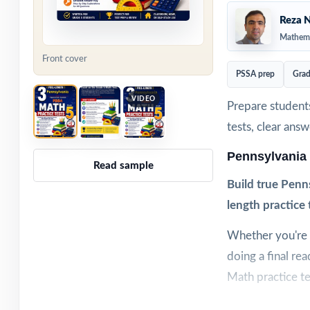
Reza N
Mathema
Front cover
PSSA prep
Grad
VIDEO
Prepare students
tests, clear ans
Pennsylvania
Read sample
Build true Penn
length practice 
Whether you're w
doing a final re
Math practice te
Each test is buil