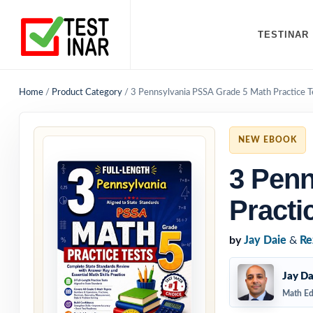
TESTINAR
Home
/
Product Category
/
3 Pennsylvania PSSA Grade 5 Math Practice T
NEW EBOOK
3 Penn
Practi
by
Jay Daie
&
Re
Jay Da
Math Ed