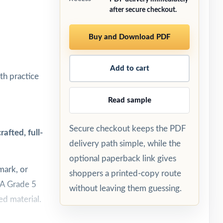
after secure checkout.
Buy and Download PDF
Add to cart
th practice
Read sample
Secure checkout keeps the PDF
afted, full-
delivery path simple, while the
optional paperback link gives
mark, or
shoppers a printed-copy route
SSA Grade 5
without leaving them guessing.
ed material.
est day