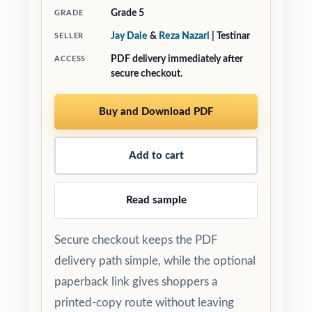
Grade 5
GRADE
Jay Daie
&
Reza Nazari
| Testinar
SELLER
PDF delivery immediately after
ACCESS
secure checkout.
Buy and Download PDF
Add to cart
Read sample
Secure checkout keeps the PDF
delivery path simple, while the optional
paperback link gives shoppers a
printed-copy route without leaving