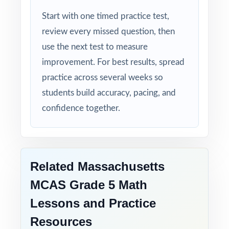
Detailed Explanations: each answer includes a
Start with one timed practice test,
clear, step-by-step solution.
review every missed question, then
use the next test to measure
Standard-by-Standard Tracking: every question
improvement. For best results, spread
has its own unique standard code.
practice across several weeks so
Student-Friendly: engaging content designed
students build accuracy, pacing, and
specifically for fifth-grade learners.
confidence together.
Time-Saving: ready-to-print materials that
require zero prep.
Related Massachusetts
Help your fifth-grade students build real
MCAS Grade 5 Math
confidence and achieve real success on the
Lessons and Practice
MCAS Grade 5 Math test with this complete
six-test resource!
Resources