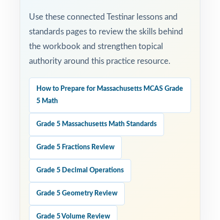
Use these connected Testinar lessons and
standards pages to review the skills behind
the workbook and strengthen topical
authority around this practice resource.
How to Prepare for Massachusetts MCAS Grade
5 Math
Grade 5 Massachusetts Math Standards
Grade 5 Fractions Review
Grade 5 Decimal Operations
Grade 5 Geometry Review
Grade 5 Volume Review