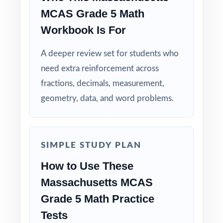
class to model strong mathematical thinking.
MCAS Grade 5 Math
Workbook Is For
Use the unique standard code on every
question to group students by needed skill.
A deeper review set for students who
need extra reinforcement across
Save Test 6 as a final readiness check shortly
fractions, decimals, measurement,
before the actual MCAS assessment.
geometry, data, and word problems.
Why Choose This Resource?
Comprehensive Coverage: every Grade 5
SIMPLE STUDY PLAN
Math standard the MCAS tests is included.
How to Use These
Real Test Format: practice tests mirror the
Massachusetts MCAS
actual Massachusetts assessment in style and
Grade 5 Math Practice
rigor.
Tests