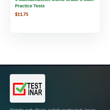
Practice Tests
$11.75