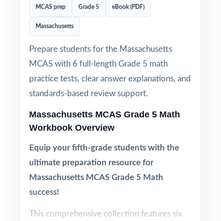
MCAS prep
Grade 5
eBook (PDF)
Massachusetts
Prepare students for the Massachusetts
MCAS with 6 full-length Grade 5 math
practice tests, clear answer explanations, and
standards-based review support.
Massachusetts MCAS Grade 5 Math
Workbook Overview
Equip your fifth-grade students with the
ultimate preparation resource for
Massachusetts MCAS Grade 5 Math
success!
This comprehensive collection features six