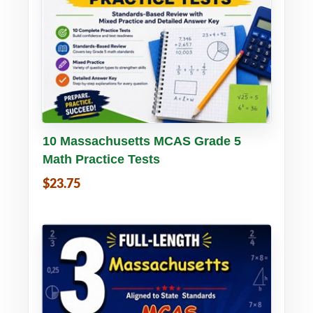
Buy PDF
Details
10 Massachusetts MCAS Grade 5
Math Practice Tests
$23.75