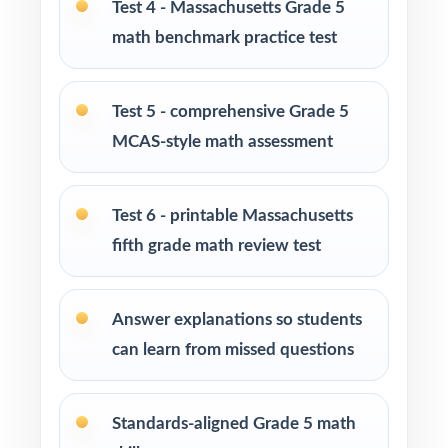
PERFECT FOR
Test 4 - Massachusetts Grade 5
math benchmark practice test
Fifth-grade teachers preparing students for the
Massachusetts MCAS Grade 5 Math
assessment
Test 5 - comprehensive Grade 5
MCAS-style math assessment
Parents seeking effective, standards-aligned
resources to support their child's math growth
Test 6 - printable Massachusetts
Homeschool families looking for complete,
fifth grade math review test
ready-to-use Grade 5 Math practice materials
Math tutors and educational specialists
Answer explanations so students
working with fifth-grade students
can learn from missed questions
Test-prep programs, learning centers, and
after-school enrichment activities
Standards-aligned Grade 5 math