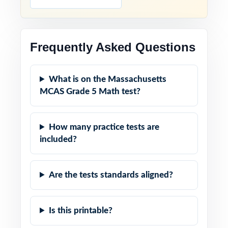
Frequently Asked Questions
What is on the Massachusetts
MCAS Grade 5 Math test?
How many practice tests are
included?
Are the tests standards aligned?
Is this printable?