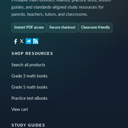
Printable math eBooks, realistic practice tests, lesson
guides, and standards-aligned study resources for
parents, teachers, tutors, and classrooms.
Instant PDF access
Secure checkout
Classroom friendly
SHOP RESOURCES
Search all products
Grade 3 math books
Grade 5 math books
Practice test eBooks
View cart
STUDY GUIDES