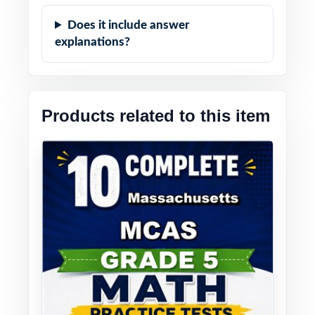
Does it include answer
explanations?
Products related to this item