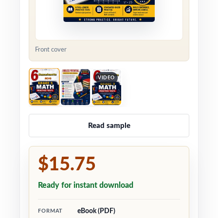
Front cover
VIDEO
Read sample
$15.75
Ready for instant download
eBook (PDF)
FORMAT