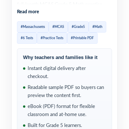
full-length MCAS Grade 5 Math practice
Read more
tests designed to help fifth-grade students
master essential mathematical concepts,
#Massachusetts
#MCAS
#Grade5
#Math
strengthen problem-solving abilities, and
#6 Tests
#Practice Tests
#Printable PDF
build unwavering confidence for test day.
Built to mirror the structure, rigor, and
standards of the official Massachusetts
Why teachers and families like it
assessment, this resource gives teachers,
Instant digital delivery after
parents, and homeschool educators
checkout.
everything they need to prepare students
Readable sample PDF so buyers can
thoroughly.
preview the content first.
Each practice test mirrors the authentic
eBook (PDF) format for flexible
MCAS assessment format, ensuring students
classroom and at-home use.
become familiar with question types,
Built for Grade 5 learners.