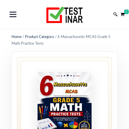
0
Home
/
Product Category
/
6 Massachusetts MCAS Grade 5
Math Practice Tests