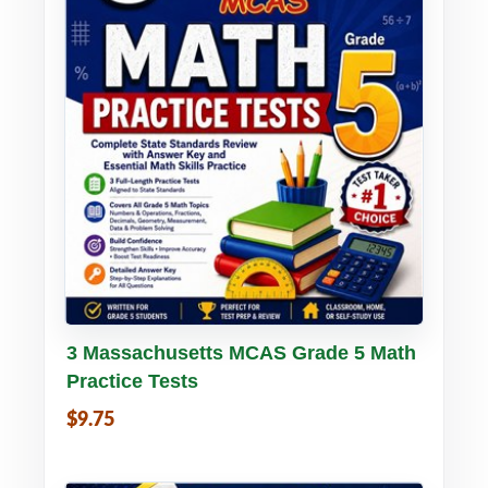
Buy PDF
Details
3 Massachusetts MCAS Grade 5 Math
Practice Tests
$9.75