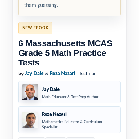
them guessing.
NEW EBOOK
6 Massachusetts MCAS
Grade 5 Math Practice
Tests
by
Jay Daie
&
Reza Nazari
| Testinar
Jay Daie
Math Educator & Test Prep Author
Reza Nazari
Mathematics Educator & Curriculum
Specialist