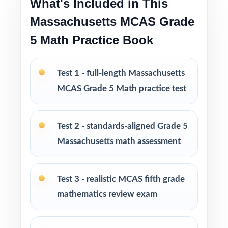
What's Included in This
Massachusetts MCAS Grade
Age-appropriate, engaging problems designed
5 Math Practice Book
specifically for fifth-grade learners
Test-taking strategies and tips that build
Test 1 - full-length Massachusetts
confidence and reduce test anxiety
MCAS Grade 5 Math practice test
Print-and-go format ready to use immediately
in any learning environment
Test 2 - standards-aligned Grade 5
Massachusetts math assessment
Perfect for classroom instruction, homework,
tutoring sessions, and independent practice
Test 3 - realistic MCAS fifth grade
Ideal for benchmark assessments, progress
mathematics review exam
monitoring, and skills reinforcement