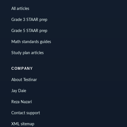
All articles
Grade 3 STAAR prep
Grade 5 STAAR prep
Math standards guides
Study plan articles
COMPANY
About Testinar
Jay Daie
Reza Nazari
Contact support
XML sitemap