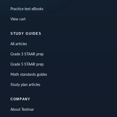
Practice test eBooks
View cart
STUDY GUIDES
All articles
Grade 3 STAAR prep
Grade 5 STAAR prep
Math standards guides
Study plan articles
COMPANY
About Testinar