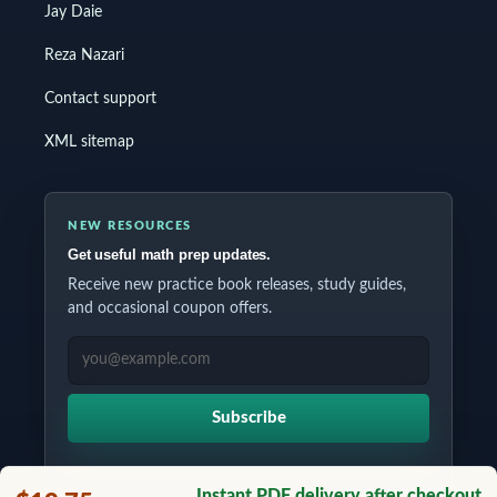
Jay Daie
Reza Nazari
Contact support
XML sitemap
NEW RESOURCES
Get useful math prep updates.
Receive new practice book releases, study guides,
and occasional coupon offers.
EMAIL ADDRESS
Subscribe
Instant PDF delivery after checkout