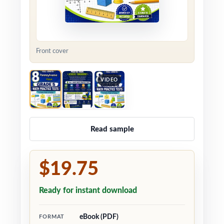
Front cover
VIDEO
Read sample
$19.75
Ready for instant download
eBook (PDF)
FORMAT