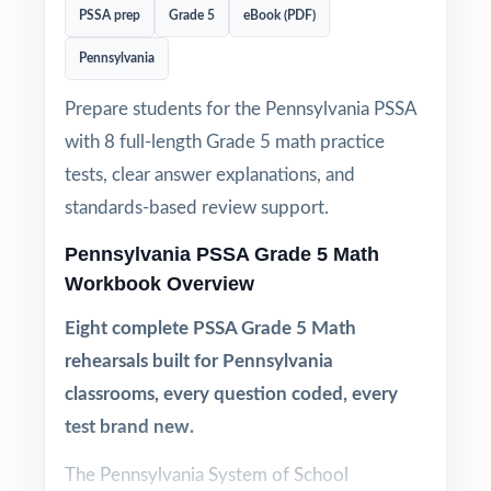
PSSA prep
Grade 5
eBook (PDF)
Pennsylvania
Prepare students for the Pennsylvania PSSA
with 8 full-length Grade 5 math practice
tests, clear answer explanations, and
standards-based review support.
Pennsylvania PSSA Grade 5 Math
Workbook Overview
Eight complete PSSA Grade 5 Math
rehearsals built for Pennsylvania
classrooms, every question coded, every
test brand new.
The Pennsylvania System of School