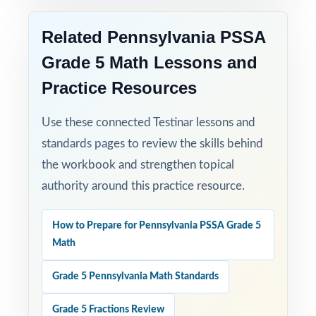
Related Pennsylvania PSSA
Grade 5 Math Lessons and
Practice Resources
Use these connected Testinar lessons and
standards pages to review the skills behind
the workbook and strengthen topical
authority around this practice resource.
How to Prepare for Pennsylvania PSSA Grade 5
Math
Grade 5 Pennsylvania Math Standards
Grade 5 Fractions Review