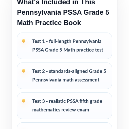
What's Included in This
no prep
Pennsylvania PSSA Grade 5
Math Practice Book
Built for classroom instruction, homework,
tutoring, and independent practice
Test 1 - full-length Pennsylvania
Ideal for benchmark assessments, MTSS / RTI
PSSA Grade 5 Math practice test
groups, progress monitoring, and final
readiness checks
Test 2 - standards-aligned Grade 5
PERFECT FOR
Pennsylvania math assessment
Fifth-grade teachers preparing students for the
Pennsylvania PSSA Grade 5 Math assessment
Test 3 - realistic PSSA fifth grade
mathematics review exam
Parents looking for a clear, standards-aligned
at-home practice plan