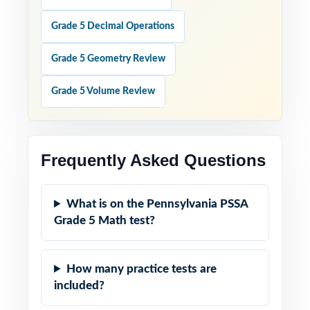
Grade 5 Decimal Operations
Grade 5 Geometry Review
Grade 5 Volume Review
Frequently Asked Questions
What is on the Pennsylvania PSSA
Grade 5 Math test?
How many practice tests are
included?