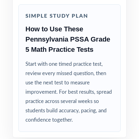
Zero-Prep: ready to print and teach the
moment you download.
SIMPLE STUDY PLAN
How to Use These
Walk into PSSA testing knowing your
Pennsylvania PSSA Grade
Pennsylvania fifth graders have completed
5 Math Practice Tests
eight full-length, standards-coded rehearsals.
Start with one timed practice test,
review every missed question, then
use the next test to measure
improvement. For best results, spread
practice across several weeks so
students build accuracy, pacing, and
confidence together.