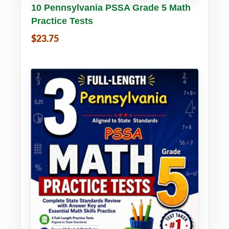
Buy PDF
Details
10 Pennsylvania PSSA Grade 5 Math
Practice Tests
$23.75