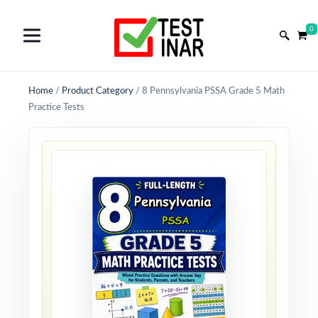
0
Home
/
Product Category
/
8 Pennsylvania PSSA Grade 5 Math
Practice Tests