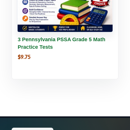
Buy PDF
Details
3 Pennsylvania PSSA Grade 5 Math
Practice Tests
$9.75