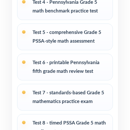
Test 4 - Pennsylvania Grade 5
Homeschool families building a complete
math benchmark practice test
Grade 5 math program
Math tutors and intervention specialists
Test 5 - comprehensive Grade 5
working with Pennsylvania fifth graders
PSSA-style math assessment
Test-prep programs, after-school enrichment,
and learning centers across Pennsylvania
Test 6 - printable Pennsylvania
fifth grade math review test
Title I and MTSS teams targeting specific
Pennsylvania Core Standards
Test 7 - standards-based Grade 5
Students who need more authentic PSSA
mathematics practice exam
repetitions before test day
How to Use This Resource
Test 8 - timed PSSA Grade 5 math