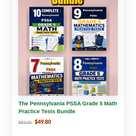
Buy PDF
Details
The Pennsylvania PSSA Grade 5 Math
Practice Tests Bundle
$49.80
$83.00