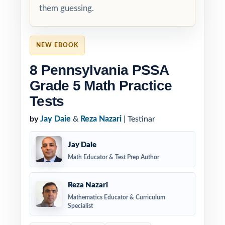
them guessing.
NEW EBOOK
8 Pennsylvania PSSA
Grade 5 Math Practice
Tests
by
Jay Daie
&
Reza Nazari
| Testinar
Jay Daie
Math Educator & Test Prep Author
Reza Nazari
Mathematics Educator & Curriculum
Specialist