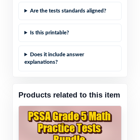
Are the tests standards aligned?
Is this printable?
Does it include answer
explanations?
Products related to this item