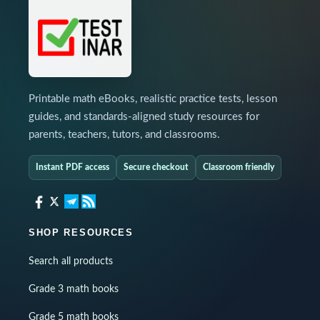
Printable math eBooks, realistic practice tests, lesson
guides, and standards-aligned study resources for
parents, teachers, tutors, and classrooms.
Instant PDF access
Secure checkout
Classroom friendly
SHOP RESOURCES
Search all products
Grade 3 math books
Grade 5 math books