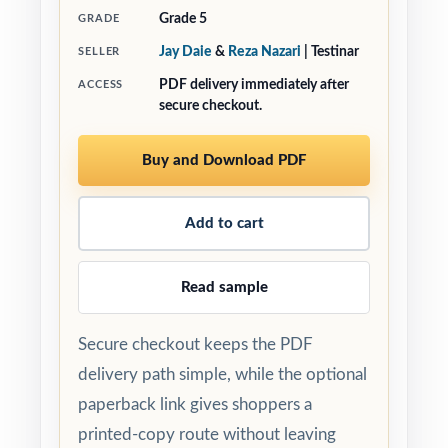
Grade 5
GRADE
Jay Daie
&
Reza Nazari
| Testinar
SELLER
PDF delivery immediately after
ACCESS
secure checkout.
Buy and Download PDF
Add to cart
Read sample
Secure checkout keeps the PDF
delivery path simple, while the optional
paperback link gives shoppers a
printed-copy route without leaving