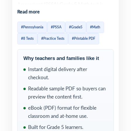
Assessment (PSSA) Grade 5 Math test is
Read more
built around the Pennsylvania Core
Standards for Mathematics, and effective
#Pennsylvania
#PSSA
#Grade5
#Math
PSSA prep has to mirror that alignment item-
#8 Tests
#Practice Tests
#Printable PDF
by-item. This 8-test resource is built exactly
that way. Eight complete, full-length PSSA-
style practice tests, every one entirely
Why teachers and families like it
distinct, with every single question tagged to
Instant digital delivery after
its own unique Pennsylvania Core standard.
checkout.
The 8-test cadence gives Pennsylvania
Readable sample PDF so buyers can
classrooms a complete year of prep baseline
preview the content first.
diagnostic, six weekly anchors, and a final
eBook (PDF) format for flexible
dress rehearsal. Between tests, the standard
classroom and at-home use.
codes turn each scoring session into a class-
Built for Grade 5 learners.