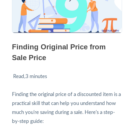
Finding Original Price from
Sale Price
Read,3 minutes
Finding the original price of a discounted item is a
practical skill that can help you understand how
much you're saving during a sale. Here's a step-
by-step guide: