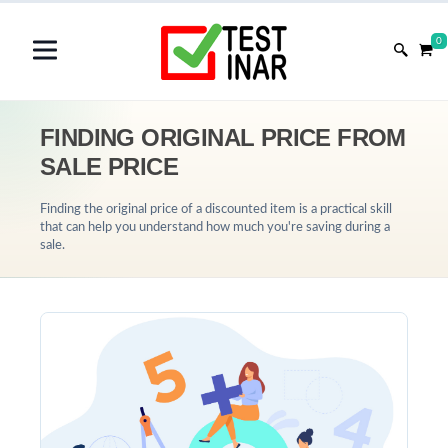
0
FINDING ORIGINAL PRICE FROM
SALE PRICE
Finding the original price of a discounted item is a practical skill
that can help you understand how much you're saving during a
sale.