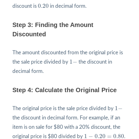
0.20
0.20
discount is
in decimal form.
Step 3: Finding the Amount
Discounted
The amount discounted from the original price is
1
−
1
−
the sale price divided by
the discount in
decimal form.
Step 4: Calculate the Original Price
1
−
1
−
The original price is the sale price divided by
the discount in decimal form. For example, if an
item is on sale for $80 with a 20% discount, the
1
−
0.20
=
0.80
1
−
0.20
=
0.80
original price is $80 divided by
.