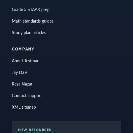
Grade 5 STAAR prep
Math standards guides
Study plan articles
COMPANY
About Testinar
Jay Daie
Reza Nazari
Contact support
XML sitemap
NEW RESOURCES