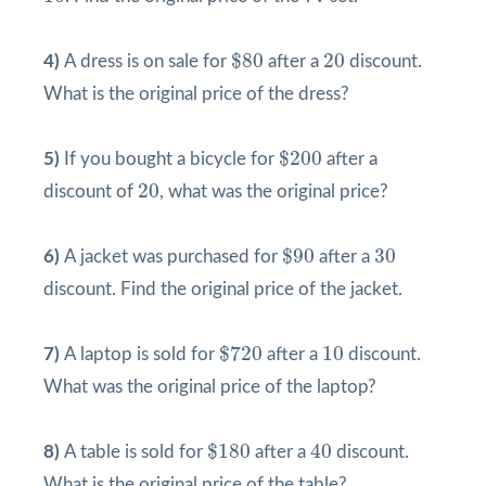
$
80
20
$
80
20
4)
A dress is on sale for
after a
discount.
What is the original price of the dress?
$
200
$
200
5)
If you bought a bicycle for
after a
20
20
discount of
, what was the original price?
$
90
30
$
90
30
6)
A jacket was purchased for
after a
discount. Find the original price of the jacket.
$
720
10
$
720
10
7)
A laptop is sold for
after a
discount.
What was the original price of the laptop?
$
180
40
$
180
40
8)
A table is sold for
after a
discount.
What is the original price of the table?