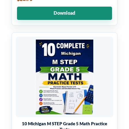
Download
10 Michigan M STEP Grade 5 Math Practice