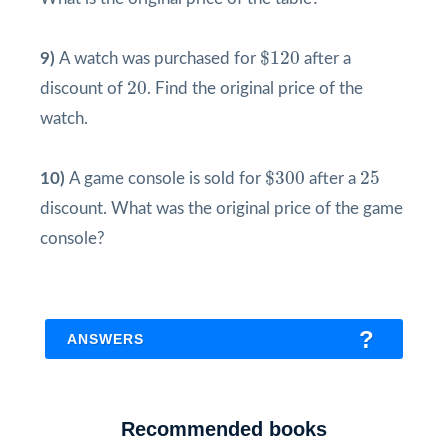
$
120
$
120
9)
A watch was purchased for
after a
20
20
discount of
. Find the original price of the
watch.
$
300
25
$
300
25
10)
A game console is sold for
after a
discount. What was the original price of the game
console?
ANSWERS
1)
The original price of the book was
Recommended books
$
45
0.9
=
$
50
45
$
=
$
50