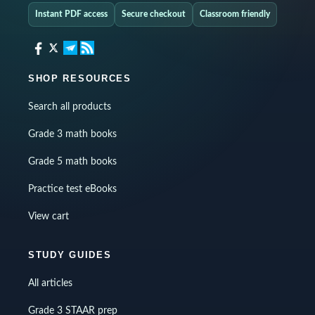
Instant PDF access
Secure checkout
Classroom friendly
SHOP RESOURCES
Search all products
Grade 3 math books
Grade 5 math books
Practice test eBooks
View cart
STUDY GUIDES
All articles
Grade 3 STAAR prep