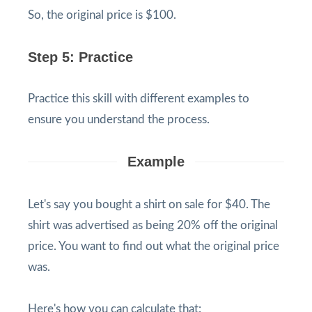
So, the original price is $100.
Step 5: Practice
Practice this skill with different examples to
ensure you understand the process.
Example
Let's say you bought a shirt on sale for $40. The
shirt was advertised as being 20% off the original
price. You want to find out what the original price
was.
Here's how you can calculate that: