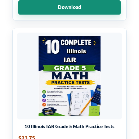
Download
10 Illinois IAR Grade 5 Math Practice Tests
$23.75