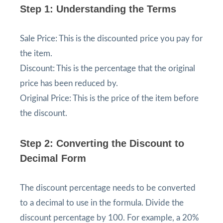
Step 1: Understanding the Terms
Sale Price: This is the discounted price you pay for
the item.
Discount: This is the percentage that the original
price has been reduced by.
Original Price: This is the price of the item before
the discount.
Step 2: Converting the Discount to
Decimal Form
The discount percentage needs to be converted
to a decimal to use in the formula. Divide the
discount percentage by 100. For example, a 20%