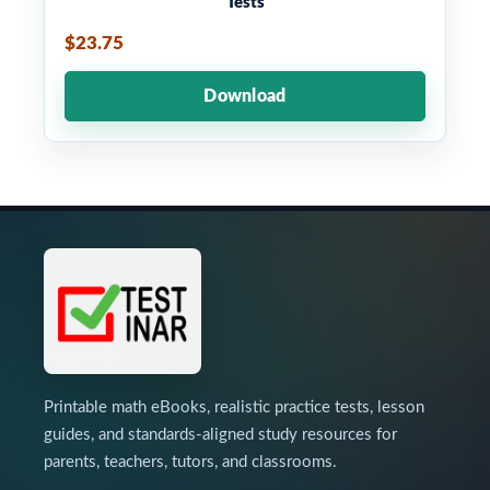
Tests
$23.75
Download
Printable math eBooks, realistic practice tests, lesson
guides, and standards-aligned study resources for
parents, teachers, tutors, and classrooms.