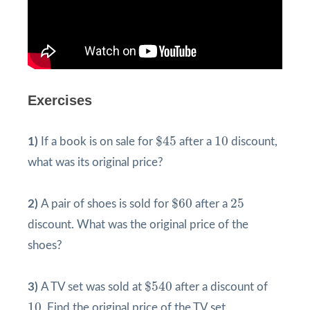
Exercises
$
45
10
$
45
10
1)
If a book is on sale for
after a
discount,
what was its original price?
$
60
25
$
60
25
2)
A pair of shoes is sold for
after a
discount. What was the original price of the
shoes?
$
540
$
540
3)
A TV set was sold at
after a discount of
10
10
. Find the original price of the TV set.