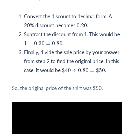
Convert the discount to decimal form. A
0.20
0.20
20% discount becomes
.
Subtract the discount from 1. This would be
1
−
0.20
=
0.80
1
−
0.20
=
0.80
.
Finally, divide the sale price by your answer
from step 2 to find the original price. In this
$
40
÷
0.80
=
$
50
$
40
÷
0.80
=
$
50
case, it would be
.
So, the original price of the shirt was $50.