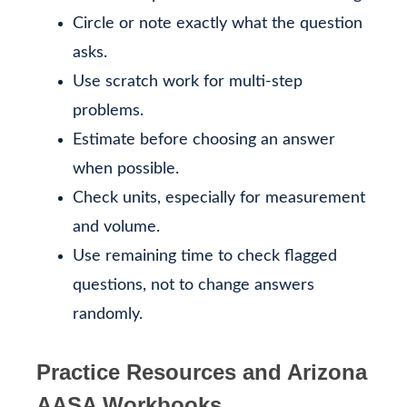
Circle or note exactly what the question
asks.
Use scratch work for multi-step
problems.
Estimate before choosing an answer
when possible.
Check units, especially for measurement
and volume.
Use remaining time to check flagged
questions, not to change answers
randomly.
Practice Resources and Arizona
AASA Workbooks