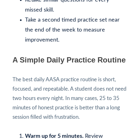
missed skill.
Take a second timed practice set near
the end of the week to measure
improvement.
A Simple Daily Practice Routine
The best daily AASA practice routine is short,
focused, and repeatable. A student does not need
two hours every night. In many cases, 25 to 35
minutes of honest practice is better than a long
session filled with frustration.
Warm up for 5 minutes.
Review