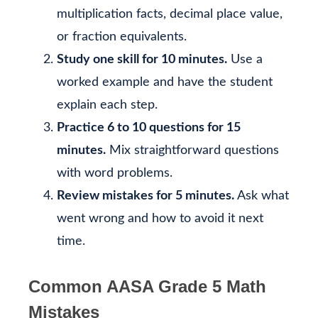
multiplication facts, decimal place value,
or fraction equivalents.
Study one skill for 10 minutes.
Use a
worked example and have the student
explain each step.
Practice 6 to 10 questions for 15
minutes.
Mix straightforward questions
with word problems.
Review mistakes for 5 minutes.
Ask what
went wrong and how to avoid it next
time.
Common AASA Grade 5 Math
Mistakes