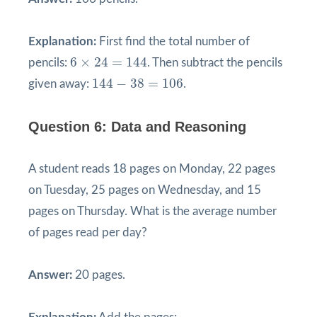
Explanation:
First find the total number of
6
×
24
=
144
6
×
24
=
144
pencils:
. Then subtract the pencils
144
−
38
=
106
144
−
38
=
106
given away:
.
Question 6: Data and Reasoning
A student reads 18 pages on Monday, 22 pages
on Tuesday, 25 pages on Wednesday, and 15
pages on Thursday. What is the average number
of pages read per day?
Answer:
20 pages.