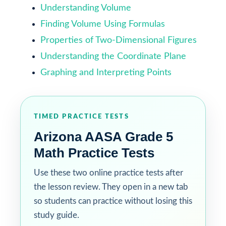
Understanding Volume
Finding Volume Using Formulas
Properties of Two-Dimensional Figures
Understanding the Coordinate Plane
Graphing and Interpreting Points
TIMED PRACTICE TESTS
Arizona AASA Grade 5
Math Practice Tests
Use these two online practice tests after
the lesson review. They open in a new tab
so students can practice without losing this
study guide.