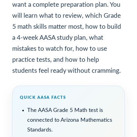
want a complete preparation plan. You
will learn what to review, which Grade
5 math skills matter most, how to build
a 4-week AASA study plan, what
mistakes to watch for, how to use
practice tests, and how to help
students feel ready without cramming.
QUICK AASA FACTS
The AASA Grade 5 Math test is
connected to Arizona Mathematics
Standards.