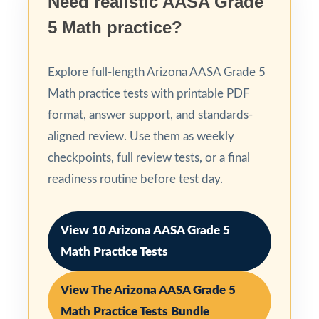
Need realistic AASA Grade
5 Math practice?
Explore full-length Arizona AASA Grade 5
Math practice tests with printable PDF
format, answer support, and standards-
aligned review. Use them as weekly
checkpoints, full review tests, or a final
readiness routine before test day.
View 10 Arizona AASA Grade 5
Math Practice Tests
View The Arizona AASA Grade 5
Math Practice Tests Bundle