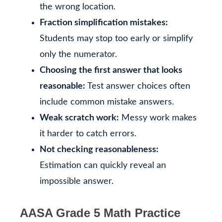
the wrong location.
Fraction simplification mistakes:
Students may stop too early or simplify
only the numerator.
Choosing the first answer that looks
reasonable:
Test answer choices often
include common mistake answers.
Weak scratch work:
Messy work makes
it harder to catch errors.
Not checking reasonableness:
Estimation can quickly reveal an
impossible answer.
AASA Grade 5 Math Practice