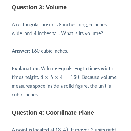
Question 3: Volume
A rectangular prism is 8 inches long, 5 inches
wide, and 4 inches tall. What is its volume?
Answer:
160 cubic inches.
Explanation:
Volume equals length times width
8
×
5
×
4
=
160
8
×
5
×
4
=
160
times height.
. Because volume
measures space inside a solid figure, the unit is
cubic inches.
Question 4: Coordinate Plane
(
3
,
4
)
(
3
,
4
)
A point is located at
. It moves 2 units right