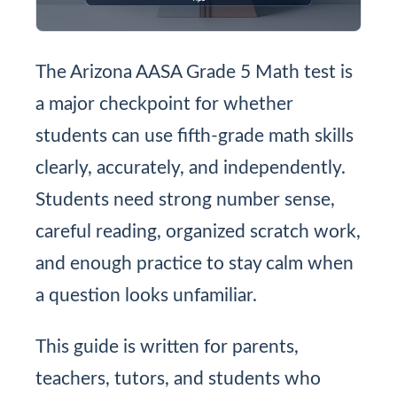
The Arizona AASA Grade 5 Math test is
a major checkpoint for whether
students can use fifth-grade math skills
clearly, accurately, and independently.
Students need strong number sense,
careful reading, organized scratch work,
and enough practice to stay calm when
a question looks unfamiliar.
This guide is written for parents,
teachers, tutors, and students who