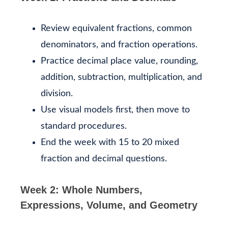
Review equivalent fractions, common
denominators, and fraction operations.
Practice decimal place value, rounding,
addition, subtraction, multiplication, and
division.
Use visual models first, then move to
standard procedures.
End the week with 15 to 20 mixed
fraction and decimal questions.
Week 2: Whole Numbers,
Expressions, Volume, and Geometry