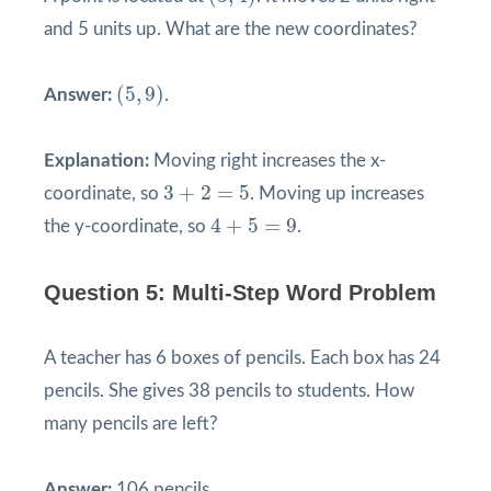
and 5 units up. What are the new coordinates?
(
5
,
9
)
(
5
,
9
)
Answer:
.
Explanation:
Moving right increases the x-
3
+
2
=
5
3
+
2
=
5
coordinate, so
. Moving up increases
4
+
5
=
9
4
+
5
=
9
the y-coordinate, so
.
Question 5: Multi-Step Word Problem
A teacher has 6 boxes of pencils. Each box has 24
pencils. She gives 38 pencils to students. How
many pencils are left?
Answer:
106 pencils.