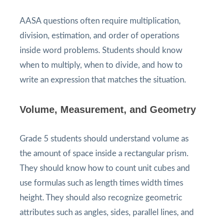
AASA questions often require multiplication,
division, estimation, and order of operations
inside word problems. Students should know
when to multiply, when to divide, and how to
write an expression that matches the situation.
Volume, Measurement, and Geometry
Grade 5 students should understand volume as
the amount of space inside a rectangular prism.
They should know how to count unit cubes and
use formulas such as length times width times
height. They should also recognize geometric
attributes such as angles, sides, parallel lines, and