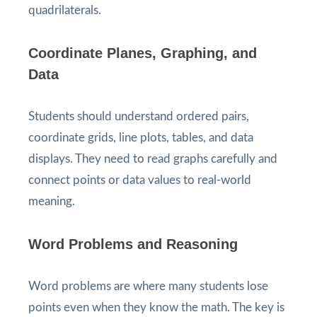
quadrilaterals.
Coordinate Planes, Graphing, and
Data
Students should understand ordered pairs,
coordinate grids, line plots, tables, and data
displays. They need to read graphs carefully and
connect points or data values to real-world
meaning.
Word Problems and Reasoning
Word problems are where many students lose
points even when they know the math. The key is