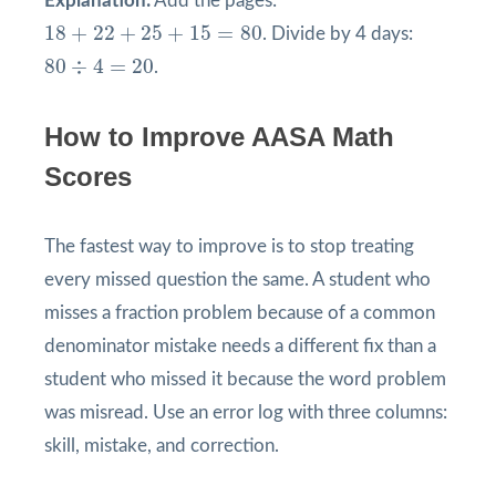
Explanation:
Add the pages:
18
+
22
+
25
+
15
=
80
18
+
22
+
25
+
15
=
80
. Divide by 4 days:
80
÷
4
=
20
80
÷
4
=
20
.
How to Improve AASA Math
Scores
The fastest way to improve is to stop treating
every missed question the same. A student who
misses a fraction problem because of a common
denominator mistake needs a different fix than a
student who missed it because the word problem
was misread. Use an error log with three columns:
skill, mistake, and correction.