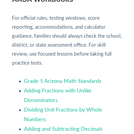
For official rules, testing windows, score
reporting, accommodations, and calculator
guidance, families should always check the school,
district, or state assessment office. For skill
review, use focused lessons before taking full
practice tests.
Grade 5 Arizona Math Standards
Adding Fractions with Unlike
Denominators
Dividing Unit Fractions by Whole
Numbers
Adding and Subtracting Decimals