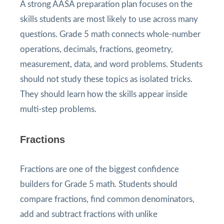
A strong AASA preparation plan focuses on the
skills students are most likely to use across many
questions. Grade 5 math connects whole-number
operations, decimals, fractions, geometry,
measurement, data, and word problems. Students
should not study these topics as isolated tricks.
They should learn how the skills appear inside
multi-step problems.
Fractions
Fractions are one of the biggest confidence
builders for Grade 5 math. Students should
compare fractions, find common denominators,
add and subtract fractions with unlike