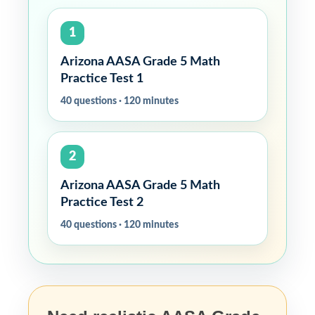
1
Arizona AASA Grade 5 Math
Practice Test 1
40 questions · 120 minutes
2
Arizona AASA Grade 5 Math
Practice Test 2
40 questions · 120 minutes