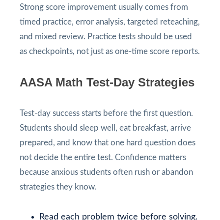
Strong score improvement usually comes from
timed practice, error analysis, targeted reteaching,
and mixed review. Practice tests should be used
as checkpoints, not just as one-time score reports.
AASA Math Test-Day Strategies
Test-day success starts before the first question.
Students should sleep well, eat breakfast, arrive
prepared, and know that one hard question does
not decide the entire test. Confidence matters
because anxious students often rush or abandon
strategies they know.
Read each problem twice before solving.