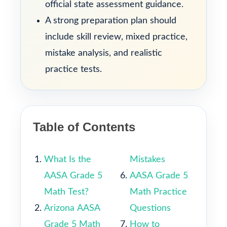
official state assessment guidance.
A strong preparation plan should
include skill review, mixed practice,
mistake analysis, and realistic
practice tests.
Table of Contents
What Is the
Mistakes
AASA Grade 5
AASA Grade 5
Math Test?
Math Practice
Arizona AASA
Questions
Grade 5 Math
How to