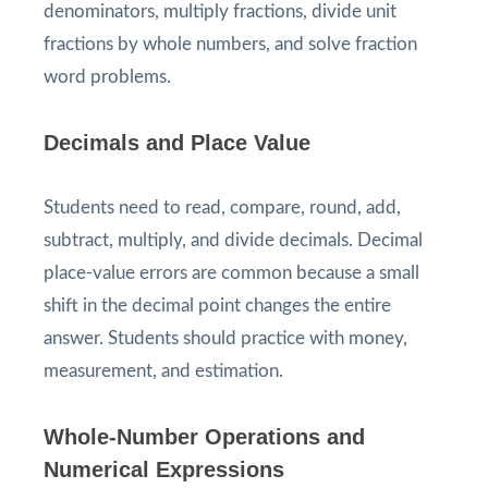
denominators, multiply fractions, divide unit
fractions by whole numbers, and solve fraction
word problems.
Decimals and Place Value
Students need to read, compare, round, add,
subtract, multiply, and divide decimals. Decimal
place-value errors are common because a small
shift in the decimal point changes the entire
answer. Students should practice with money,
measurement, and estimation.
Whole-Number Operations and
Numerical Expressions