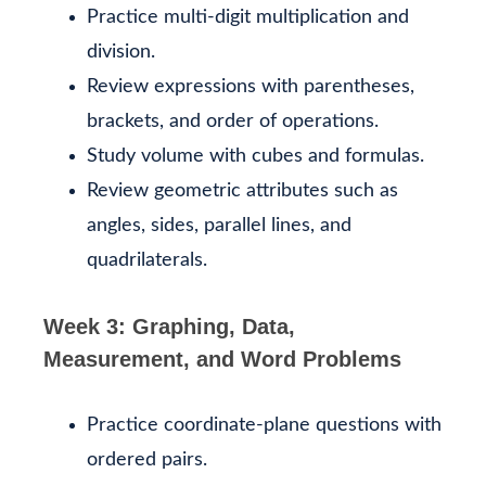
Practice multi-digit multiplication and
division.
Review expressions with parentheses,
brackets, and order of operations.
Study volume with cubes and formulas.
Review geometric attributes such as
angles, sides, parallel lines, and
quadrilaterals.
Week 3: Graphing, Data,
Measurement, and Word Problems
Practice coordinate-plane questions with
ordered pairs.