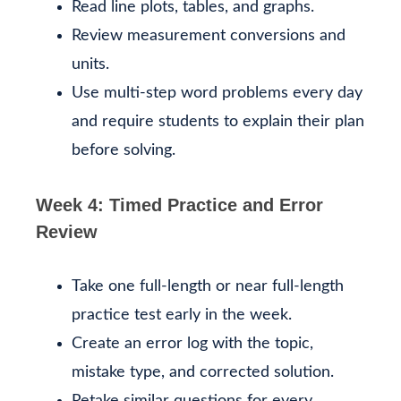
Read line plots, tables, and graphs.
Review measurement conversions and
units.
Use multi-step word problems every day
and require students to explain their plan
before solving.
Week 4: Timed Practice and Error
Review
Take one full-length or near full-length
practice test early in the week.
Create an error log with the topic,
mistake type, and corrected solution.
Retake similar questions for every