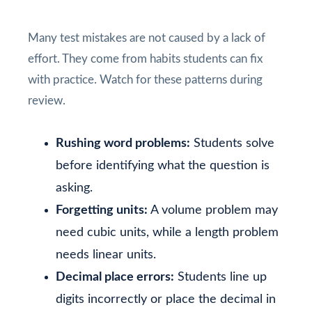
Many test mistakes are not caused by a lack of
effort. They come from habits students can fix
with practice. Watch for these patterns during
review.
Rushing word problems:
Students solve
before identifying what the question is
asking.
Forgetting units:
A volume problem may
need cubic units, while a length problem
needs linear units.
Decimal place errors:
Students line up
digits incorrectly or place the decimal in