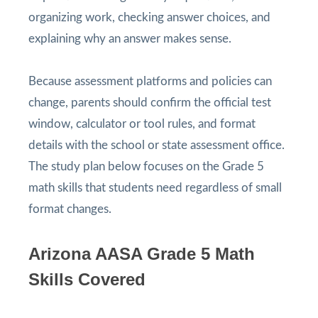
organizing work, checking answer choices, and
explaining why an answer makes sense.
Because assessment platforms and policies can
change, parents should confirm the official test
window, calculator or tool rules, and format
details with the school or state assessment office.
The study plan below focuses on the Grade 5
math skills that students need regardless of small
format changes.
Arizona AASA Grade 5 Math
Skills Covered