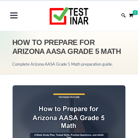
0
HOW TO PREPARE FOR
ARIZONA AASA GRADE 5 MATH
Complete Arizona AASA Grade 5 Math preparation guide.