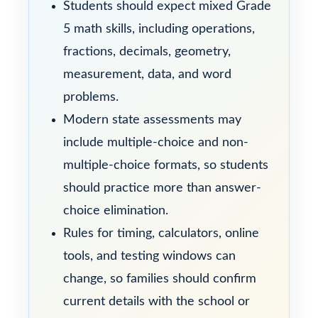
Students should expect mixed Grade
5 math skills, including operations,
fractions, decimals, geometry,
measurement, data, and word
problems.
Modern state assessments may
include multiple-choice and non-
multiple-choice formats, so students
should practice more than answer-
choice elimination.
Rules for timing, calculators, online
tools, and testing windows can
change, so families should confirm
current details with the school or