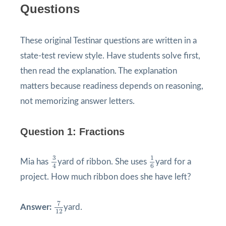
Questions
These original Testinar questions are written in a
state-test review style. Have students solve first,
then read the explanation. The explanation
matters because readiness depends on reasoning,
not memorizing answer letters.
Question 1: Fractions
3
4
1
6
3
1
Mia has
yard of ribbon. She uses
yard for a
4
6
project. How much ribbon does she have left?
7
12
7
Answer:
yard.
12