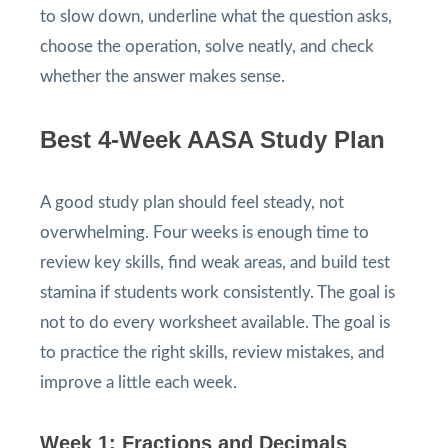
to slow down, underline what the question asks,
choose the operation, solve neatly, and check
whether the answer makes sense.
Best 4-Week AASA Study Plan
A good study plan should feel steady, not
overwhelming. Four weeks is enough time to
review key skills, find weak areas, and build test
stamina if students work consistently. The goal is
not to do every worksheet available. The goal is
to practice the right skills, review mistakes, and
improve a little each week.
Week 1: Fractions and Decimals