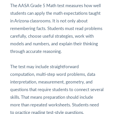
The AASA Grade 5 Math test measures how well
students can apply the math expectations taught
in Arizona classrooms. It is not only about
remembering facts. Students must read problems
carefully, choose useful strategies, work with
models and numbers, and explain their thinking
through accurate reasoning.
The test may include straightforward
computation, multi-step word problems, data
interpretation, measurement, geometry, and
questions that require students to connect several
skills. That means preparation should include
more than repeated worksheets. Students need
to practice reading test-style questions,