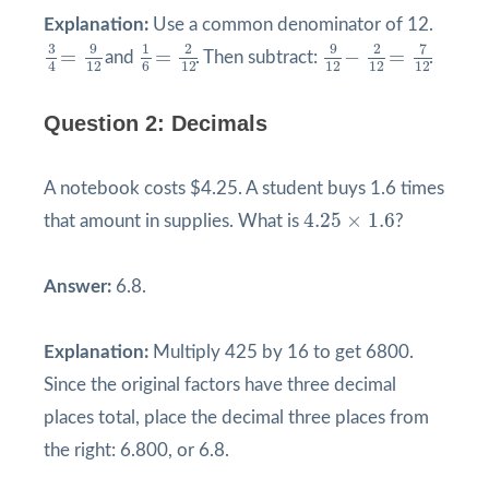
Explanation:
Use a common denominator of 12.
9
12
−
2
12
=
7
12
3
4
=
9
12
1
6
=
2
12
9
9
3
1
2
2
7
=
=
−
=
and
. Then subtract:
.
12
12
12
12
12
4
6
Question 2: Decimals
A notebook costs $4.25. A student buys 1.6 times
4.25
×
1.6
4.25
×
1.6
that amount in supplies. What is
?
Answer:
6.8.
Explanation:
Multiply 425 by 16 to get 6800.
Since the original factors have three decimal
places total, place the decimal three places from
the right: 6.800, or 6.8.