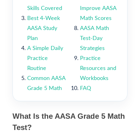
Skills Covered
Improve AASA
Best 4-Week
Math Scores
AASA Study
AASA Math
Plan
Test-Day
A Simple Daily
Strategies
Practice
Practice
Routine
Resources and
Common AASA
Workbooks
Grade 5 Math
FAQ
What Is the AASA Grade 5 Math
Test?