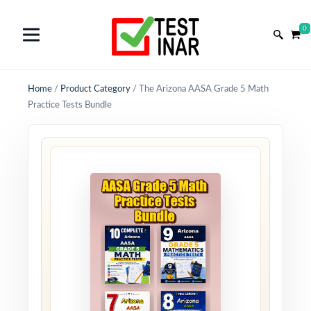
0
Home
/
Product Category
/
The Arizona AASA Grade 5 Math
Practice Tests Bundle