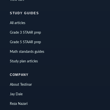
STUDY GUIDES
All articles
Grade 3 STAAR prep
Grade 5 STAAR prep
Math standards guides
Study plan articles
COMPANY
About Testinar
Jay Daie
Reza Nazari