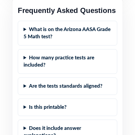
Frequently Asked Questions
What is on the Arizona AASA Grade
5 Math test?
How many practice tests are
included?
Are the tests standards aligned?
Is this printable?
Does it include answer