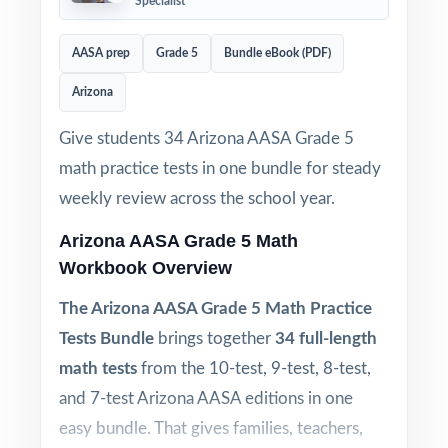
Specialist
AASA prep
Grade 5
Bundle eBook (PDF)
Arizona
Give students 34 Arizona AASA Grade 5
math practice tests in one bundle for steady
weekly review across the school year.
Arizona AASA Grade 5 Math
Workbook Overview
The Arizona AASA Grade 5 Math Practice
Tests Bundle
brings together
34 full-length
math tests
from the 10-test, 9-test, 8-test,
and 7-test Arizona AASA editions in one
easy bundle. That gives families, teachers,