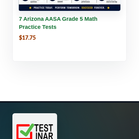
Buy PDF
Details
7 Arizona AASA Grade 5 Math
Practice Tests
$17.75