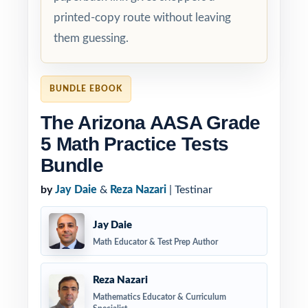
printed-copy route without leaving
them guessing.
BUNDLE EBOOK
The Arizona AASA Grade
5 Math Practice Tests
Bundle
by
Jay Daie
&
Reza Nazari
| Testinar
Jay Daie
Math Educator & Test Prep Author
Reza Nazari
Mathematics Educator & Curriculum