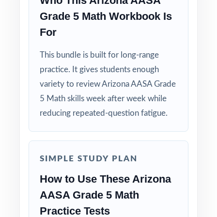
Who This Arizona AASA
Grade 5 Math Workbook Is
For
This bundle is built for long-range
practice. It gives students enough
variety to review Arizona AASA Grade
5 Math skills week after week while
reducing repeated-question fatigue.
SIMPLE STUDY PLAN
How to Use These Arizona
AASA Grade 5 Math
Practice Tests