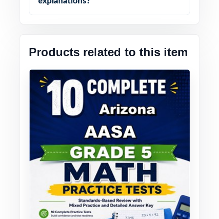
explanations?
Products related to this item