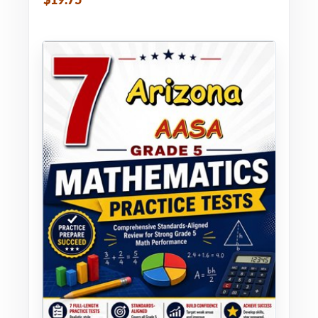
$19.75