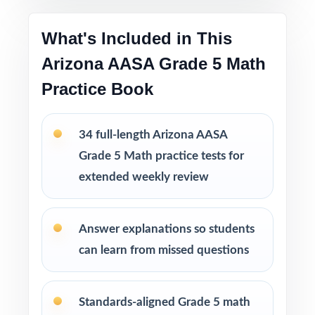
What's Included in This
This bundle includes
Arizona AASA Grade 5 Math
10 Arizona AASA Grade 5 Math Practice
Tests
Practice Book
9 Arizona AASA Grade 5 Math Practice Tests
8 Arizona AASA Grade 5 Math Practice Tests
7 Arizona AASA Grade 5 Math Practice Tests
34 full-length Arizona AASA
Grade 5 Math practice tests for
extended weekly review
Answer explanations so students
can learn from missed questions
Standards-aligned Grade 5 math