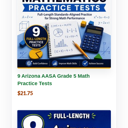
Buy PDF
Details
9 Arizona AASA Grade 5 Math
Practice Tests
$21.75