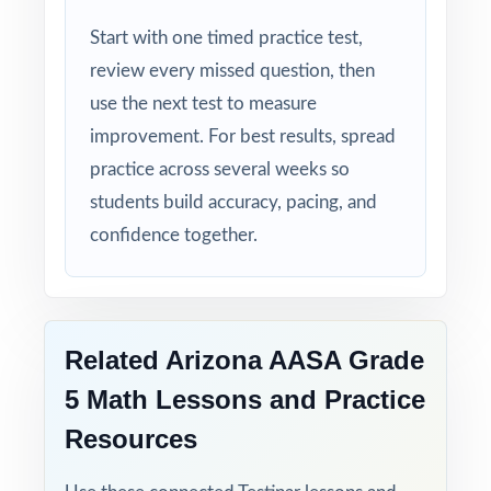
Start with one timed practice test,
review every missed question, then
use the next test to measure
improvement. For best results, spread
practice across several weeks so
students build accuracy, pacing, and
confidence together.
Related Arizona AASA Grade
5 Math Lessons and Practice
Resources