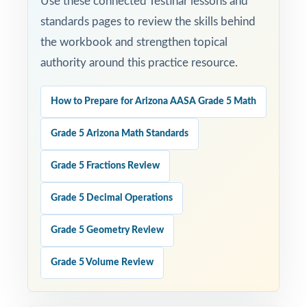
Use these connected Testinar lessons and
standards pages to review the skills behind
the workbook and strengthen topical
authority around this practice resource.
How to Prepare for Arizona AASA Grade 5 Math
Grade 5 Arizona Math Standards
Grade 5 Fractions Review
Grade 5 Decimal Operations
Grade 5 Geometry Review
Grade 5 Volume Review