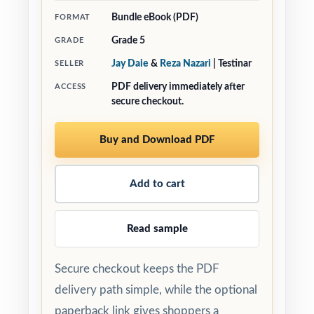
Bundle eBook (PDF)
FORMAT
Grade 5
GRADE
Jay Daie
&
Reza Nazari
| Testinar
SELLER
PDF delivery immediately after
ACCESS
secure checkout.
Buy and Download PDF
Add to cart
Read sample
Secure checkout keeps the PDF
delivery path simple, while the optional
paperback link gives shoppers a