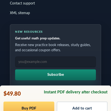
Contact support
XML sitemap
NEW RESOURCES
Get useful math prep updates.
Receive new practice book releases, study guides,
and occasional coupon offers.
EMAIL ADDRESS
Subscribe
Instant PDF delivery after checkout
$49.80
Copyrights © 2026 All Rights Reserved by Testinar Inc.
Buy PDF
Add to cart