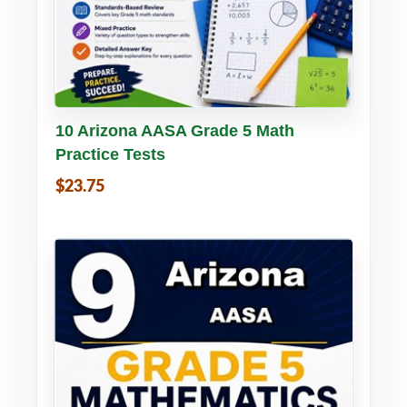
Buy PDF
Details
10 Arizona AASA Grade 5 Math
Practice Tests
$23.75