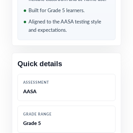
Included in this bundle
Built for Grade 5 learners.
Aligned to the AASA testing style
and expectations.
Quick details
10 Arizona AASA Grade
9 Arizona AASA Grade 5
5 Math Practice Tests
Math Practice Tests
ASSESSMENT
AASA
GRADE RANGE
Grade 5