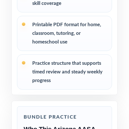
skill coverage
Printable PDF format for home,
classroom, tutoring, or
homeschool use
Practice structure that supports
timed review and steady weekly
progress
BUNDLE PRACTICE