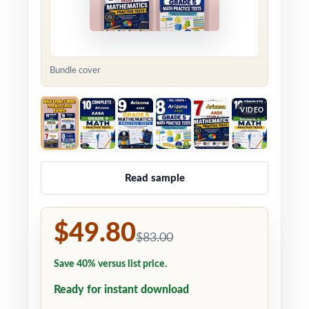
Bundle cover
VIDEO
Read sample
$49.80
$83.00
Save 40% versus list price.
Ready for instant download