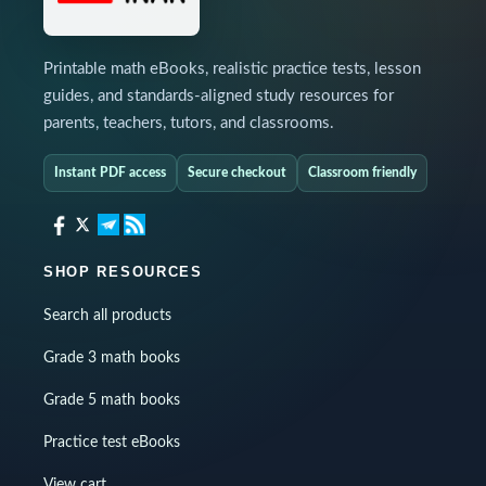
Printable math eBooks, realistic practice tests, lesson
guides, and standards-aligned study resources for
parents, teachers, tutors, and classrooms.
Instant PDF access
Secure checkout
Classroom friendly
SHOP RESOURCES
Search all products
Grade 3 math books
Grade 5 math books
Practice test eBooks
View cart