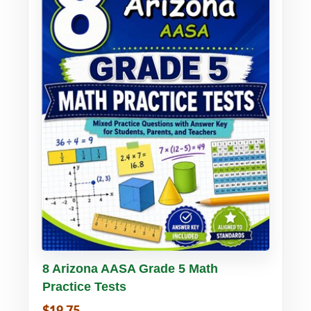
Buy PDF
Details
8 Arizona AASA Grade 5 Math
Practice Tests