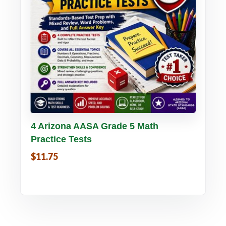
Buy PDF
Details
4 Arizona AASA Grade 5 Math
Practice Tests
$11.75