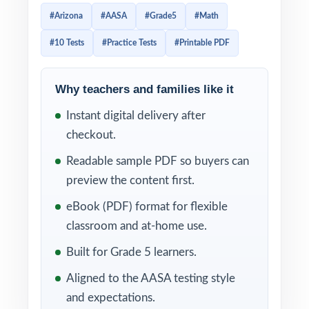
scratch, each one 100% aligned to current
#Arizona
#AASA
#Grade5
#Math
Arizona math standards. If your students
#10 Tests
#Practice Tests
#Printable PDF
need more than a quick review if they need a
sustained, week-by-week practice plan the
ten-test edition is the one that goes the
Why teachers and families like it
distance.
Instant digital delivery after
checkout.
Every test mirrors the look, pacing, and rigor
of the real AASA assessment. A unique
Readable sample PDF so buyers can
Arizona Grade 5 Math standard code
preview the content first.
appears on every question, and step-by-step
eBook (PDF) format for flexible
solutions accompany every answer, turning
classroom and at-home use.
each round of practice into precise,
Built for Grade 5 learners.
actionable information you can use the very
Aligned to the AASA testing style
next day.
and expectations.