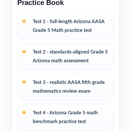
Practice Book
Versatile across classrooms, homes, tutoring,
intervention, and enrichment
Test 1 - full-length Arizona AASA
Grade 5 Math practice test
PERFECT FOR
Fifth-grade teachers building a full-season
Test 2 - standards-aligned Grade 5
Arizona AASA Math prep marathon
Arizona math assessment
Parents looking for the largest, deepest at-
home practice library on the market
Test 3 - realistic AASA fifth grade
mathematics review exam
Homeschool families running a year-long,
standards-driven Grade 5 Math program
Test 4 - Arizona Grade 5 math
Math tutors and learning coaches who need
benchmark practice test
ten fresh tests per student