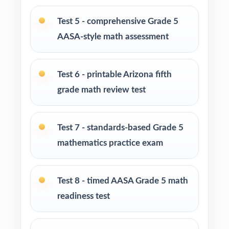
Test-prep centers, summer schools, and after-
Test 5 - comprehensive Grade 5
school enrichment cohorts
AASA-style math assessment
Intervention specialists using item-level data
to drive reteaching cycles
Test 6 - printable Arizona fifth
grade math review test
Fifth graders who genuinely thrive on
substantial, repeated practice opportunities
Test 7 - standards-based Grade 5
How to Use This Resource
mathematics practice exam
Begin with Test 1 as a clean, untimed
diagnostic to map per-standard mastery.
Test 8 - timed AASA Grade 5 math
readiness test
Use Tests 2 and 3 as early checkpoints during
your first reteaching cycle.