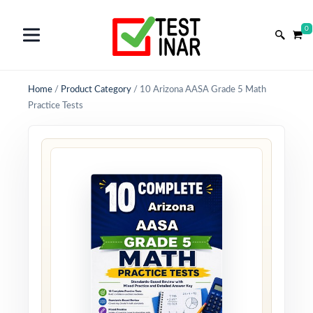
0
Home
/
Product Category
/
10 Arizona AASA Grade 5 Math
Practice Tests