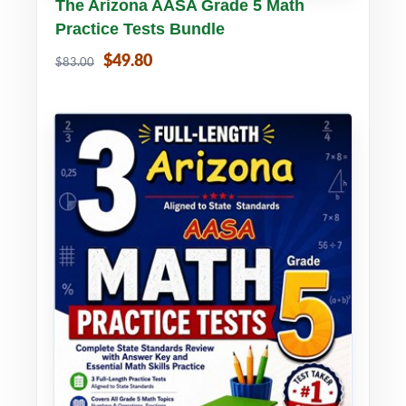
Buy PDF
Details
The Arizona AASA Grade 5 Math
Practice Tests Bundle
$49.80
$83.00