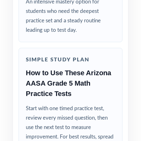
An intensive mastery option for
day diagnostic to test-day confidence with
students who need the deepest
the most complete AASA Grade 5 Math
practice set and a steady routine
prep workbook in the series!
leading up to test day.
SIMPLE STUDY PLAN
How to Use These Arizona
AASA Grade 5 Math
Practice Tests
Start with one timed practice test,
review every missed question, then
use the next test to measure
improvement. For best results, spread