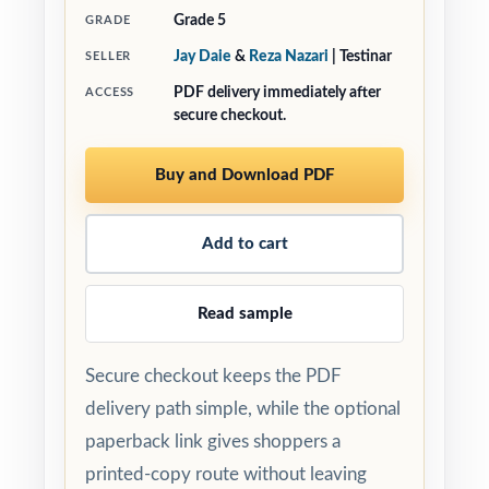
Grade 5
GRADE
Jay Daie
&
Reza Nazari
| Testinar
SELLER
PDF delivery immediately after
ACCESS
secure checkout.
Buy and Download PDF
Add to cart
Read sample
Secure checkout keeps the PDF
delivery path simple, while the optional
paperback link gives shoppers a
printed-copy route without leaving