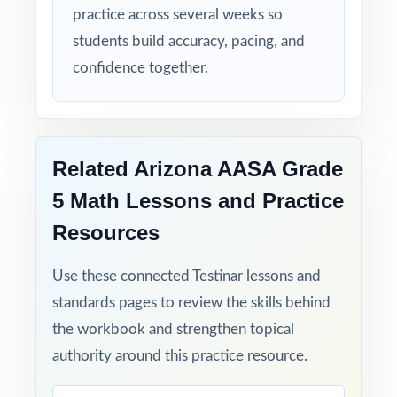
practice across several weeks so
students build accuracy, pacing, and
confidence together.
Related Arizona AASA Grade
5 Math Lessons and Practice
Resources
Use these connected Testinar lessons and
standards pages to review the skills behind
the workbook and strengthen topical
authority around this practice resource.