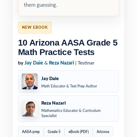
them guessing.
NEW EBOOK
10 Arizona AASA Grade 5
Math Practice Tests
by
Jay Daie
&
Reza Nazari
| Testinar
Jay Daie
Math Educator & Test Prep Author
Reza Nazari
Mathematics Educator & Curriculum
Specialist
AASA prep
Grade 5
eBook (PDF)
Arizona