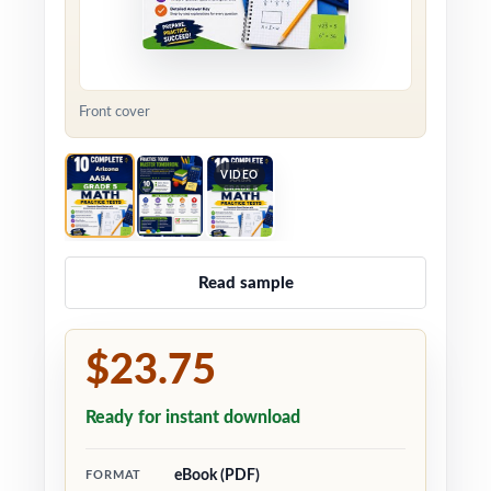
Front cover
VIDEO
Read sample
$23.75
Ready for instant download
eBook (PDF)
FORMAT