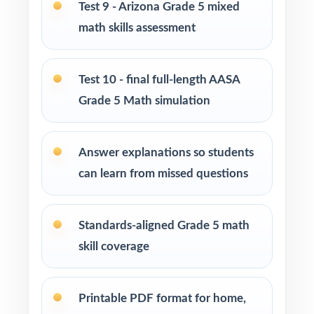
Test 9 - Arizona Grade 5 mixed
Use Tests 4, 5, and 6 as mid-cycle benchmarks
math skills assessment
to confirm growth on key standards.
Test 10 - final full-length AASA
Use Tests 7 and 8 as later checkpoints with
realistic timing to build stamina.
Grade 5 Math simulation
Use Test 9 as a near-final dress rehearsal
Answer explanations so students
under full test-day conditions.
can learn from missed questions
Save Test 10 as the final readiness measure
right before the AASA window.
Standards-aligned Grade 5 math
skill coverage
Why Choose This Resource?
Marathon-Ready: ten complete tests means
Printable PDF format for home,
enough material for a full prep season.