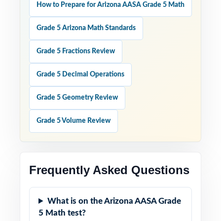
How to Prepare for Arizona AASA Grade 5 Math
Grade 5 Arizona Math Standards
Grade 5 Fractions Review
Grade 5 Decimal Operations
Grade 5 Geometry Review
Grade 5 Volume Review
Frequently Asked Questions
What is on the Arizona AASA Grade
5 Math test?