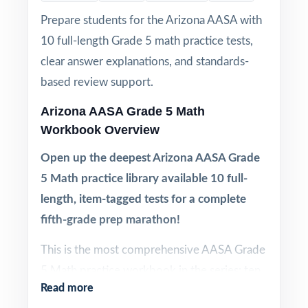
Prepare students for the Arizona AASA with
10 full-length Grade 5 math practice tests,
clear answer explanations, and standards-
based review support.
Arizona AASA Grade 5 Math
Workbook Overview
Open up the deepest Arizona AASA Grade
5 Math practice library available 10 full-
length, item-tagged tests for a complete
fifth-grade prep marathon!
This is the most comprehensive AASA Grade
5 Math practice workbook in the series: ten
Read more
complete tests, each one written from