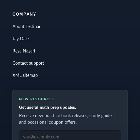
COMPANY
About Testinar
Jay Daie
Reza Nazari
Contact support
XML sitemap
NEW RESOURCES
Get useful math prep updates.
Receive new practice book releases, study guides,
and occasional coupon offers.
EMAIL ADDRESS