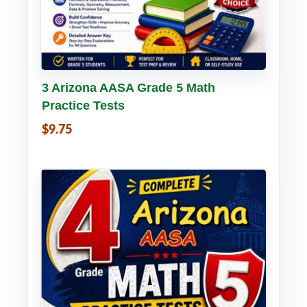
Buy PDF
Details
3 Arizona AASA Grade 5 Math
Practice Tests
$9.75