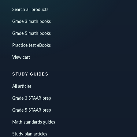
Search all products
Grade 3 math books
Grade 5 math books
Practice test eBooks
View cart
STUDY GUIDES
All articles
Grade 3 STAAR prep
Grade 5 STAAR prep
Math standards guides
Study plan articles