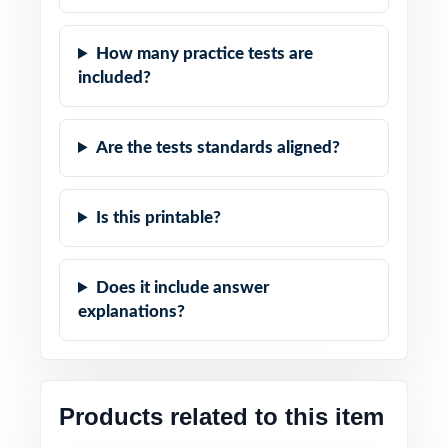
How many practice tests are
included?
Are the tests standards aligned?
Is this printable?
Does it include answer
explanations?
Products related to this item