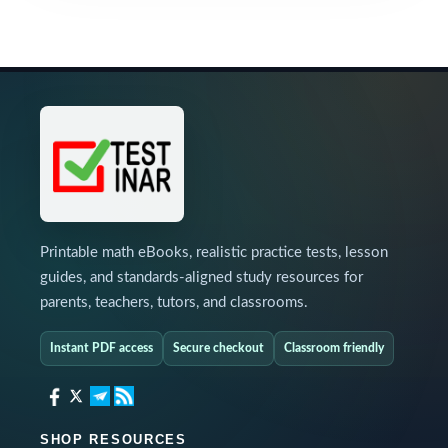
Printable math eBooks, realistic practice tests, lesson
guides, and standards-aligned study resources for
parents, teachers, tutors, and classrooms.
Instant PDF access
Secure checkout
Classroom friendly
SHOP RESOURCES