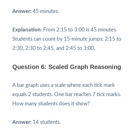
Answer:
45 minutes.
Explanation:
From 2:15 to 3:00 is 45 minutes.
Students can count by 15-minute jumps: 2:15 to
2:30, 2:30 to 2:45, and 2:45 to 3:00.
Question 6: Scaled Graph Reasoning
A bar graph uses a scale where each tick mark
equals 2 students. One bar reaches 7 tick marks.
How many students does it show?
Answer:
14 students.