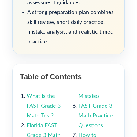
assessment guidance.
A strong preparation plan combines
skill review, short daily practice,
mistake analysis, and realistic timed
practice.
Table of Contents
What Is the
Mistakes
FAST Grade 3
FAST Grade 3
Math Test?
Math Practice
Florida FAST
Questions
Grade 3 Math
How to