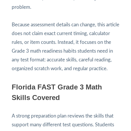
problem.
Because assessment details can change, this article
does not claim exact current timing, calculator
rules, or item counts. Instead, it focuses on the
Grade 3 math readiness habits students need in
any test format: accurate skills, careful reading,
organized scratch work, and regular practice.
Florida FAST Grade 3 Math
Skills Covered
A strong preparation plan reviews the skills that
support many different test questions. Students