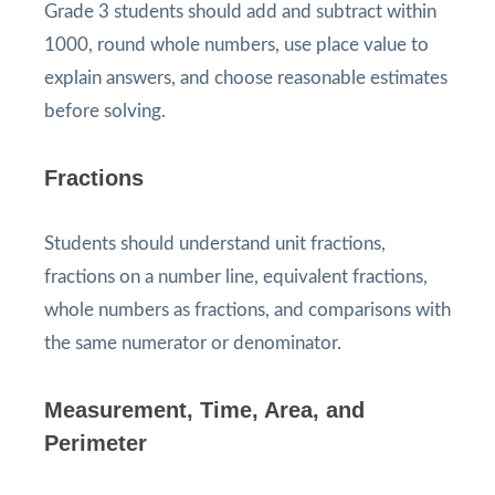
Grade 3 students should add and subtract within
1000, round whole numbers, use place value to
explain answers, and choose reasonable estimates
before solving.
Fractions
Students should understand unit fractions,
fractions on a number line, equivalent fractions,
whole numbers as fractions, and comparisons with
the same numerator or denominator.
Measurement, Time, Area, and
Perimeter