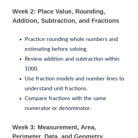
Week 2: Place Value, Rounding,
Addition, Subtraction, and Fractions
Practice rounding whole numbers and
estimating before solving.
Review addition and subtraction within
1000.
Use fraction models and number lines to
understand unit fractions.
Compare fractions with the same
numerator or denominator.
Week 3: Measurement, Area,
Perimeter, Data, and Geometry