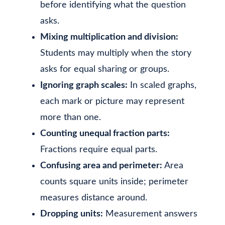
before identifying what the question
asks.
Mixing multiplication and division:
Students may multiply when the story
asks for equal sharing or groups.
Ignoring graph scales:
In scaled graphs,
each mark or picture may represent
more than one.
Counting unequal fraction parts:
Fractions require equal parts.
Confusing area and perimeter:
Area
counts square units inside; perimeter
measures distance around.
Dropping units:
Measurement answers