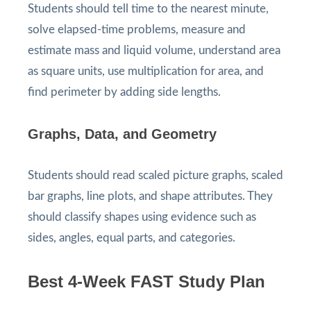
Students should tell time to the nearest minute,
solve elapsed-time problems, measure and
estimate mass and liquid volume, understand area
as square units, use multiplication for area, and
find perimeter by adding side lengths.
Graphs, Data, and Geometry
Students should read scaled picture graphs, scaled
bar graphs, line plots, and shape attributes. They
should classify shapes using evidence such as
sides, angles, equal parts, and categories.
Best 4-Week FAST Study Plan