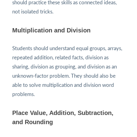
should practice these skills as connected ideas,
not isolated tricks.
Multiplication and Division
Students should understand equal groups, arrays,
repeated addition, related facts, division as
sharing, division as grouping, and division as an
unknown-factor problem. They should also be
able to solve multiplication and division word
problems.
Place Value, Addition, Subtraction,
and Rounding