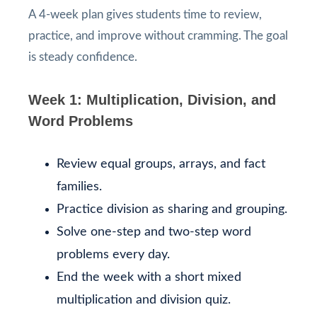
A 4-week plan gives students time to review,
practice, and improve without cramming. The goal
is steady confidence.
Week 1: Multiplication, Division, and
Word Problems
Review equal groups, arrays, and fact
families.
Practice division as sharing and grouping.
Solve one-step and two-step word
problems every day.
End the week with a short mixed
multiplication and division quiz.