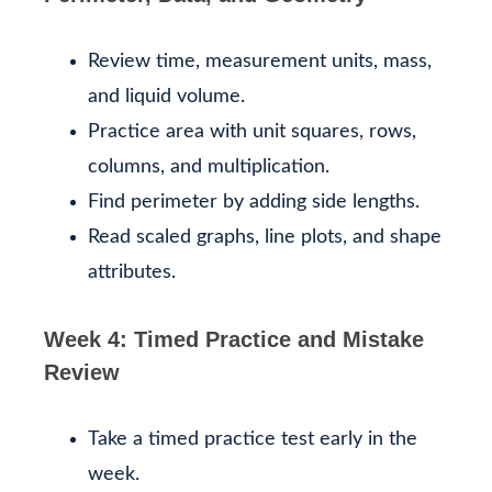
Review time, measurement units, mass,
and liquid volume.
Practice area with unit squares, rows,
columns, and multiplication.
Find perimeter by adding side lengths.
Read scaled graphs, line plots, and shape
attributes.
Week 4: Timed Practice and Mistake
Review
Take a timed practice test early in the
week.