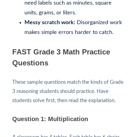
need labels such as minutes, square
units, grams, or liters.
Messy scratch work:
Disorganized work
makes simple errors harder to catch.
FAST Grade 3 Math Practice
Questions
These sample questions match the kinds of Grade
3 reasoning students should practice. Have
students solve first, then read the explanation.
Question 1: Multiplication