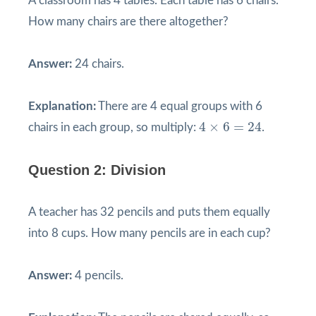
A classroom has 4 tables. Each table has 6 chairs.
How many chairs are there altogether?
Answer:
24 chairs.
Explanation:
There are 4 equal groups with 6
4
×
6
=
24
4
×
6
=
24
chairs in each group, so multiply:
.
Question 2: Division
A teacher has 32 pencils and puts them equally
into 8 cups. How many pencils are in each cup?
Answer:
4 pencils.