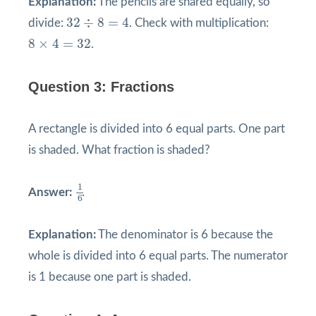
Explanation:
The pencils are shared equally, so
32
÷
8
=
4
32
÷
8
=
4
divide:
. Check with multiplication:
8
×
4
=
32
8
×
4
=
32
.
Question 3: Fractions
A rectangle is divided into 6 equal parts. One part
is shaded. What fraction is shaded?
1
6
1
Answer:
.
6
Explanation:
The denominator is 6 because the
whole is divided into 6 equal parts. The numerator
is 1 because one part is shaded.