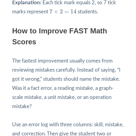
Explanation:
Each tick mark equals 2, so 7 tick
7
×
2
=
14
7
×
2
=
14
marks represent
students.
How to Improve FAST Math
Scores
The fastest improvement usually comes from
reviewing mistakes carefully. Instead of saying, “I
got it wrong,” students should name the mistake.
Was it a fact error, a reading mistake, a graph-
scale mistake, a unit mistake, or an operation
mistake?
Use an error log with three columns: skill, mistake,
and correction. Then give the student two or