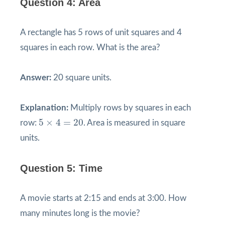
Question 4: Area
A rectangle has 5 rows of unit squares and 4
squares in each row. What is the area?
Answer:
20 square units.
Explanation:
Multiply rows by squares in each
5
×
4
=
20
5
×
4
=
20
row:
. Area is measured in square
units.
Question 5: Time
A movie starts at 2:15 and ends at 3:00. How
many minutes long is the movie?