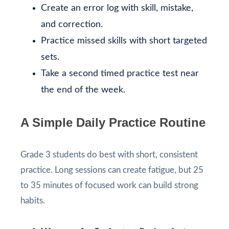
Create an error log with skill, mistake,
and correction.
Practice missed skills with short targeted
sets.
Take a second timed practice test near
the end of the week.
A Simple Daily Practice Routine
Grade 3 students do best with short, consistent
practice. Long sessions can create fatigue, but 25
to 35 minutes of focused work can build strong
habits.