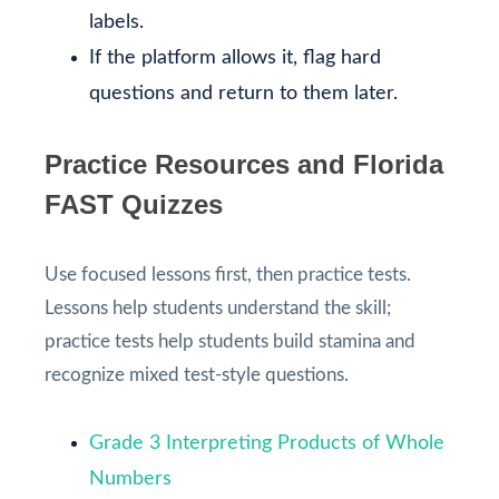
labels.
If the platform allows it, flag hard
questions and return to them later.
Practice Resources and Florida
FAST Quizzes
Use focused lessons first, then practice tests.
Lessons help students understand the skill;
practice tests help students build stamina and
recognize mixed test-style questions.
Grade 3 Interpreting Products of Whole
Numbers