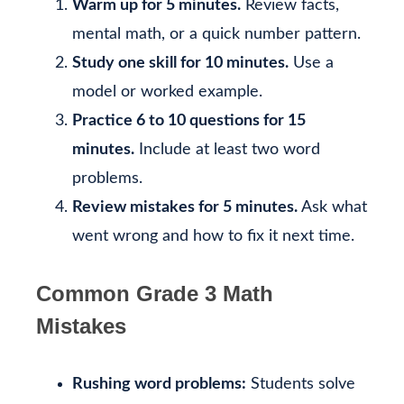
Warm up for 5 minutes.
Review facts,
mental math, or a quick number pattern.
Study one skill for 10 minutes.
Use a
model or worked example.
Practice 6 to 10 questions for 15
minutes.
Include at least two word
problems.
Review mistakes for 5 minutes.
Ask what
went wrong and how to fix it next time.
Common Grade 3 Math
Mistakes
Rushing word problems:
Students solve