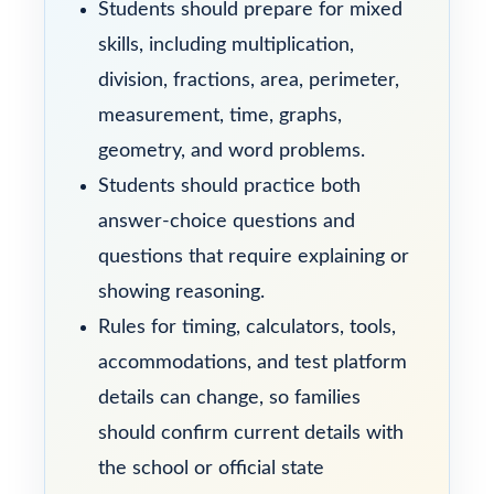
Students should prepare for mixed
skills, including multiplication,
division, fractions, area, perimeter,
measurement, time, graphs,
geometry, and word problems.
Students should practice both
answer-choice questions and
questions that require explaining or
showing reasoning.
Rules for timing, calculators, tools,
accommodations, and test platform
details can change, so families
should confirm current details with
the school or official state