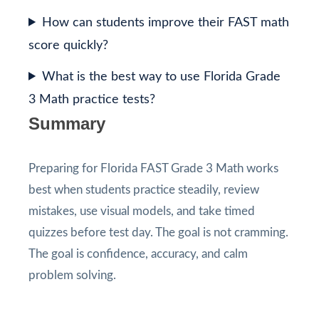
How can students improve their FAST math
score quickly?
What is the best way to use Florida Grade
3 Math practice tests?
Summary
Preparing for Florida FAST Grade 3 Math works
best when students practice steadily, review
mistakes, use visual models, and take timed
quizzes before test day. The goal is not cramming.
The goal is confidence, accuracy, and calm
problem solving.