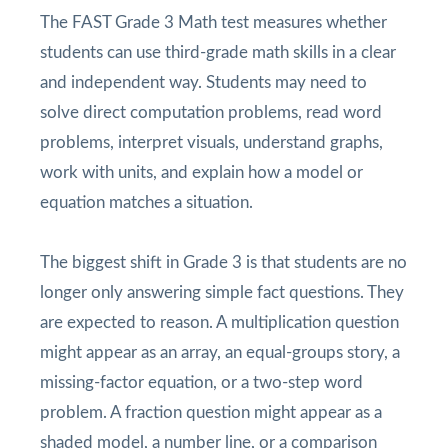
The FAST Grade 3 Math test measures whether
students can use third-grade math skills in a clear
and independent way. Students may need to
solve direct computation problems, read word
problems, interpret visuals, understand graphs,
work with units, and explain how a model or
equation matches a situation.
The biggest shift in Grade 3 is that students are no
longer only answering simple fact questions. They
are expected to reason. A multiplication question
might appear as an array, an equal-groups story, a
missing-factor equation, or a two-step word
problem. A fraction question might appear as a
shaded model, a number line, or a comparison