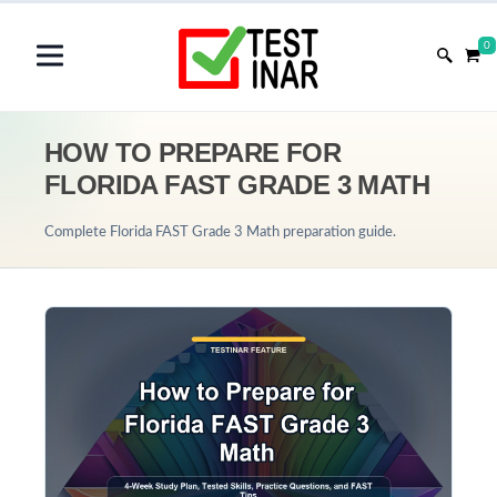
0
HOW TO PREPARE FOR
FLORIDA FAST GRADE 3 MATH
Complete Florida FAST Grade 3 Math preparation guide.