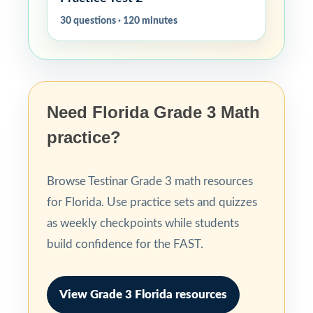
30 questions · 120 minutes
Need Florida Grade 3 Math
practice?
Browse Testinar Grade 3 math resources
for Florida. Use practice sets and quizzes
as weekly checkpoints while students
build confidence for the FAST.
View Grade 3 Florida resources