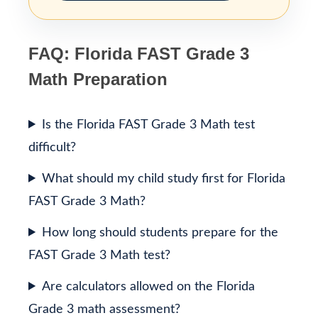
FAQ: Florida FAST Grade 3
Math Preparation
Is the Florida FAST Grade 3 Math test
difficult?
What should my child study first for Florida
FAST Grade 3 Math?
How long should students prepare for the
FAST Grade 3 Math test?
Are calculators allowed on the Florida
Grade 3 math assessment?