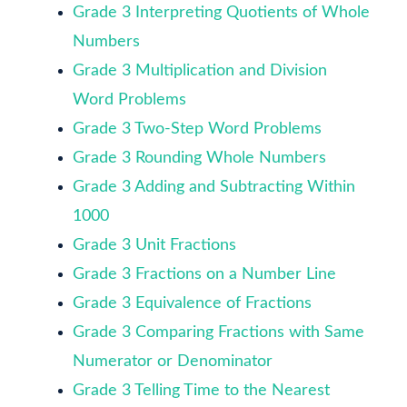
Grade 3 Interpreting Quotients of Whole
Numbers
Grade 3 Multiplication and Division
Word Problems
Grade 3 Two-Step Word Problems
Grade 3 Rounding Whole Numbers
Grade 3 Adding and Subtracting Within
1000
Grade 3 Unit Fractions
Grade 3 Fractions on a Number Line
Grade 3 Equivalence of Fractions
Grade 3 Comparing Fractions with Same
Numerator or Denominator
Grade 3 Telling Time to the Nearest