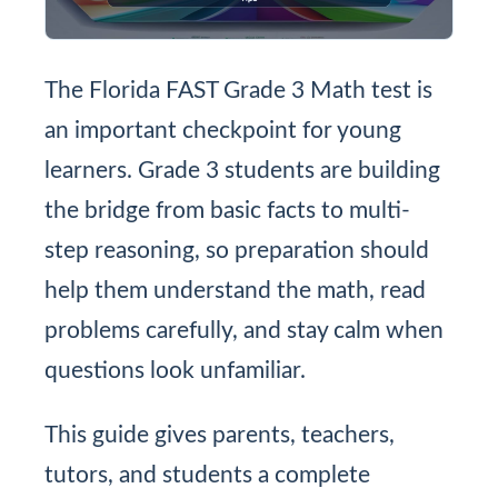
The Florida FAST Grade 3 Math test is
an important checkpoint for young
learners. Grade 3 students are building
the bridge from basic facts to multi-
step reasoning, so preparation should
help them understand the math, read
problems carefully, and stay calm when
questions look unfamiliar.
This guide gives parents, teachers,
tutors, and students a complete