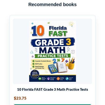
Recommended books
10 Florida FAST Grade 3 Math Practice Tests
$23.75