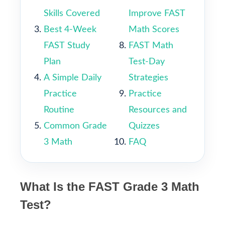
Skills Covered
Improve FAST
Best 4-Week
Math Scores
FAST Study
FAST Math
Plan
Test-Day
A Simple Daily
Strategies
Practice
Practice
Routine
Resources and
Common Grade
Quizzes
3 Math
FAQ
What Is the FAST Grade 3 Math
Test?