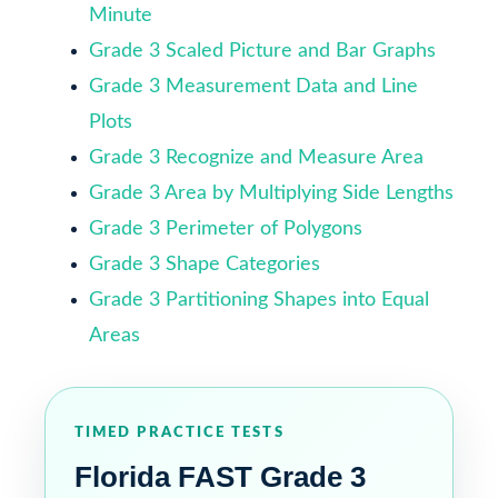
Minute
Grade 3 Scaled Picture and Bar Graphs
Grade 3 Measurement Data and Line
Plots
Grade 3 Recognize and Measure Area
Grade 3 Area by Multiplying Side Lengths
Grade 3 Perimeter of Polygons
Grade 3 Shape Categories
Grade 3 Partitioning Shapes into Equal
Areas
TIMED PRACTICE TESTS
Florida FAST Grade 3