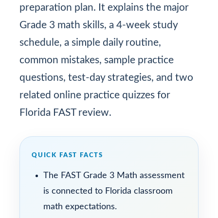
preparation plan. It explains the major
Grade 3 math skills, a 4-week study
schedule, a simple daily routine,
common mistakes, sample practice
questions, test-day strategies, and two
related online practice quizzes for
Florida FAST review.
QUICK FAST FACTS
The FAST Grade 3 Math assessment
is connected to Florida classroom
math expectations.