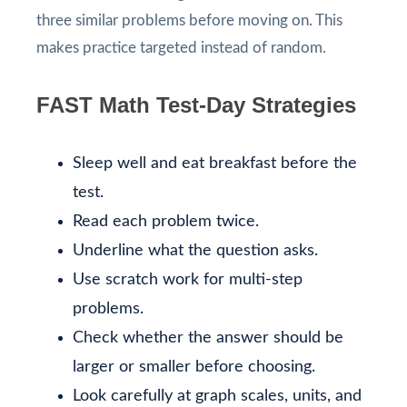
three similar problems before moving on. This
makes practice targeted instead of random.
FAST Math Test-Day Strategies
Sleep well and eat breakfast before the
test.
Read each problem twice.
Underline what the question asks.
Use scratch work for multi-step
problems.
Check whether the answer should be
larger or smaller before choosing.
Look carefully at graph scales, units, and