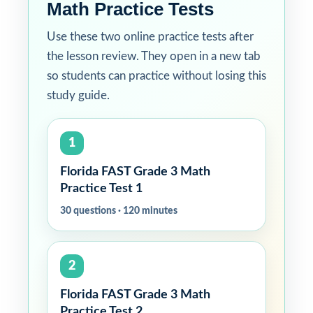
Math Practice Tests
Use these two online practice tests after
the lesson review. They open in a new tab
so students can practice without losing this
study guide.
1
Florida FAST Grade 3 Math
Practice Test 1
30 questions · 120 minutes
2
Florida FAST Grade 3 Math
Practice Test 2