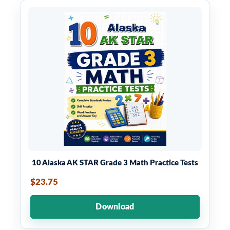
10 Alaska AK STAR Grade 3 Math Practice Tests
$23.75
Download