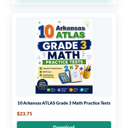
10 Arkansas ATLAS Grade 3 Math Practice Tests
$23.75
Download