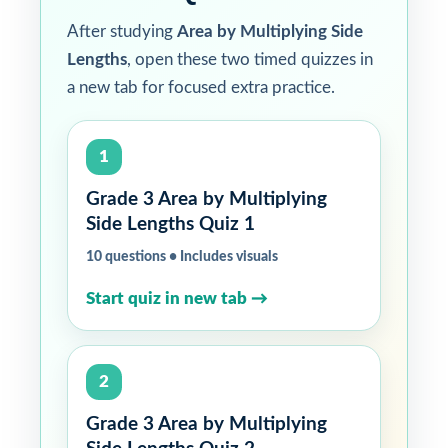
After studying
Area by Multiplying Side
Lengths
, open these two timed quizzes in
a new tab for focused extra practice.
1
Grade 3 Area by Multiplying
Side Lengths Quiz 1
10 questions • Includes visuals
Start quiz in new tab →
2
Grade 3 Area by Multiplying