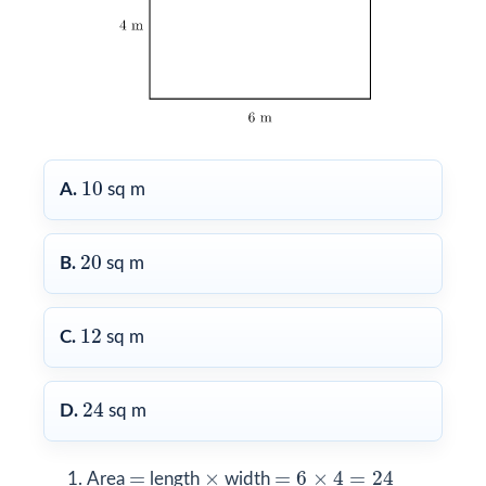
10
10
A.
sq m
20
20
B.
sq m
12
12
C.
sq m
24
24
D.
sq m
=
6
×
4
=
24
×
=
=
×
=
6
×
4
=
24
Area
length
width