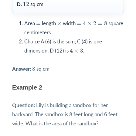
12
12
D.
sq cm
=
4
×
2
=
8
×
=
=
×
=
4
×
2
=
8
Area
length
width
square
centimeters.
Choice A (6) is the sum; C (4) is one
4
×
3
4
×
3
dimension; D (12) is
.
8
8
Answer:
sq cm
Example 2
Question:
Lily is building a sandbox for her
8
6
8
6
backyard. The sandbox is
feet long and
feet
wide. What is the area of the sandbox?