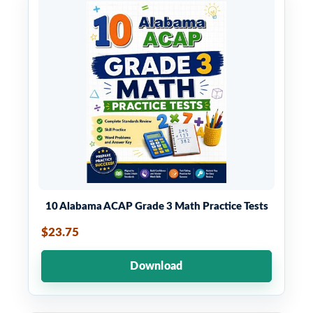
10 Alabama ACAP Grade 3 Math Practice Tests
$23.75
Download