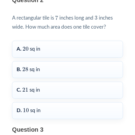
Question 2
7
3
7
3
A rectangular tile is
inches long and
inches
wide. How much area does one tile cover?
20
20
A.
sq in
28
28
B.
sq in
21
21
C.
sq in
10
10
D.
sq in
Question 3