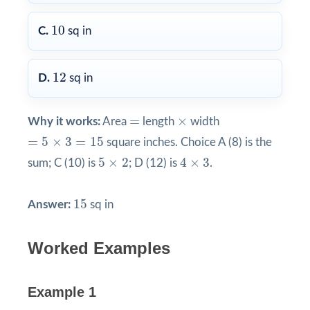
10
10
C.
sq in
12
12
D.
sq in
×
=
=
×
Why it works:
Area
length
width
=
5
×
3
=
15
=
5
×
3
=
15
square inches. Choice A (8) is the
4
×
3
5
×
2
5
×
2
4
×
3
sum; C (10) is
; D (12) is
.
15
15
Answer:
sq in
Worked Examples
Example 1