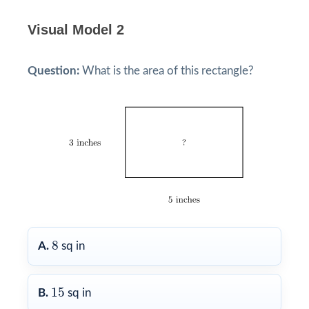
Visual Model 2
Question:
What is the area of this rectangle?
8
8
A.
sq in
15
15
B.
sq in