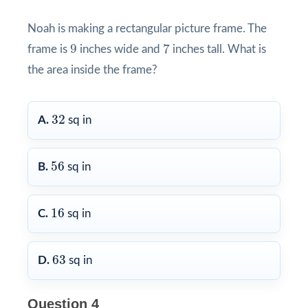
Noah is making a rectangular picture frame. The
7
9
9
7
frame is
inches wide and
inches tall. What is
the area inside the frame?
32
32
A.
sq in
56
56
B.
sq in
16
16
C.
sq in
63
63
D.
sq in
Question 4