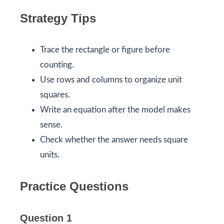
Strategy Tips
Trace the rectangle or figure before
counting.
Use rows and columns to organize unit
squares.
Write an equation after the model makes
sense.
Check whether the answer needs square
units.
Practice Questions
Question 1