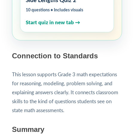
Side Lengths Quiz 2
10 questions • Includes visuals
Start quiz in new tab →
Connection to Standards
This lesson supports Grade 3 math expectations
for reasoning, modeling, problem solving, and
explaining answers clearly. It connects classroom
skills to the kind of questions students see on
state math assessments.
Summary