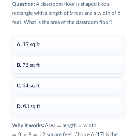
Question:
A classroom floor is shaped like a
9
8
9
8
rectangle with a length of
feet and a width of
feet. What is the area of the classroom floor?
17
17
A.
sq ft
72
72
B.
sq ft
64
64
C.
sq ft
63
63
D.
sq ft
×
=
=
×
Why it works:
Area
length
width
=
9
×
8
=
72
=
9
×
8
=
72
square feet. Choice A (17) is the