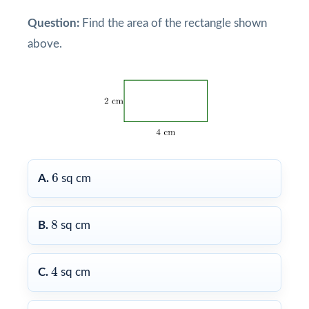
Question:
Find the area of the rectangle shown
above.
6
6
A.
sq cm
8
8
B.
sq cm
4
4
C.
sq cm