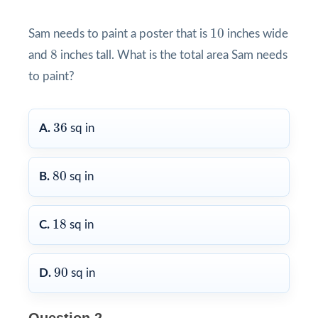
10
10
Sam needs to paint a poster that is
inches wide
8
8
and
inches tall. What is the total area Sam needs
to paint?
36
36
A.
sq in
80
80
B.
sq in
18
18
C.
sq in
90
90
D.
sq in