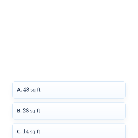
48
48
A.
sq ft
28
28
B.
sq ft
14
14
C.
sq ft