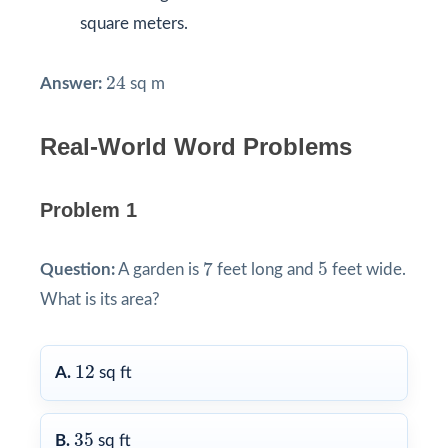
square meters.
24
24
Answer:
sq m
Real-World Word Problems
Problem 1
7
5
7
5
Question:
A garden is
feet long and
feet wide.
What is its area?
12
12
A.
sq ft
35
35
B.
sq ft