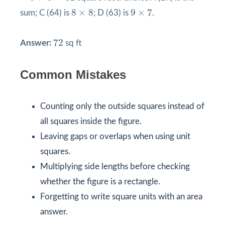
9
×
7
8
×
8
8
×
8
9
×
7
sum; C (64) is
; D (63) is
.
72
72
Answer:
sq ft
Common Mistakes
Counting only the outside squares instead of
all squares inside the figure.
Leaving gaps or overlaps when using unit
squares.
Multiplying side lengths before checking
whether the figure is a rectangle.
Forgetting to write square units with an area
answer.