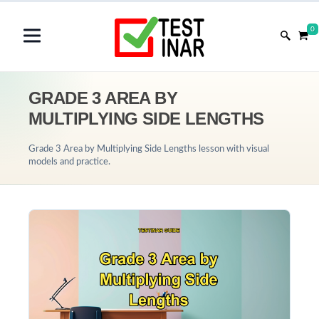
0
GRADE 3 AREA BY
MULTIPLYING SIDE LENGTHS
Grade 3 Area by Multiplying Side Lengths lesson with visual
models and practice.