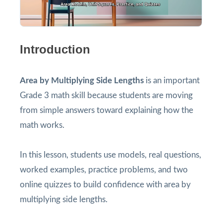
Introduction
Area by Multiplying Side Lengths
is an important
Grade 3 math skill because students are moving
from simple answers toward explaining how the
math works.
In this lesson, students use models, real questions,
worked examples, practice problems, and two
online quizzes to build confidence with area by
multiplying side lengths.