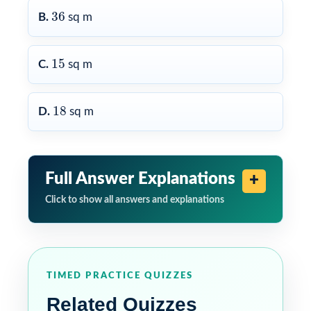
36
36
B.
sq m
15
15
C.
sq m
18
18
D.
sq m
Full Answer Explanations
Click to show all answers and explanations
TIMED PRACTICE QUIZZES
Related Quizzes