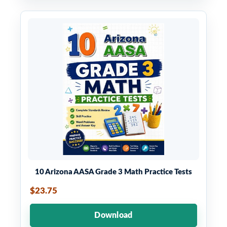
10 Arizona AASA Grade 3 Math Practice Tests
$23.75
Download