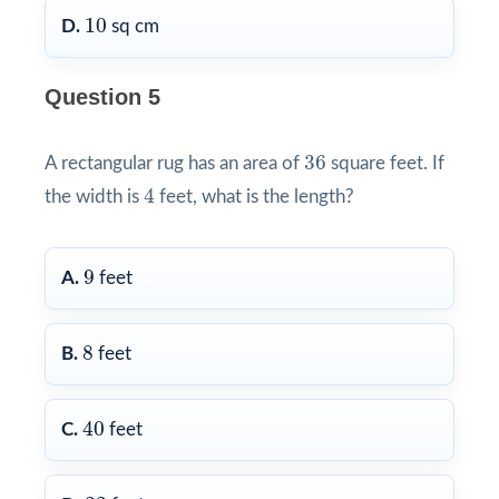
10
10
D.
sq cm
Question 5
36
36
A rectangular rug has an area of
square feet. If
4
4
the width is
feet, what is the length?
9
9
A.
feet
8
8
B.
feet
40
40
C.
feet
32