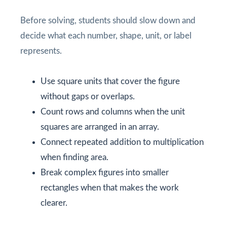
Before solving, students should slow down and
decide what each number, shape, unit, or label
represents.
Use square units that cover the figure
without gaps or overlaps.
Count rows and columns when the unit
squares are arranged in an array.
Connect repeated addition to multiplication
when finding area.
Break complex figures into smaller
rectangles when that makes the work
clearer.