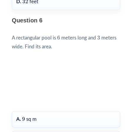
32
D.
feet
Question 6
6
3
6
3
A rectangular pool is
meters long and
meters
wide. Find its area.
9
9
A.
sq m