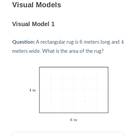
Visual Models
Visual Model 1
4
6
6
4
Question:
A rectangular rug is
meters long and
meters wide. What is the area of the rug?