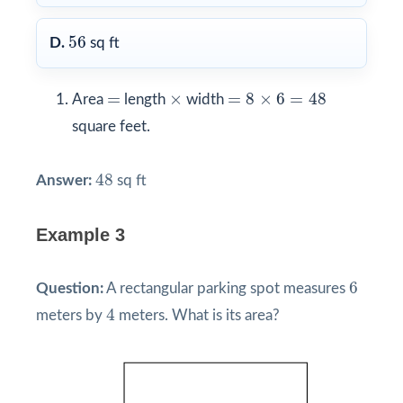
56
56
D.
sq ft
=
8
×
6
=
48
×
=
=
×
=
8
×
6
=
48
Area
length
width
square feet.
48
48
Answer:
sq ft
Example 3
6
6
Question:
A rectangular parking spot measures
4
4
meters by
meters. What is its area?