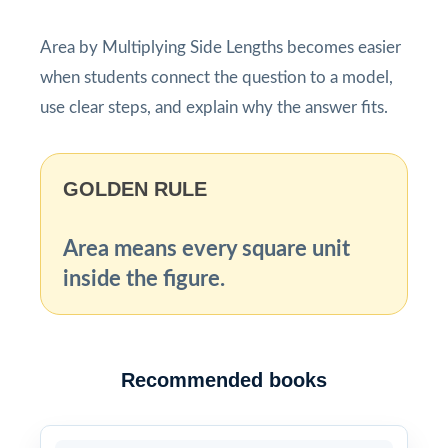
Area by Multiplying Side Lengths becomes easier
when students connect the question to a model,
use clear steps, and explain why the answer fits.
GOLDEN RULE
Area means every square unit
inside the figure.
Recommended books