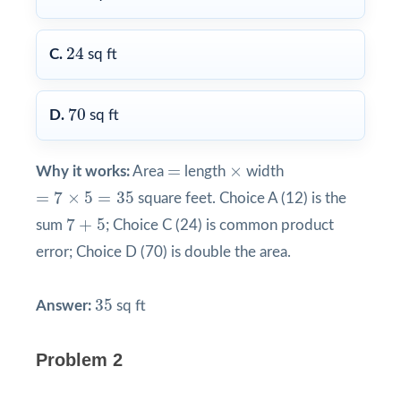
24
24
C.
sq ft
70
70
D.
sq ft
×
=
=
×
Why it works:
Area
length
width
=
7
×
5
=
35
=
7
×
5
=
35
square feet. Choice A (12) is the
7
+
5
7
+
5
sum
; Choice C (24) is common product
error; Choice D (70) is double the area.
35
35
Answer:
sq ft
Problem 2