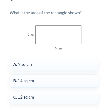
What is the area of the rectangle shown?
7
7
A.
sq cm
14
14
B.
sq cm
12
12
C.
sq cm