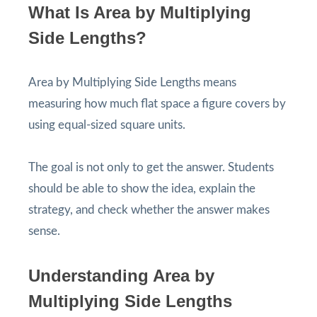
What Is Area by Multiplying
Side Lengths?
Area by Multiplying Side Lengths means
measuring how much flat space a figure covers by
using equal-sized square units.
The goal is not only to get the answer. Students
should be able to show the idea, explain the
strategy, and check whether the answer makes
sense.
Understanding Area by
Multiplying Side Lengths