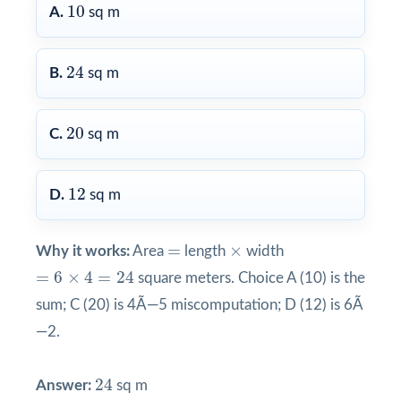
10
10
A.
sq m
24
24
B.
sq m
20
20
C.
sq m
12
12
D.
sq m
×
=
=
×
Why it works:
Area
length
width
=
6
×
4
=
24
=
6
×
4
=
24
square meters. Choice A (10) is the
sum; C (20) is 4Ã—5 miscomputation; D (12) is 6Ã
—2.
24
24
Answer:
sq m