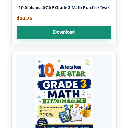
10 Alabama ACAP Grade 3 Math Practice Tests
$23.75
Download