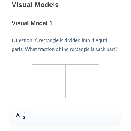
Visual Models
Visual Model 1
4
4
Question:
A rectangle is divided into
equal
parts. What fraction of the rectangle is each part?
1
2
1
A.
2