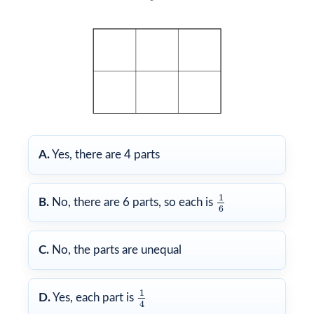
A.
Yes, there are 4 parts
1
6
1
B.
No, there are 6 parts, so each is
6
C.
No, the parts are unequal
1
4
1
D.
Yes, each part is
4