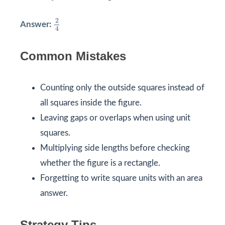
2
4
2
Answer:
4
Common Mistakes
Counting only the outside squares instead of
all squares inside the figure.
Leaving gaps or overlaps when using unit
squares.
Multiplying side lengths before checking
whether the figure is a rectangle.
Forgetting to write square units with an area
answer.
Strategy Tips