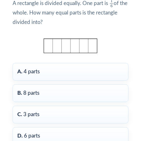
1
A rectangle is divided equally. One part is
of the
6
whole. How many equal parts is the rectangle
divided into?
A.
4 parts
B.
8 parts
C.
3 parts
D.
6 parts