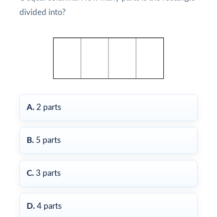
divided into?
A.
2 parts
B.
5 parts
C.
3 parts
D.
4 parts