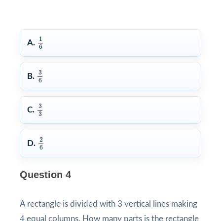
1
6
1
A.
6
3
6
3
B.
6
3
3
3
C.
3
2
6
2
D.
6
Question 4
A rectangle is divided with 3 vertical lines making
4
4
equal columns. How many parts is the rectangle