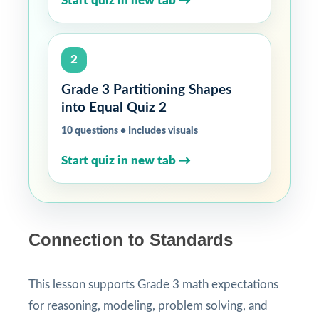
Start quiz in new tab →
2
Grade 3 Partitioning Shapes
into Equal Quiz 2
10 questions • Includes visuals
Start quiz in new tab →
Connection to Standards
This lesson supports Grade 3 math expectations
for reasoning, modeling, problem solving, and