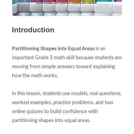
Introduction
Partitioning Shapes into Equal Areas
is an
important Grade 3 math skill because students are
moving from simple answers toward explaining
how the math works.
In this lesson, students use models, real questions,
worked examples, practice problems, and two
online quizzes to build confidence with
partitioning shapes into equal areas.