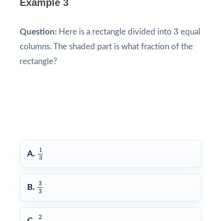
Example 3
3
3
Question:
Here is a rectangle divided into
equal
columns. The shaded part is what fraction of the
rectangle?
1
3
1
A.
3
3
3
3
B.
3
2
3
2
C.