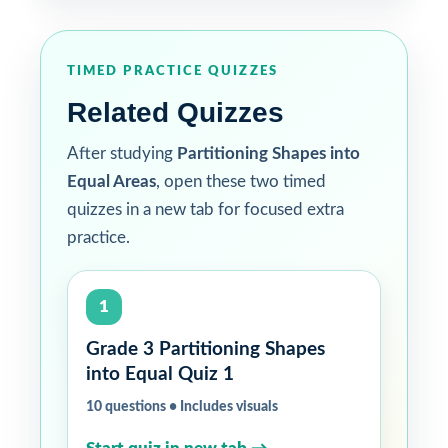
TIMED PRACTICE QUIZZES
Related Quizzes
After studying
Partitioning Shapes into
Equal Areas
, open these two timed
quizzes in a new tab for focused extra
practice.
1
Grade 3 Partitioning Shapes
into Equal Quiz 1
10 questions • Includes visuals