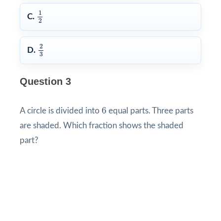
1
2
1
C.
2
2
3
2
D.
3
Question 3
6
6
A circle is divided into
equal parts. Three parts
are shaded. Which fraction shows the shaded
part?