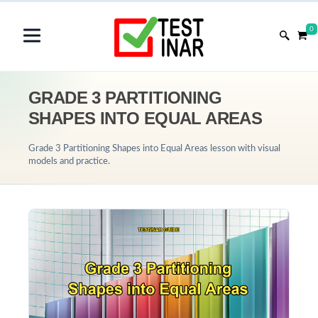
0
GRADE 3 PARTITIONING
SHAPES INTO EQUAL AREAS
Grade 3 Partitioning Shapes into Equal Areas lesson with visual
models and practice.