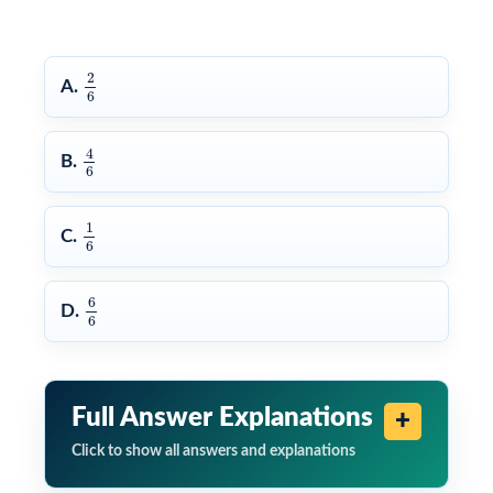
2
6
2
A.
6
4
6
4
B.
6
1
6
1
C.
6
6
6
6
D.
6
Full Answer Explanations
Click to show all answers and explanations