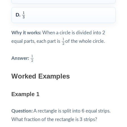
1
3
1
D.
3
Why it works:
When a circle is divided into 2
1
2
1
equal parts, each part is
of the whole circle.
2
1
2
1
Answer:
2
Worked Examples
Example 1
6
6
Question:
A rectangle is split into
equal strips.
3
3
What fraction of the rectangle is
strips?