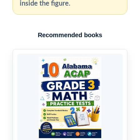
inside the figure.
Recommended books