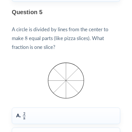
Question 5
A circle is divided by lines from the center to
8
8
make
equal parts (like pizza slices). What
fraction is one slice?
2
8
2
A.
8