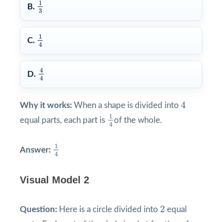
1
3
1
B.
3
1
4
1
C.
4
4
4
4
D.
4
4
4
Why it works:
When a shape is divided into
1
4
1
equal parts, each part is
of the whole.
4
1
4
1
Answer:
4
Visual Model 2
2
2
Question:
Here is a circle divided into
equal