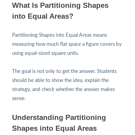
What Is Partitioning Shapes
into Equal Areas?
Partitioning Shapes into Equal Areas means
measuring how much flat space a figure covers by
using equal-sized square units.
The goal is not only to get the answer. Students
should be able to show the idea, explain the
strategy, and check whether the answer makes
sense.
Understanding Partitioning
Shapes into Equal Areas