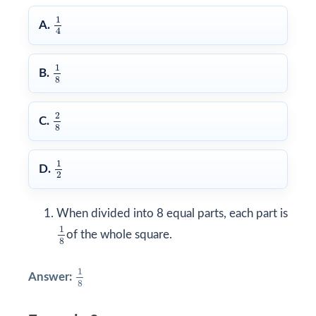
1
4
1
A.
4
1
8
1
B.
8
2
8
2
C.
8
1
2
1
D.
2
When divided into 8 equal parts, each part is
1
8
1
of the whole square.
8
1
8
1
Answer:
8