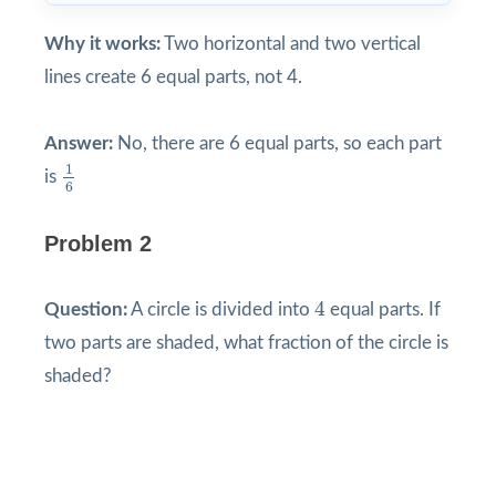
Why it works:
Two horizontal and two vertical
lines create 6 equal parts, not 4.
Answer:
No, there are 6 equal parts, so each part
1
6
1
is
6
Problem 2
4
4
Question:
A circle is divided into
equal parts. If
two parts are shaded, what fraction of the circle is
shaded?