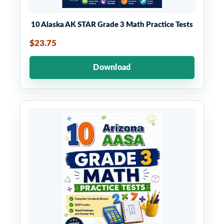
10 Alaska AK STAR Grade 3 Math Practice Tests
$23.75
Download