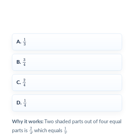
1
3
1
A.
3
3
4
3
B.
4
2
4
2
C.
4
1
4
1
D.
4
Why it works:
Two shaded parts out of four equal
1
2
2
4
2
1
parts is
, which equals
.
2
4