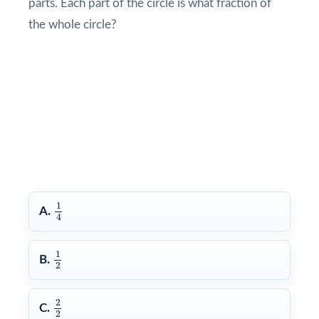
parts. Each part of the circle is what fraction of
the whole circle?
1
4
1
A.
4
1
2
1
B.
2
2
2
2
C.
2