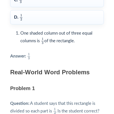
3
1
2
1
D.
2
One shaded column out of three equal
1
3
1
columns is
of the rectangle.
3
1
3
1
Answer:
3
Real-World Word Problems
Problem 1
Question:
A student says that this rectangle is
1
4
1
divided so each part is
. Is the student correct?
4