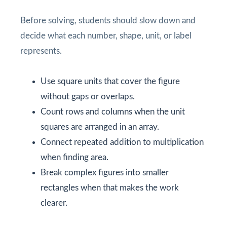
Before solving, students should slow down and
decide what each number, shape, unit, or label
represents.
Use square units that cover the figure
without gaps or overlaps.
Count rows and columns when the unit
squares are arranged in an array.
Connect repeated addition to multiplication
when finding area.
Break complex figures into smaller
rectangles when that makes the work
clearer.