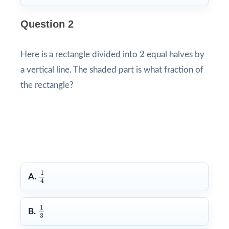
Question 2
2
2
Here is a rectangle divided into
equal halves by
a vertical line. The shaded part is what fraction of
the rectangle?
1
4
1
A.
4
1
3
1
B.
3