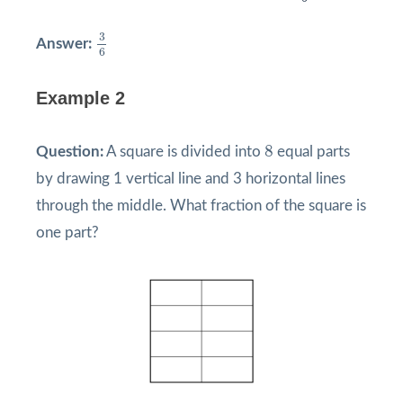
3
6
3
Answer:
6
Example 2
8
8
Question:
A square is divided into
equal parts
by drawing 1 vertical line and 3 horizontal lines
through the middle. What fraction of the square is
one part?