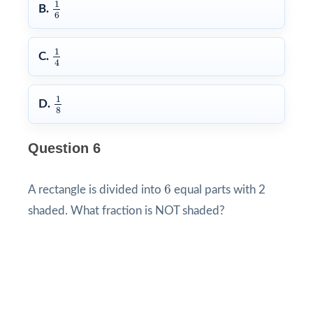
1
6
1
B.
6
1
4
1
C.
4
1
8
1
D.
8
Question 6
6
6
A rectangle is divided into
equal parts with 2
shaded. What fraction is NOT shaded?