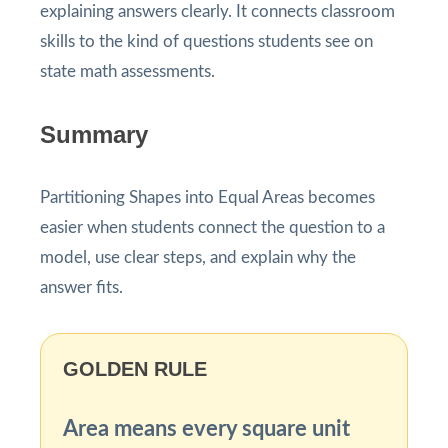
explaining answers clearly. It connects classroom
skills to the kind of questions students see on
state math assessments.
Summary
Partitioning Shapes into Equal Areas becomes
easier when students connect the question to a
model, use clear steps, and explain why the
answer fits.
GOLDEN RULE
Area means every square unit