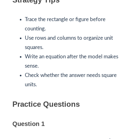
Trace the rectangle or figure before
counting.
Use rows and columns to organize unit
squares.
Write an equation after the model makes
sense.
Check whether the answer needs square
units.
Practice Questions
Question 1
1
6