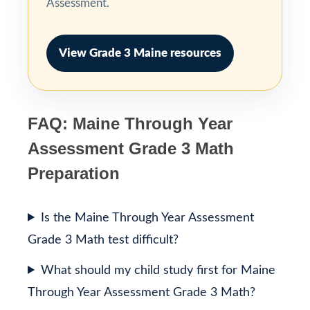
Assessment.
View Grade 3 Maine resources
FAQ: Maine Through Year
Assessment Grade 3 Math
Preparation
Is the Maine Through Year Assessment
Grade 3 Math test difficult?
What should my child study first for Maine
Through Year Assessment Grade 3 Math?