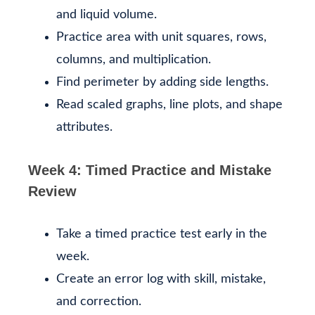
and liquid volume.
Practice area with unit squares, rows,
columns, and multiplication.
Find perimeter by adding side lengths.
Read scaled graphs, line plots, and shape
attributes.
Week 4: Timed Practice and Mistake
Review
Take a timed practice test early in the
week.
Create an error log with skill, mistake,
and correction.