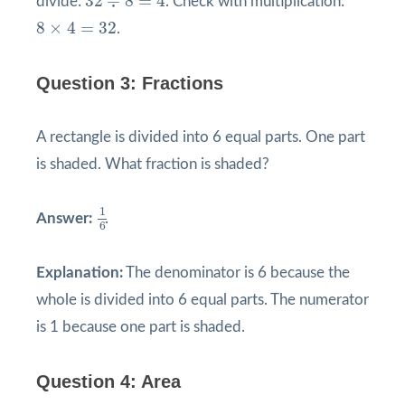
32
÷
8
=
4
divide:
. Check with multiplication:
8
×
4
=
32
8
×
4
=
32
.
Question 3: Fractions
A rectangle is divided into 6 equal parts. One part
is shaded. What fraction is shaded?
1
6
1
Answer:
.
6
Explanation:
The denominator is 6 because the
whole is divided into 6 equal parts. The numerator
is 1 because one part is shaded.
Question 4: Area