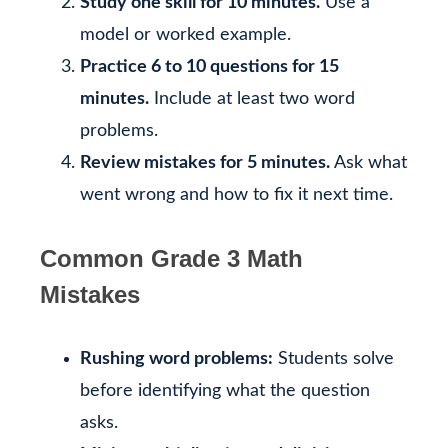
Study one skill for 10 minutes.
Use a
model or worked example.
Practice 6 to 10 questions for 15
minutes.
Include at least two word
problems.
Review mistakes for 5 minutes.
Ask what
went wrong and how to fix it next time.
Common Grade 3 Math
Mistakes
Rushing word problems:
Students solve
before identifying what the question
asks.