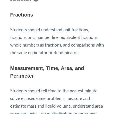
Fractions
Students should understand unit fractions,
fractions on a number line, equivalent fractions,
whole numbers as fractions, and comparisons with
the same numerator or denominator.
Measurement, Time, Area, and
Perimeter
Students should tell time to the nearest minute,
solve elapsed-time problems, measure and
estimate mass and liquid volume, understand area
as square units, use multiplication for area, and