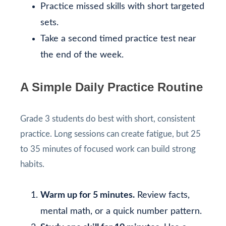
Practice missed skills with short targeted
sets.
Take a second timed practice test near
the end of the week.
A Simple Daily Practice Routine
Grade 3 students do best with short, consistent
practice. Long sessions can create fatigue, but 25
to 35 minutes of focused work can build strong
habits.
Warm up for 5 minutes.
Review facts,
mental math, or a quick number pattern.