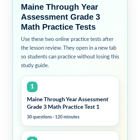
Maine Through Year
Assessment Grade 3
Math Practice Tests
Use these two online practice tests after
the lesson review. They open in a new tab
so students can practice without losing this
study guide.
1
Maine Through Year Assessment
Grade 3 Math Practice Test 1
30 questions · 120 minutes