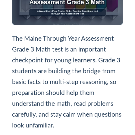
The Maine Through Year Assessment
Grade 3 Math test is an important
checkpoint for young learners. Grade 3
students are building the bridge from
basic facts to multi-step reasoning, so
preparation should help them
understand the math, read problems
carefully, and stay calm when questions
look unfamiliar.