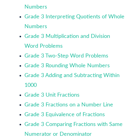
Numbers
Grade 3 Interpreting Quotients of Whole
Numbers
Grade 3 Multiplication and Division
Word Problems
Grade 3 Two-Step Word Problems
Grade 3 Rounding Whole Numbers
Grade 3 Adding and Subtracting Within
1000
Grade 3 Unit Fractions
Grade 3 Fractions on a Number Line
Grade 3 Equivalence of Fractions
Grade 3 Comparing Fractions with Same
Numerator or Denominator