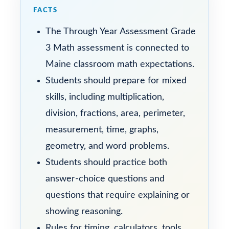
FACTS
The Through Year Assessment Grade
3 Math assessment is connected to
Maine classroom math expectations.
Students should prepare for mixed
skills, including multiplication,
division, fractions, area, perimeter,
measurement, time, graphs,
geometry, and word problems.
Students should practice both
answer-choice questions and
questions that require explaining or
showing reasoning.
Rules for timing, calculators, tools,