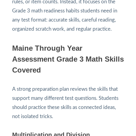
rules, or item counts. Instead, it focuses on the
Grade 3 math readiness habits students need in
any test format: accurate skills, careful reading,
organized scratch work, and regular practice.
Maine Through Year
Assessment Grade 3 Math Skills
Covered
A strong preparation plan reviews the skills that
support many different test questions. Students
should practice these skills as connected ideas,
not isolated tricks.
Multiplication and Division