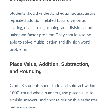
Students should understand equal groups, arrays,
repeated addition, related facts, division as
sharing, division as grouping, and division as an
unknown-factor problem. They should also be
able to solve multiplication and division word
problems.
Place Value, Addition, Subtraction,
and Rounding
Grade 3 students should add and subtract within
1000, round whole numbers, use place value to
explain answers, and choose reasonable estimates
before solving.