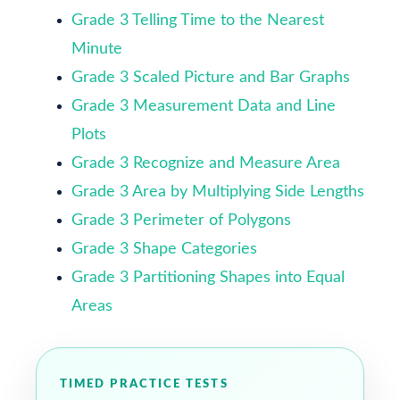
Grade 3 Telling Time to the Nearest
Minute
Grade 3 Scaled Picture and Bar Graphs
Grade 3 Measurement Data and Line
Plots
Grade 3 Recognize and Measure Area
Grade 3 Area by Multiplying Side Lengths
Grade 3 Perimeter of Polygons
Grade 3 Shape Categories
Grade 3 Partitioning Shapes into Equal
Areas
TIMED PRACTICE TESTS