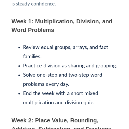
is steady confidence.
Week 1: Multiplication, Division, and
Word Problems
Review equal groups, arrays, and fact
families.
Practice division as sharing and grouping.
Solve one-step and two-step word
problems every day.
End the week with a short mixed
multiplication and division quiz.
Week 2: Place Value, Rounding,
Addition, Subtraction, and Fractions