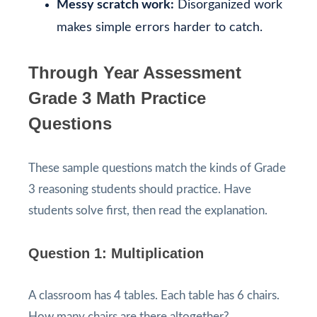
Messy scratch work:
Disorganized work
makes simple errors harder to catch.
Through Year Assessment
Grade 3 Math Practice
Questions
These sample questions match the kinds of Grade
3 reasoning students should practice. Have
students solve first, then read the explanation.
Question 1: Multiplication
A classroom has 4 tables. Each table has 6 chairs.
How many chairs are there altogether?