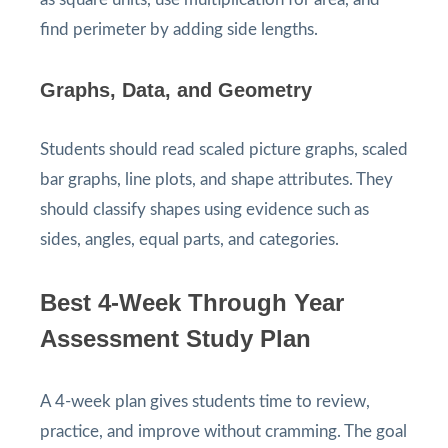
find perimeter by adding side lengths.
Graphs, Data, and Geometry
Students should read scaled picture graphs, scaled
bar graphs, line plots, and shape attributes. They
should classify shapes using evidence such as
sides, angles, equal parts, and categories.
Best 4-Week Through Year
Assessment Study Plan
A 4-week plan gives students time to review,
practice, and improve without cramming. The goal