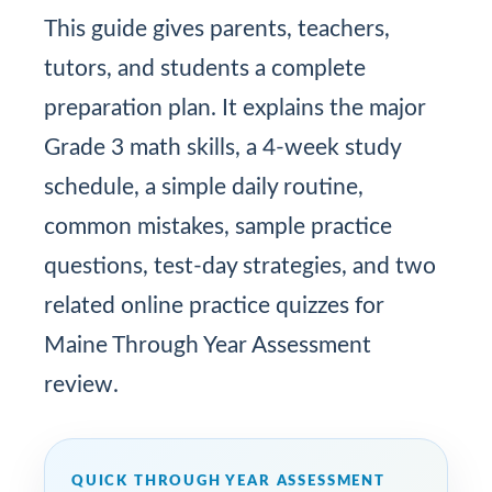
This guide gives parents, teachers,
tutors, and students a complete
preparation plan. It explains the major
Grade 3 math skills, a 4-week study
schedule, a simple daily routine,
common mistakes, sample practice
questions, test-day strategies, and two
related online practice quizzes for
Maine Through Year Assessment
review.
QUICK THROUGH YEAR ASSESSMENT