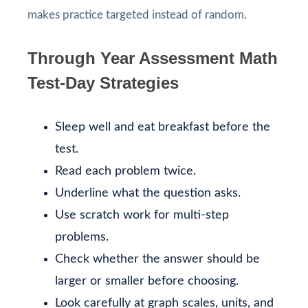
makes practice targeted instead of random.
Through Year Assessment Math
Test-Day Strategies
Sleep well and eat breakfast before the
test.
Read each problem twice.
Underline what the question asks.
Use scratch work for multi-step
problems.
Check whether the answer should be
larger or smaller before choosing.
Look carefully at graph scales, units, and