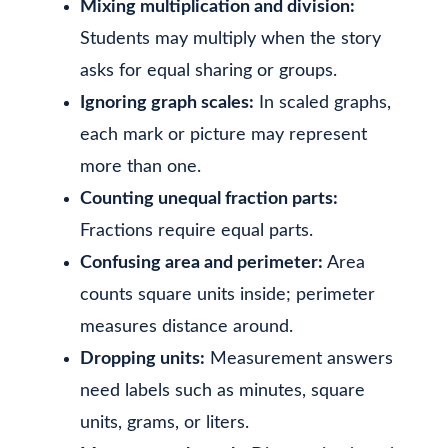
Mixing multiplication and division:
Students may multiply when the story
asks for equal sharing or groups.
Ignoring graph scales:
In scaled graphs,
each mark or picture may represent
more than one.
Counting unequal fraction parts:
Fractions require equal parts.
Confusing area and perimeter:
Area
counts square units inside; perimeter
measures distance around.
Dropping units:
Measurement answers
need labels such as minutes, square
units, grams, or liters.