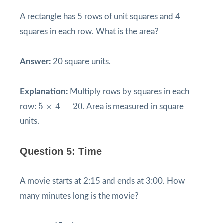
A rectangle has 5 rows of unit squares and 4
squares in each row. What is the area?
Answer:
20 square units.
Explanation:
Multiply rows by squares in each
5
×
4
=
20
5
×
4
=
20
row:
. Area is measured in square
units.
Question 5: Time
A movie starts at 2:15 and ends at 3:00. How
many minutes long is the movie?