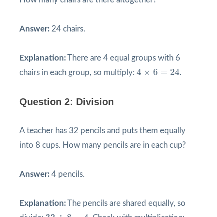
Answer:
24 chairs.
Explanation:
There are 4 equal groups with 6
4
×
6
=
24
4
×
6
=
24
chairs in each group, so multiply:
.
Question 2: Division
A teacher has 32 pencils and puts them equally
into 8 cups. How many pencils are in each cup?
Answer:
4 pencils.
Explanation:
The pencils are shared equally, so
32
÷
8
=
4