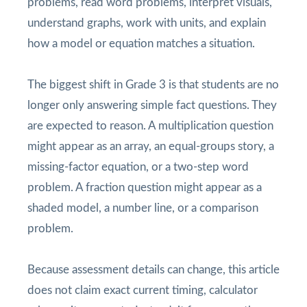
problems, read word problems, interpret visuals,
understand graphs, work with units, and explain
how a model or equation matches a situation.
The biggest shift in Grade 3 is that students are no
longer only answering simple fact questions. They
are expected to reason. A multiplication question
might appear as an array, an equal-groups story, a
missing-factor equation, or a two-step word
problem. A fraction question might appear as a
shaded model, a number line, or a comparison
problem.
Because assessment details can change, this article
does not claim exact current timing, calculator