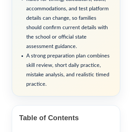
accommodations, and test platform
details can change, so families
should confirm current details with
the school or official state
assessment guidance.
A strong preparation plan combines
skill review, short daily practice,
mistake analysis, and realistic timed
practice.
Table of Contents