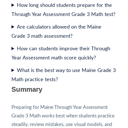
How long should students prepare for the
Through Year Assessment Grade 3 Math test?
Are calculators allowed on the Maine
Grade 3 math assessment?
How can students improve their Through
Year Assessment math score quickly?
What is the best way to use Maine Grade 3
Math practice tests?
Summary
Preparing for Maine Through Year Assessment
Grade 3 Math works best when students practice
steadily, review mistakes, use visual models, and