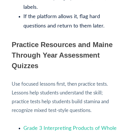
labels.
If the platform allows it, flag hard
questions and return to them later.
Practice Resources and Maine
Through Year Assessment
Quizzes
Use focused lessons first, then practice tests.
Lessons help students understand the skill;
practice tests help students build stamina and
recognize mixed test-style questions.
Grade 3 Interpreting Products of Whole