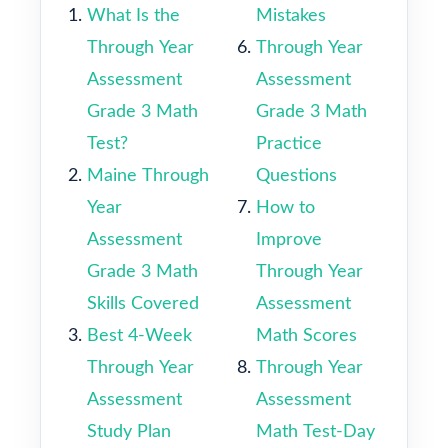
What Is the
Mistakes
Through Year
Through Year
Assessment
Assessment
Grade 3 Math
Grade 3 Math
Test?
Practice
Maine Through
Questions
Year
How to
Assessment
Improve
Grade 3 Math
Through Year
Skills Covered
Assessment
Best 4-Week
Math Scores
Through Year
Through Year
Assessment
Assessment
Study Plan
Math Test-Day