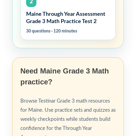
2
Maine Through Year Assessment
Grade 3 Math Practice Test 2
30 questions · 120 minutes
Need Maine Grade 3 Math
practice?
Browse Testinar Grade 3 math resources
for Maine. Use practice sets and quizzes as
weekly checkpoints while students build
confidence for the Through Year