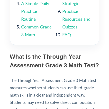
A Simple Daily
Strategies
Practice
Practice
Routine
Resources and
Common Grade
Quizzes
3 Math
FAQ
What Is the Through Year
Assessment Grade 3 Math Test?
The Through Year Assessment Grade 3 Math test
measures whether students can use third-grade
math skills in a clear and independent way.
Students may need to solve direct computation