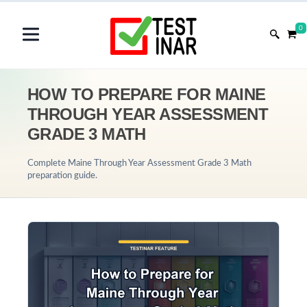
0
HOW TO PREPARE FOR MAINE
THROUGH YEAR ASSESSMENT
GRADE 3 MATH
Complete Maine Through Year Assessment Grade 3 Math
preparation guide.