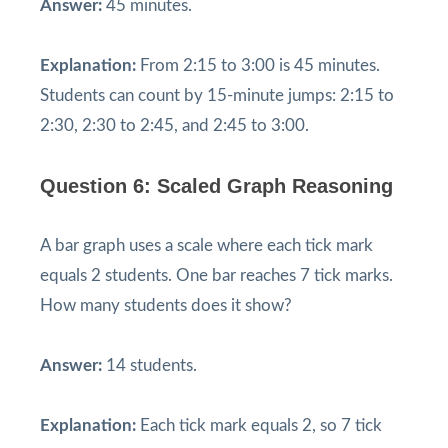
Answer:
45 minutes.
Explanation:
From 2:15 to 3:00 is 45 minutes.
Students can count by 15-minute jumps: 2:15 to
2:30, 2:30 to 2:45, and 2:45 to 3:00.
Question 6: Scaled Graph Reasoning
A bar graph uses a scale where each tick mark
equals 2 students. One bar reaches 7 tick marks.
How many students does it show?
Answer:
14 students.
Explanation:
Each tick mark equals 2, so 7 tick
7
×
2
=
14