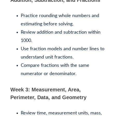
Practice rounding whole numbers and
estimating before solving.
Review addition and subtraction within
1000.
Use fraction models and number lines to
understand unit fractions.
Compare fractions with the same
numerator or denominator.
Week 3: Measurement, Area,
Perimeter, Data, and Geometry
Review time, measurement units, mass,