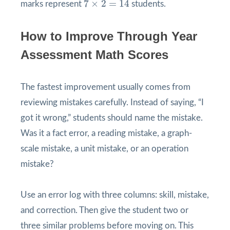
7
×
2
=
14
marks represent
students.
How to Improve Through Year
Assessment Math Scores
The fastest improvement usually comes from
reviewing mistakes carefully. Instead of saying, “I
got it wrong,” students should name the mistake.
Was it a fact error, a reading mistake, a graph-
scale mistake, a unit mistake, or an operation
mistake?
Use an error log with three columns: skill, mistake,
and correction. Then give the student two or
three similar problems before moving on. This