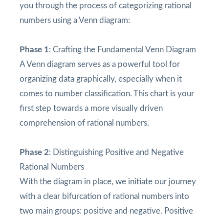
you through the process of categorizing rational
numbers using a Venn diagram:
Phase 1
: Crafting the Fundamental Venn Diagram
A Venn diagram serves as a powerful tool for
organizing data graphically, especially when it
comes to number classification. This chart is your
first step towards a more visually driven
comprehension of rational numbers.
Phase 2
: Distinguishing Positive and Negative
Rational Numbers
With the diagram in place, we initiate our journey
with a clear bifurcation of rational numbers into
two main groups: positive and negative. Positive