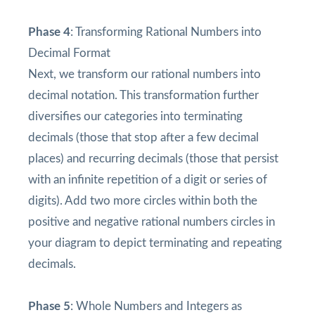
Phase 4
: Transforming Rational Numbers into
Decimal Format
Next, we transform our rational numbers into
decimal notation. This transformation further
diversifies our categories into terminating
decimals (those that stop after a few decimal
places) and recurring decimals (those that persist
with an infinite repetition of a digit or series of
digits). Add two more circles within both the
positive and negative rational numbers circles in
your diagram to depict terminating and repeating
decimals.
Phase 5
: Whole Numbers and Integers as