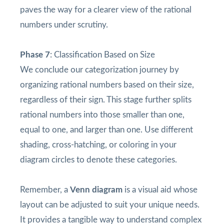
paves the way for a clearer view of the rational
numbers under scrutiny.
Phase 7
: Classification Based on Size
We conclude our categorization journey by
organizing rational numbers based on their size,
regardless of their sign. This stage further splits
rational numbers into those smaller than one,
equal to one, and larger than one. Use different
shading, cross-hatching, or coloring in your
diagram circles to denote these categories.
Remember, a
Venn diagram
is a visual aid whose
layout can be adjusted to suit your unique needs.
It provides a tangible way to understand complex