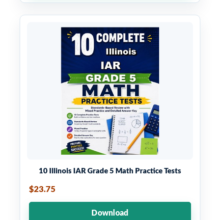
10 Illinois IAR Grade 5 Math Practice Tests
$23.75
Download