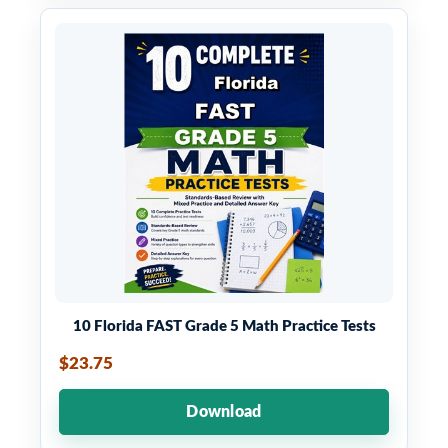
10 Florida FAST Grade 5 Math Practice Tests
$23.75
Download