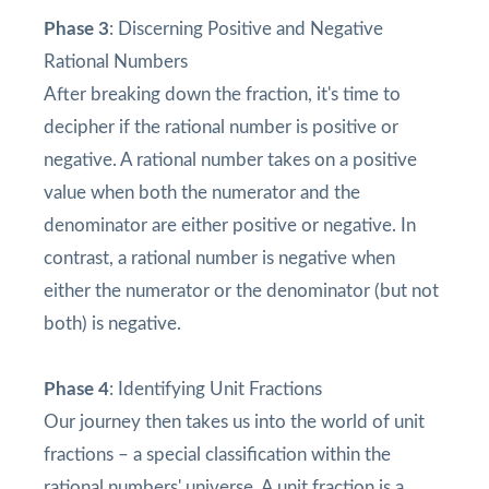
Phase 3
: Discerning Positive and Negative
Rational Numbers
After breaking down the fraction, it's time to
decipher if the rational number is positive or
negative. A rational number takes on a positive
value when both the numerator and the
denominator are either positive or negative. In
contrast, a rational number is negative when
either the numerator or the denominator (but not
both) is negative.
Phase 4
: Identifying Unit Fractions
Our journey then takes us into the world of unit
fractions – a special classification within the
rational numbers' universe. A unit fraction is a