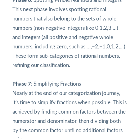
Phase 6
: Spotting Whole Numbers and Integers
This next phase involves spotting rational
numbers that also belong to the sets of whole
numbers (non-negative integers like 0,1,2,3,…)
and integers (all positive and negative whole
numbers, including zero, such as …,−2,−1,0,1,2,…).
These form sub-categories of rational numbers,
refining our classification.
Phase 7
: Simplifying Fractions
Nearly at the end of our categorization journey,
it's time to simplify fractions when possible. This is
achieved by finding common factors between the
numerator and denominator, then dividing both
by the common factor until no additional factors