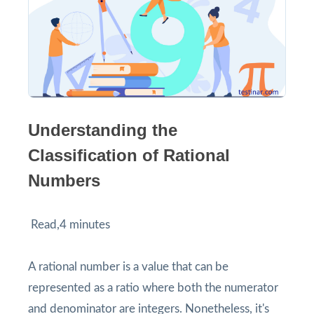
Understanding the
Classification of Rational
Numbers
Read,4 minutes
A rational number is a value that can be
represented as a ratio where both the numerator
and denominator are integers. Nonetheless, it's