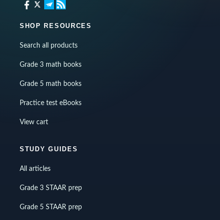
SHOP RESOURCES
Search all products
Grade 3 math books
Grade 5 math books
Practice test eBooks
View cart
STUDY GUIDES
All articles
Grade 3 STAAR prep
Grade 5 STAAR prep