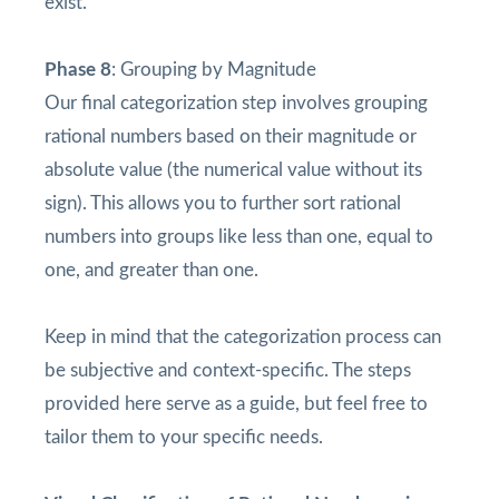
exist.
Phase 8
: Grouping by Magnitude
Our final categorization step involves grouping
rational numbers based on their magnitude or
absolute value (the numerical value without its
sign). This allows you to further sort rational
numbers into groups like less than one, equal to
one, and greater than one.
Keep in mind that the categorization process can
be subjective and context-specific. The steps
provided here serve as a guide, but feel free to
tailor them to your specific needs.