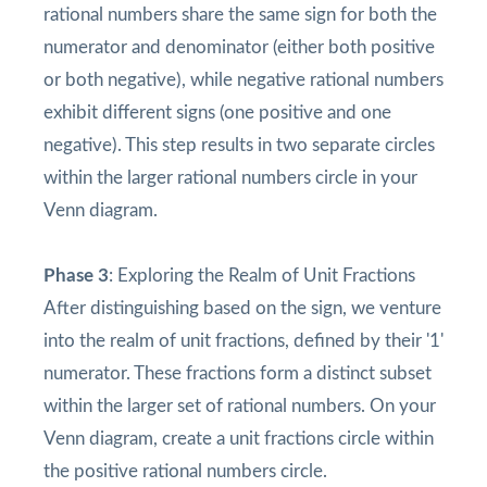
rational numbers share the same sign for both the
numerator and denominator (either both positive
or both negative), while negative rational numbers
exhibit different signs (one positive and one
negative). This step results in two separate circles
within the larger rational numbers circle in your
Venn diagram.
Phase 3
: Exploring the Realm of Unit Fractions
After distinguishing based on the sign, we venture
into the realm of unit fractions, defined by their '1'
numerator. These fractions form a distinct subset
within the larger set of rational numbers. On your
Venn diagram, create a unit fractions circle within
the positive rational numbers circle.