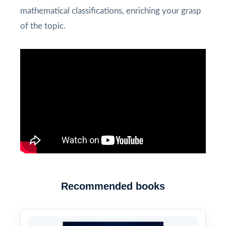
mathematical classifications, enriching your grasp
of the topic.
Recommended books