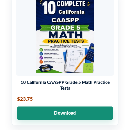
10 California CAASPP Grade 5 Math Practice
Tests
$23.75
Download