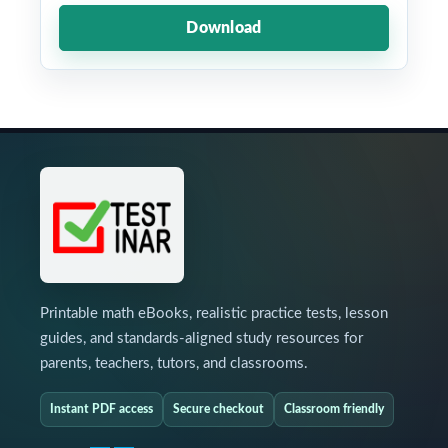
Download
Printable math eBooks, realistic practice tests, lesson
guides, and standards-aligned study resources for
parents, teachers, tutors, and classrooms.
Instant PDF access
Secure checkout
Classroom friendly