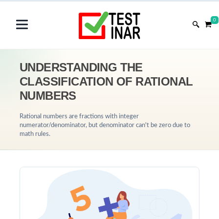
0
UNDERSTANDING THE
CLASSIFICATION OF RATIONAL
NUMBERS
Rational numbers are fractions with integer
numerator/denominator, but denominator can't be zero due to
math rules.