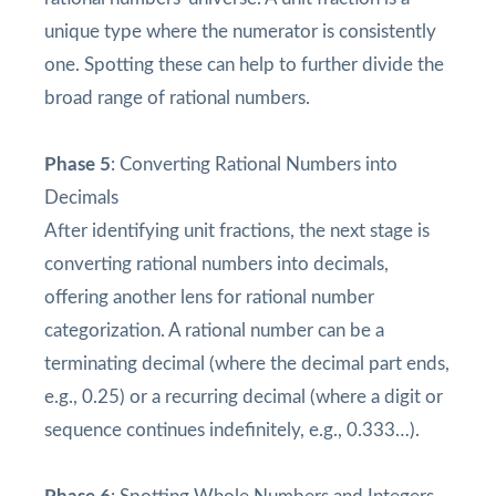
unique type where the numerator is consistently
one. Spotting these can help to further divide the
broad range of rational numbers.
Phase 5
: Converting Rational Numbers into
Decimals
After identifying unit fractions, the next stage is
converting rational numbers into decimals,
offering another lens for rational number
categorization. A rational number can be a
terminating decimal (where the decimal part ends,
e.g., 0.25) or a recurring decimal (where a digit or
sequence continues indefinitely, e.g., 0.333…).