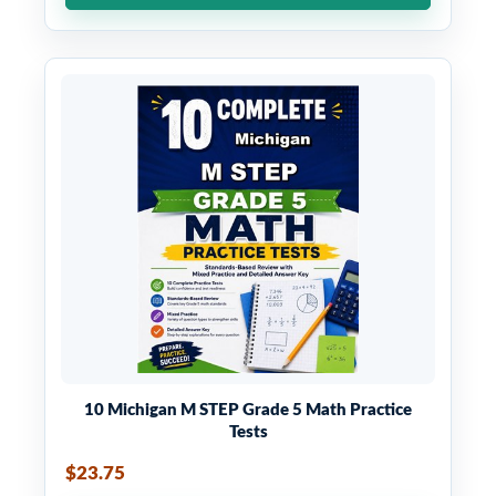
10 Michigan M STEP Grade 5 Math Practice
Tests
$23.75