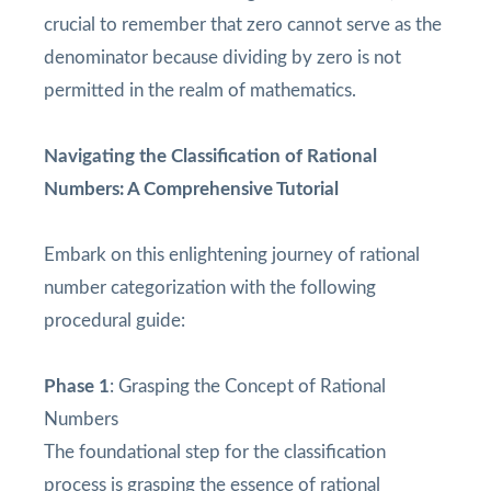
crucial to remember that zero cannot serve as the
denominator because dividing by zero is not
permitted in the realm of mathematics.
Navigating the Classification of Rational
Numbers: A Comprehensive Tutorial
Embark on this enlightening journey of rational
number categorization with the following
procedural guide:
Phase 1
: Grasping the Concept of Rational
Numbers
The foundational step for the classification
process is grasping the essence of rational