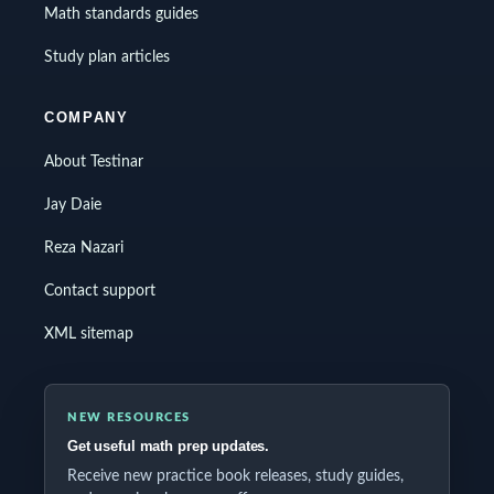
Math standards guides
Study plan articles
COMPANY
About Testinar
Jay Daie
Reza Nazari
Contact support
XML sitemap
NEW RESOURCES
Get useful math prep updates.
Receive new practice book releases, study guides,