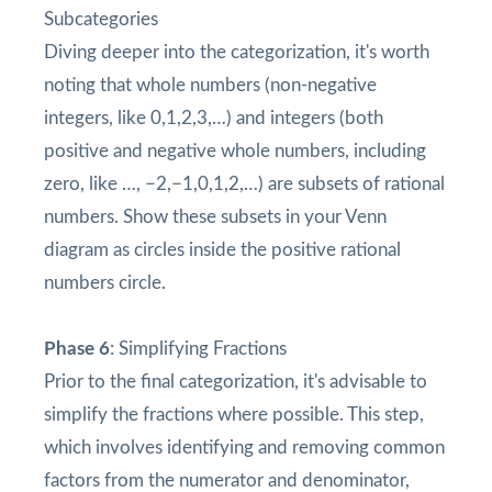
Subcategories
Diving deeper into the categorization, it's worth
noting that whole numbers (non-negative
integers, like 0,1,2,3,…) and integers (both
positive and negative whole numbers, including
zero, like …, −2,−1,0,1,2,…) are subsets of rational
numbers. Show these subsets in your Venn
diagram as circles inside the positive rational
numbers circle.
Phase 6
: Simplifying Fractions
Prior to the final categorization, it's advisable to
simplify the fractions where possible. This step,
which involves identifying and removing common
factors from the numerator and denominator,