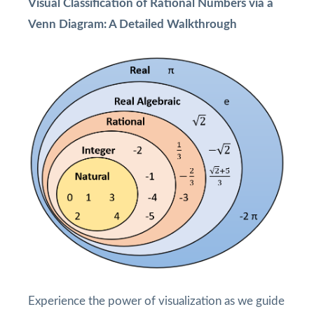
Visual Classification of Rational Numbers via a
Venn Diagram: A Detailed Walkthrough
Experience the power of visualization as we guide