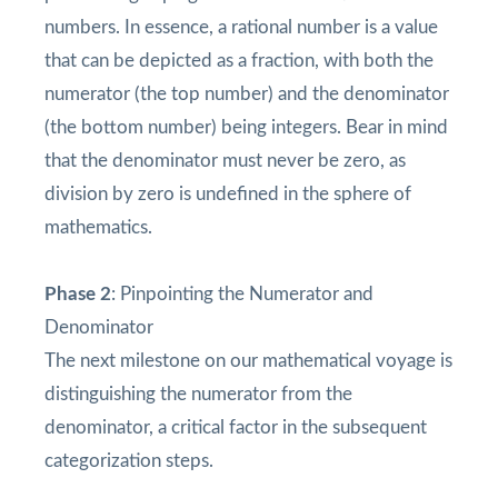
numbers. In essence, a rational number is a value
that can be depicted as a fraction, with both the
numerator (the top number) and the denominator
(the bottom number) being integers. Bear in mind
that the denominator must never be zero, as
division by zero is undefined in the sphere of
mathematics.
Phase 2
: Pinpointing the Numerator and
Denominator
The next milestone on our mathematical voyage is
distinguishing the numerator from the
denominator, a critical factor in the subsequent
categorization steps.