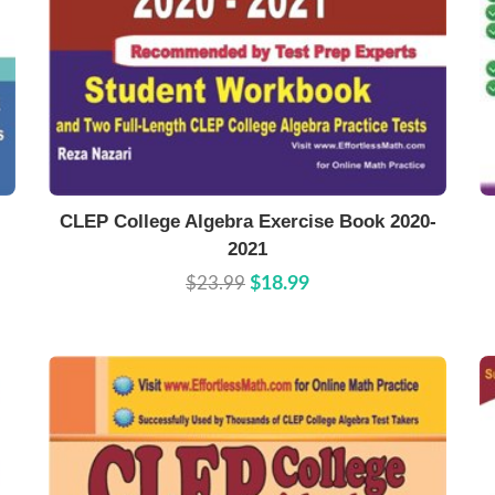
Buy Now
Details
CLEP College Algebra Exercise Book 2020-
2021
$23.99
$18.99