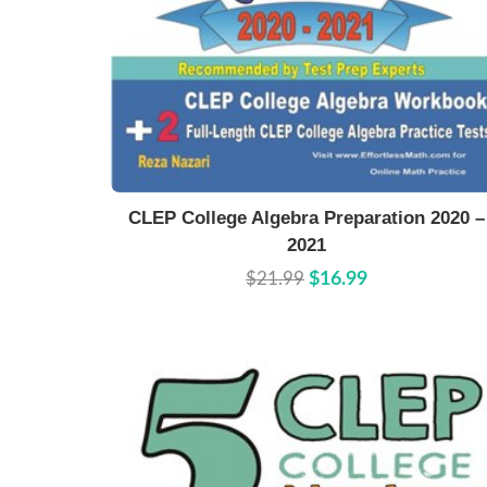
Buy Now
Details
CLEP College Algebra Preparation 2020 –
2021
$21.99
$16.99