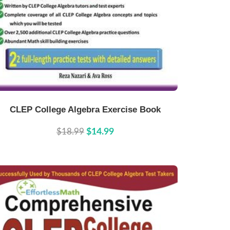
Buy Now
Details
CLEP College Algebra Exercise Book
$18.99
$14.99