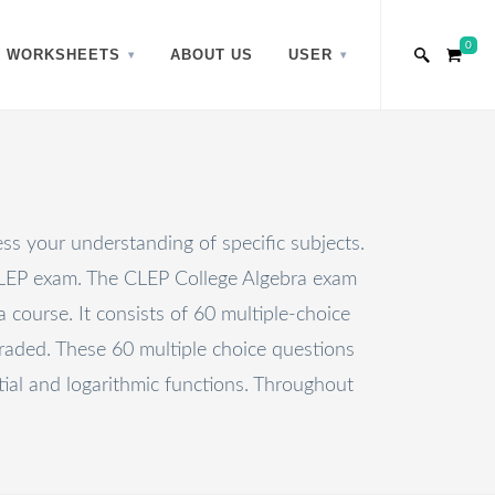
0
WORKSHEETS
ABOUT US
USER
ss your understanding of specific subjects.
 CLEP exam. The CLEP College Algebra exam
course. It consists of 60 multiple-choice
raded. These 60 multiple choice questions
tial and logarithmic functions. Throughout