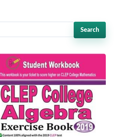
Search