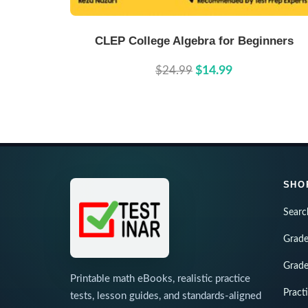
Buy Now
Details
CLEP College Algebra for Beginners
$24.99
$14.99
SHO
Searc
Grade
Grade
Printable math eBooks, realistic practice
Pract
tests, lesson guides, and standards-aligned