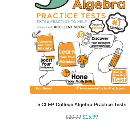
Buy Now
Details
5 CLEP College Algebra Practice Tests
$20.99
$15.99