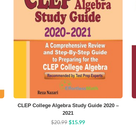
Buy Now
Details
CLEP College Algebra Study Guide 2020 –
2021
$20.99
$15.99