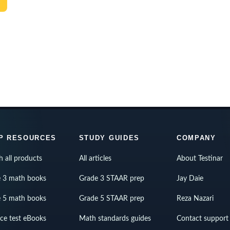
P RESOURCES
STUDY GUIDES
COMPANY
h all products
All articles
About Testinar
 3 math books
Grade 3 STAAR prep
Jay Daie
 5 math books
Grade 5 STAAR prep
Reza Nazari
ice test eBooks
Math standards guides
Contact support