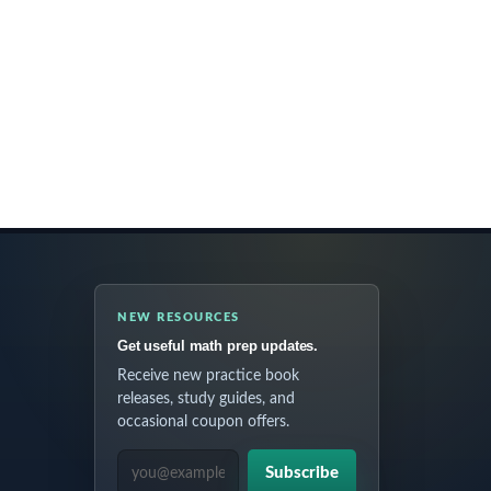
NEW RESOURCES
Get useful math prep updates.
Receive new practice book
releases, study guides, and
occasional coupon offers.
EMAIL ADDRESS
Subscribe