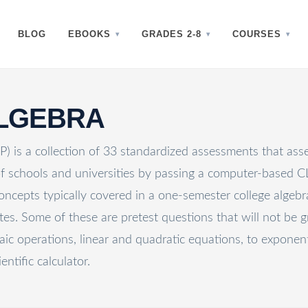
BLOG
EBOOKS
GRADES 2-8
COURSES
ALGEBRA
 is a collection of 33 standardized assessments that asse
 of schools and universities by passing a computer-based
cepts typically covered in a one-semester college algebra 
s. Some of these are pretest questions that will not be g
aic operations, linear and quadratic equations, to exponen
entific calculator.