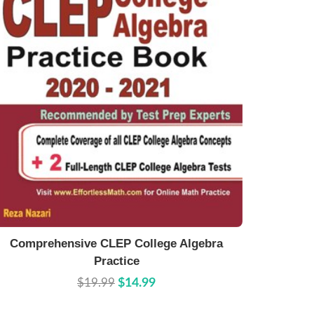
Buy Now
Details
Comprehensive CLEP College Algebra
Practice
$19.99
$14.99