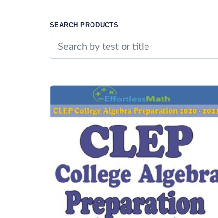
SEARCH PRODUCTS