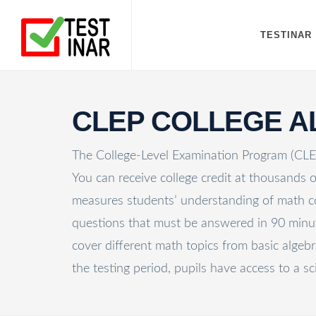
TESTINAR
CLEP COLLEGE 
The College-Level Examination Program (CLEP)
You can receive college credit at thousands
measures students’ understanding of math con
questions that must be answered in 90 minute
cover different math topics from basic algebr
the testing period, pupils have access to a sci