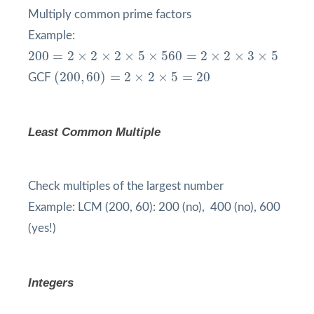
Multiply common prime factors
Example:
200
=
2
×
2
×
2
×
5
×
5
60
=
2
×
2
×
3
×
5
200
=
2
×
2
×
2
×
5
×
5
60
=
2
×
2
×
3
×
5
(
200
,
60
)
=
2
×
2
×
5
=
20
(
200
,
60
)
=
2
×
2
×
5
=
20
GCF
Least Common Multiple
Check multiples of the largest number
Example: LCM (200, 60): 200 (no), 400 (no), 600
(yes!)
Integers