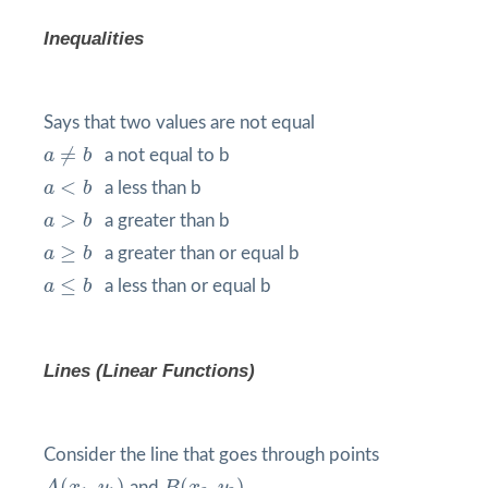
Inequalities
Says that two values are not equal
a
≠
b
≠
a
b
a not equal to b
a
<
b
<
a
b
a less than b
a
>
b
>
a
b
a greater than b
a
≥
b
≥
a
b
a greater than or equal b
a
≤
b
≤
a
b
a less than or equal b
Lines (Linear Functions)
Consider the line that goes through points
A
(
x
1
,
y
1
)
B
(
x
2
,
y
2
)
(
,
)
(
,
)
and
.