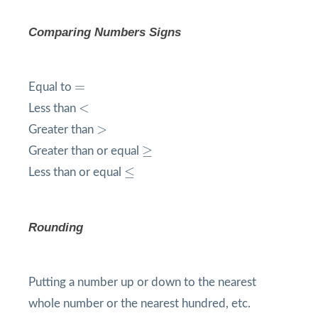
Comparing Numbers Signs
=
=
Equal to
<
<
Less than
>
>
Greater than
≥
≥
Greater than or equal
≤
≤
Less than or equal
Rounding
Putting a number up or down to the nearest
whole number or the nearest hundred, etc.