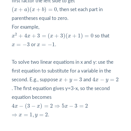
first factor the left side to get
(
x
+
a
)
(
x
+
b
)
=
0
(
+
)
(
+
)
=
0
x
a
x
b
, then set each part in
parentheses equal to zero.
For example,
x
2
+
4
x
+
3
=
(
x
+
3
)
(
x
+
1
)
=
0
2
+
4
+
3
=
(
+
3
)
(
+
1
)
=
0
x
x
x
x
so that
x
=
−
3
x
=
−
1
=
−
3
=
−
1
x
or
x
.
To solve two linear equations in x and y: use the
first equation to substitute for a variable in the
4
x
−
y
=
2
x
+
y
=
3
+
=
3
4
−
=
2
second. E.g., suppose
x
y
and
x
y
. The first equation gives y=3-x, so the second
equation becomes
4
x
−
(
3
−
x
)
=
2
⇒
5
x
−
3
=
2
4
−
(
3
−
)
=
2
⇒
5
−
3
=
2
x
x
x
⇒
x
=
1
,
y
=
2
⇒
=
1
,
=
2
x
y
.