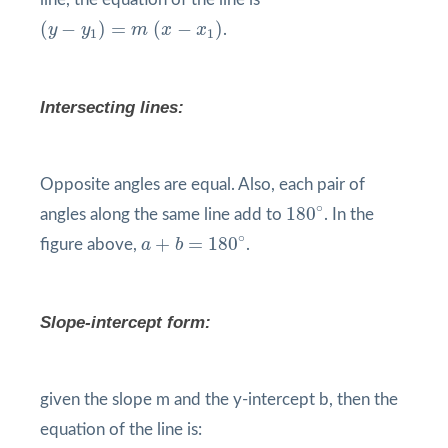
(
y
−
y
1
)
=
m
(
x
−
x
1
)
(
−
)
=
(
−
)
y
y
m
x
x
.
1
1
Intersecting lines:
Opposite angles are equal. Also, each pair of
180
°
∘
180
angles along the same line add to
. In the
a
+
b
=
180
°
∘
+
=
180
figure above,
a
b
.
Slope-intercept form:
given the slope m and the y-intercept b, then the
equation of the line is: