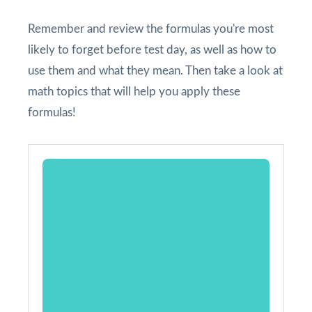
Remember and review the formulas you're most
likely to forget before test day, as well as how to
use them and what they mean. Then take a look at
math topics that will help you apply these
formulas!