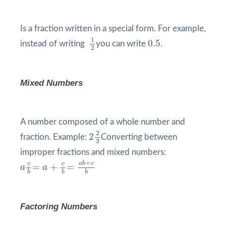
Is a fraction written in a special form. For example,
1
2
0.5
1
0.5
instead of writing
you can write
.
2
Mixed Numbers
A number composed of a whole number and
2
2
3
2
2
fraction. Example:
Converting between
3
improper fractions and mixed numbers:
a
c
b
=
a
+
c
b
=
a
b
+
c
b
+
a
b
c
c
c
=
+
=
a
a
b
b
b
Factoring Numbers