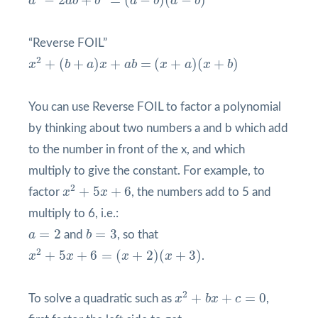
a
a
b
b
a
b
a
b
“Reverse FOIL”
x
2
+
(
b
+
a
)
x
+
a
b
=
(
x
+
a
)
(
x
+
b
)
2
+
(
+
)
+
=
(
+
)
(
+
)
x
b
a
x
a
b
x
a
x
b
You can use Reverse FOIL to factor a polynomial
by thinking about two numbers a and b which add
to the number in front of the x, and which
multiply to give the constant. For example, to
x
2
+
5
x
+
6
2
+
5
+
6
factor
x
x
, the numbers add to 5 and
multiply to 6, i.e.:
b
=
3
a
=
2
=
2
=
3
a
and
b
, so that
x
2
+
5
x
+
6
=
(
x
+
2
)
(
x
+
3
)
2
+
5
+
6
=
(
+
2
)
(
+
3
)
x
x
x
x
.
x
2
+
b
x
+
c
=
0
2
+
+
=
0
To solve a quadratic such as
x
b
x
c
,