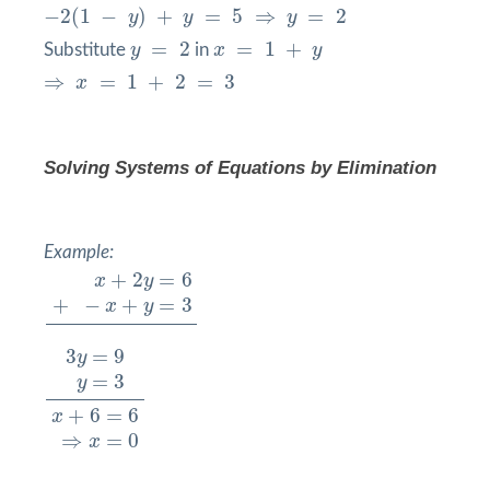
−
2
(
1
−
y
)
+
y
=
5
⇒
y
=
2
−
2
(
1
−
)
+
=
5
⇒
=
2
y
y
y
y
=
2
x
=
1
+
y
=
2
=
1
+
Substitute
y
in
x
y
⇒
x
=
1
+
2
=
3
⇒
=
1
+
2
=
3
x
Solving Systems of Equations by
Elimination
Example:
x
+
2
y
=
6
+
−
x
+
y
=
3
+
2
=
6
x
y
+
−
+
=
3
x
y
3
y
=
9
y
=
3
x
+
6
=
6
⇒
x
=
0
3
=
9
y
=
3
y
+
6
=
6
x
⇒
=
0
x