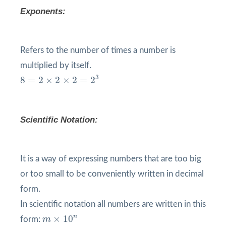
Exponents:
Refers to the number of times a number is
multiplied by itself.
8
=
2
×
2
×
2
=
2
3
3
8
=
2
×
2
×
2
=
2
Scientific Notation:
It is a way of expressing numbers that are too big
or too small to be conveniently written in decimal
form.
In scientific notation all numbers are written in this
m
×
10
n
n
×
10
form:
m