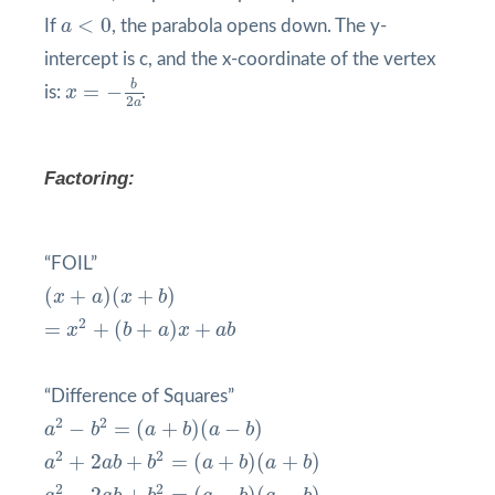
a
<
0
<
0
If
a
, the parabola opens down. The y-
intercept is c, and the x-coordinate of the vertex
x
=
−
b
2
a
b
=
−
is:
x
.
2
a
Factoring:
“FOIL”
(
x
+
a
)
(
x
+
b
)
(
+
)
(
+
)
x
a
x
b
=
x
2
+
(
b
+
a
)
x
+
a
b
2
=
+
(
+
)
+
x
b
a
x
a
b
“Difference of Squares”
a
2
−
b
2
=
(
a
+
b
)
(
a
−
b
)
2
2
−
=
(
+
)
(
−
)
a
b
a
b
a
b
a
2
+
2
a
b
+
b
2
=
(
a
+
b
)
(
a
+
b
)
2
2
+
2
+
=
(
+
)
(
+
)
a
a
b
b
a
b
a
b
a
2
−
2
a
b
+
b
2
=
(
a
−
b
)
(
a
−
b
)
2
2
−
2
+
=
(
−
)
(
−
)