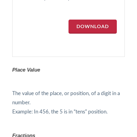
DOWNLOAD
Place Value
The value of the place, or position, of a digit in a
number.
Example: In 456, the 5 is in “tens” position.
Fractions