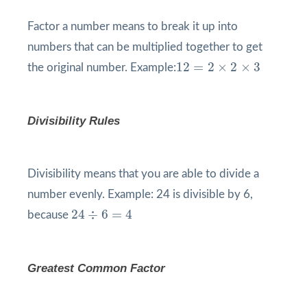
Factor a number means to break it up into
numbers that can be multiplied together to get
12
=
2
×
2
×
3
12
=
2
×
2
×
3
the original number. Example:
Divisibility Rules
Divisibility means that you are able to divide a
number evenly. Example: 24 is divisible by 6,
24
÷
6
=
4
24
÷
6
=
4
because
Greatest Common Factor