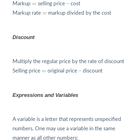
=
=
–
–
Markup
selling price
cost
=
=
Markup rate
markup divided by the cost
Discount
Multiply the regular price by the rate of discount
=
=
–
–
Selling price
original price
discount
Expressions and Variables
A variable is a letter that represents unspecified
numbers. One may use a variable in the same
manner as all other numbers: