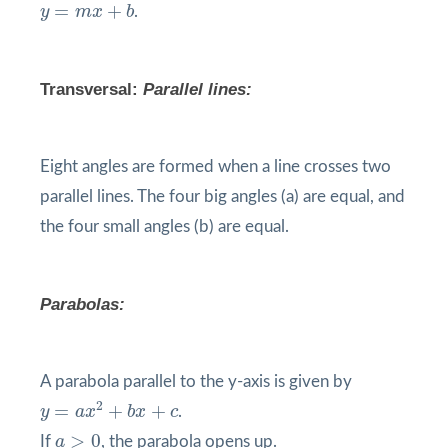
y
=
m
x
+
b
=
+
y
m
x
b
.
Transversal
:
Parallel lines:
Eight angles are formed when a line crosses two
parallel lines. The four big angles (a) are equal, and
the four small angles (b) are equal.
Parabolas:
A parabola parallel to the y-axis is given by
y
=
a
x
2
+
b
x
+
c
2
=
+
+
y
a
x
b
x
c
.
a
>
0
>
0
If
a
, the parabola opens up.