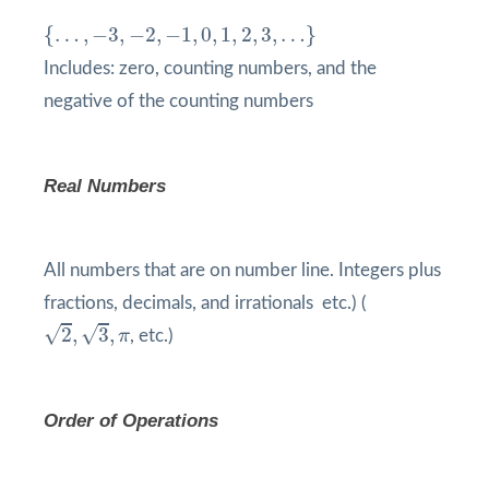
{
…
,
−
3
,
−
2
,
−
1
,
0
,
1
,
2
,
3
,
…
}
{
…
,
−
3
,
−
2
,
−
1
,
0
,
1
,
2
,
3
,
…
}
Includes: zero, counting numbers, and the
negative of the counting numbers
Real Numbers
All numbers that are on number line. Integers plus
fractions, decimals, and irrationals etc.) (
2
,
3
,
π
√
√
2
,
3
,
π
, etc.)
Order of Operations