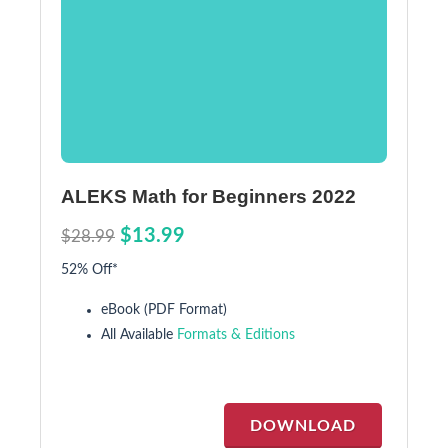
ALEKS Math for Beginners 2022
$13.99
$28.99
52% Off*
eBook (PDF Format)
All Available
Formats & Editions
DOWNLOAD