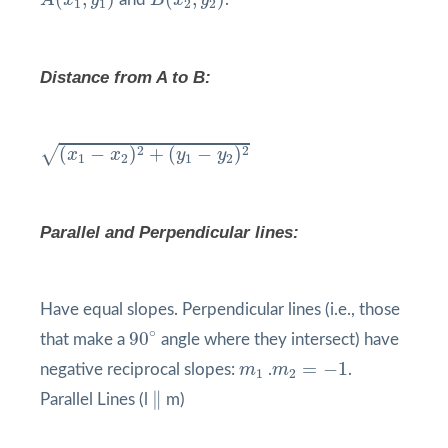
A
x
y
B
x
y
1
1
2
2
Distance from A to B:
(
x
1
−
x
2
)
2
+
(
y
1
−
y
2
)
2
√
2
2
(
−
)
+
(
−
)
x
x
y
y
1
2
1
2
Parallel and Perpendicular lines:
Have equal slopes. Perpendicular lines (i.e., those
90
°
∘
90
that make a
angle where they intersect) have
m
2
=
−
1
m
1
=
−
1
negative reciprocal slopes:
m
.
m
.
1
2
∥
∥
Parallel Lines (l
m)