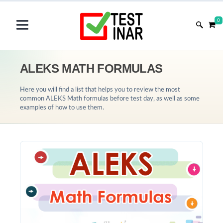
0
ALEKS MATH FORMULAS
Here you will find a list that helps you to review the most
common ALEKS Math formulas before test day, as well as some
examples of how to use them.