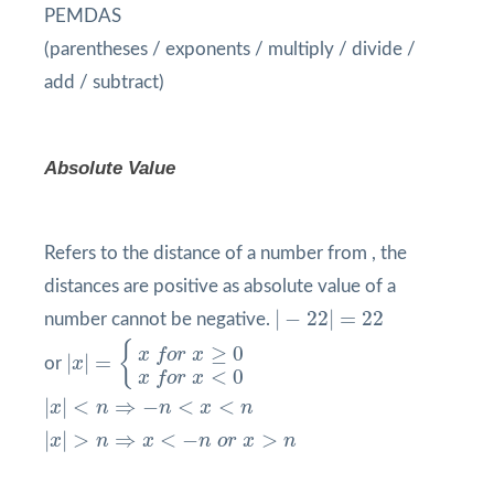
PEMDAS
(parentheses / exponents / multiply / divide /
add / subtract)
Absolute Value
Refers to the distance of a number from , the
distances are positive as absolute value of a
|
−
22
|
=
22
|
−
22
|
=
22
number cannot be negative.
|
x
|
=
{
x
f
o
r
x
≥
0
x
f
o
r
x
<
0
{
≥
0
x
f
o
r
x
|
|
=
or
x
<
0
x
f
o
r
x
|
x
|
<
n
⇒
−
n
<
x
<
n
|
|
<
⇒
−
<
<
x
n
n
x
n
|
x
|
>
n
⇒
x
<
−
n
o
r
x
>
n
|
|
>
⇒
<
−
>
x
n
x
n
o
r
x
n