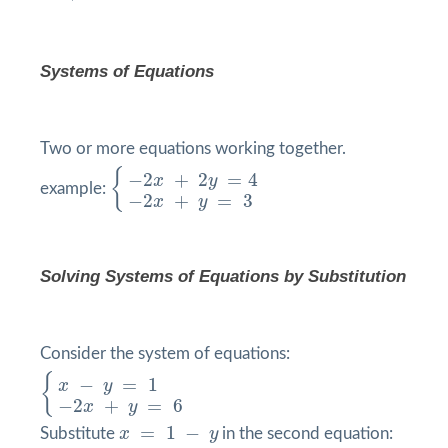
Systems of Equations
Two or more equations working together.
{
−
2
x
+
2
y
=
4
−
2
x
+
y
=
3
{
−
2
+
2
=
4
x
y
example:
−
2
+
=
3
x
y
Solving Systems of Equations by
Substitution
Consider the system of equations:
{
x
−
y
=
1
−
2
x
+
y
=
6
{
−
=
1
x
y
−
2
+
=
6
x
y
x
=
1
−
y
=
1
−
Substitute
x
y
in the second equation: