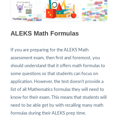
ALEKS Math Formulas
If you are preparing for the ALEKS Math
assessment exam, then first and foremost, you
should understand that it offers math formulas to
some questions so that students can focus on
application. However, the test doesn't provide a
list of all Mathematics formulas they will need to
know for their exam. This means that students will
need to be able get by with recalling many math
formulas during their ALEKS prep time.