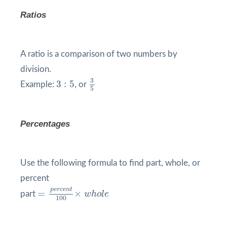
Ratios
A ratio is a comparison of two numbers by
division.
3
5
3
:
5
3
3
:
5
Example:
, or
5
Percentages
Use the following formula to find part, whole, or
percent
=
p
e
r
c
e
n
t
100
×
w
h
o
l
e
p
e
r
c
e
n
t
=
×
part
w
h
o
l
e
100