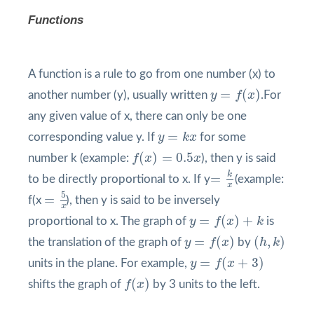
Functions
A function is a rule to go from one number (x) to
y
=
f
(
x
)
=
(
)
another number (y), usually written
y
f
x
.For
any given value of x, there can only be one
y
=
k
x
=
corresponding value y. If
y
k
x
for some
f
(
x
)
=
0.5
x
(
)
=
0.5
number k (example:
f
x
x
), then y is said
=
k
x
k
=
to be directly proportional to x. If y
(example:
x
=
5
x
5
=
f(x
), then y is said to be inversely
x
y
=
f
(
x
)
+
k
=
(
)
+
proportional to x. The graph of
y
f
x
k
is
y
=
f
(
x
)
(
h
,
k
)
=
(
)
(
,
)
the translation of the graph of
y
f
x
by
h
k
y
=
f
(
x
+
3
)
=
(
+
3
)
units in the plane. For example,
y
f
x
f
(
x
)
(
)
shifts the graph of
f
x
by 3 units to the left.