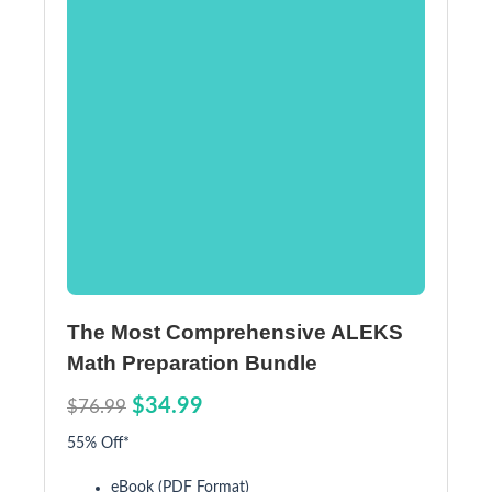
The Most Comprehensive ALEKS
Math Preparation Bundle
$34.99
$76.99
55% Off*
eBook (PDF Format)