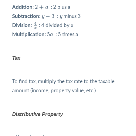
2
+
a
2
2
+
2
Addition
:
a
:
plus a
y
−
3
3
y
−
3
3
Subtraction
:
y
:
y
minus
4
x
4
Division
:
: 4 divided by x
x
5
a
5
5
5
Multiplication
:
a
:
times a
Tax
To find tax, multiply the tax rate to the taxable
amount (income, property value, etc.)
Distributive Property
a
(
b
+
c
)
=
a
b
+
a
c