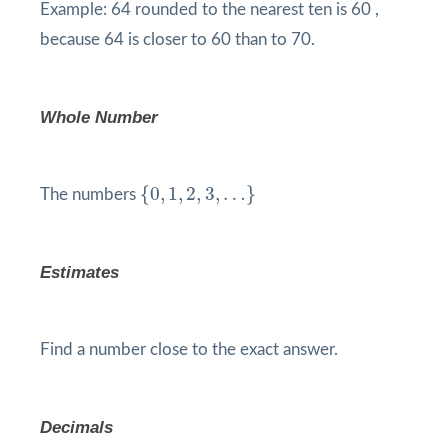
Example: 64 rounded to the nearest ten is 60 ,
because 64 is closer to 60 than to 70.
Whole Number
{
0
,
1
,
2
,
3
,
…
}
{
0
,
1
,
2
,
3
,
…
}
The numbers
Estimates
Find a number close to the exact answer.
Decimals