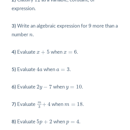
expression.
9
9
3)
Write an algebraic expression for
more than a
n
number
n
.
x
+
5
x
=
6
+
5
=
6
4)
Evaluate
x
when
x
.
4
a
a
=
3
4
=
3
5)
Evaluate
a
when
a
.
2
y
−
7
y
=
10
2
−
7
=
10
6)
Evaluate
y
when
y
.
m
3
+
4
m
=
18
m
+
4
=
18
7)
Evaluate
when
m
.
3
p
=
4
5
p
+
2
5
+
2
=
4
8)
Evaluate
p
when
p
.