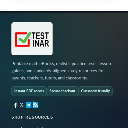
Printable math eBooks, realistic practice tests, lesson
guides, and standards-aligned study resources for
parents, teachers, tutors, and classrooms.
Instant PDF access
Secure checkout
Classroom friendly
SHOP RESOURCES