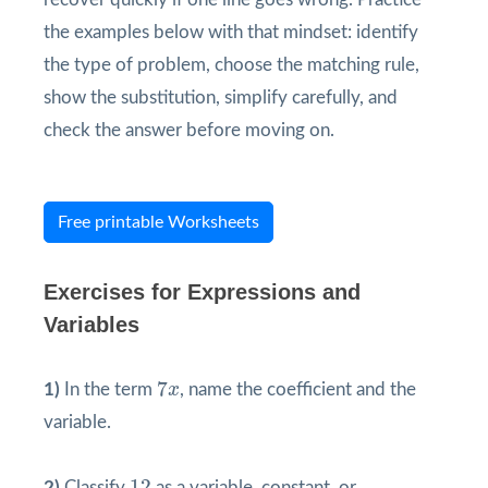
the examples below with that mindset: identify
the type of problem, choose the matching rule,
show the substitution, simplify carefully, and
check the answer before moving on.
Free printable Worksheets
Exercises for Expressions and
Variables
7
x
7
1)
In the term
x
, name the coefficient and the
variable.
12
12
2)
Classify
as a variable, constant, or