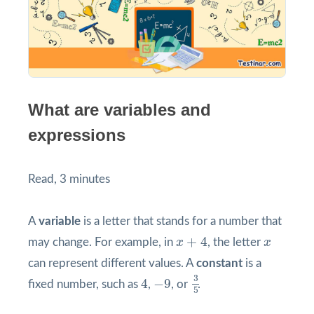
What are variables and
expressions
Read, 3 minutes
A
variable
is a letter that stands for a number that
x
+
4
x
+
4
may change. For example, in
x
, the letter
x
can represent different values. A
constant
is a
3
5
4
−
9
3
4
−
9
fixed number, such as
,
, or
.
5