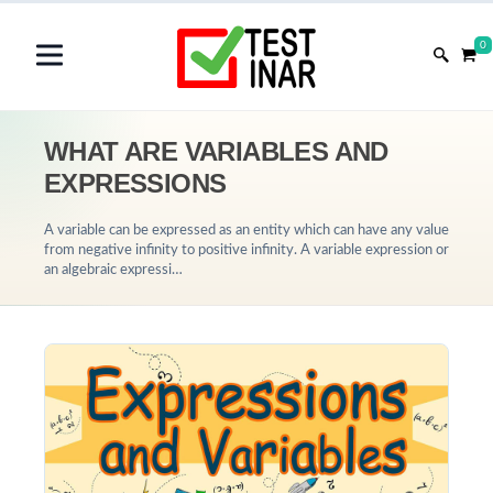
0
WHAT ARE VARIABLES AND
EXPRESSIONS
A variable can be expressed as an entity which can have any value
from negative infinity to positive infinity. A variable expression or
an algebraic expressi…