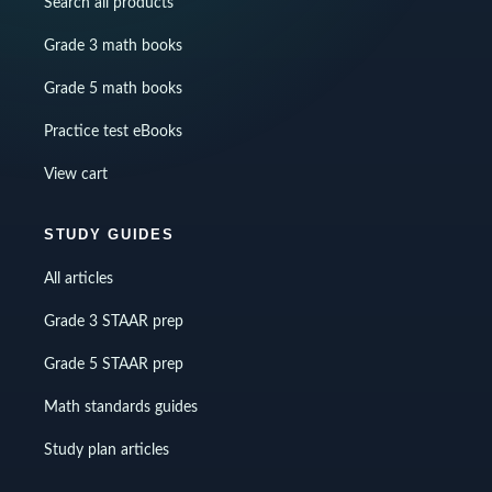
Search all products
Grade 3 math books
Grade 5 math books
Practice test eBooks
View cart
STUDY GUIDES
All articles
Grade 3 STAAR prep
Grade 5 STAAR prep
Math standards guides
Study plan articles