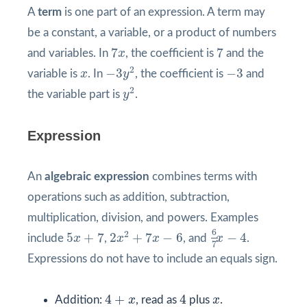
A
term
is one part of an expression. A term may
be a constant, a variable, or a product of numbers
7
x
7
7
7
and variables. In
x
, the coefficient is
and the
−
3
y
2
−
3
x
2
−
3
−
3
variable is
x
. In
y
, the coefficient is
and
y
2
2
the variable part is
y
.
Expression
An
algebraic expression
combines terms with
operations such as addition, subtraction,
multiplication, division, and powers. Examples
6
7
x
−
4
2
x
2
+
7
x
−
6
5
x
+
7
6
2
5
+
7
2
+
7
−
6
−
4
include
x
,
x
x
, and
x
.
7
Expressions do not have to include an equals sign.
4
+
x
4
x
4
+
4
Addition:
x
, read as
plus
x
.