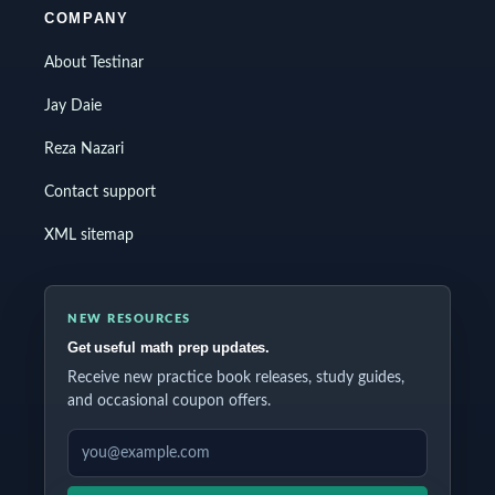
COMPANY
About Testinar
Jay Daie
Reza Nazari
Contact support
XML sitemap
NEW RESOURCES
Get useful math prep updates.
Receive new practice book releases, study guides,
and occasional coupon offers.
EMAIL ADDRESS