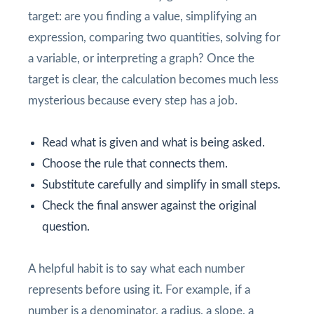
target: are you finding a value, simplifying an
expression, comparing two quantities, solving for
a variable, or interpreting a graph? Once the
target is clear, the calculation becomes much less
mysterious because every step has a job.
Read what is given and what is being asked.
Choose the rule that connects them.
Substitute carefully and simplify in small steps.
Check the final answer against the original
question.
A helpful habit is to say what each number
represents before using it. For example, if a
number is a denominator, a radius, a slope, a