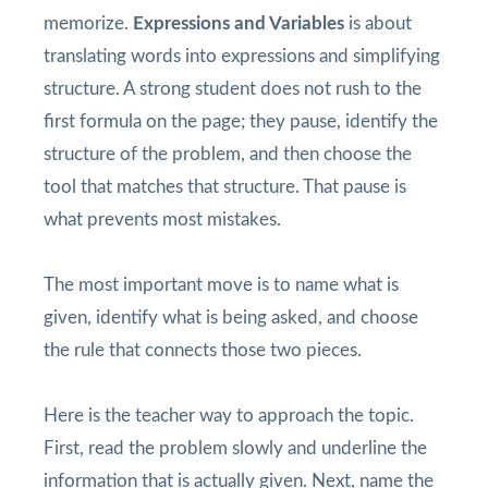
memorize.
Expressions and Variables
is about
translating words into expressions and simplifying
structure. A strong student does not rush to the
first formula on the page; they pause, identify the
structure of the problem, and then choose the
tool that matches that structure. That pause is
what prevents most mistakes.
The most important move is to name what is
given, identify what is being asked, and choose
the rule that connects those two pieces.
Here is the teacher way to approach the topic.
First, read the problem slowly and underline the
information that is actually given. Next, name the