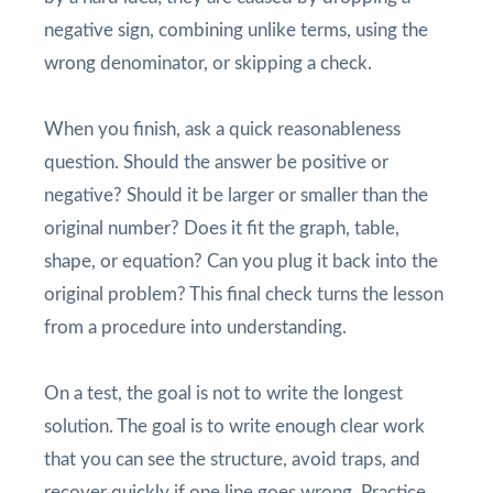
negative sign, combining unlike terms, using the
wrong denominator, or skipping a check.
When you finish, ask a quick reasonableness
question. Should the answer be positive or
negative? Should it be larger or smaller than the
original number? Does it fit the graph, table,
shape, or equation? Can you plug it back into the
original problem? This final check turns the lesson
from a procedure into understanding.
On a test, the goal is not to write the longest
solution. The goal is to write enough clear work
that you can see the structure, avoid traps, and
recover quickly if one line goes wrong. Practice