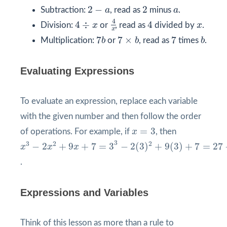
2
−
a
2
a
2
−
2
Subtraction:
a
, read as
minus
a
.
4
x
4
÷
x
4
4
x
4
÷
4
Division:
x
or
, read as
divided by
x
.
x
7
b
7
×
b
b
7
7
7
×
7
Multiplication:
b
or
b
, read as
times
b
.
Evaluating Expressions
To evaluate an expression, replace each variable
with the given number and then follow the order
x
=
3
=
3
of operations. For example, if
x
, then
x
3
−
2
x
2
+
9
x
+
7
=
3
3
−
2
(
3
)
2
+
9
(
3
)
+
7
=
27
−
18
+
27
+
7
=
3
3
2
2
−
2
+
9
+
7
=
3
−
2
(
3
)
+
9
(
3
)
+
7
=
27
x
x
x
.
Expressions and Variables
Think of this lesson as more than a rule to