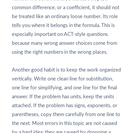
common difference, or a coefficient, it should not
be treated like an ordinary loose number. Its role
tells you where it belongs in the formula. This is
especially important on ACT-style questions
because many wrong answer choices come from
using the right numbers in the wrong places.
Another good habit is to keep the work organized
vertically. Write one clean line for substitution,
one line for simplifying, and one line for the final
answer. If the problem has units, keep the units
attached. If the problem has signs, exponents, or
parentheses, copy them carefully from one line to
the next. Most errors in this topic are not caused
by a hard idea; they are caused by dropping a