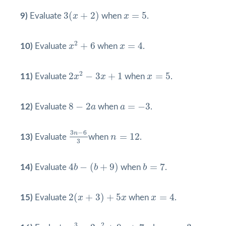
3
(
x
+
2
)
x
=
5
3
(
+
2
)
=
5
9)
Evaluate
x
when
x
.
x
2
+
6
x
=
4
2
+
6
=
4
10)
Evaluate
x
when
x
.
2
x
2
−
3
x
+
1
x
=
5
2
2
−
3
+
1
=
5
11)
Evaluate
x
x
when
x
.
8
−
2
a
a
=
−
3
8
−
2
=
−
3
12)
Evaluate
a
when
a
.
3
n
−
6
3
n
=
12
3
−
6
n
=
12
13)
Evaluate
when
n
.
3
4
b
−
(
b
+
9
)
b
=
7
4
−
(
+
9
)
=
7
14)
Evaluate
b
b
when
b
.
2
(
x
+
3
)
+
5
x
x
=
4
2
(
+
3
)
+
5
=
4
15)
Evaluate
x
x
when
x
.
x
3
−
2
x
2
+
9
x
+
7
x
=
3
3
2