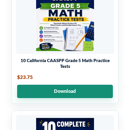
10 California CAASPP Grade 5 Math Practice
Tests
$23.75
Download