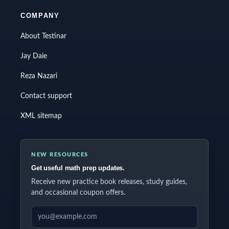
COMPANY
About Testinar
Jay Daie
Reza Nazari
Contact support
XML sitemap
NEW RESOURCES
Get useful math prep updates.
Receive new practice book releases, study guides,
and occasional coupon offers.
EMAIL ADDRESS