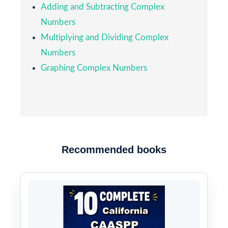
Adding and Subtracting Complex
Numbers
Multiplying and Dividing Complex
Numbers
Graphing Complex Numbers
Recommended books