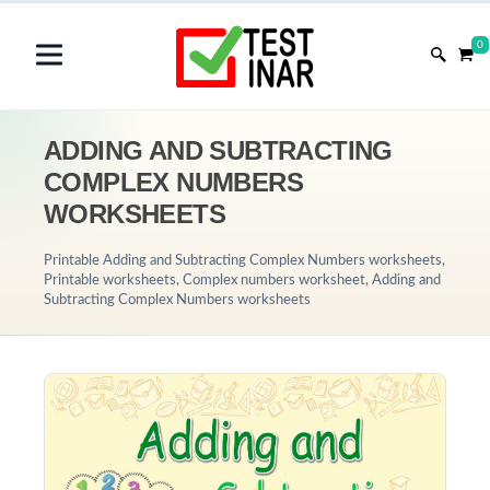
0
ADDING AND SUBTRACTING
COMPLEX NUMBERS
WORKSHEETS
Printable Adding and Subtracting Complex Numbers worksheets,
Printable worksheets, Complex numbers worksheet, Adding and
Subtracting Complex Numbers worksheets