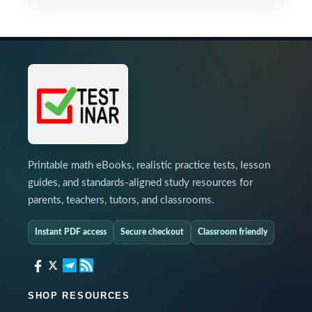
Printable math eBooks, realistic practice tests, lesson
guides, and standards-aligned study resources for
parents, teachers, tutors, and classrooms.
Instant PDF access
Secure checkout
Classroom friendly
SHOP RESOURCES