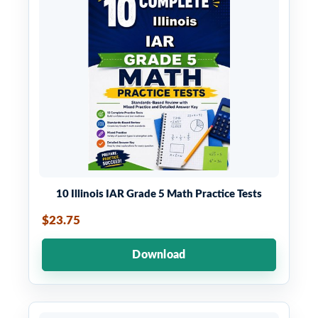
10 Illinois IAR Grade 5 Math Practice Tests
$23.75
Download