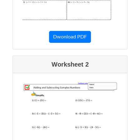
Dwonload PDF
Worksheet 2