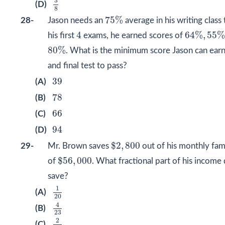
3
(D)
8
75
%
75
%
28-
Jason needs an
average in his writing class
64
%
,
55
%
4
4
64
%
,
55
his first
exams, he earned scores of
80
%
80
%
. What is the minimum score Jason can earn 
and final test to pass?
39
39
(A)
78
78
(B)
66
66
(C)
94
94
(D)
$
2
,
800
$
2
,
800
29-
Mr. Brown saves
out of his monthly fam
$
56
,
000
$
56
,
000
of
. What fractional part of his income
save?
1
20
1
(A)
20
4
23
4
(B)
23
2
19
2
(C)