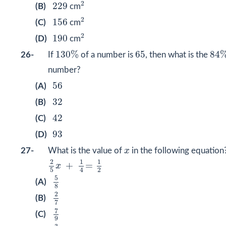
2
229
2
229
(B)
cm
2
156
2
156
(C)
cm
2
190
2
190
(D)
cm
130
%
84
65
130
%
65
84
26-
If
of a number is
, then what is the
number?
56
56
(A)
32
32
(B)
42
42
(C)
93
93
(D)
x
27-
What is the value of
x
in the following equation
2
5
x
+
1
4
=
1
2
2
1
1
+
=
x
2
4
5
5
8
5
(A)
8
2
7
2
(B)
7
7
9
7
(C)
9
3
8