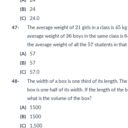
(A)
24
(B)
24
(C)
24.0
45
21
21
45
47-
The average weight of
girls in a class is
kg 
6
36
36
6
average weight of
boys in the same class is
57
57
the average weight of all the
students in that 
(A)
57
(B)
57
(C)
57.0
48-
The width of a box is one third of its length. The
box is one half of its width. If the length of the 
what is the volume of the box?
(A)
1500
(B)
1500
(C)
1,500