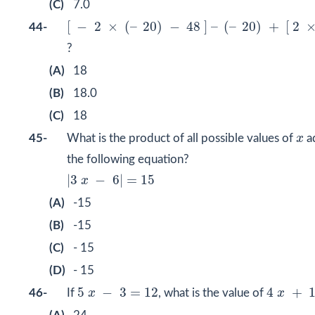
(C)
7.0
[
−
2
×
(
–
20
)
−
48
]
–
(
–
20
)
+
[
2
×
8
]
÷
4
[
−
2
×
(
–
20
)
−
48
]
–
(
–
20
)
+
[
2
44-
?
(A)
18
(B)
18.0
(C)
18
x
45-
What is the product of all possible values of
x
a
the following equation?
|
3
x
−
6
|
=
15
|
3
−
6
|
=
15
x
(A)
-15
(B)
-15
(C)
- 15
(D)
- 15
4
x
+
12
5
x
−
3
=
12
5
−
3
=
12
4
+
46-
If
x
, what is the value of
x