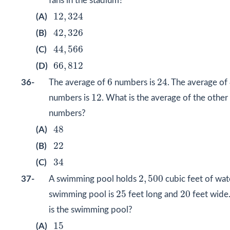
fans in the stadium?
12
,
324
12
,
324
(A)
42
,
326
42
,
326
(B)
44
,
566
44
,
566
(C)
66
,
812
66
,
812
(D)
24
6
6
24
36-
The average of
numbers is
. The average of
12
12
numbers is
. What is the average of the other
numbers?
48
48
(A)
22
22
(B)
34
34
(C)
2
,
500
2
,
500
37-
A swimming pool holds
cubic feet of wat
25
20
25
20
swimming pool is
feet long and
feet wide
is the swimming pool?
15
15
(A)