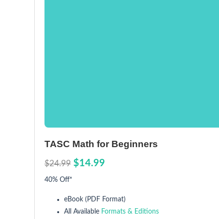
TASC Math for Beginners
$14.99
$24.99
40% Off*
eBook (PDF Format)
All Available
Formats & Editions