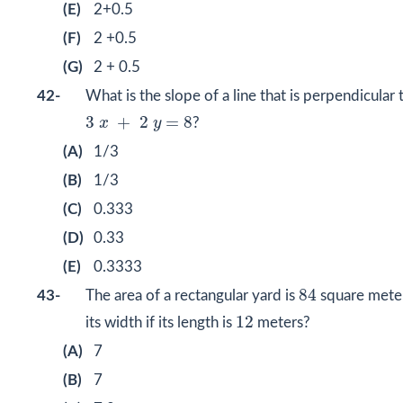
(E)
2+0.5
(F)
2 +0.5
(G)
2 + 0.5
42-
What is the slope of a line that is perpendicular t
3
x
+
2
y
=
8
3
+
2
=
8
x
y
?
(A)
1/3
(B)
1/3
(C)
0.333
(D)
0.33
(E)
0.3333
84
84
43-
The area of a rectangular yard is
square meter
12
12
its width if its length is
meters?
(A)
7
(B)
7