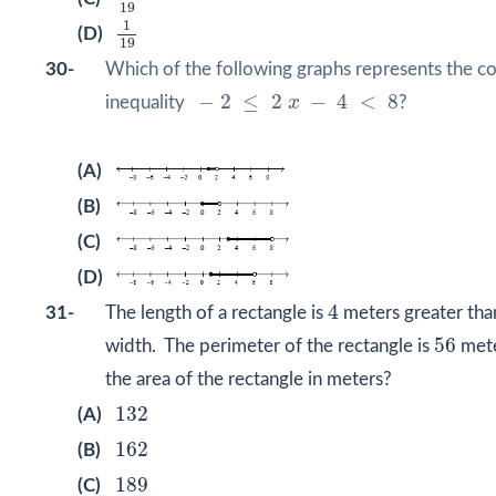
19
1
19
1
(D)
19
30-
Which of the following graphs represents the
−
2
≤
2
x
−
4
<
8
−
2
≤
2
−
4
<
8
inequality
x
?
(A)
(B)
(C)
(D)
4
4
31-
The length of a rectangle is
meters greater th
56
56
width. The perimeter of the rectangle is
mete
the area of the rectangle in meters?
132
132
(A)
162
162
(B)
189
189
(C)