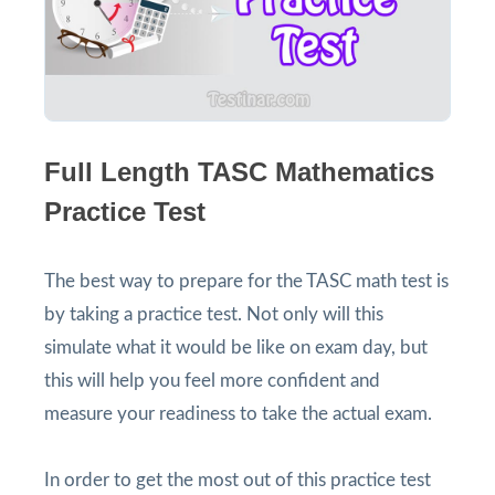
Full Length TASC Mathematics
Practice Test
The best way to prepare for the TASC math test is
by taking a practice test. Not only will this
simulate what it would be like on exam day, but
this will help you feel more confident and
measure your readiness to take the actual exam.
In order to get the most out of this practice test