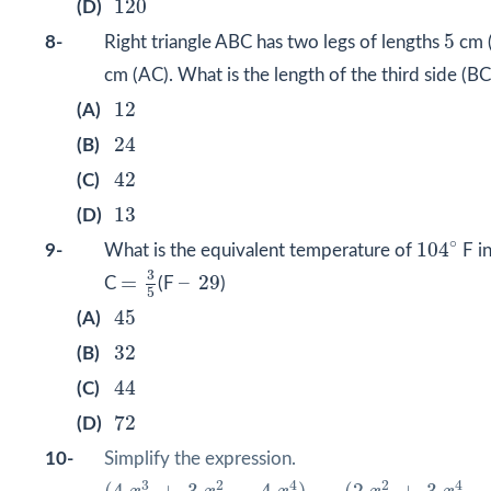
120
(D)
5
5
8-
Right triangle ABC has two legs of lengths
cm 
cm (AC). What is the length of the third side (B
12
12
(A)
24
24
(B)
42
42
(C)
13
13
(D)
104
∘
∘
104
9-
What is the equivalent temperature of
F in
=
3
5
–
29
3
=
–
29
C
(F
)
5
45
45
(A)
32
32
(B)
44
44
(C)
72
72
(D)
10-
Simplify the expression.
(
4
x
3
+
3
x
2
−
4
x
4
)
−
(
2
x
2
+
3
x
4
−
5
x
3
)
3
2
4
2
4