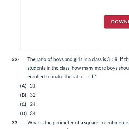
DOWN
3
:
9
3
:
9
32-
The ratio of boys and girls in a class is
. If t
students in the class, how many more boys shou
1
:
1
1
:
1
enrolled to make the ratio
?
21
21
(A)
32
32
(B)
24
24
(C)
34
34
(D)
33-
What is the perimeter of a square in centimeters
2