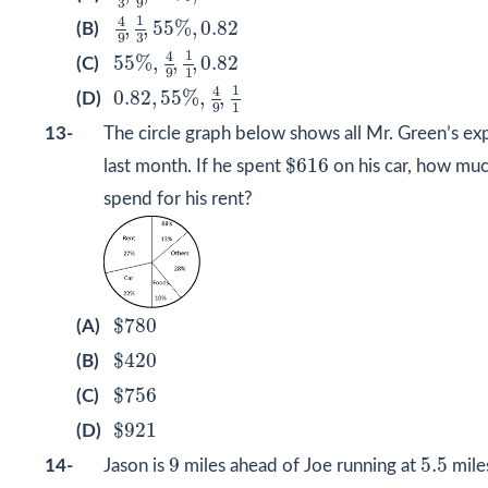
3
9
4
9
,
1
3
,
55
%
,
0.82
1
4
,
,
55
%
,
0.82
(B)
3
9
55
%
,
4
9
,
1
1
,
0.82
1
4
55
%
,
,
,
0.82
(C)
1
9
0.82
,
55
%
,
4
9
,
1
1
1
4
0.82
,
55
%
,
,
(D)
1
9
13-
The circle graph below shows all Mr. Green’s ex
$
616
$
616
last month. If he spent
on his car, how muc
spend for his rent?
$
780
$
780
(A)
$
420
$
420
(B)
$
756
$
756
(C)
$
921
$
921
(D)
9
5.5
9
5.5
14-
Jason is
miles ahead of Joe running at
mile