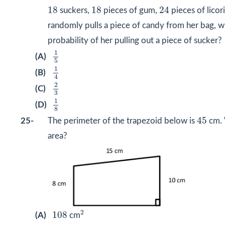
24
18
18
18
18
24
suckers,
pieces of gum,
pieces of licori
randomly pulls a piece of candy from her bag, wh
probability of her pulling out a piece of sucker?
1
5
1
(A)
5
1
4
1
(B)
4
2
3
2
(C)
3
1
8
1
(D)
8
45
45
25-
The perimeter of the trapezoid below is
cm. 
area?
2
108
2
108
(A)
cm