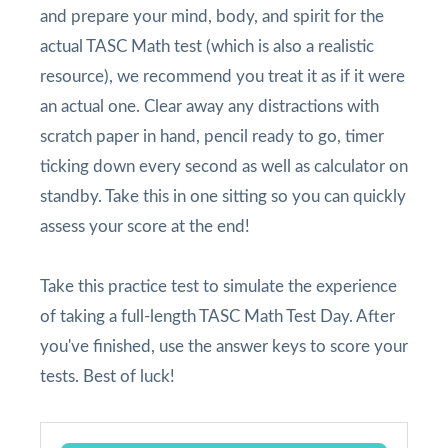
and prepare your mind, body, and spirit for the
actual TASC Math test (which is also a realistic
resource), we recommend you treat it as if it were
an actual one. Clear away any distractions with
scratch paper in hand, pencil ready to go, timer
ticking down every second as well as calculator on
standby. Take this in one sitting so you can quickly
assess your score at the end!
Take this practice test to simulate the experience
of taking a full-length TASC Math Test Day. After
you've finished, use the answer keys to score your
tests. Best of luck!