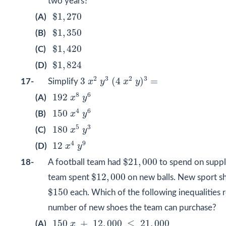
two years?
$
1
,
270
$
1
,
270
(A)
$
1
,
350
$
1
,
350
(B)
$
1
,
420
$
1
,
420
(C)
$
1
,
824
$
1
,
824
(D)
3
x
2
y
3
(
4
x
2
y
)
3
=
2
3
2
3
3
(
4
)
=
17-
Simplify
x
y
x
y
192
x
8
y
6
8
6
192
(A)
x
y
150
x
4
y
6
4
6
150
(B)
x
y
180
x
5
y
3
5
3
180
(C)
x
y
12
x
4
y
9
4
9
12
(D)
x
y
$
21
,
000
$
21
,
000
18-
A football team had
to spend on suppl
$
12
,
000
$
12
,
000
team spent
on new balls. New sport s
$
150
$
150
each. Which of the following inequalities 
number of new shoes the team can purchase?
150
x
+
12
,
000
≤
21
,
000
150
+
12
,
000
≤
21
,
000
(A)
x