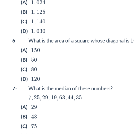
1
,
024
(A)
1
,
125
1
,
125
(B)
1
,
140
1
,
140
(C)
1
,
030
1
,
030
(D)
1
1
6-
What is the area of a square whose diagonal is
150
150
(A)
50
50
(B)
80
80
(C)
120
120
(D)
7-
What is the median of these numbers?
7
,
25
,
29
,
19
,
63
,
44
,
35
7
,
25
,
29
,
19
,
63
,
44
,
35
29
29
(A)
43
43
(B)
75
75
(C)
120