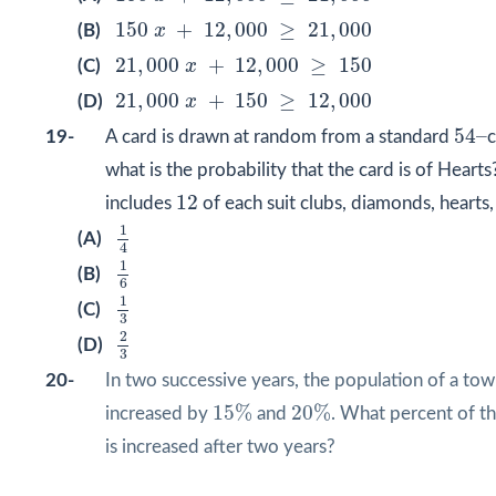
150
x
+
12
,
000
≥
21
,
000
150
+
12
,
000
≥
21
,
000
(B)
x
21
,
000
x
+
12
,
000
≥
150
21
,
000
+
12
,
000
≥
150
(C)
x
21
,
000
x
+
150
≥
12
,
000
21
,
000
+
150
≥
12
,
000
(D)
x
54
–
54
–
19-
A card is drawn at random from a standard
c
what is the probability that the card is of Heart
12
12
includes
of each suit clubs, diamonds, hearts
1
4
1
(A)
4
1
6
1
(B)
6
1
3
1
(C)
3
2
3
2
(D)
3
20-
In two successive years, the population of a tow
15
%
20
%
15
%
20
%
increased by
and
. What percent of t
is increased after two years?