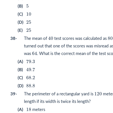
5
5
(B)
10
10
(C)
25
25
(D)
25
25
(E)
40
8
40
80
38-
The mean of
test scores was calculated as
turned out that one of the scores was misread a
64
64
was
. What is the correct mean of the test sc
79.3
79.3
(A)
49.7
49.7
(B)
68.2
68.2
(C)
88.8
88.8
(D)
120
120
39-
The perimeter of a rectangular yard is
meter
length if its width is twice its length?
18
18
(A)
meters