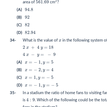
561.69
2
561.69
area of
cm
?
94.8
94.8
(A)
92
92
(B)
82
82
(C)
82.94
82.94
(D)
x
34-
What is the value of
x
in the following system o
2
x
+
4
y
=
18
2
+
4
=
18
x
y
4
x
−
y
=
−
9
4
−
=
−
9
x
y
x
=
−
1
,
y
=
5
=
−
1
,
=
5
(A)
x
y
x
=
−
2
,
y
=
4
=
−
2
,
=
4
(B)
x
y
x
=
1
,
y
=
−
5
=
1
,
=
−
5
(C)
x
y
x
=
−
1
,
y
=
−
5
=
−
1
,
=
−
5
(D)
x
y
35-
In a stadium the ratio of home fans to visiting fa
4
:
9
4
:
9
is
. Which of the following could be the to