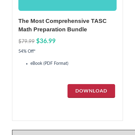
The Most Comprehensive TASC
Math Preparation Bundle
$36.99
$79.99
54% Off*
eBook (PDF Format)
DOWNLOAD