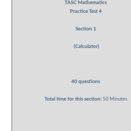
TASC Mathematics
Practice Test 4
Section 1
(Calculator)
40 questions
Total time for this section:
50 Minutes