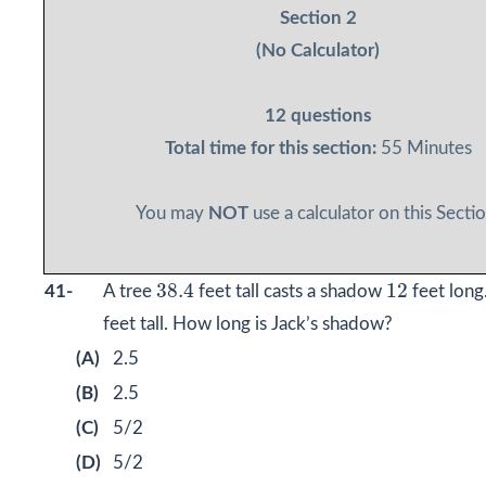
Section 2
(No Calculator)
12 questions
Total time for this section:
55 Minutes
You may
NOT
use a calculator on this Sectio
38.4
12
38.4
12
41-
A tree
feet tall casts a shadow
feet long.
feet tall. How long is Jack’s shadow?
(A)
2.5
(B)
2.5
(C)
5/2
(D)
5/2