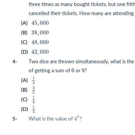
three times as many bought tickets, but one fift
cancelled their tickets. How many are attending
45
,
000
45
,
000
(A)
38
,
000
38
,
000
(B)
48
,
000
48
,
000
(C)
42
,
000
42
,
000
(D)
4-
Two dice are thrown simultaneously, what is the
6
9
6
9
of getting a sum of
or
?
1
2
1
(A)
2
2
5
2
(B)
5
1
4
1
(C)
4
1
3
1
(D)
3
4
5
5
4
5-
What is the value of
?
1
,
024