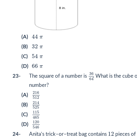
44
π
44
(A)
π
32
π
32
(B)
π
54
π
54
(C)
π
66
π
66
(D)
π
36
64
36
23-
The square of a number is
. What is the cube o
64
number?
216
512
216
(A)
512
214
525
214
(B)
525
115
465
115
(C)
465
120
546
120
(D)
546
12
12
24-
Anita’s trick–or–treat bag contains
pieces of