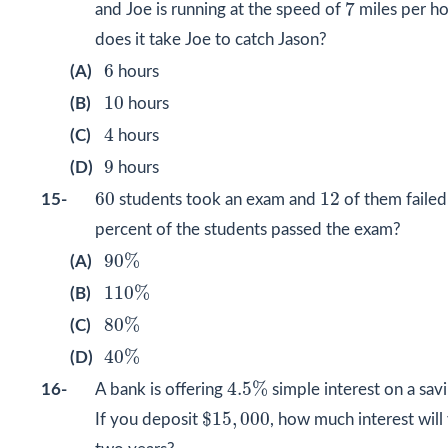
7
7
and Joe is running at the speed of
miles per h
does it take Joe to catch Jason?
6
6
(A)
hours
10
10
(B)
hours
4
4
(C)
hours
9
9
(D)
hours
60
12
60
12
15-
students took an exam and
of them faile
percent of the students passed the exam?
90
%
90
%
(A)
110
%
110
%
(B)
80
%
80
%
(C)
40
%
40
%
(D)
4.5
%
4.5
%
16-
A bank is offering
simple interest on a sav
$
15
,
000
$
15
,
000
If you deposit
, how much interest will