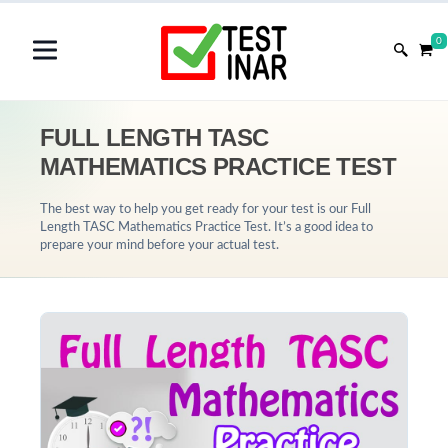
0
FULL LENGTH TASC
MATHEMATICS PRACTICE TEST
The best way to help you get ready for your test is our Full
Length TASC Mathematics Practice Test. It’s a good idea to
prepare your mind before your actual test.