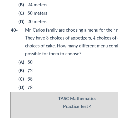
24
24
(B)
meters
60
60
(C)
meters
20
20
(D)
meters
40-
Mr. Carlos family are choosing a menu for their 
4
3
3
4
They have
choices of appetizers,
choices of 
choices of cake. How many different menu comb
possible for them to choose?
60
60
(A)
72
72
(B)
68
68
(C)
78
78
(D)
TASC Mathematics
Practice Test 4