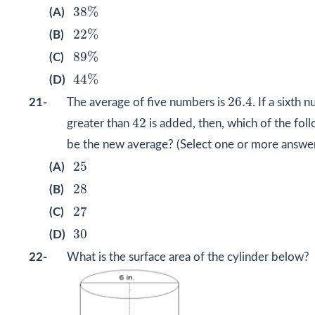
38
%
38
%
(A)
22
%
22
%
(B)
89
%
89
%
(C)
44
%
44
%
(D)
26.4
26.4
21-
The average of five numbers is
. If a sixth 
42
42
greater than
is added, then, which of the fol
be the new average? (Select one or more answer
25
25
(A)
28
28
(B)
27
27
(C)
30
30
(D)
22-
What is the surface area of the cylinder below?