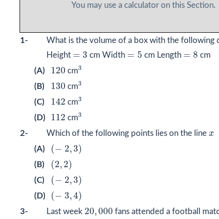
You may use a calculator on this Section.
1-
What is the volume of a box with the following
=
3
=
5
=
8
=
3
=
5
=
8
Height
cm Width
cm Length
cm
3
120
3
120
(A)
cm
3
130
3
130
(B)
cm
3
142
3
142
(C)
cm
3
112
3
112
(D)
cm
x
2-
Which of the following points lies on the line
x
(
−
2
,
3
)
(
−
2
,
3
)
(A)
(
2
,
2
)
(
2
,
2
)
(B)
(
−
2
,
3
)
(
−
2
,
3
)
(C)
(
−
3
,
4
)
(
−
3
,
4
)
(D)
20
,
000
20
,
000
3-
Last week
fans attended a football mat