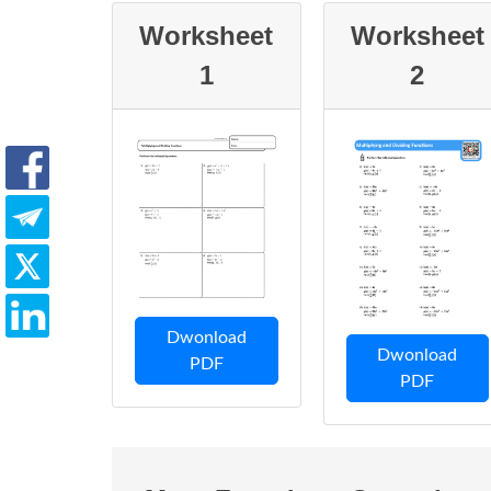
Worksheet
Worksheet
1
2
Dwonload
Dwonload
PDF
PDF