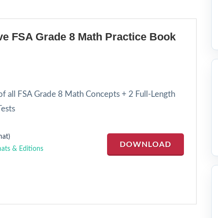
e FSA Grade 8 Math Practice Book
f all FSA Grade 8 Math Concepts + 2 Full-Length
ests
at)
DOWNLOAD
ats & Editions