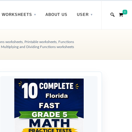
0
WORKSHEETS
ABOUT US
USER
ons worksheets, Printable worksheets, Functions
 Multiplying and Dividing Functions worksheets