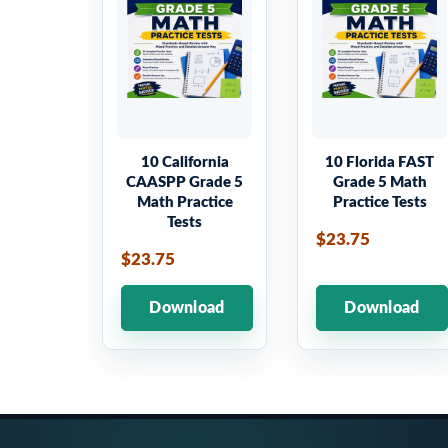
10 California
10 Florida FAST
CAASPP Grade 5
Grade 5 Math
Math Practice
Practice Tests
Tests
$23.75
$23.75
Download
Download