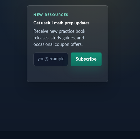
NEW RESOURCES
Get useful math prep updates.
Receive new practice book
releases, study guides, and
occasional coupon offers.
EMAIL ADDRESS
Subscribe