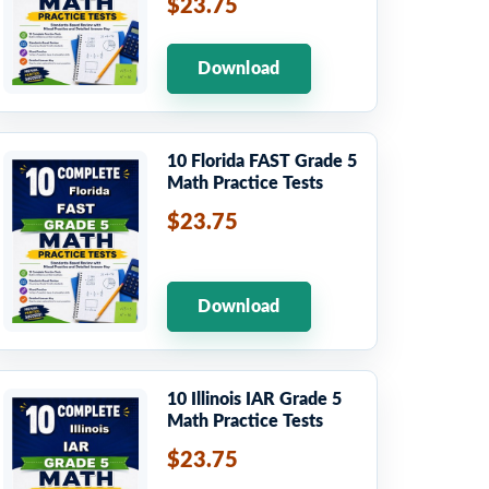
$23.75
Download
10 Florida FAST Grade 5
Math Practice Tests
$23.75
Download
10 Illinois IAR Grade 5
Math Practice Tests
$23.75