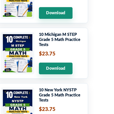
Download
10 Michigan M STEP
Grade 5 Math Practice
Tests
$23.75
Download
10 New York NYSTP
Grade 5 Math Practice
Tests
$23.75