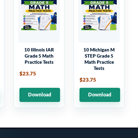
10 Illinois IAR
10 Michigan M
Grade 5 Math
STEP Grade 5
Practice Tests
Math Practice
Tests
$23.75
$23.75
Download
Download