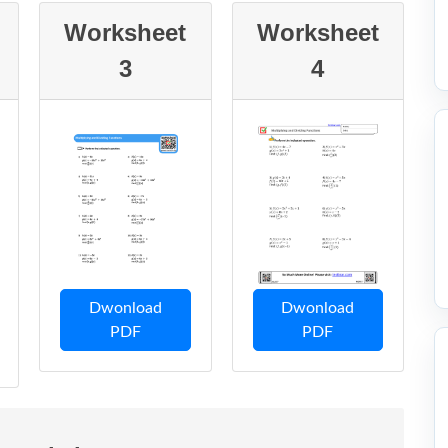
Worksheet
Worksheet
3
4
Dwonload
Dwonload
PDF
PDF