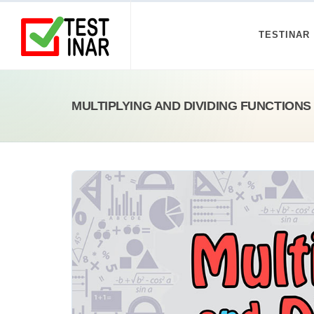
TESTINAR
MULTIPLYING AND DIVIDING FUNCTION