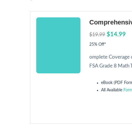
Comprehensiv
$14.99
$19.99
25% Off*
omplete Coverage o
FSA Grade 8 Math T
eBook (PDF Form
All Available
Form