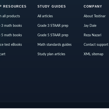
P RESOURCES
STUDY GUIDES
COMPANY
h all products
All articles
About Testinar
 3 math books
Grade 3 STAAR prep
Jay Daie
 5 math books
Grade 5 STAAR prep
Reza Nazari
ice test eBooks
Math standards guides
Contact support
cart
Study plan articles
XML sitemap