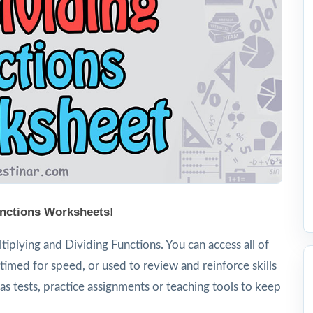
unctions Worksheets!
iplying and Dividing Functions. You can access all of
timed for speed, or used to review and reinforce skills
s tests, practice assignments or teaching tools to keep