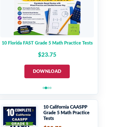
10 Florida FAST Grade 5 Math Practice Tests
$23.75
DOWNLOAD
10 California CAASPP
Grade 5 Math Practice
Tests