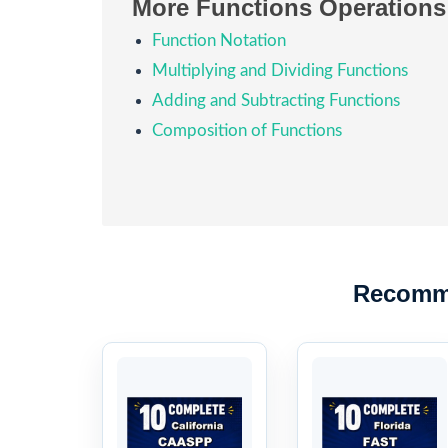
More Functions Operations
Function Notation
Multiplying and Dividing Functions
Adding and Subtracting Functions
Composition of Functions
Recomm