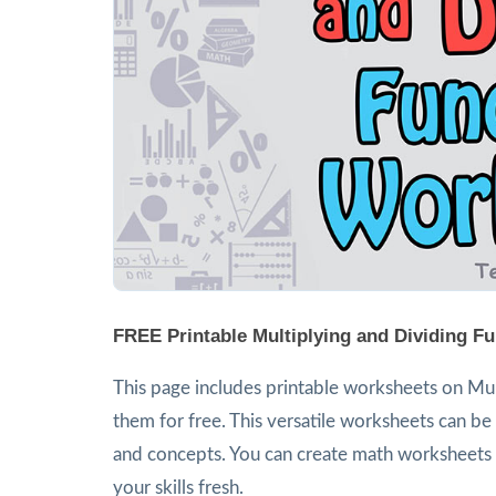
FREE Printable Multiplying and Dividing F
This page includes printable worksheets on Mult
them for free. This versatile worksheets can be 
and concepts. You can create math worksheets a
your skills fresh.