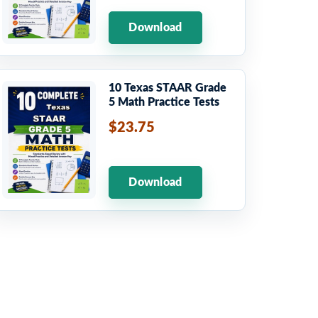
Download
10 Texas STAAR Grade
5 Math Practice Tests
$23.75
Download