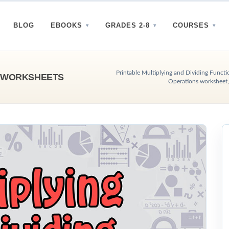
BLOG
EBOOKS
GRADES 2-8
COURSES
Printable Multiplying and Dividing Functi
S WORKSHEETS
Operations worksheet,