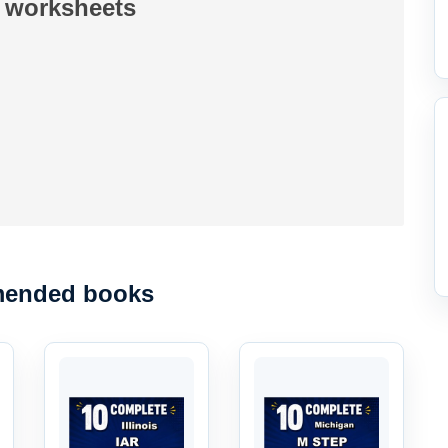
 worksheets
ended books