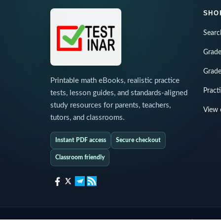
SHO
Searc
Grade
Grade
Printable math eBooks, realistic practice
Pract
tests, lesson guides, and standards-aligned
study resources for parents, teachers,
View 
tutors, and classrooms.
Instant PDF access
Secure checkout
Classroom friendly