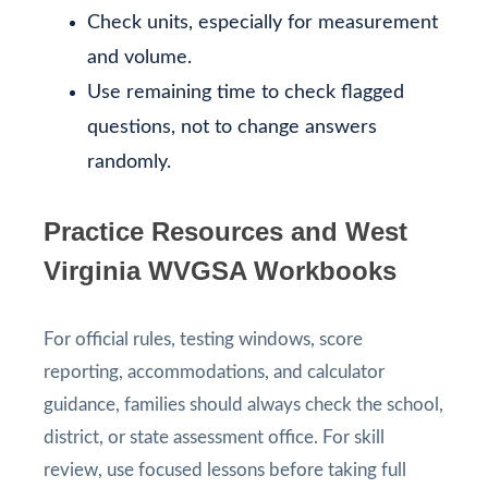
Check units, especially for measurement
and volume.
Use remaining time to check flagged
questions, not to change answers
randomly.
Practice Resources and West
Virginia WVGSA Workbooks
For official rules, testing windows, score
reporting, accommodations, and calculator
guidance, families should always check the school,
district, or state assessment office. For skill
review, use focused lessons before taking full