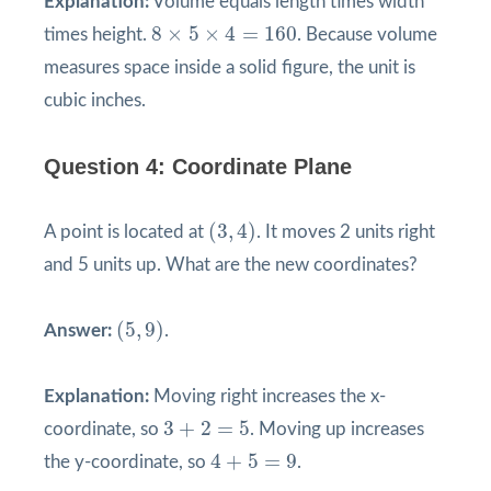
Explanation:
Volume equals length times width
8
×
5
×
4
=
160
8
×
5
×
4
=
160
times height.
. Because volume
measures space inside a solid figure, the unit is
cubic inches.
Question 4: Coordinate Plane
(
3
,
4
)
(
3
,
4
)
A point is located at
. It moves 2 units right
and 5 units up. What are the new coordinates?
(
5
,
9
)
(
5
,
9
)
Answer:
.
Explanation:
Moving right increases the x-
3
+
2
=
5
3
+
2
=
5
coordinate, so
. Moving up increases
4
+
5
=
9
4
+
5
=
9
the y-coordinate, so
.