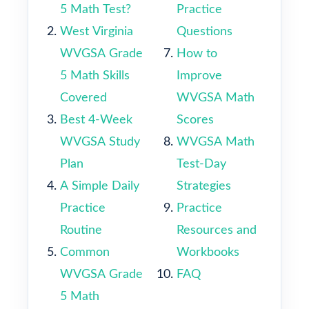
5 Math Test?
Practice
West Virginia
Questions
WVGSA Grade
How to
5 Math Skills
Improve
Covered
WVGSA Math
Best 4-Week
Scores
WVGSA Study
WVGSA Math
Plan
Test-Day
A Simple Daily
Strategies
Practice
Practice
Routine
Resources and
Common
Workbooks
WVGSA Grade
FAQ
5 Math