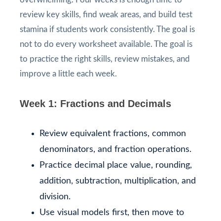
review key skills, find weak areas, and build test
stamina if students work consistently. The goal is
not to do every worksheet available. The goal is
to practice the right skills, review mistakes, and
improve a little each week.
Week 1: Fractions and Decimals
Review equivalent fractions, common
denominators, and fraction operations.
Practice decimal place value, rounding,
addition, subtraction, multiplication, and
division.
Use visual models first, then move to