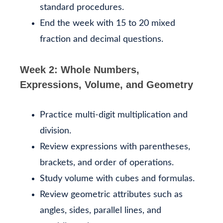
standard procedures.
End the week with 15 to 20 mixed
fraction and decimal questions.
Week 2: Whole Numbers,
Expressions, Volume, and Geometry
Practice multi-digit multiplication and
division.
Review expressions with parentheses,
brackets, and order of operations.
Study volume with cubes and formulas.
Review geometric attributes such as
angles, sides, parallel lines, and