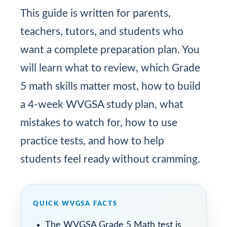
This guide is written for parents,
teachers, tutors, and students who
want a complete preparation plan. You
will learn what to review, which Grade
5 math skills matter most, how to build
a 4-week WVGSA study plan, what
mistakes to watch for, how to use
practice tests, and how to help
students feel ready without cramming.
QUICK WVGSA FACTS
The WVGSA Grade 5 Math test is