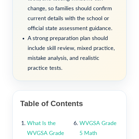
change, so families should confirm
current details with the school or
official state assessment guidance.
A strong preparation plan should
include skill review, mixed practice,
mistake analysis, and realistic
practice tests.
Table of Contents
What Is the
WVGSA Grade
WVGSA Grade
5 Math