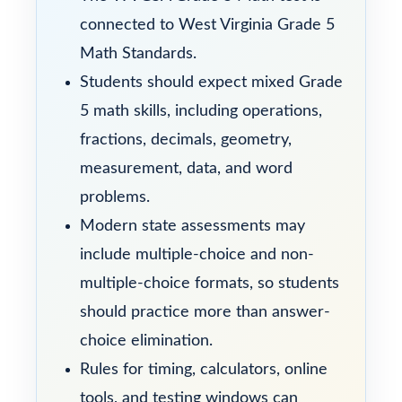
connected to West Virginia Grade 5
Math Standards.
Students should expect mixed Grade
5 math skills, including operations,
fractions, decimals, geometry,
measurement, data, and word
problems.
Modern state assessments may
include multiple-choice and non-
multiple-choice formats, so students
should practice more than answer-
choice elimination.
Rules for timing, calculators, online
tools, and testing windows can