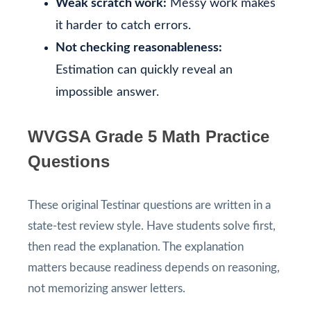
Weak scratch work:
Messy work makes
it harder to catch errors.
Not checking reasonableness:
Estimation can quickly reveal an
impossible answer.
WVGSA Grade 5 Math Practice
Questions
These original Testinar questions are written in a
state-test review style. Have students solve first,
then read the explanation. The explanation
matters because readiness depends on reasoning,
not memorizing answer letters.