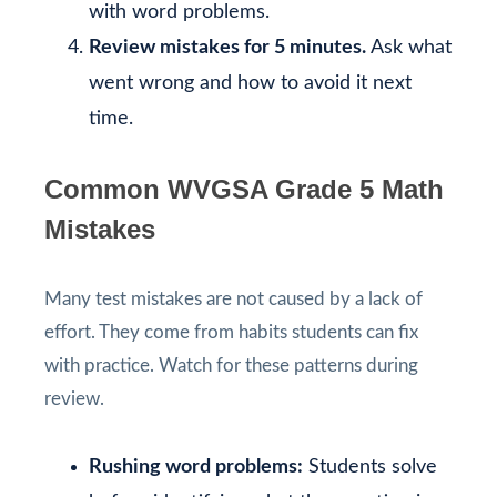
with word problems.
Review mistakes for 5 minutes.
Ask what
went wrong and how to avoid it next
time.
Common WVGSA Grade 5 Math
Mistakes
Many test mistakes are not caused by a lack of
effort. They come from habits students can fix
with practice. Watch for these patterns during
review.
Rushing word problems:
Students solve