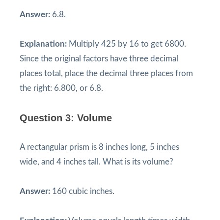
Answer:
6.8.
Explanation:
Multiply 425 by 16 to get 6800.
Since the original factors have three decimal
places total, place the decimal three places from
the right: 6.800, or 6.8.
Question 3: Volume
A rectangular prism is 8 inches long, 5 inches
wide, and 4 inches tall. What is its volume?
Answer:
160 cubic inches.