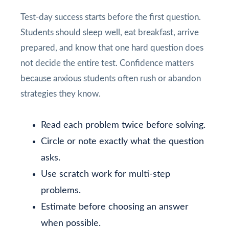
Test-day success starts before the first question.
Students should sleep well, eat breakfast, arrive
prepared, and know that one hard question does
not decide the entire test. Confidence matters
because anxious students often rush or abandon
strategies they know.
Read each problem twice before solving.
Circle or note exactly what the question
asks.
Use scratch work for multi-step
problems.
Estimate before choosing an answer
when possible.