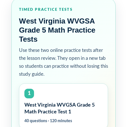
TIMED PRACTICE TESTS
West Virginia WVGSA
Grade 5 Math Practice
Tests
Use these two online practice tests after
the lesson review. They open in a new tab
so students can practice without losing this
study guide.
1
West Virginia WVGSA Grade 5
Math Practice Test 1
40 questions · 120 minutes