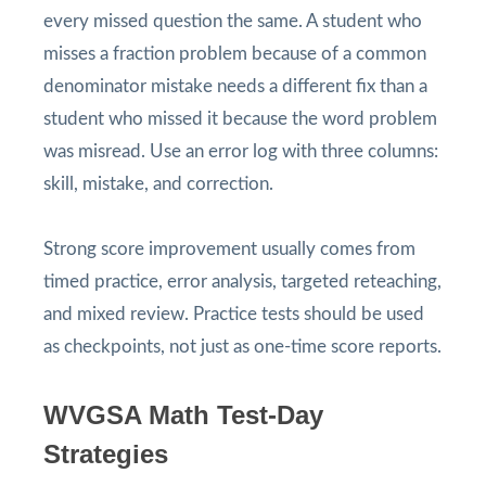
every missed question the same. A student who
misses a fraction problem because of a common
denominator mistake needs a different fix than a
student who missed it because the word problem
was misread. Use an error log with three columns:
skill, mistake, and correction.
Strong score improvement usually comes from
timed practice, error analysis, targeted reteaching,
and mixed review. Practice tests should be used
as checkpoints, not just as one-time score reports.
WVGSA Math Test-Day
Strategies