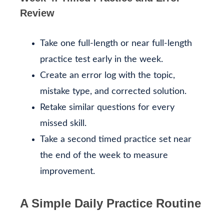
Review
Take one full-length or near full-length
practice test early in the week.
Create an error log with the topic,
mistake type, and corrected solution.
Retake similar questions for every
missed skill.
Take a second timed practice set near
the end of the week to measure
improvement.
A Simple Daily Practice Routine