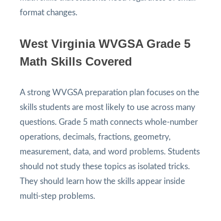
format changes.
West Virginia WVGSA Grade 5
Math Skills Covered
A strong WVGSA preparation plan focuses on the
skills students are most likely to use across many
questions. Grade 5 math connects whole-number
operations, decimals, fractions, geometry,
measurement, data, and word problems. Students
should not study these topics as isolated tricks.
They should learn how the skills appear inside
multi-step problems.