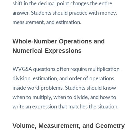
shift in the decimal point changes the entire
answer. Students should practice with money,
measurement, and estimation.
Whole-Number Operations and
Numerical Expressions
WVGSA questions often require multiplication,
division, estimation, and order of operations
inside word problems. Students should know
when to multiply, when to divide, and how to
write an expression that matches the situation.
Volume, Measurement, and Geometry