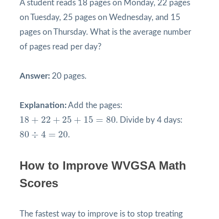
A student reads 18 pages on Monday, 22 pages
on Tuesday, 25 pages on Wednesday, and 15
pages on Thursday. What is the average number
of pages read per day?
Answer:
20 pages.
Explanation:
Add the pages:
18
+
22
+
25
+
15
=
80
18
+
22
+
25
+
15
=
80
. Divide by 4 days:
80
÷
4
=
20
80
÷
4
=
20
.
How to Improve WVGSA Math
Scores
The fastest way to improve is to stop treating