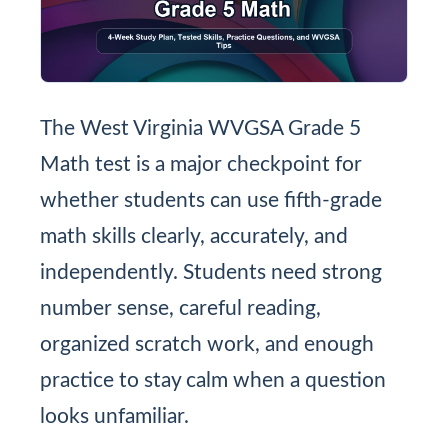
The West Virginia WVGSA Grade 5
Math test is a major checkpoint for
whether students can use fifth-grade
math skills clearly, accurately, and
independently. Students need strong
number sense, careful reading,
organized scratch work, and enough
practice to stay calm when a question
looks unfamiliar.