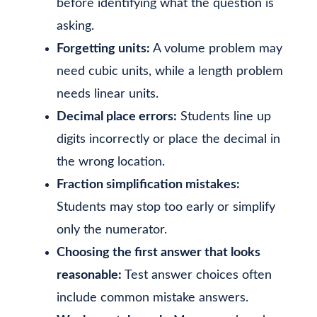
before identifying what the question is
asking.
Forgetting units:
A volume problem may
need cubic units, while a length problem
needs linear units.
Decimal place errors:
Students line up
digits incorrectly or place the decimal in
the wrong location.
Fraction simplification mistakes:
Students may stop too early or simplify
only the numerator.
Choosing the first answer that looks
reasonable:
Test answer choices often
include common mistake answers.