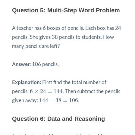
Question 5: Multi-Step Word Problem
A teacher has 6 boxes of pencils. Each box has 24
pencils. She gives 38 pencils to students. How
many pencils are left?
Answer:
106 pencils.
Explanation:
First find the total number of
6
×
24
=
144
6
×
24
=
144
pencils:
. Then subtract the pencils
144
−
38
=
106
144
−
38
=
106
given away:
.
Question 6: Data and Reasoning