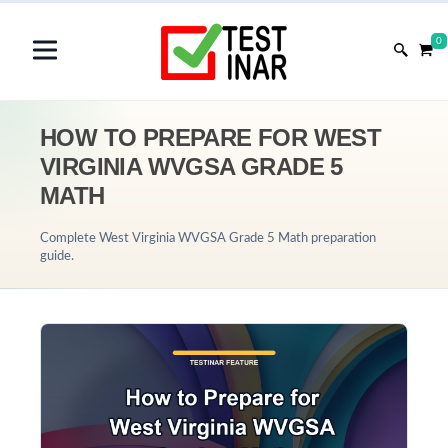
0
HOW TO PREPARE FOR WEST
VIRGINIA WVGSA GRADE 5
MATH
Complete West Virginia WVGSA Grade 5 Math preparation
guide.