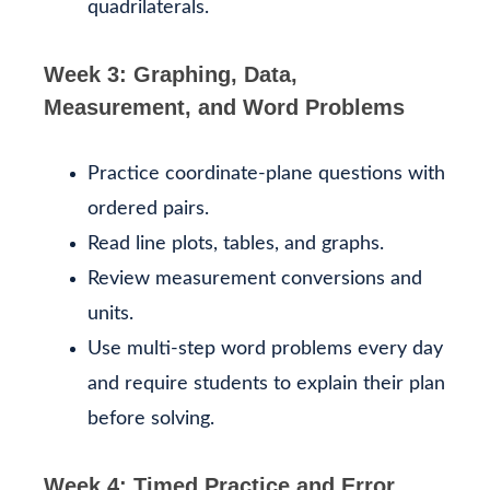
quadrilaterals.
Week 3: Graphing, Data,
Measurement, and Word Problems
Practice coordinate-plane questions with
ordered pairs.
Read line plots, tables, and graphs.
Review measurement conversions and
units.
Use multi-step word problems every day
and require students to explain their plan
before solving.
Week 4: Timed Practice and Error