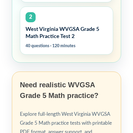
2
West Virginia WVGSA Grade 5
Math Practice Test 2
40 questions · 120 minutes
Need realistic WVGSA
Grade 5 Math practice?
Explore full-length West Virginia WVGSA
Grade 5 Math practice tests with printable
PDF format, answer support, and