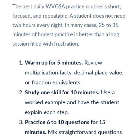
The best daily WVGSA practice routine is short,
focused, and repeatable. A student does not need
two hours every night. In many cases, 25 to 35
minutes of honest practice is better than a long
session filled with frustration.
Warm up for 5 minutes.
Review
multiplication facts, decimal place value,
or fraction equivalents.
Study one skill for 10 minutes.
Use a
worked example and have the student
explain each step.
Practice 6 to 10 questions for 15
minutes.
Mix straightforward questions