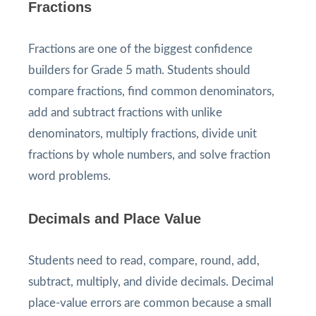
Fractions
Fractions are one of the biggest confidence
builders for Grade 5 math. Students should
compare fractions, find common denominators,
add and subtract fractions with unlike
denominators, multiply fractions, divide unit
fractions by whole numbers, and solve fraction
word problems.
Decimals and Place Value
Students need to read, compare, round, add,
subtract, multiply, and divide decimals. Decimal
place-value errors are common because a small