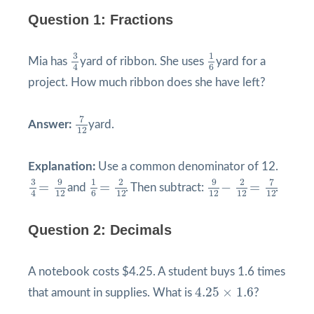
Question 1: Fractions
3
4
1
6
3
1
Mia has
yard of ribbon. She uses
yard for a
4
6
project. How much ribbon does she have left?
7
12
7
Answer:
yard.
12
Explanation:
Use a common denominator of 12.
9
12
−
2
12
=
7
12
3
4
=
9
12
1
6
=
2
12
9
9
3
1
2
2
7
=
=
−
=
and
. Then subtract:
.
12
12
12
12
12
4
6
Question 2: Decimals
A notebook costs $4.25. A student buys 1.6 times
4.25
×
1.6
4.25
×
1.6
that amount in supplies. What is
?