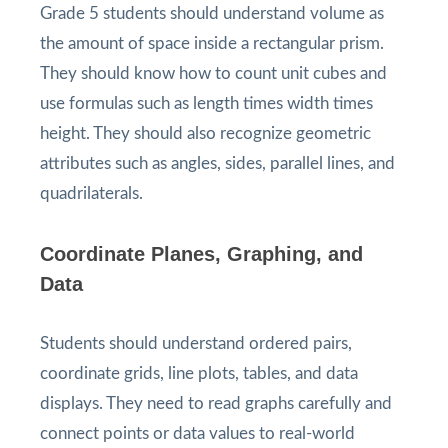
Grade 5 students should understand volume as
the amount of space inside a rectangular prism.
They should know how to count unit cubes and
use formulas such as length times width times
height. They should also recognize geometric
attributes such as angles, sides, parallel lines, and
quadrilaterals.
Coordinate Planes, Graphing, and
Data
Students should understand ordered pairs,
coordinate grids, line plots, tables, and data
displays. They need to read graphs carefully and
connect points or data values to real-world