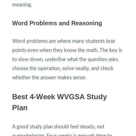
meaning.
Word Problems and Reasoning
Word problems are where many students lose
points even when they know the math. The key is
to slow down, underline what the question asks,
choose the operation, solve neatly, and check
whether the answer makes sense.
Best 4-Week WVGSA Study
Plan
A good study plan should feel steady, not
overwhelming. Four weeks is enough time to