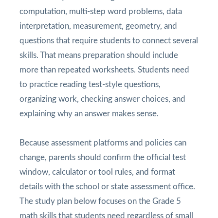
computation, multi-step word problems, data
interpretation, measurement, geometry, and
questions that require students to connect several
skills. That means preparation should include
more than repeated worksheets. Students need
to practice reading test-style questions,
organizing work, checking answer choices, and
explaining why an answer makes sense.
Because assessment platforms and policies can
change, parents should confirm the official test
window, calculator or tool rules, and format
details with the school or state assessment office.
The study plan below focuses on the Grade 5
math skills that students need regardless of small