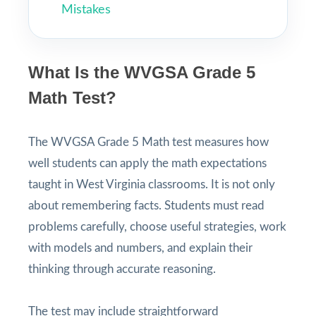
Mistakes
What Is the WVGSA Grade 5
Math Test?
The WVGSA Grade 5 Math test measures how
well students can apply the math expectations
taught in West Virginia classrooms. It is not only
about remembering facts. Students must read
problems carefully, choose useful strategies, work
with models and numbers, and explain their
thinking through accurate reasoning.
The test may include straightforward