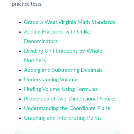
practice tests.
Grade 5 West Virginia Math Standards
Adding Fractions with Unlike
Denominators
Dividing Unit Fractions by Whole
Numbers
Adding and Subtracting Decimals
Understanding Volume
Finding Volume Using Formulas
Properties of Two-Dimensional Figures
Understanding the Coordinate Plane
Graphing and Interpreting Points