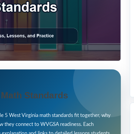
a Math Standards
e 5 West Virginia math standards fit together, why
how they connect to WVGSA readiness. Each
 explanation and links to detailed lessons students