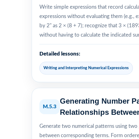
Write simple expressions that record calcul
expressions without evaluating them (e.g., e
by 2" as 2 × (8 + 7); recognize that 3 × (18
without having to calculate the indicated s
Detailed lessons:
Writing and Interpreting Numerical Expressions
Generating Number Pa
M.5.3
Relationships Betwee
Generate two numerical patterns using two g
between corresponding terms. Form ordered