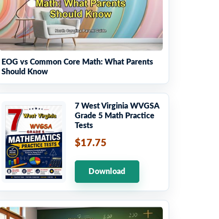
EOG vs Common Core Math: What Parents
Should Know
7 West Virginia WVGSA
Grade 5 Math Practice
Tests
$17.75
Download