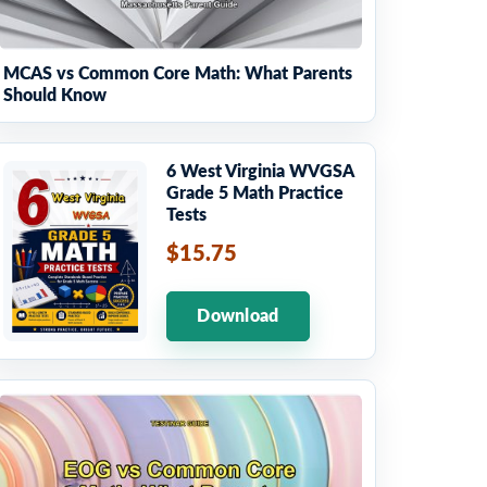
MCAS vs Common Core Math: What Parents
Should Know
6 West Virginia WVGSA
Grade 5 Math Practice
Tests
$15.75
Download