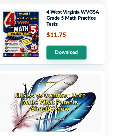
4 West Virginia WVGSA
Grade 5 Math Practice
Tests
$11.75
Download