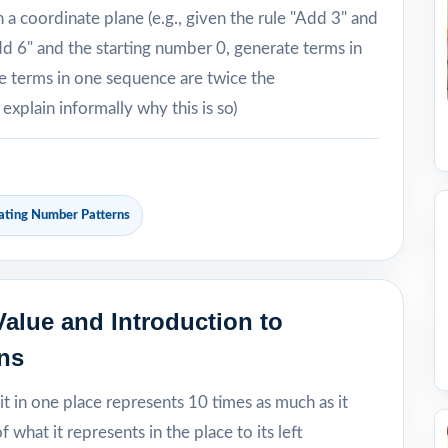
a coordinate plane (e.g., given the rule "Add 3" and
dd 6" and the starting number 0, generate terms in
e terms in one sequence are twice the
xplain informally why this is so)
ating Number Patterns
alue and Introduction to
ns
it in one place represents 10 times as much as it
 what it represents in the place to its left