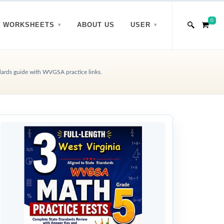
0
WORKSHEETS
ABOUT US
USER
dards guide with WVGSA practice links.