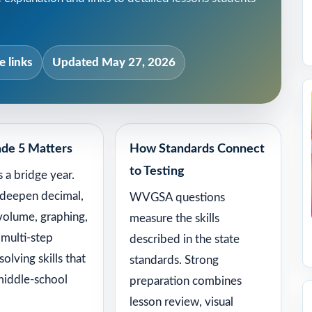
 links
Updated May 27, 2026
de 5 Matters
How Standards Connect
to Testing
s a bridge year.
 deepen decimal,
WVGSA questions
 volume, graphing,
measure the skills
 multi-step
described in the state
olving skills that
standards. Strong
middle-school
preparation combines
lesson review, visual