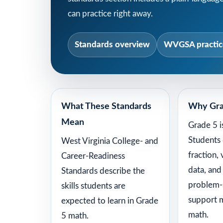
can practice right away.
Standards overview
WVGSA practice
What These Standards
Why Gra
Mean
Grade 5 i
Students
West Virginia College- and
fraction,
Career-Readiness
data, and
Standards describe the
problem-s
skills students are
support 
expected to learn in Grade
math.
5 math.