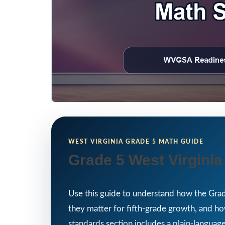
WEST VIRGINIA GRADE 5 MATH GUIDE
Grade 5 West Virgini
Use this guide to understand how the Grad
they matter for fifth-grade growth, and 
standards section includes a plain-language