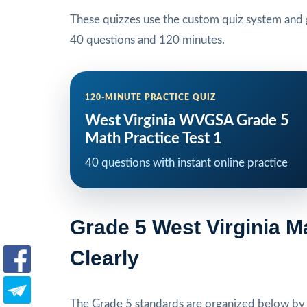
These quizzes use the custom quiz system and g
40 questions and 120 minutes.
120-MINUTE PRACTICE QUIZ
West Virginia WVGSA Grade 5
Math Practice Test 1
40 questions with instant online practice
Grade 5 West Virginia 
Clearly
The Grade 5 standards are organized below by s