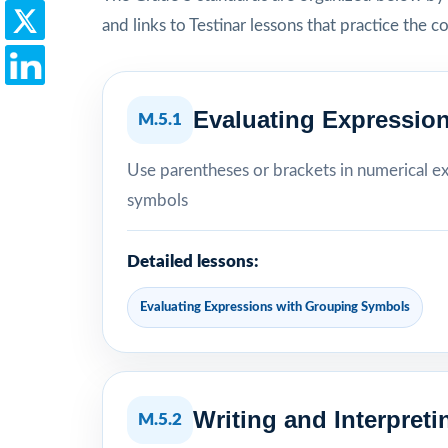
and links to Testinar lessons that practice the c
Evaluating Expressio
M.5.1
Use parentheses or brackets in numerical e
symbols
Detailed lessons:
Evaluating Expressions with Grouping Symbols
Writing and Interpret
M.5.2