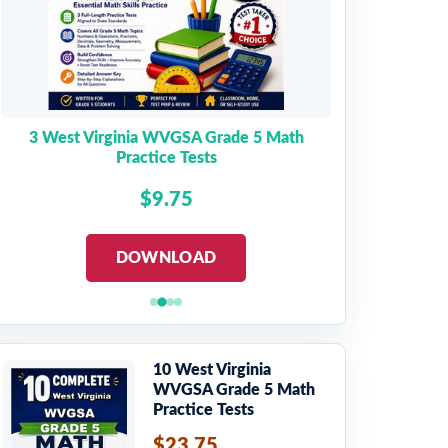
3 West Virginia WVGSA Grade 5 Math
Practice Tests
$9.75
DOWNLOAD
10 West Virginia
WVGSA Grade 5 Math
Practice Tests
$23.75