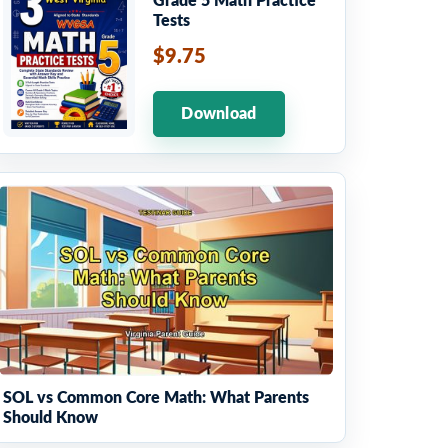
Grade 5 Math Practice
Tests
$9.75
Download
SOL vs Common Core Math: What Parents
Should Know