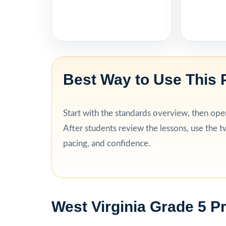
Best Way to Use This 
Start with the standards overview, then open 
After students review the lessons, use the tw
pacing, and confidence.
West Virginia Grade 5 P