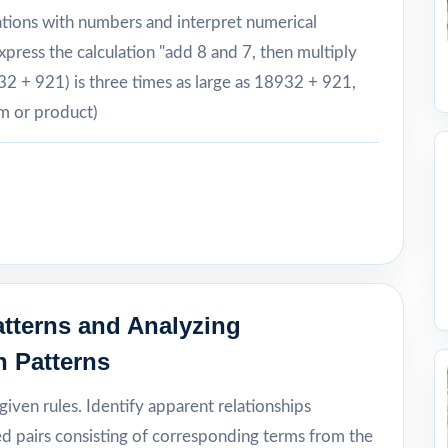
ations with numbers and interpret numerical
xpress the calculation "add 8 and 7, then multiply
932 + 921) is three times as large as 18932 + 921,
um or product)
tterns and Analyzing
n Patterns
iven rules. Identify apparent relationships
 pairs consisting of corresponding terms from the