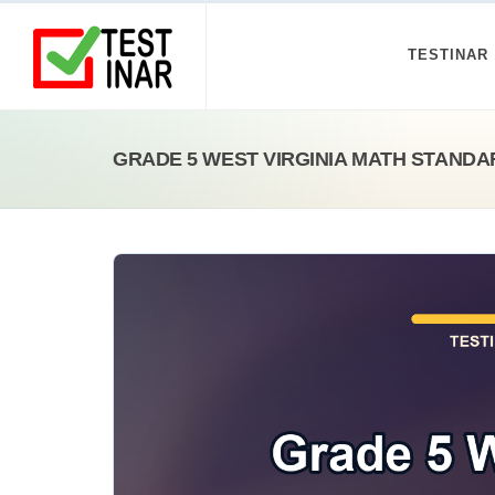
TESTINAR
GRADE 5 WEST VIRGINIA MATH STAND