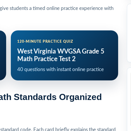
ive students a timed online practice experience with
120-MINUTE PRACTICE QUIZ
West Virginia WVGSA Grade 5
Math Practice Test 2
40 questions with instant online practice
Math Standards Organized
tandard code. Each card briefly explains the standard