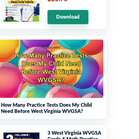
Download
How Many Practice Tests Does My Child
Need Before West Virginia WVGSA?
3 West Virginia WVGSA