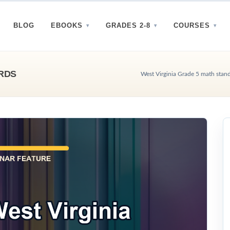
BLOG
EBOOKS
GRADES 2-8
COURSES
ARDS
West Virginia Grade 5 math stan