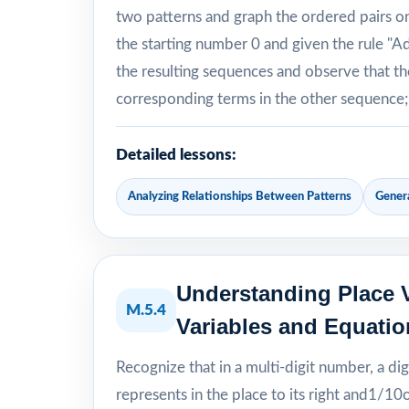
two patterns and graph the ordered pairs on 
the starting number 0 and given the rule "A
the resulting sequences and observe that th
corresponding terms in the other sequence; e
Detailed lessons:
Analyzing Relationships Between Patterns
Gener
Understanding Place V
M.5.4
Variables and Equatio
Recognize that in a multi-digit number, a dig
represents in the place to its right and1/10of