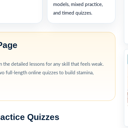
models, mixed practice,
and timed quizzes.
Page
the detailed lessons for any skill that feels weak.
o full-length online quizzes to build stamina,
ractice Quizzes