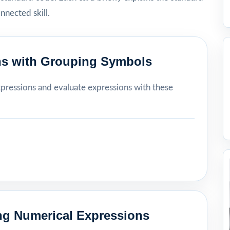
onnected skill.
ns with Grouping Symbols
xpressions and evaluate expressions with these
ing Numerical Expressions