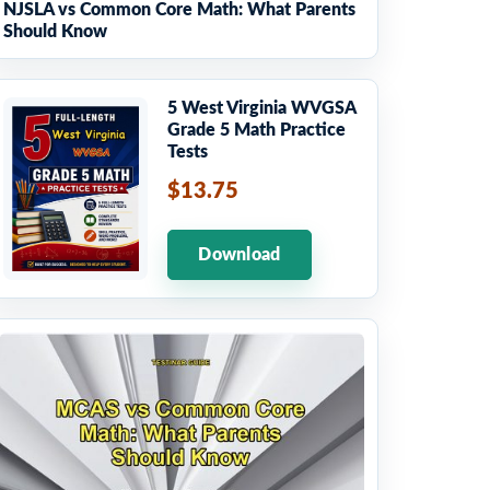
NJSLA vs Common Core Math: What Parents
Should Know
5 West Virginia WVGSA
Grade 5 Math Practice
Tests
$13.75
Download