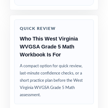
How to Use This Resource
Use Test 1 to set a baseline and identify
priority standards for instruction.
QUICK REVIEW
Who This West Virginia
Use Test 2 to check growth after a round of
targeted reteaching.
WVGSA Grade 5 Math
Workbook Is For
Save Test 3 as your last, freshest measure of
true WVGSA readiness.
A compact option for quick review,
last-minute confidence checks, or a
Use answer explanations to teach problem-
short practice plan before the West
solving strategies, not just to check answers.
Virginia WVGSA Grade 5 Math
assessment.
Pair the workbook with the 5-, 6-, or 7-test
versions when you need more material.