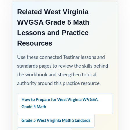
no setup required.
Related West Virginia
WVGSA Grade 5 Math
Set fifth-grade students up for WVGSA
Grade 5 Math success with three full-length,
Lessons and Practice
standards-aligned practice tests built to
Resources
deliver real results!
Use these connected Testinar lessons and
Open the preview for an inside look at the
standards pages to review the skills behind
question quality, formatting, and detailed
the workbook and strengthen topical
answer explanations.
authority around this practice resource.
How to Prepare for West Virginia WVGSA
Grade 5 Math
Grade 5 West Virginia Math Standards