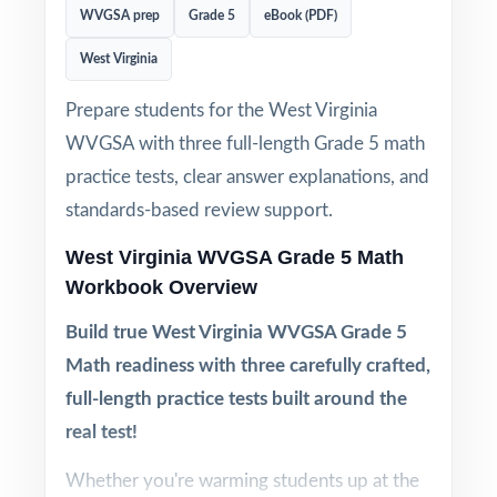
WVGSA prep
Grade 5
eBook (PDF)
West Virginia
Prepare students for the West Virginia
WVGSA with three full-length Grade 5 math
practice tests, clear answer explanations, and
standards-based review support.
West Virginia WVGSA Grade 5 Math
Workbook Overview
Build true West Virginia WVGSA Grade 5
Math readiness with three carefully crafted,
full-length practice tests built around the
real test!
Whether you're warming students up at the