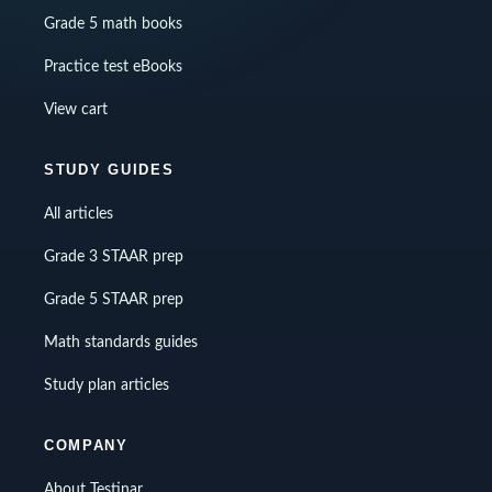
Grade 5 math books
Practice test eBooks
View cart
STUDY GUIDES
All articles
Grade 3 STAAR prep
Grade 5 STAAR prep
Math standards guides
Study plan articles
COMPANY
About Testinar