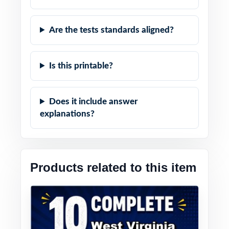
Are the tests standards aligned?
Is this printable?
Does it include answer
explanations?
Products related to this item