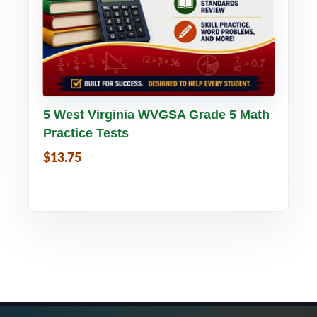
Buy PDF
Details
5 West Virginia WVGSA Grade 5 Math
Practice Tests
$13.75