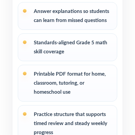
over generic worksheets
Answer explanations so students
can learn from missed questions
Private tutors who want three fresh tests they
can pace across a short prep cycle
Standards-aligned Grade 5 math
Homeschool parents who need confidence
skill coverage
that practice matches the real exam
Math coaches and curriculum specialists
Printable PDF format for home,
modeling effective test preparation
classroom, tutoring, or
homeschool use
Title I, RTI, and MTSS teams using data-driven,
standard-tagged assessments
Practice structure that supports
Students who thrive when practice is
timed review and steady weekly
purposeful and aligned to real standards
progress