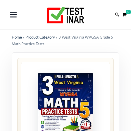
0
Home
/
Product Category
/
3 West Virginia WVGSA Grade 5
Math Practice Tests