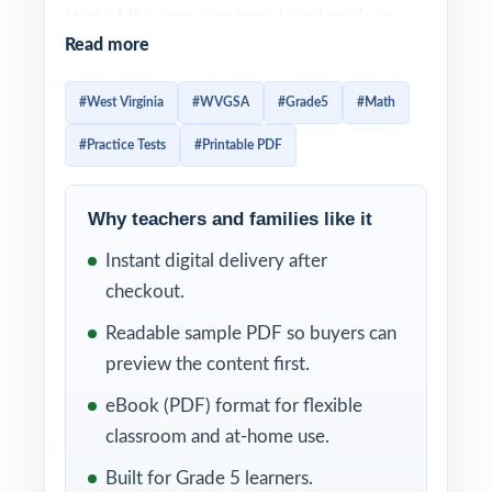
start of the year, running a benchmark, or
Read more
doing a final readiness check before the real
exam, these three full-length WVGSA Grade
#West Virginia
#WVGSA
#Grade5
#Math
5 Math practice tests give you the perfect
#Practice Tests
#Printable PDF
amount of authentic, standards-aligned
material.
Why teachers and families like it
Each test is built to feel like the real WVGSA
Instant digital delivery after
assessment, so students arrive on test day
checkout.
already familiar with the look, the wording,
and the timing. Detailed solutions plus per-
Readable sample PDF so buyers can
question standard tagging make the answer
preview the content first.
key a real teaching tool, not just a list of
eBook (PDF) format for flexible
letters.
classroom and at-home use.
WHAT'S INCLUDED
Built for Grade 5 learners.