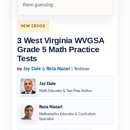
them guessing.
NEW EBOOK
3 West Virginia WVGSA
Grade 5 Math Practice
Tests
by
Jay Daie
&
Reza Nazari
| Testinar
Jay Daie
Math Educator & Test Prep Author
Reza Nazari
Mathematics Educator & Curriculum
Specialist