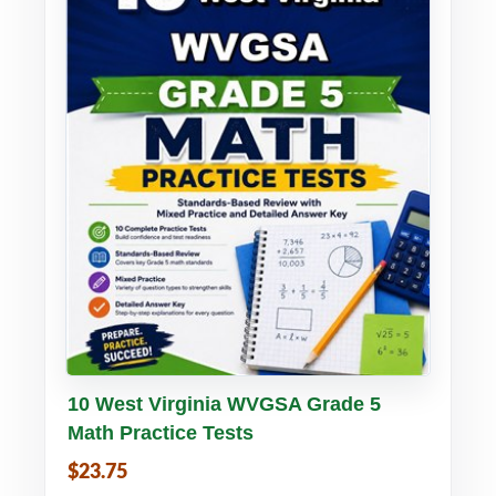
Buy PDF
Details
10 West Virginia WVGSA Grade 5
Math Practice Tests
$23.75