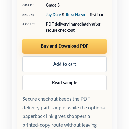
Grade 5
GRADE
Jay Daie
&
Reza Nazari
| Testinar
SELLER
PDF delivery immediately after
ACCESS
secure checkout.
Buy and Download PDF
Add to cart
Read sample
Secure checkout keeps the PDF
delivery path simple, while the optional
paperback link gives shoppers a
printed-copy route without leaving