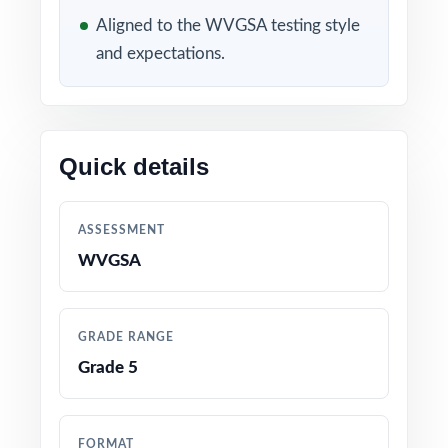
Aligned to the WVGSA testing style
3 original, full-length WVGSA Grade 5 Math
and expectations.
practice tests
Fully aligned to current West Virginia Grade 5
Math standards and test specifications
Quick details
Every item carries its own unique standard
code true item-by-item alignment
ASSESSMENT
WVGSA
Written and reviewed by experienced fifth-
grade math educators
GRADE RANGE
Comprehensive coverage of operations,
Grade 5
fractions, decimals, measurement, geometry,
and data
FORMAT