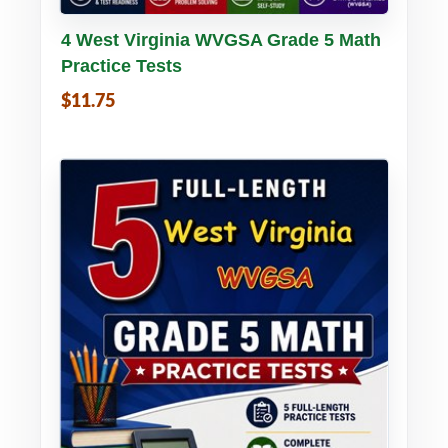
Buy PDF
Details
4 West Virginia WVGSA Grade 5 Math
Practice Tests
$11.75