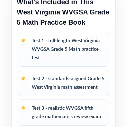
What's Included in This
Versatile use across classrooms, tutoring,
West Virginia WVGSA Grade
homeschool, and intervention
5 Math Practice Book
I publish a complete family of Grade 5 Math
practice test books, with editions ranging
Test 1 - full-length West Virginia
from 3 tests all the way up to 10 tests, each
WVGSA Grade 5 Math practice
one written from scratch so you can keep
test
practice fresh, varied, and 100% non-
repeating.
Test 2 - standards-aligned Grade 5
PERFECT FOR
West Virginia math assessment
Fifth-grade educators preparing students for
the West Virginia WVGSA Math test on a tight
Test 3 - realistic WVGSA fifth
timeline
grade mathematics review exam
Families who value standards-aligned practice