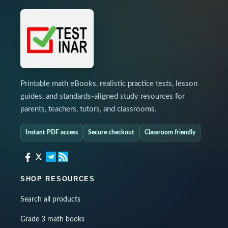
Printable math eBooks, realistic practice tests, lesson
guides, and standards-aligned study resources for
parents, teachers, tutors, and classrooms.
Instant PDF access
Secure checkout
Classroom friendly
SHOP RESOURCES
Search all products
Grade 3 math books