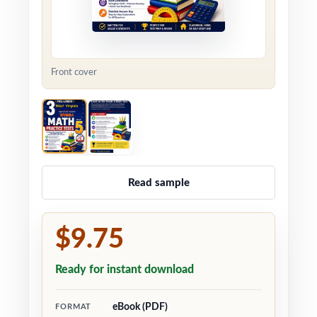
Front cover
Read sample
$9.75
Ready for instant download
eBook (PDF)
FORMAT