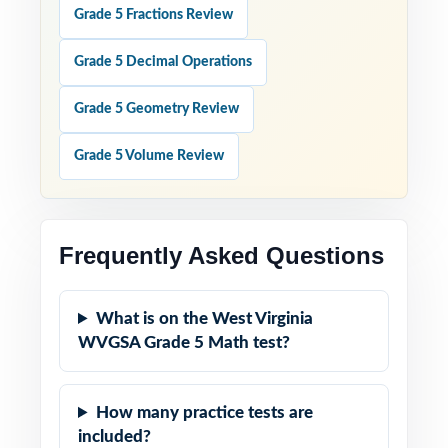
Grade 5 Fractions Review
Grade 5 Decimal Operations
Grade 5 Geometry Review
Grade 5 Volume Review
Frequently Asked Questions
What is on the West Virginia
WVGSA Grade 5 Math test?
How many practice tests are
included?