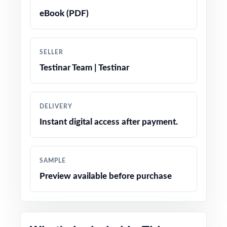
Detailed, student-friendly answer explanations
eBook (PDF)
for every question
Authentic question formats designed to match
SELLER
the real WVGSA assessment
Testinar Team | Testinar
Engaging, grade-appropriate contexts that
resonate with fifth graders
DELIVERY
Instant digital access after payment.
Test-day strategy notes and confidence-
building tips
SAMPLE
Clean, printable layout no extra setup needed
Preview available before purchase
Perfect entry point into the practice-test
family for West Virginia math prep