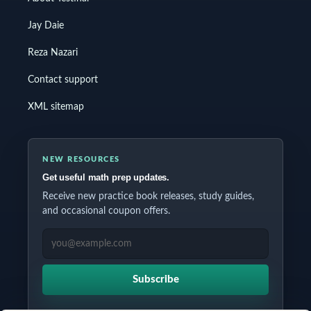
Jay Daie
Reza Nazari
Contact support
XML sitemap
NEW RESOURCES
Get useful math prep updates.
Receive new practice book releases, study guides,
and occasional coupon offers.
EMAIL ADDRESS
Subscribe