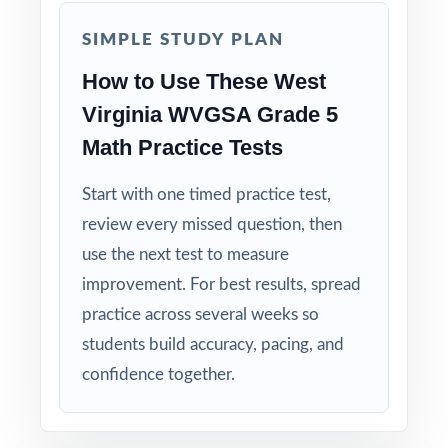
Why Choose This Resource?
SIMPLE STUDY PLAN
Total Standards Coverage: every reporting
How to Use These West
category on the WVGSA Grade 5 Math test is
Virginia WVGSA Grade 5
represented.
Math Practice Tests
Item-Level Alignment: a unique standard code
Start with one timed practice test,
on every question, not just on each test.
review every missed question, then
use the next test to measure
Authentic Difficulty: questions match the rigor
improvement. For best results, spread
and language of the real West Virginia
assessment.
practice across several weeks so
students build accuracy, pacing, and
Detailed Solutions: explanations show the
confidence together.
thinking, not just the answer.
Print-Ready Convenience: open, print, teach