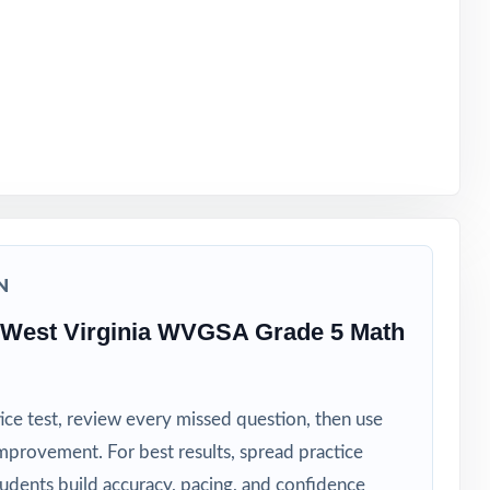
 a real plan
N
 West Virginia WVGSA Grade 5 Math
ice test, review every missed question, then use
mprovement. For best results, spread practice
tudents build accuracy, pacing, and confidence