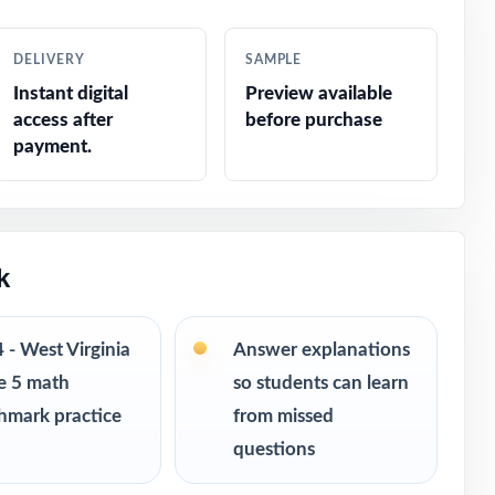
DELIVERY
SAMPLE
Instant digital
Preview available
access after
before purchase
payment.
k
4 - West Virginia
Answer explanations
e 5 math
so students can learn
s ranging
hmark practice
from missed
 can keep
questions