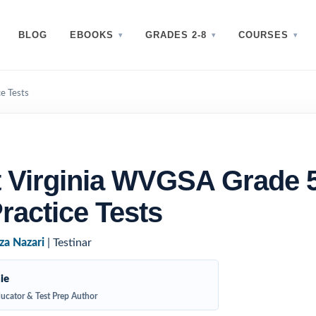
BLOG
EBOOKS
GRADES 2-8
COURSES
e Tests
 Virginia WVGSA Grade 
ractice Tests
za Nazari
| Testinar
ie
ucator & Test Prep Author