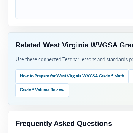
How to Use T
Use Test 1 to set
Use Tests 2 and 
Related West Virginia WVGSA Gra
Save Test 4 as 
Use these connected Testinar lessons and standards pa
Use answer expla
How to Prepare for West Virginia WVGSA Grade 5 Math
Pair the workbo
Grade 5 Volume Review
Why Choose T
Total Standards
represented.
Frequently Asked Questions