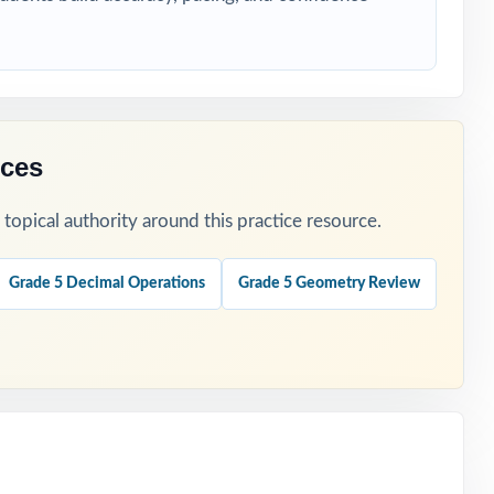
rces
opical authority around this practice resource.
ers.
Grade 5 Decimal Operations
Grade 5 Geometry Review
.
t is