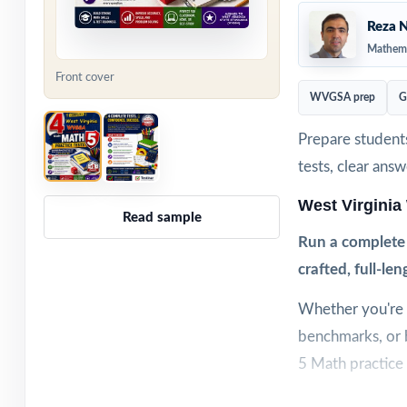
Reza N
Mathema
Front cover
WVGSA prep
G
Prepare student
tests, clear ans
West Virgini
Read sample
Run a complete
crafted, full-len
Whether you're s
benchmarks, or 
5 Math practice 
Each test is bui