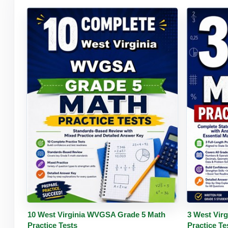
Buy PDF
Details
Buy 
10 West Virginia WVGSA Grade 5 Math
3 West Vir
Practice Tests
Practice Te