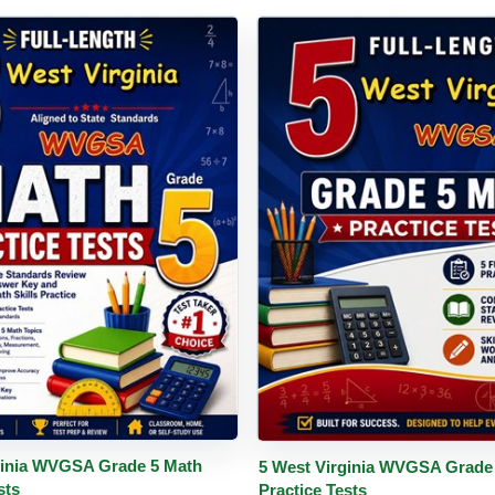
PDF
Details
Buy PDF
De
ginia WVGSA Grade 5 Math
5 West Virginia WVGSA Grade
sts
Practice Tests