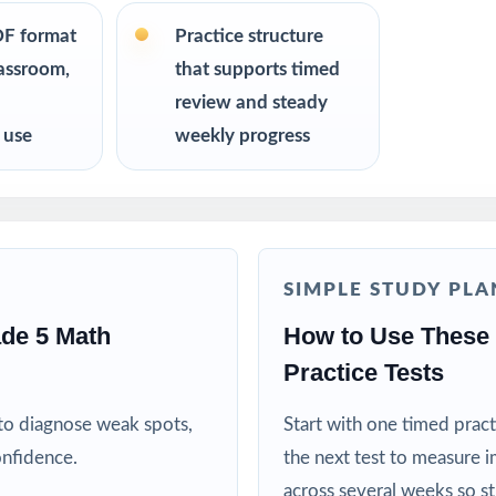
R
DF format
Practice structure
lassroom,
that supports timed
ators preparing students for the West Virginia WVGSA Math test with
review and steady
lue standards-aligned practice over generic worksheets
 use
weekly progress
ho want four fresh tests they can pace across a real prep cycle
nts who need confidence that practice matches the real exam
SIMPLE STUDY PLA
 curriculum specialists modeling effective test preparation
de 5 Math
How to Use These
Practice Tests
d MTSS teams using data-driven, standard-tagged assessments
to diagnose weak spots,
Start with one timed pract
ive when practice is purposeful and aligned to real standards
onfidence.
the next test to measure i
across several weeks so s