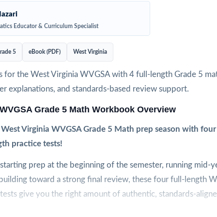
azari
tics Educator & Curriculum Specialist
rade 5
eBook (PDF)
West Virginia
s for the West Virginia WVGSA with 4 full-length Grade 5 mat
wer explanations, and standards-based review support.
a WVGSA Grade 5 Math Workbook Overview
 West Virginia WVGSA Grade 5 Math prep season with four 
gth practice tests!
tarting prep at the beginning of the semester, running mid-y
building toward a strong final review, these four full-lengt
tests give you the right amount of authentic, standards-aligne
lt to feel like the real WVGSA assessment, so students arrive o