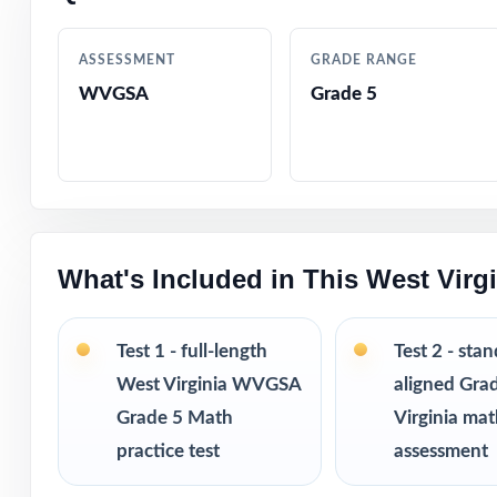
Authentic quest
ASSESSMENT
GRADE RANGE
WVGSA
Grade 5
Engaging, grade-
Test-day strateg
Clean, printable
What's Included in This West Vir
A balanced middl
Versatile use ac
Test 1 - full-length
Test 2 - sta
West Virginia WVGSA
aligned Gra
I publish a comp
Grade 5 Math
Virginia ma
from 3 tests all
practice test
assessment
practice fresh, 