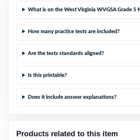
Item-Level Align
What is on the West Virginia WVGSA Grade 5 
Authentic Diffic
How many practice tests are included?
Detailed Solutio
Print-Ready Conv
Are the tests standards aligned?
Set fifth-grade
Is this printable?
standards-aligned
Open the preview
Does it include answer explanations?
answer explanat
Products related to this item