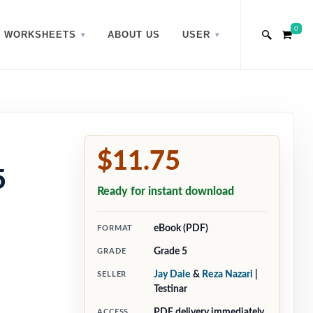
0
WORKSHEETS
ABOUT US
USER
$11.75
5
Ready for instant download
eBook (PDF)
FORMAT
Grade 5
GRADE
Jay Daie
&
Reza Nazari
|
SELLER
Testinar
PDF delivery immediately
ACCESS