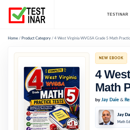
TESTINAR
Home
/
Product Category
/
4 West Virginia WVGSA Grade 5 Math Practic
NEW EBOOK
4 West
Math P
by
Jay Daie
&
Re
Jay Da
Math Ed