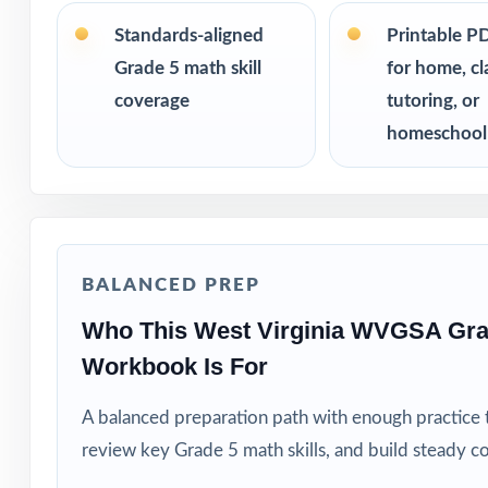
PERFECT FO
Standards-aligned
Printable P
Grade 5 math skill
for home, c
Fifth-grade educ
coverage
tutoring, or
Families who va
homeschool
Private tutors w
Homeschool pare
BALANCED PREP
Math coaches and
Who This West Virginia WVGSA Gra
Workbook Is For
Title I, RTI, an
A balanced preparation path with enough practice 
Students who thr
review key Grade 5 math skills, and build steady c