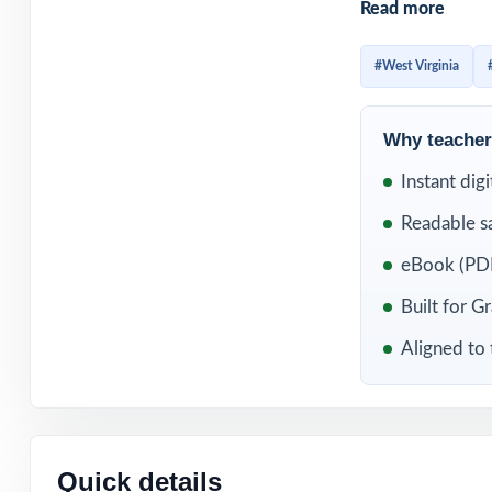
Read more
already familiar
question standard
#West Virginia
WHAT'S INC
Why teachers
4 original, full
Instant dig
Readable s
Fully aligned to
eBook (PDF
Every item carr
Built for G
Written and rev
Aligned to
Comprehensive c
Detailed, studen
Quick details