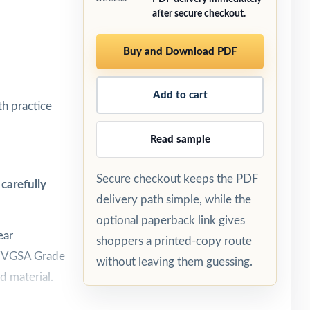
after secure checkout.
Buy and Download PDF
Add to cart
h practice
Read sample
Secure checkout keeps the PDF
carefully
delivery path simple, while the
optional paperback link gives
ear
shoppers a printed-copy route
h WVGSA Grade
without leaving them guessing.
d material.
n test day