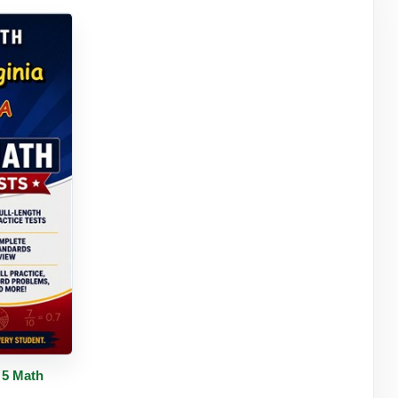
tails
 5 Math