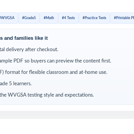
 with the look, the wording, and the timing. Detailed solutions
 tagging make the answer key a real teaching tool, not just a l
#WVGSA
#Grade5
#Math
#4 Tests
#Practice Tests
#Printable 
LUDED
 and families like it
-length WVGSA Grade 5 Math practice tests
ital delivery after checkout.
ample PDF so buyers can preview the content first.
 current West Virginia Grade 5 Math standards and test specifications
) format for flexible classroom and at-home use.
ies its own unique standard code true item-by-item alignment
rade 5 learners.
iewed by experienced fifth-grade math educators
 the WVGSA testing style and expectations.
overage of operations, fractions, decimals, measurement, geometry,
t-friendly answer explanations for every question