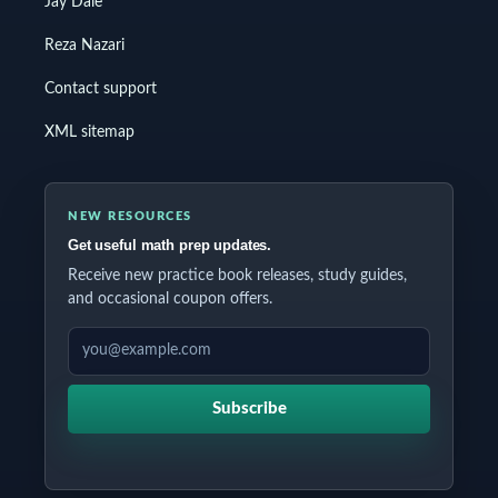
Jay Daie
Reza Nazari
Contact support
XML sitemap
NEW RESOURCES
Get useful math prep updates.
Receive new practice book releases, study guides,
and occasional coupon offers.
EMAIL ADDRESS
Subscribe