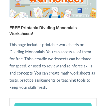
FREE Printable Dividing Monomials
Worksheets!
This page includes printable worksheets on
Dividing Monomials. You can access all of them
for free. This versatile worksheets can be timed
for speed, or used to review and reinforce skills
and concepts. You can create math worksheets as
tests, practice assignments or teaching tools to
keep your skills fresh.