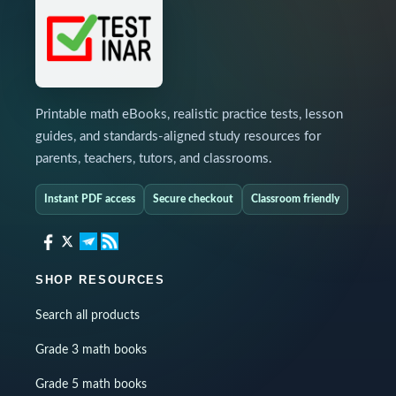
Printable math eBooks, realistic practice tests, lesson
guides, and standards-aligned study resources for
parents, teachers, tutors, and classrooms.
Instant PDF access
Secure checkout
Classroom friendly
SHOP RESOURCES
Search all products
Grade 3 math books
Grade 5 math books