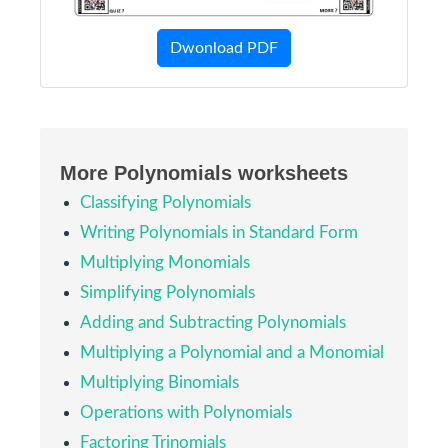
Dwonload PDF
More Polynomials worksheets
Classifying Polynomials
Writing Polynomials in Standard Form
Multiplying Monomials
Simplifying Polynomials
Adding and Subtracting Polynomials
Multiplying a Polynomial and a Monomial
Multiplying Binomials
Operations with Polynomials
Factoring Trinomials