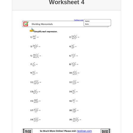
Worksheet 4