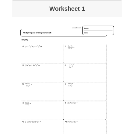
Worksheet 1