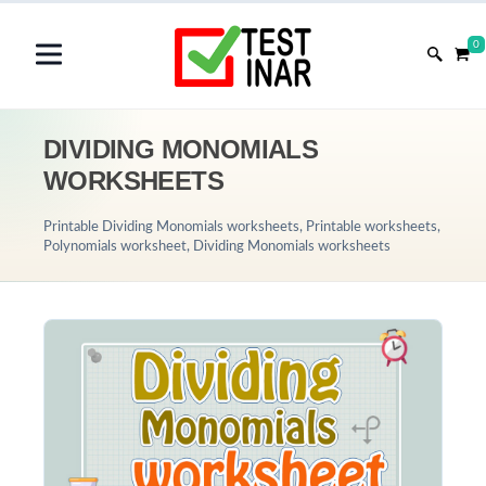
0
DIVIDING MONOMIALS
WORKSHEETS
Printable Dividing Monomials worksheets, Printable worksheets,
Polynomials worksheet, Dividing Monomials worksheets