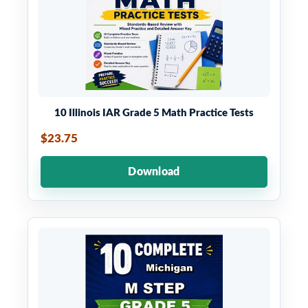
10 Illinois IAR Grade 5 Math Practice Tests
$23.75
Download