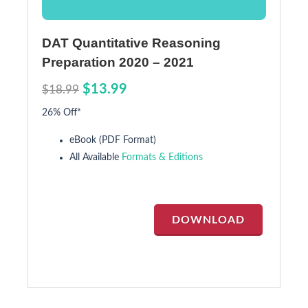
DAT Quantitative Reasoning
Preparation 2020 – 2021
$13.99
$18.99
26% Off*
eBook (PDF Format)
All Available
Formats & Editions
DOWNLOAD