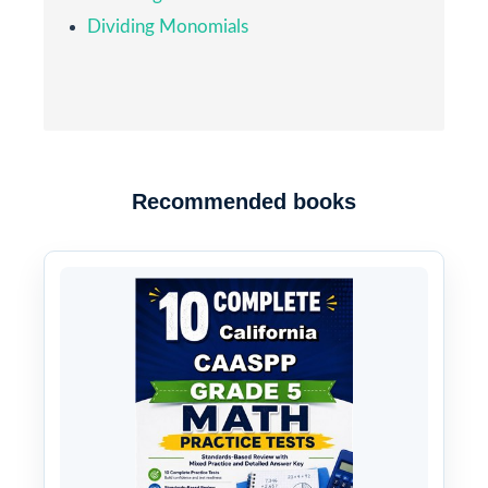
Dividing Monomials
Recommended books