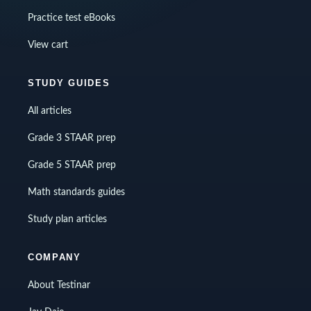
Practice test eBooks
View cart
STUDY GUIDES
All articles
Grade 3 STAAR prep
Grade 5 STAAR prep
Math standards guides
Study plan articles
COMPANY
About Testinar