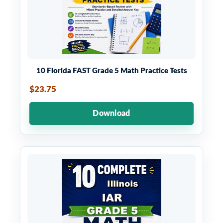
10 Florida FAST Grade 5 Math Practice Tests
$23.75
Download