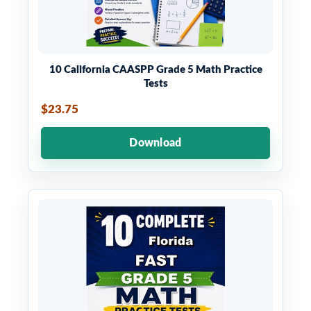
10 California CAASPP Grade 5 Math Practice
Tests
$23.75
Download