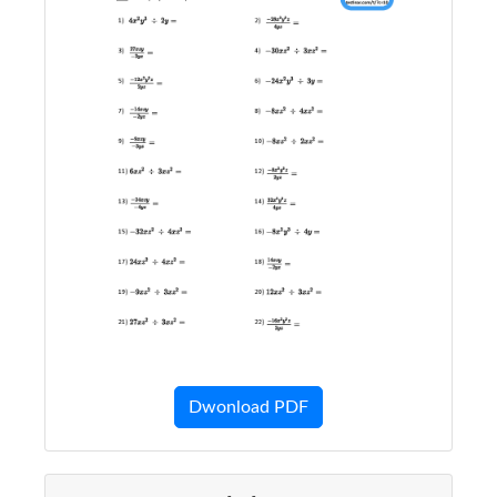
Dwonload PDF