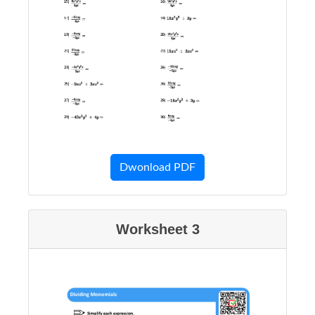
Dwonload PDF
Worksheet 3