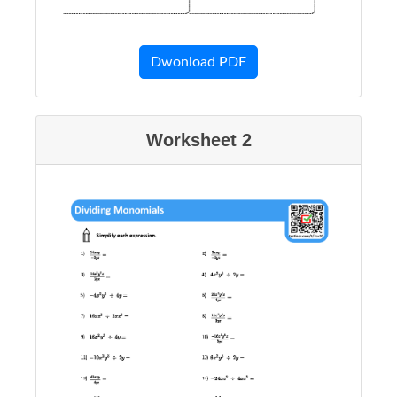
Dwonload PDF
Worksheet 2