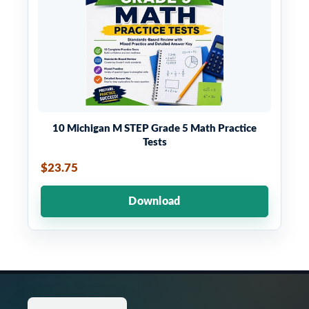
10 Michigan M STEP Grade 5 Math Practice
Tests
$23.75
Download