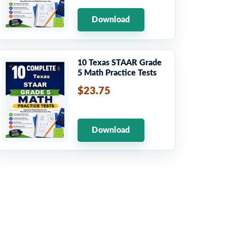
Download
10 Texas STAAR Grade
5 Math Practice Tests
$23.75
Download