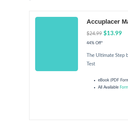
Accuplacer Ma
$13.99
$24.99
44% Off*
The Ultimate Step 
Test
eBook (PDF Form
All Available
Form