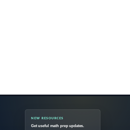
NEW RESOURCES
Get useful math prep updates.