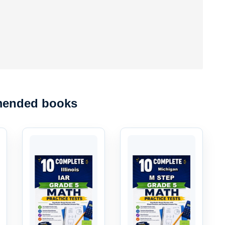
ended books