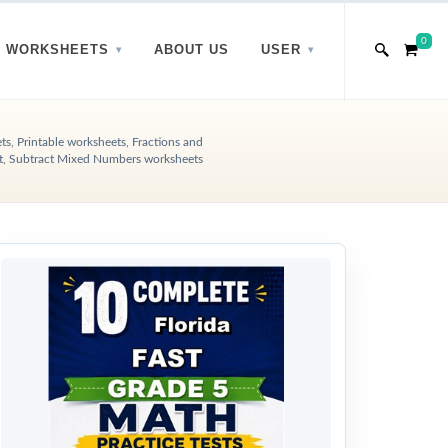
0
WORKSHEETS
ABOUT US
USER
s, Printable worksheets, Fractions and
t, Subtract Mixed Numbers worksheets