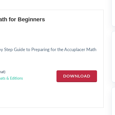
th for Beginners
by Step Guide to Preparing for the Accuplacer Math
at)
DOWNLOAD
ats & Editions