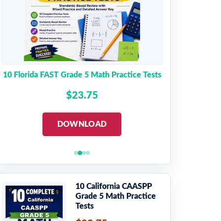
10 Florida FAST Grade 5 Math Practice Tests
$23.75
DOWNLOAD
10 California CAASPP
Grade 5 Math Practice
Tests