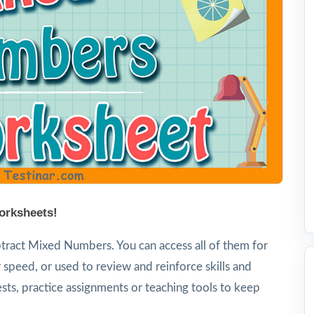
orksheets!
tract Mixed Numbers. You can access all of them for
 speed, or used to review and reinforce skills and
sts, practice assignments or teaching tools to keep