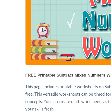
FREE Printable Subtract Mixed Numbers W
This page includes printable worksheets on Sub
free. This versatile worksheets can be timed for
concepts. You can create math worksheets as te
your skills fresh.