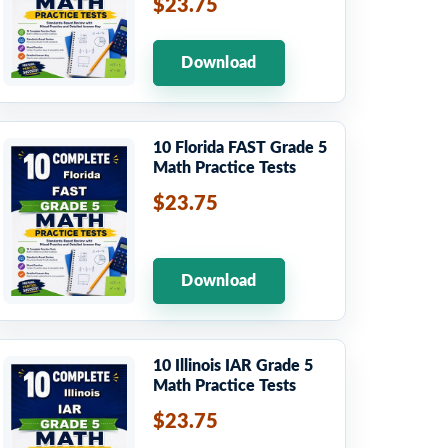
$23.75
Download
10 Florida FAST Grade 5
Math Practice Tests
$23.75
Download
10 Illinois IAR Grade 5
Math Practice Tests
$23.75