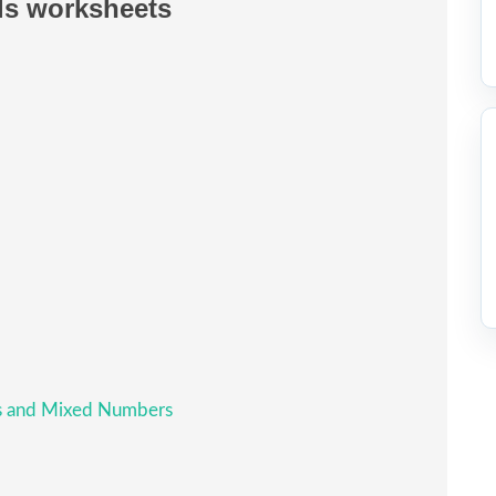
ls worksheets
ls and Mixed Numbers