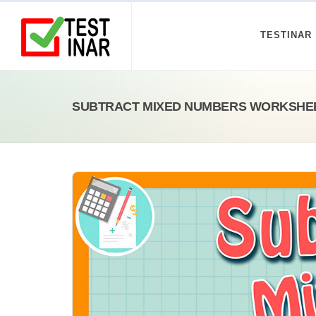
TESTINAR
SUBTRACT MIXED NUMBERS WORKSHE