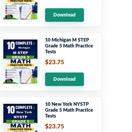
Download
10 Michigan M STEP
Grade 5 Math Practice
Tests
$23.75
Download
10 New York NYSTP
Grade 5 Math Practice
Tests
$23.75