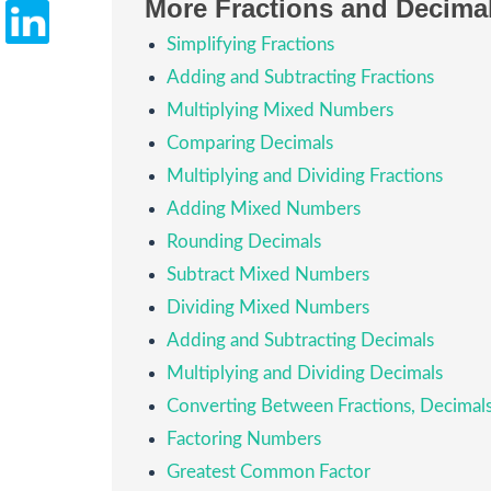
More Fractions and Decima
Simplifying Fractions
Adding and Subtracting Fractions
Multiplying Mixed Numbers
Comparing Decimals
Multiplying and Dividing Fractions
Adding Mixed Numbers
Rounding Decimals
Subtract Mixed Numbers
Dividing Mixed Numbers
Adding and Subtracting Decimals
Multiplying and Dividing Decimals
Converting Between Fractions, Decima
Factoring Numbers
Greatest Common Factor