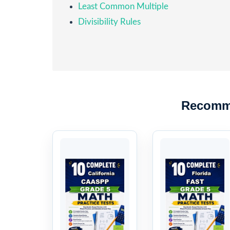
Least Common Multiple
Divisibility Rules
Recomm