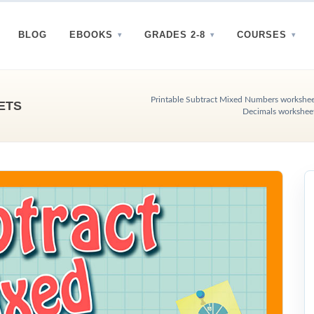
BLOG
EBOOKS
GRADES 2-8
COURSES
Printable Subtract Mixed Numbers worksheet
ETS
Decimals workshee