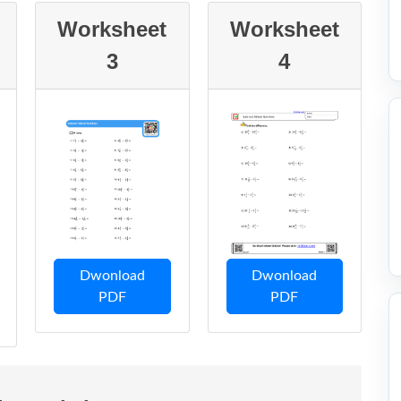
Worksheet
Worksheet
3
4
Dwonload
Dwonload
PDF
PDF