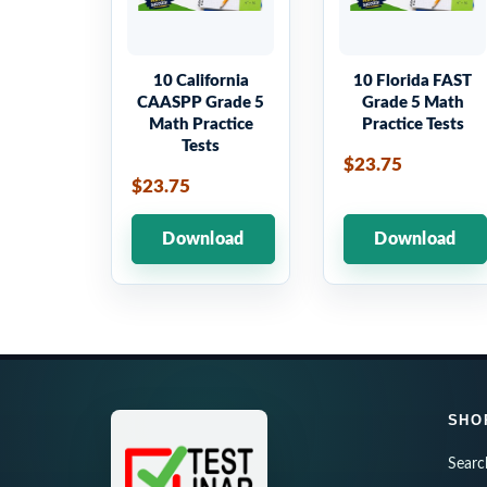
10 California
10 Florida FAST
CAASPP Grade 5
Grade 5 Math
Math Practice
Practice Tests
Tests
$23.75
$23.75
Download
Download
SHO
Searc