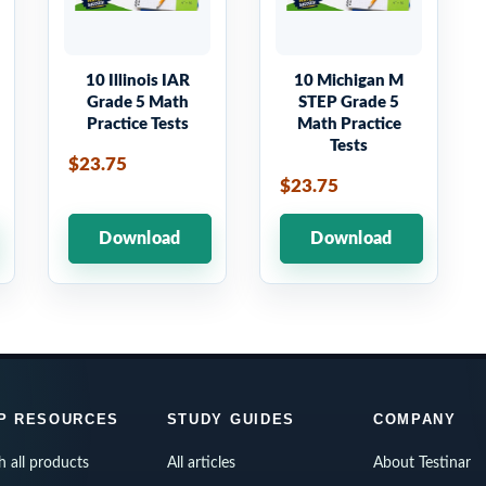
10 Illinois IAR
10 Michigan M
Grade 5 Math
STEP Grade 5
Practice Tests
Math Practice
Tests
$23.75
$23.75
Download
Download
P RESOURCES
STUDY GUIDES
COMPANY
h all products
All articles
About Testinar