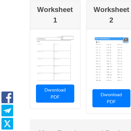
Worksheet
Worksheet
1
2
Dwonload
Dwonload
PDF
PDF