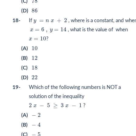
78
(C)
86
86
(D)
y
=
n
x
+
2
=
+
2
18-
If
y
n
x
, where is a constant, and whe
x
=
6
,
y
=
14
=
6
,
=
14
x
y
, what is the value of when
x
=
10
=
10
x
?
10
10
(A)
12
12
(B)
18
18
(C)
22
22
(D)
19-
Which of the following numbers is NOT a
solution of the inequality
2
x
−
5
≥
3
x
−
1
2
−
5
≥
3
−
1
x
x
?
−
2
−
2
(A)
−
4
−
4
(B)
−
5
−
5
(C)