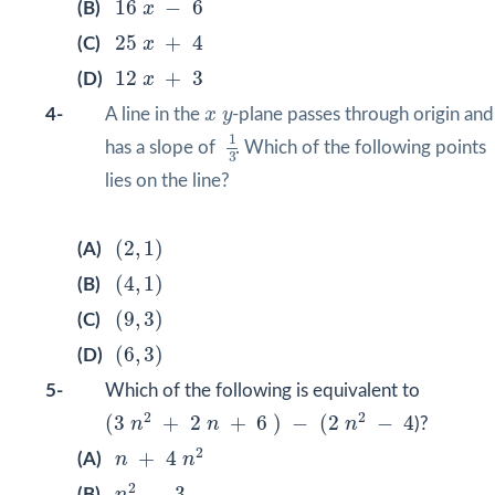
16
−
6
(B)
x
25
x
+
4
25
+
4
(C)
x
12
x
+
3
12
+
3
(D)
x
x
y
4-
A line in the
x
y
-plane passes through origin and
1
3
1
has a slope of
. Which of the following points
3
lies on the line?
(
2
,
1
)
(
2
,
1
)
(A)
(
4
,
1
)
(
4
,
1
)
(B)
(
9
,
3
)
(
9
,
3
)
(C)
(
6
,
3
)
(
6
,
3
)
(D)
5-
Which of the following is equivalent to
(
3
n
2
+
2
n
+
6
)
−
(
2
n
2
−
4
2
2
(
3
+
2
+
6
)
−
(
2
−
4
n
n
n
)?
n
+
4
n
2
2
+
4
(A)
n
n
n
2
−
3
2
−
3
(B)