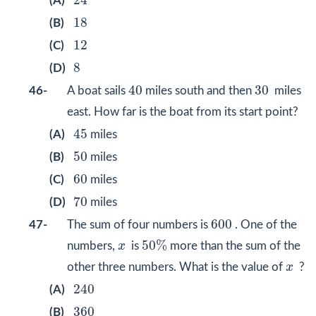
24
(A)
18
18
(B)
12
12
(C)
8
8
(D)
40
30
40
30
46-
A boat sails
miles south and then
miles
east. How far is the boat from its start point?
45
45
(A)
miles
50
50
(B)
miles
60
60
(C)
miles
70
70
(D)
miles
600
600
47-
The sum of four numbers is
. One of the
50
%
x
50
%
numbers,
x
is
more than the sum of the
x
other three numbers. What is the value of
x
?
240
240
(A)
360
360
(B)