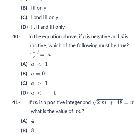
(B)
III only
(C)
I and III only
(D)
I , II and III only
d
c
40-
In the equation above, if
c
is negative and
d
is
positive, which of the following must be true?
c
−
d
c
=
a
−
c
d
=
a
c
a
<
1
<
1
(A)
a
a
=
0
=
0
(B)
a
a
>
1
>
1
(C)
a
a
<
−
1
<
−
1
(D)
a
2
m
+
48
=
m
m
√
2
+
48
=
41-
If
m
is a positive integer and
m
m
, what is the value of
m
?
4
4
(A)
8
8
(B)