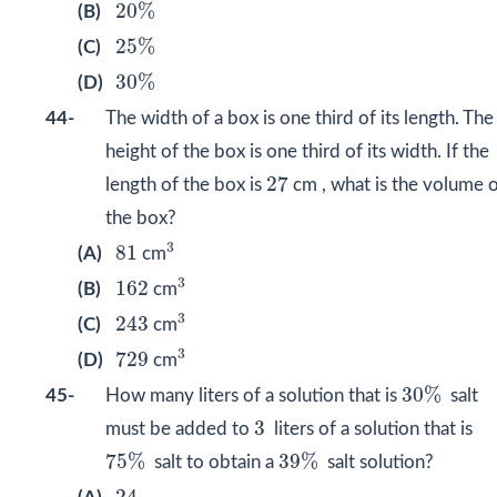
20
%
20
%
(B)
25
%
25
%
(C)
30
%
30
%
(D)
44-
The width of a box is one third of its length. The
height of the box is one third of its width. If the
27
27
length of the box is
cm , what is the volume 
the box?
3
81
3
81
(A)
cm
3
162
3
162
(B)
cm
3
243
3
243
(C)
cm
3
729
3
729
(D)
cm
30
%
30
%
45-
How many liters of a solution that is
salt
3
3
must be added to
liters of a solution that is
75
%
39
%
75
%
39
%
salt to obtain a
salt solution?
24