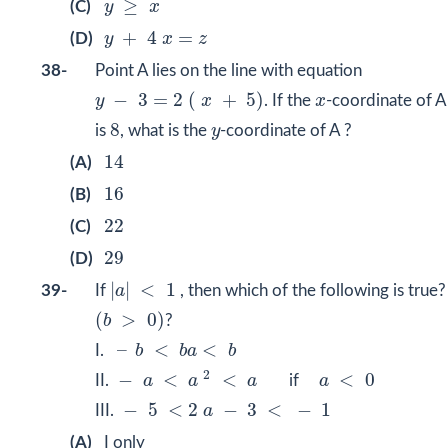
≥
(C)
y
x
y
+
4
x
=
z
+
4
=
(D)
y
x
z
38-
Point A lies on the line with equation
y
−
3
=
2
(
x
+
5
)
x
−
3
=
2
(
+
5
)
y
x
. If the
x
-coordinate of A
8
y
8
is
, what is the
y
-coordinate of A ?
14
14
(A)
16
16
(B)
22
22
(C)
29
29
(D)
|
a
|
<
1
|
|
<
1
39-
If
a
, then which of the following is true?
(
b
>
0
)
(
>
0
)
b
?
–
b
<
b
a
<
b
–
<
<
I.
b
b
a
b
−
a
<
a
2
<
a
a
<
0
2
−
<
<
<
0
II.
a
a
a
if
a
−
5
<
2
a
−
3
<
−
1
−
5
<
2
−
3
<
−
1
III.
a
(A)
I only