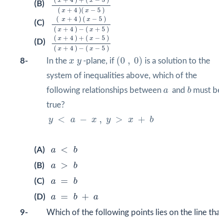
(
+
4
)
+
(
−
5
)
x
x
(B)
(
+
4
)
(
−
5
)
x
x
(
x
+
4
)
(
x
−
5
)
(
x
+
4
)
−
(
x
+
5
)
(
+
4
)
(
−
5
)
x
x
(C)
(
+
4
)
−
(
+
5
)
x
x
(
x
+
4
)
+
(
x
−
5
)
(
x
+
4
)
−
(
x
−
5
)
(
+
4
)
+
(
−
5
)
x
x
(D)
(
+
4
)
−
(
−
5
)
x
x
(
0
,
0
)
x
y
(
0
,
0
)
8-
In the
x
y
-plane, if
is a solution to the
system of inequalities above, which of the
b
a
following relationships between
a
and
b
must b
true?
y
<
a
−
x
,
y
>
x
+
b
<
−
,
>
+
y
a
x
y
x
b
a
<
b
<
(A)
a
b
a
>
b
>
(B)
a
b
a
=
b
=
(C)
a
b
a
=
b
+
a
=
+
(D)
a
b
a
9-
Which of the following points lies on the line th