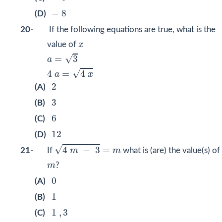
−
8
−
8
(D)
20-
If the following equations are true, what is the
x
value of
x
a
=
3
4
a
=
4
x
√
=
3
a
√
4
=
4
a
x
2
2
(A)
3
3
(B)
6
6
(C)
12
12
(D)
4
m
−
3
=
m
√
4
−
3
=
21-
If
m
m
what is (are) the value(s) of
m
m
?
0
0
(A)
1
1
(B)
1
,
3
1
,
3
(C)