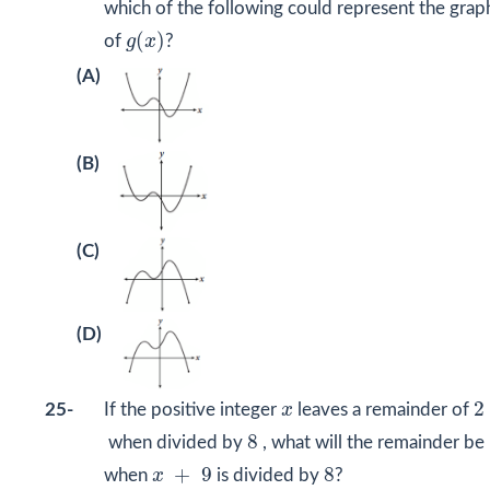
which of the following could represent the grap
(
x
)
g
(
)
of
g
x
?
(A)
(B)
(C)
(D)
2
x
2
25-
If the positive integer
x
leaves a remainder of
8
8
when divided by
, what will the remainder be
x
+
9
8
+
9
8
when
x
is divided by
?