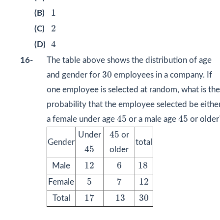
1
1
(B)
2
2
(C)
4
4
(D)
16-
The table above shows the distribution of age
30
30
and gender for
employees in a company. If
one employee is selected at random, what is the
probability that the employee selected be eithe
45
45
45
45
a female under age
or a male age
or older
45
45
Under
or
Gender
total
45
45
older
12
6
18
12
6
18
Male
7
5
12
5
7
12
Female
17
13
30
17
13
30
Total