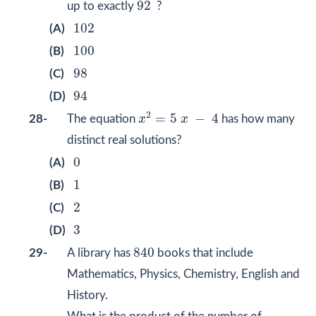
92
92
up to exactly
?
102
102
(A)
100
100
(B)
98
98
(C)
94
94
(D)
x
2
=
5
x
−
4
2
=
5
−
4
28-
The equation
x
x
has how many
distinct real solutions?
0
0
(A)
1
1
(B)
2
2
(C)
3
3
(D)
840
840
29-
A library has
books that include
Mathematics, Physics, Chemistry, English and
History.