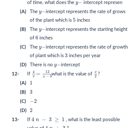
y
−
−
of time, what does the
y
intercept represen
y
−
−
(A)
The
y
intercept represents the rate of grows
5
5
of the plant which is
inches
y
−
−
(B)
The
y
intercept represents the starting height
6
6
of
inches
y
−
−
(C)
The
y
intercept represents the rate of growth
3
3
of plant which is
inches per year
y
−
−
(D)
There is no
y
intercept
4
x
=
12
x
−
8
x
2
12
4
x
=
12-
If
what is the value of
?
2
−
8
x
x
1
1
(A)
3
3
(B)
−
2
−
2
(C)
2
2
(D)
4
n
−
3
≥
1
4
−
3
≥
1
13-
If
n
, what is the least possible
4
n
+
3