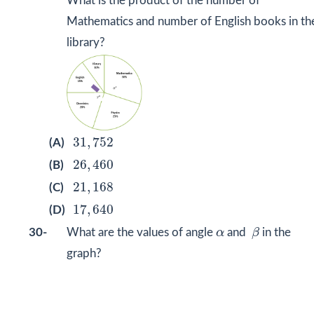
What is the product of the number of
Mathematics and number of English books in th
library?
31
,
752
31
,
752
(A)
26
,
460
26
,
460
(B)
21
,
168
21
,
168
(C)
17
,
640
17
,
640
(D)
β
α
30-
What are the values of angle
α
and
β
in the
graph?