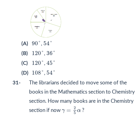
90
˚
54
˚
90
˚
54
˚
(A)
,
120
˚
36
˚
120
˚
36
˚
(B)
,
120
˚
45
˚
120
˚
45
˚
(C)
,
108
˚
54
˚
108
˚
54
˚
(D)
,
31-
The librarians decided to move some of the
books in the Mathematics section to Chemistry
section. How many books are in the Chemistry
γ
=
2
5
α
2
=
section if now
γ
α
?
5