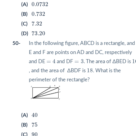
0.0732
0.0732
(A)
0.732
0.732
(B)
7.32
7.32
(C)
73.20
73.20
(D)
50-
In the following figure, ABCD is a rectangle, and
E and F are points on AD and DC, respectively
=
4
=
3
1
=
4
=
3
1
and DE
and DF
. The area of ∆BED is
18
18
, and the area of ∆BDF is
. What is the
perimeter of the rectangle?
40
40
(A)
75
75
(B)
90
90
(C)