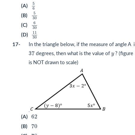
5
6
5
(A)
6
5
30
5
(B)
30
6
30
6
(C)
30
11
30
11
(D)
30
17-
In the triangle below, if the measure of angle A i
37
y
37
degrees, then what is the value of
y
? (figure
is NOT drawn to scale)
62
62
(A)
70
70
(B)
78