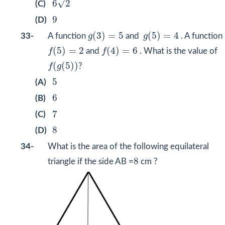
√
6
2
(C)
9
9
(D)
g
(
3
)
=
5
g
(
5
)
=
4
(
3
)
=
5
(
5
)
=
4
33-
A function
g
and
g
. A function
f
(
5
)
=
2
f
(
4
)
=
6
(
5
)
=
2
(
4
)
=
6
f
and
f
. What is the value of
f
(
g
(
5
)
)
(
(
5
)
)
f
g
?
5
5
(A)
6
6
(B)
7
7
(C)
8
8
(D)
34-
What is the area of the following equilateral
8
8
triangle if the side AB =
cm ?