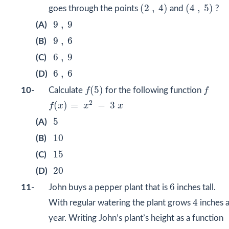
(
2
,
4
)
(
4
,
5
)
(
2
,
4
)
(
4
,
5
)
goes through the points
and
?
9
,
9
9
,
9
(A)
9
,
6
9
,
6
(B)
6
,
9
6
,
9
(C)
6
,
6
6
,
6
(D)
f
(
5
)
f
(
5
)
10-
Calculate
f
for the following function
f
f
(
x
)
=
x
2
−
3
x
2
(
)
=
−
3
f
x
x
x
5
5
(A)
10
10
(B)
15
15
(C)
20
20
(D)
6
6
11-
John buys a pepper plant that is
inches tall.
4
4
With regular watering the plant grows
inches 
year. Writing John’s plant’s height as a function