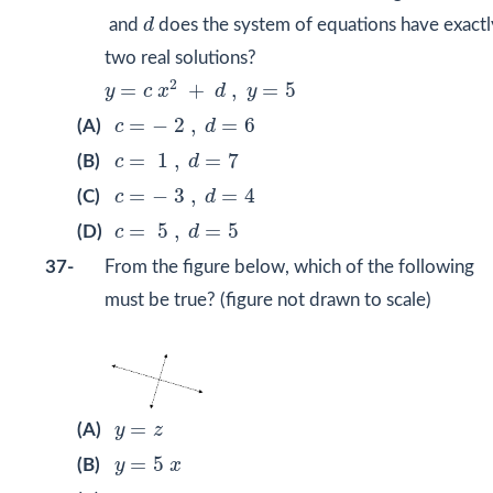
d
and
d
does the system of equations have exactl
two real solutions?
y
=
c
x
2
+
d
,
y
=
5
2
=
+
,
=
5
y
c
x
d
y
c
=
−
2
,
d
=
6
=
−
2
,
=
6
(A)
c
d
c
=
1
,
d
=
7
=
1
,
=
7
(B)
c
d
c
=
−
3
,
d
=
4
=
−
3
,
=
4
(C)
c
d
c
=
5
,
d
=
5
=
5
,
=
5
(D)
c
d
37-
From the figure below, which of the following
must be true? (figure not drawn to scale)
y
=
z
=
(A)
y
z
y
=
5
x
=
5
(B)
y
x
y
≥
x