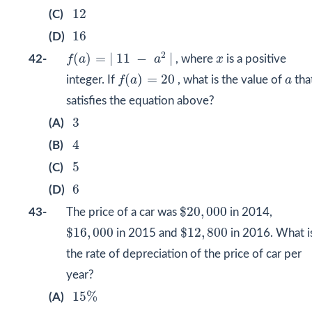
12
12
(C)
16
16
(D)
f
(
a
)
=
|
11
−
a
2
|
x
2
(
)
=
|
11
−
|
42-
f
a
a
, where
x
is a positive
f
(
a
)
=
20
a
(
)
=
20
integer. If
f
a
, what is the value of
a
tha
satisfies the equation above?
3
3
(A)
4
4
(B)
5
5
(C)
6
6
(D)
$
20
,
000
$
20
,
000
43-
The price of a car was
in 2014,
$
16
,
000
$
12
,
800
$
16
,
000
$
12
,
800
in 2015 and
in 2016. What i
the rate of depreciation of the price of car per
year?
15
%
15
%
(A)