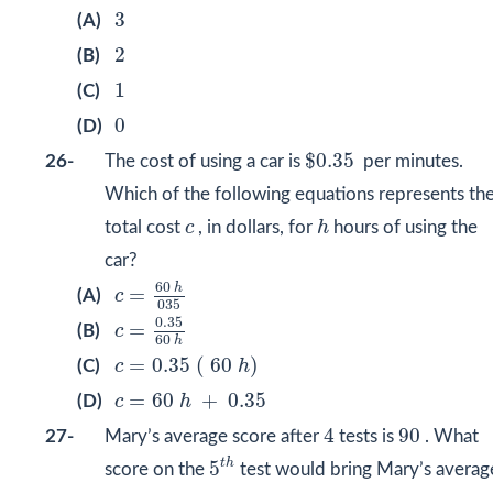
3
3
(A)
2
2
(B)
1
1
(C)
0
0
(D)
$
0.35
$
0.35
26-
The cost of using a car is
per minutes.
Which of the following equations represents th
h
c
total cost
c
, in dollars, for
h
hours of using the
car?
c
=
60
h
035
60
h
=
(A)
c
035
c
=
0.35
60
h
0.35
=
(B)
c
60
h
c
=
0.35
(
60
h
)
=
0.35
(
60
)
(C)
c
h
c
=
60
h
+
0.35
=
60
+
0.35
(D)
c
h
4
90
4
90
27-
Mary’s average score after
tests is
. What
5
t
h
t
h
5
score on the
test would bring Mary’s averag