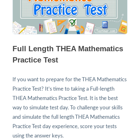
Full Length THEA Mathematics
Practice Test
If you want to prepare for the THEA Mathematics
Practice Test? It’s time to taking a Full-length
THEA Mathematics Practice Test. It is the best
way to simulate test day. To challenge your skills
and simulate the full length THEA Mathematics
Practice Test day experience, score your tests
using the answer keys.