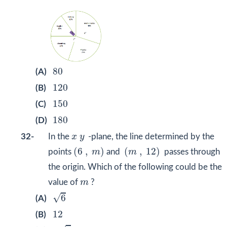
80
80
(A)
120
120
(B)
150
150
(C)
180
180
(D)
x
y
32-
In the
x
y
-plane, the line determined by the
(
6
,
m
)
(
m
,
12
)
(
6
,
)
(
,
12
)
points
m
and
m
passes through
the origin. Which of the following could be the
m
value of
m
?
6
√
6
(A)
12
12
(B)
6
2