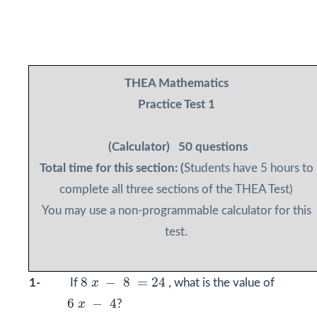
THEA Mathematics
Practice Test 1
(Calculator)
50 questions
Total time for this section: (
Students have 5 hours to
complete all three sections of the THEA Test)
You may use a non-programmable calculator for this
test.
8
x
−
8
=
24
8
−
8
=
24
1-
If
x
, what is the value of
6
x
−
4
6
−
4
x
?