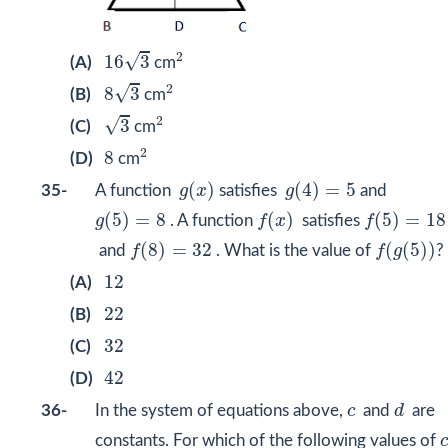
16
3
2
2
√
16
3
(A)
cm
8
3
2
2
√
8
3
(B)
cm
3
2
2
√
3
(C)
cm
2
8
2
8
(D)
cm
g
(
x
)
g
(
4
)
=
5
(
)
(
4
)
=
5
35-
A function
g
x
satisfies
g
and
g
(
5
)
=
8
f
(
x
)
f
(
5
)
=
18
(
5
)
=
8
(
)
(
5
)
=
18
g
. A function
f
x
satisfies
f
f
(
8
)
=
32
f
(
g
(
5
)
)
(
8
)
=
32
(
(
5
)
)
and
f
. What is the value of
f
g
?
12
12
(A)
22
22
(B)
32
32
(C)
42
42
(D)
d
c
36-
In the system of equations above,
c
and
d
are
constants. For which of the following values of
c