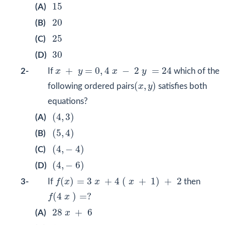
15
15
(A)
20
20
(B)
25
25
(C)
30
30
(D)
x
+
y
=
0
,
4
x
−
2
y
=
24
+
=
0
,
4
−
2
=
24
2-
If
x
y
x
y
which of the
(
x
,
y
)
(
,
)
following ordered pairs
x
y
satisfies both
equations?
(
4
,
3
)
(
4
,
3
)
(A)
(
5
,
4
)
(
5
,
4
)
(B)
(
4
,
−
4
)
(
4
,
−
4
)
(C)
(
4
,
−
6
)
(
4
,
−
6
)
(D)
f
(
x
)
=
3
x
+
4
(
x
+
1
)
+
2
(
)
=
3
+
4
(
+
1
)
+
2
3-
If
f
x
x
x
then
f
(
4
x
)
=
?
(
4
)
=
?
f
x
28
x
+
6
28
+
6
(A)
x
16
x
−
6