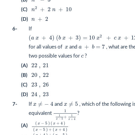
n
n
2
+
2
n
+
10
2
+
2
+
10
(C)
n
n
n
+
2
+
2
(D)
n
6-
If
(
a
x
+
4
)
(
b
x
+
3
)
=
10
x
2
+
c
x
+
12
2
(
+
4
)
(
+
3
)
=
10
+
+
1
a
x
b
x
x
c
x
a
+
b
=
7
x
+
=
7
for all values of
x
and
a
b
, what are th
c
two possible values for
c
?
22
,
21
22
,
21
(A)
20
,
22
20
,
22
(B)
23
,
26
23
,
26
(C)
24
,
23
24
,
23
(D)
x
≠
−
4
x
≠
5
≠
−
4
≠
5
7-
If
x
and
x
, which of the following i
1
1
x
−
5
+
1
x
+
4
1
equivalent
?
1
1
+
−
5
+
4
x
x
(
x
−
5
)
(
x
+
4
)
(
x
−
5
)
+
(
x
+
4
)
(
−
5
)
(
+
4
)
x
x
(A)
(
−
5
)
+
(
+
4
)
x
x
(
x
+
4
)
+
(
x
−
5
)
(
x
+
4
)
(
x
−
5
)