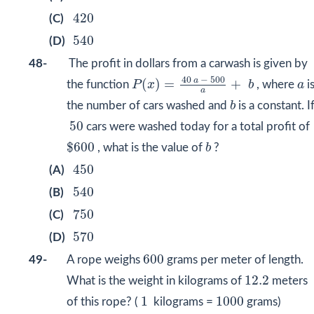
420
420
(C)
540
540
(D)
48-
The profit in dollars from a carwash is given by
P
(
x
)
=
40
a
−
500
a
+
b
40
−
500
a
a
(
)
=
+
the function
P
x
b
, where
a
i
a
b
the number of cars washed and
b
is a constant. I
50
50
cars were washed today for a total profit of
$
600
b
$
600
, what is the value of
b
?
450
450
(A)
540
540
(B)
750
750
(C)
570
570
(D)
600
600
49-
A rope weighs
grams per meter of length.
12.2
12.2
What is the weight in kilograms of
meters
1
1000
1
1000
of this rope? (
kilograms =
grams)