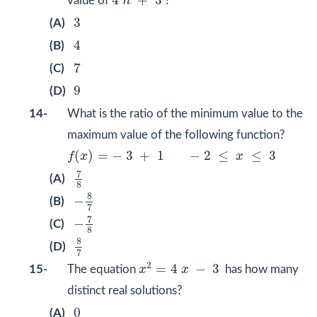
4
+
3
value of
n
?
3
3
(A)
4
4
(B)
7
7
(C)
9
9
(D)
14-
What is the ratio of the minimum value to the
maximum value of the following function?
f
(
x
)
=
−
3
+
1
−
2
≤
x
≤
3
(
)
=
−
3
+
1
−
2
≤
≤
3
f
x
x
7
8
7
(A)
8
−
8
7
8
−
(B)
7
−
7
8
7
−
(C)
8
8
7
8
(D)
7
x
2
=
4
x
−
3
2
=
4
−
3
15-
The equation
x
x
has how many
distinct real solutions?
0
0
(A)