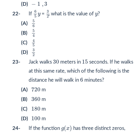
−
1
,
3
−
1
,
3
(D)
6
5
y
3
2
6
3
y
22-
If
y
=
, what is the value of
y
?
2
5
5
6
5
(A)
6
5
4
5
(B)
4
4
5
4
(C)
5
3
2
3
(D)
2
30
15
30
15
23-
Jack walks
meters in
seconds. If he walks
at this same rate, which of the following is the
6
6
distance he will walk in
minutes?
720
720
(A)
m
360
360
(B)
m
180
180
(C)
m
100
100
(D)
m
(
x
)
g
(
)
24-
If the function
g
x
has three distinct zeros,