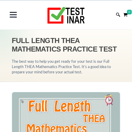
0
FULL LENGTH THEA
MATHEMATICS PRACTICE TEST
The best way to help you get ready for your test is our Full
Length THEA Mathematics Practice Test. It’s a good idea to
prepare your mind before your actual test.