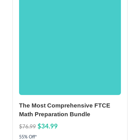
The Most Comprehensive FTCE
Math Preparation Bundle
$34.99
$76.99
55% Off*