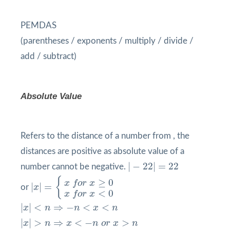
PEMDAS
(parentheses / exponents / multiply / divide /
add / subtract)
Absolute Value
Refers to the distance of a number from , the
distances are positive as absolute value of a
|
−
22
|
=
22
|
−
22
|
=
22
number cannot be negative.
|
x
|
=
{
x
f
o
r
x
≥
0
x
f
o
r
x
<
0
{
≥
0
x
f
o
r
x
|
|
=
or
x
<
0
x
f
o
r
x
|
x
|
<
n
⇒
−
n
<
x
<
n
|
|
<
⇒
−
<
<
x
n
n
x
n
|
x
|
>
n
⇒
x
<
−
n
o
r
x
>
n
|
|
>
⇒
<
−
>
x
n
x
n
o
r
x
n