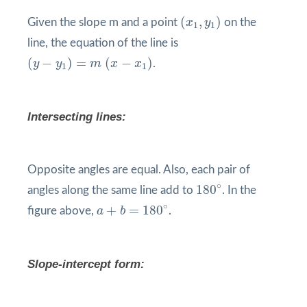
(
x
1
,
y
1
)
(
,
)
Given the slope m and a point
x
y
on the
1
1
line, the equation of the line is
(
y
−
y
1
)
=
m
(
x
−
x
1
)
(
−
)
=
(
−
)
y
y
m
x
x
.
1
1
Intersecting lines:
Opposite angles are equal. Also, each pair of
180
°
∘
180
angles along the same line add to
. In the
a
+
b
=
180
°
∘
+
=
180
figure above,
a
b
.
Slope-intercept form: