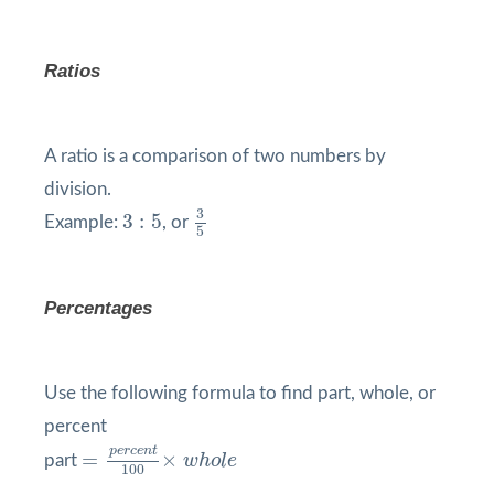
Ratios
A ratio is a comparison of two numbers by
division.
3
5
3
:
5
3
3
:
5
Example:
, or
5
Percentages
Use the following formula to find part, whole, or
percent
=
p
e
r
c
e
n
t
100
×
w
h
o
l
e
p
e
r
c
e
n
t
=
×
part
w
h
o
l
e
100