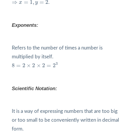
⇒
=
1
,
=
2
x
y
.
Exponents:
Refers to the number of times a number is
multiplied by itself.
8
=
2
×
2
×
2
=
2
3
3
8
=
2
×
2
×
2
=
2
Scientific Notation:
It is a way of expressing numbers that are too big
or too small to be conveniently written in decimal
form.