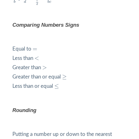
c
b
d
b
c
d
Comparing Numbers Signs
=
=
Equal to
<
<
Less than
>
>
Greater than
≥
≥
Greater than or equal
≤
≤
Less than or equal
Rounding
Putting a number up or down to the nearest