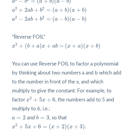
−
=
(
+
)
(
−
)
a
b
a
b
a
b
a
2
+
2
a
b
+
b
2
=
(
a
+
b
)
(
a
+
b
)
2
2
+
2
+
=
(
+
)
(
+
)
a
a
b
b
a
b
a
b
a
2
−
2
a
b
+
b
2
=
(
a
−
b
)
(
a
−
b
)
2
2
−
2
+
=
(
−
)
(
−
)
a
a
b
b
a
b
a
b
“Reverse FOIL”
x
2
+
(
b
+
a
)
x
+
a
b
=
(
x
+
a
)
(
x
+
b
)
2
+
(
+
)
+
=
(
+
)
(
+
)
x
b
a
x
a
b
x
a
x
b
You can use Reverse FOIL to factor a polynomial
by thinking about two numbers a and b which add
to the number in front of the x, and which
multiply to give the constant. For example, to
x
2
+
5
x
+
6
2
+
5
+
6
factor
x
x
, the numbers add to 5 and
multiply to 6, i.e.:
b
=
3
a
=
2
=
2
=
3
a
and
b
, so that
x
2
+
5
x
+
6
=
(
x
+
2
)
(
x
+
3
)
2
+
5
+
6
=
(
+
2
)
(
+
3
)
x
x
x
x
.