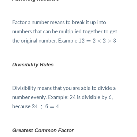
Factor a number means to break it up into
numbers that can be multiplied together to get
12
=
2
×
2
×
3
12
=
2
×
2
×
3
the original number. Example:
Divisibility Rules
Divisibility means that you are able to divide a
number evenly. Example: 24 is divisible by 6,
24
÷
6
=
4
24
÷
6
=
4
because
Greatest Common Factor