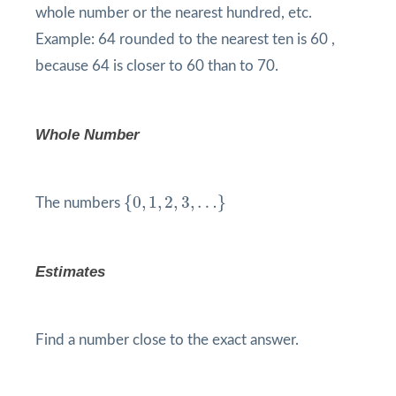
whole number or the nearest hundred, etc.
Example: 64 rounded to the nearest ten is 60 ,
because 64 is closer to 60 than to 70.
Whole Number
{
0
,
1
,
2
,
3
,
…
}
{
0
,
1
,
2
,
3
,
…
}
The numbers
Estimates
Find a number close to the exact answer.