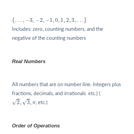
{
…
,
−
3
,
−
2
,
−
1
,
0
,
1
,
2
,
3
,
…
}
{
…
,
−
3
,
−
2
,
−
1
,
0
,
1
,
2
,
3
,
…
}
Includes: zero, counting numbers, and the
negative of the counting numbers
Real Numbers
All numbers that are on number line. Integers plus
fractions, decimals, and irrationals etc.) (
2
,
3
,
π
√
√
2
,
3
,
π
, etc.)
Order of Operations