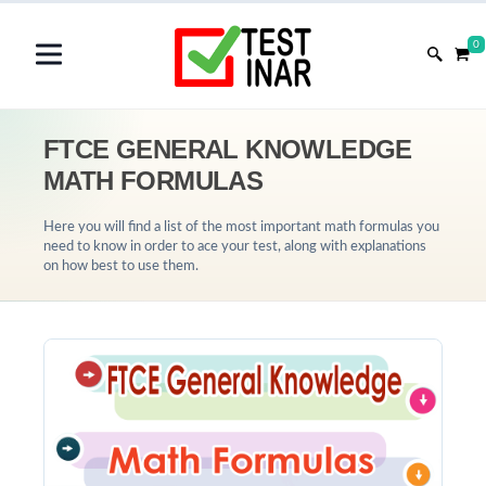
0
FTCE GENERAL KNOWLEDGE
MATH FORMULAS
Here you will find a list of the most important math formulas you
need to know in order to ace your test, along with explanations
on how best to use them.