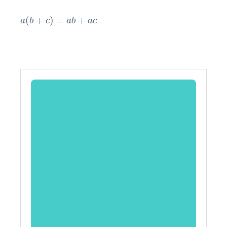
a
(
b
+
c
)
=
a
b
+
a
c
(
+
)
=
+
a
b
c
a
b
a
c