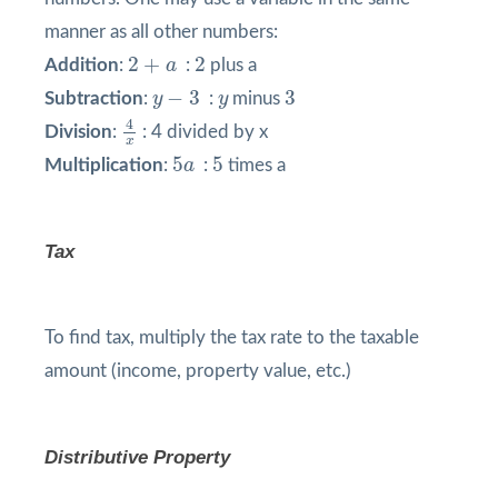
manner as all other numbers:
2
+
a
2
2
+
2
Addition
:
a
:
plus a
y
−
3
3
y
−
3
3
Subtraction
:
y
:
y
minus
4
x
4
Division
:
: 4 divided by x
x
5
a
5
5
5
Multiplication
:
a
:
times a
Tax
To find tax, multiply the tax rate to the taxable
amount (income, property value, etc.)
Distributive Property