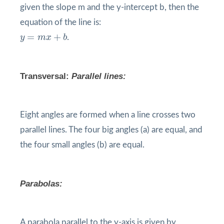
given the slope m and the y-intercept b, then the
equation of the line is:
y
=
m
x
+
b
=
+
y
m
x
b
.
Transversal
:
Parallel lines:
Eight angles are formed when a line crosses two
parallel lines. The four big angles (a) are equal, and
the four small angles (b) are equal.
Parabolas:
A parabola parallel to the y-axis is given by