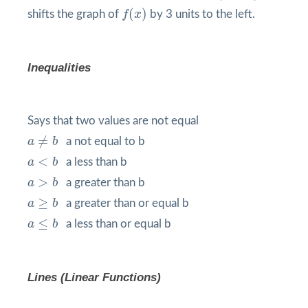
f
(
x
)
(
)
shifts the graph of
f
x
by 3 units to the left.
Inequalities
Says that two values are not equal
a
≠
b
≠
a
b
a not equal to b
a
<
b
<
a
b
a less than b
a
>
b
>
a
b
a greater than b
a
≥
b
≥
a
b
a greater than or equal b
a
≤
b
≤
a
b
a less than or equal b
Lines (Linear Functions)