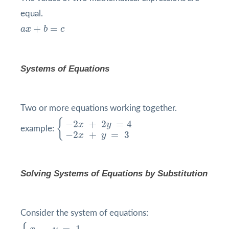
equal.
a
x
+
b
=
c
+
=
a
x
b
c
Systems of Equations
Two or more equations working together.
{
−
2
x
+
2
y
=
4
−
2
x
+
y
=
3
{
−
2
+
2
=
4
x
y
example:
−
2
+
=
3
x
y
Solving Systems of Equations by
Substitution
Consider the system of equations:
{
x
−
y
=
1
−
2
x
+
y
=
6