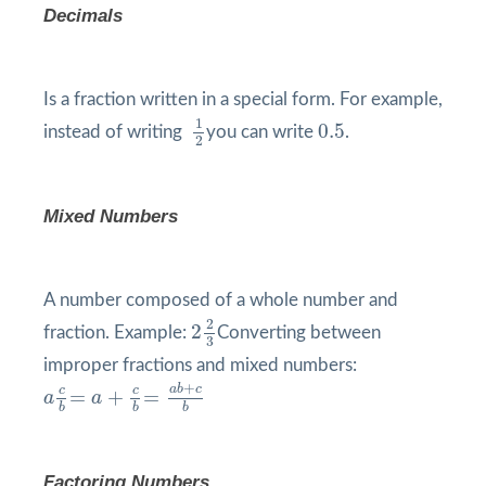
Decimals
Is a fraction written in a special form. For example,
1
2
0.5
1
0.5
instead of writing
you can write
.
2
Mixed Numbers
A number composed of a whole number and
2
2
3
2
2
fraction. Example:
Converting between
3
improper fractions and mixed numbers:
a
c
b
=
a
+
c
b
=
a
b
+
c
b
+
a
b
c
c
c
=
+
=
a
a
b
b
b
Factoring Numbers