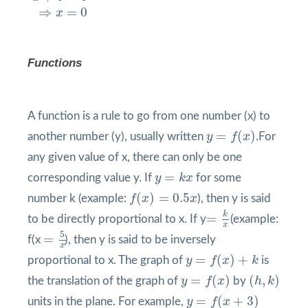
⇒
=
0
x
Functions
A function is a rule to go from one number (x) to
y
=
f
(
x
)
=
(
)
another number (y), usually written
y
f
x
.For
any given value of x, there can only be one
y
=
k
x
=
corresponding value y. If
y
k
x
for some
f
(
x
)
=
0.5
x
(
)
=
0.5
number k (example:
f
x
x
), then y is said
=
k
x
k
=
to be directly proportional to x. If y
(example:
x
=
5
x
5
=
f(x
), then y is said to be inversely
x
y
=
f
(
x
)
+
k
=
(
)
+
proportional to x. The graph of
y
f
x
k
is
y
=
f
(
x
)
(
h
,
k
)
=
(
)
(
,
)
the translation of the graph of
y
f
x
by
h
k
y
=
f
(
x
+
3
)
=
(
+
3
)
units in the plane. For example,
y
f
x