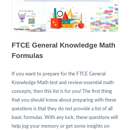
FTCE General Knowledge Math
Formulas
If you want to prepare for the FTCE General
Knowledge Math test and review essential math
concepts, then this list is for you! The first thing
that you should know about preparing with these
questions is that they do not provide a list of all
basic formulas. With any luck, these questions will
help jog your memory or get some insights on