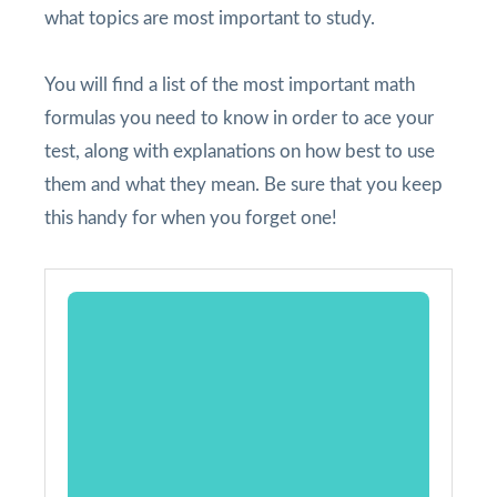
what topics are most important to study.
You will find a list of the most important math
formulas you need to know in order to ace your
test, along with explanations on how best to use
them and what they mean. Be sure that you keep
this handy for when you forget one!