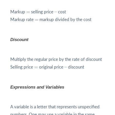
=
=
–
–
Markup
selling price
cost
=
=
Markup rate
markup divided by the cost
Discount
Multiply the regular price by the rate of discount
=
=
–
–
Selling price
original price
discount
Expressions and Variables
A variable is a letter that represents unspecified
numbers. One may use a variable in the same