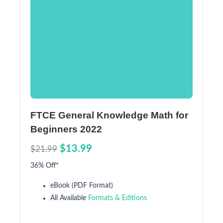
FTCE General Knowledge Math for
Beginners 2022
$13.99
$21.99
36% Off*
eBook (PDF Format)
All Available
Formats & Editions