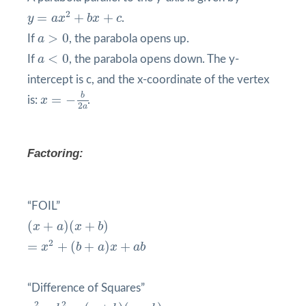
y
=
a
x
2
+
b
x
+
c
2
=
+
+
y
a
x
b
x
c
.
a
>
0
>
0
If
a
, the parabola opens up.
a
<
0
<
0
If
a
, the parabola opens down. The y-
intercept is c, and the x-coordinate of the vertex
x
=
−
b
2
a
b
=
−
is:
x
.
2
a
Factoring:
“FOIL”
(
x
+
a
)
(
x
+
b
)
(
+
)
(
+
)
x
a
x
b
=
x
2
+
(
b
+
a
)
x
+
a
b
2
=
+
(
+
)
+
x
b
a
x
a
b
“Difference of Squares”
a
2
−
b
2
=
(
a
+
b
)
(
a
−
b
)
2
2