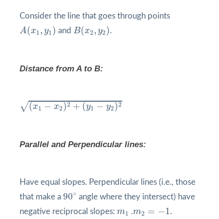
Consider the line that goes through points
A
(
x
1
,
y
1
)
B
(
x
2
,
y
2
)
(
,
)
(
,
)
A
x
y
and
B
x
y
.
1
1
2
2
Distance from A to B:
(
x
1
−
x
2
)
2
+
(
y
1
−
y
2
)
2
√
2
2
(
−
)
+
(
−
)
x
x
y
y
1
2
1
2
Parallel and Perpendicular lines:
Have equal slopes. Perpendicular lines (i.e., those
90
°
∘
90
that make a
angle where they intersect) have
m
2
=
−
1
m
1
=
−
1
negative reciprocal slopes:
m
.
m
.
1
2