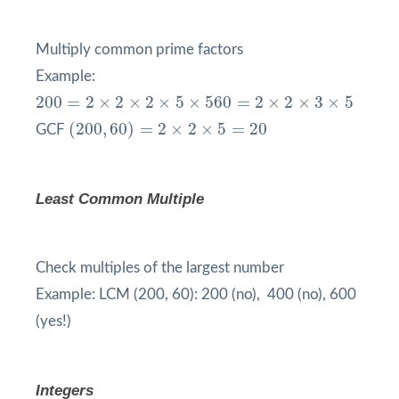
Multiply common prime factors
Example:
200
=
2
×
2
×
2
×
5
×
5
60
=
2
×
2
×
3
×
5
200
=
2
×
2
×
2
×
5
×
5
60
=
2
×
2
×
3
×
5
(
200
,
60
)
=
2
×
2
×
5
=
20
(
200
,
60
)
=
2
×
2
×
5
=
20
GCF
Least Common Multiple
Check multiples of the largest number
Example: LCM (200, 60): 200 (no), 400 (no), 600
(yes!)
Integers