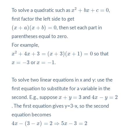
x
2
+
b
x
+
c
=
0
2
+
+
=
0
To solve a quadratic such as
x
b
x
c
,
first factor the left side to get
(
x
+
a
)
(
x
+
b
)
=
0
(
+
)
(
+
)
=
0
x
a
x
b
, then set each part in
parentheses equal to zero.
For example,
x
2
+
4
x
+
3
=
(
x
+
3
)
(
x
+
1
)
=
0
2
+
4
+
3
=
(
+
3
)
(
+
1
)
=
0
x
x
x
x
so that
x
=
−
3
x
=
−
1
=
−
3
=
−
1
x
or
x
.
To solve two linear equations in x and y: use the
first equation to substitute for a variable in the
4
x
−
y
=
2
x
+
y
=
3
+
=
3
4
−
=
2
second. E.g., suppose
x
y
and
x
y
. The first equation gives y=3-x, so the second
equation becomes
4
x
−
(
3
−
x
)
=
2
⇒
5
x
−
3
=
2
4
−
(
3
−
)
=
2
⇒
5
−
3
=
2
x
x
x
⇒
x
=
1
,
y
=
2