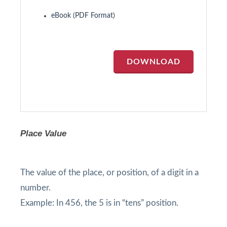
eBook (PDF Format)
DOWNLOAD
Place Value
The value of the place, or position, of a digit in a
number.
Example: In 456, the 5 is in “tens” position.