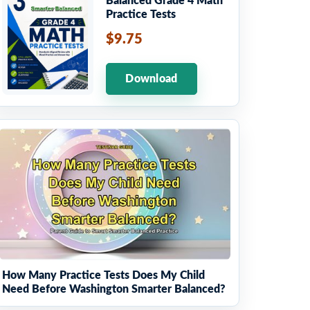
Balanced Grade 4 Math
Practice Tests
$9.75
Download
How Many Practice Tests Does My Child
Need Before Washington Smarter Balanced?