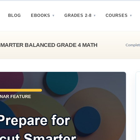
BLOG
EBOOKS
GRADES 2-8
COURSES
SMARTER BALANCED GRADE 4 MATH
Complete