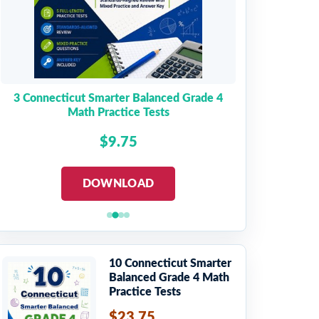
3 Connecticut Smarter Balanced Grade 4
Math Practice Tests
$9.75
DOWNLOAD
10 Connecticut Smarter
Balanced Grade 4 Math
Practice Tests
$23.75