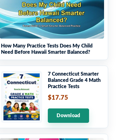
How Many Practice Tests Does My Child
Need Before Hawaii Smarter Balanced?
7 Connecticut Smarter
Balanced Grade 4 Math
Practice Tests
$17.75
Download