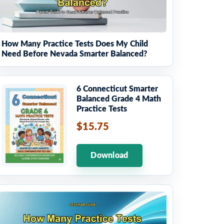
How Many Practice Tests Does My Child
Need Before Nevada Smarter Balanced?
6 Connecticut Smarter
Balanced Grade 4 Math
Practice Tests
$15.75
Download