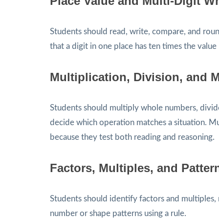
Place Value and Multi-Digit 
Students should read, write, compare, and rou
that a digit in one place has ten times the value i
Multiplication, Division, and 
Students should multiply whole numbers, divid
decide which operation matches a situation. Mu
because they test both reading and reasoning.
Factors, Multiples, and Patter
Students should identify factors and multiple
number or shape patterns using a rule.