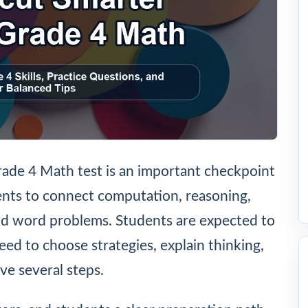
ade 4 Math test is an important checkpoint
nts to connect computation, reasoning,
nd word problems. Students are expected to
ed to choose strategies, explain thinking,
e several steps.