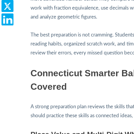
work with fraction equivalence, use decimals 
and analyze geometric figures.
The best preparation is not cramming. Student
reading habits, organized scratch work, and t
review their errors, every missed question bec
Connecticut Smarter Bal
Covered
A strong preparation plan reviews the skills th
should practice these skills as connected ideas, 