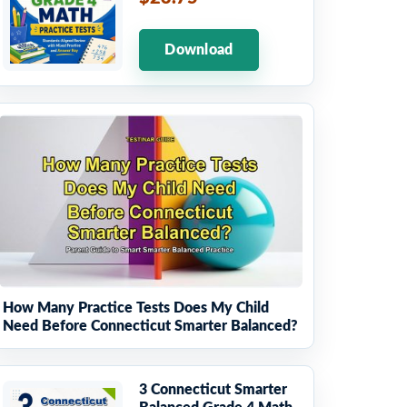
Download
How Many Practice Tests Does My Child
Need Before Connecticut Smarter Balanced?
3 Connecticut Smarter