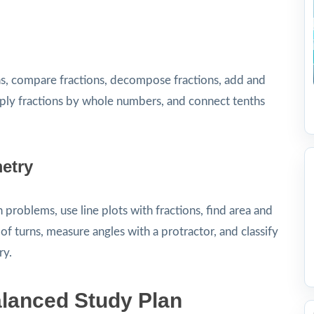
ns, compare fractions, decompose fractions, add and
tiply fractions by whole numbers, and connect tenths
etry
roblems, use line plots with fractions, find area and
 turns, measure angles with a protractor, and classify
ry.
lanced Study Plan