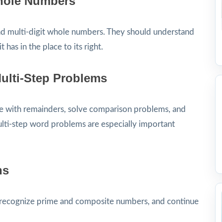
Whole Numbers
nd multi-digit whole numbers. They should understand
t has in the place to its right.
Multi-Step Problems
e with remainders, solve comparison problems, and
lti-step word problems are especially important
ns
s, recognize prime and composite numbers, and continue