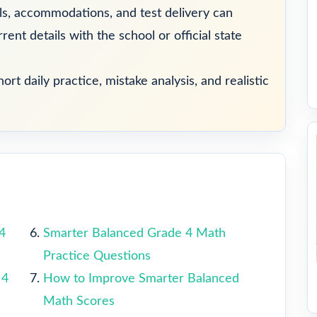
ools, accommodations, and test delivery can
ent details with the school or official state
ort daily practice, mistake analysis, and realistic
4
Smarter Balanced Grade 4 Math
Practice Questions
 4
How to Improve Smarter Balanced
Math Scores