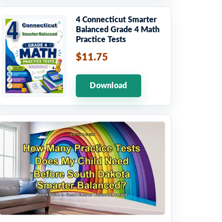
4 Connecticut Smarter
Balanced Grade 4 Math
Practice Tests
$11.75
Download