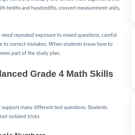
with tenths and hundredths, convert measurement units,
s need repeated exposure to mixed questions, careful
ime to correct mistakes. When students know how to
omes part of the study plan.
anced Grade 4 Math Skills
at support many different test questions. Students
not isolated tricks.