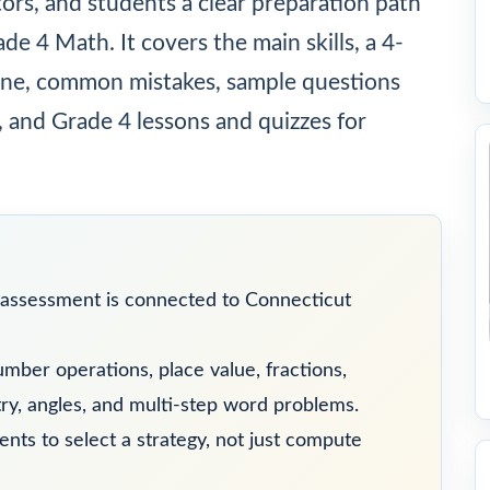
tors, and students a clear preparation path
e 4 Math. It covers the main skills, a 4-
utine, common mistakes, sample questions
, and Grade 4 lessons and quizzes for
assessment is connected to Connecticut
mber operations, place value, fractions,
y, angles, and multi-step word problems.
ts to select a strategy, not just compute