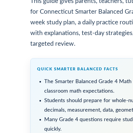
This guide gives parents, teachers, tu
for Connecticut Smarter Balanced Grad
week study plan, a daily practice ro
with explanations, test-day strategies
targeted review.
QUICK SMARTER BALANCED FACTS
The Smarter Balanced Grade 4 Math 
classroom math expectations.
Students should prepare for whole-nu
decimals, measurement, data, geometr
Many Grade 4 questions require studen
quickly.