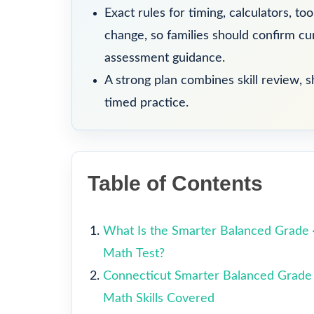
Exact rules for timing, calculators, t
change, so families should confirm curr
assessment guidance.
A strong plan combines skill review, sh
timed practice.
Table of Contents
What Is the Smarter Balanced Grade 
Math Test?
Connecticut Smarter Balanced Grade
Math Skills Covered