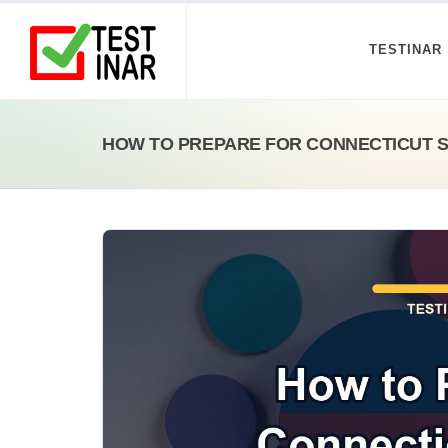
TESTINAR
HOW TO PREPARE FOR CONNECTICUT 