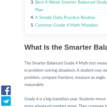
Best 4-Week Smarter Balanced Stud
Plan
A Simple Daily Practice Routine
Common Grade 4 Math Mistakes
What Is the Smarter Ba
The Smarter Balanced Grade 4 Math test measur
in problem-solving situations. A student may ne
problem, compare fractions, measure an angle, r
reasonable.
Grade 4 is a big transition year. Students move 
more advanced number sense. They compare lar