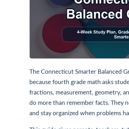
The Connecticut Smarter Balanced Gr
because fourth grade math asks stude
fractions, measurement, geometry, a
do more than remember facts. They ne
and stay organized when problems hav