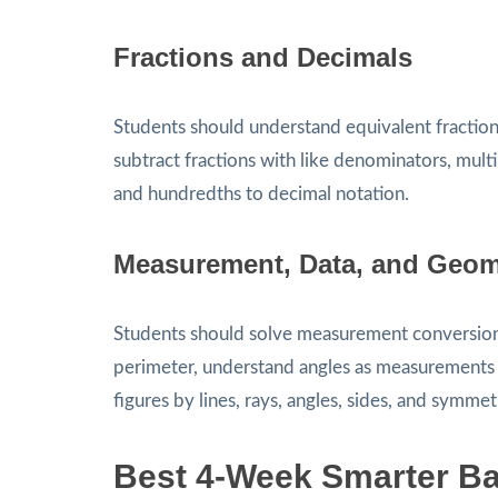
Fractions and Decimals
Students should understand equivalent fractio
subtract fractions with like denominators, mul
and hundredths to decimal notation.
Measurement, Data, and Geom
Students should solve measurement conversion p
perimeter, understand angles as measurements of
figures by lines, rays, angles, sides, and symmet
Best 4-Week Smarter Ba