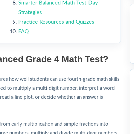
y
Smarter Balanced Math Test-Day
Strategies
Practice Resources and Quizzes
FAQ
lanced Grade 4 Math Test?
es how well students can use fourth-grade math skills
ed to multiply a multi-digit number, interpret a word
ead a line plot, or decide whether an answer is
from early multiplication and simple fractions into
ge numbers, multiply and divide multi-digit numbers,