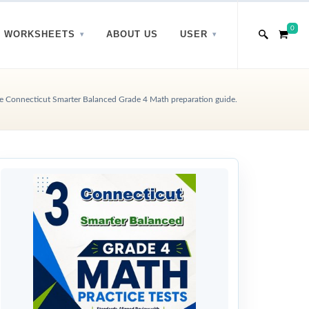
0
WORKSHEETS
ABOUT US
USER
 Connecticut Smarter Balanced Grade 4 Math preparation guide.