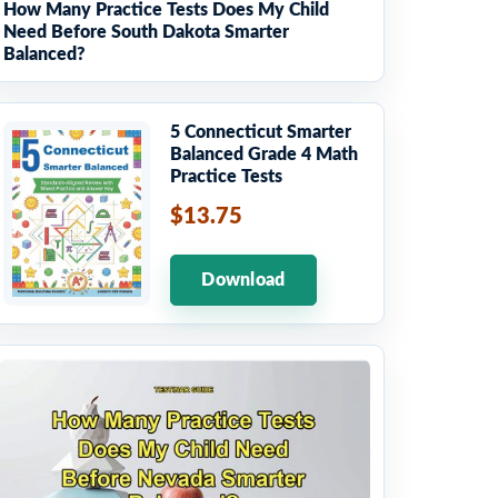
How Many Practice Tests Does My Child
Need Before South Dakota Smarter
Balanced?
5 Connecticut Smarter
Balanced Grade 4 Math
Practice Tests
$13.75
Download