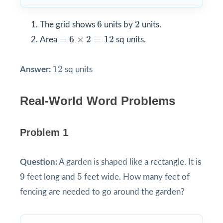
6
2
6
2
The grid shows
units by
units.
=
6
×
2
=
12
=
6
×
2
=
12
Area
sq units.
12
12
Answer:
sq units
Real-World Word Problems
Problem 1
Question:
A garden is shaped like a rectangle. It is
9
5
9
5
feet long and
feet wide. How many feet of
fencing are needed to go around the garden?