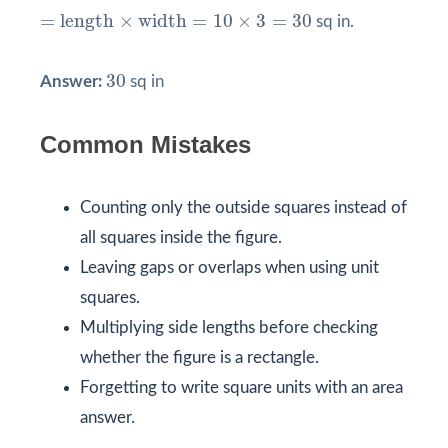
=
length
×
width
=
10
×
3
=
30
=
length
×
width
=
10
×
3
=
30
sq in.
30
30
Answer:
sq in
Common Mistakes
Counting only the outside squares instead of
all squares inside the figure.
Leaving gaps or overlaps when using unit
squares.
Multiplying side lengths before checking
whether the figure is a rectangle.
Forgetting to write square units with an area
answer.