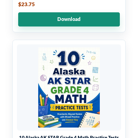
$23.75
Download
10 Alaska AK STAR Grade 4 Math Practice Tests