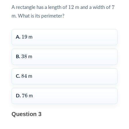
7
12
12
7
A rectangle has a length of
m and a width of
m. What is its perimeter?
19
19
A.
m
38
38
B.
m
84
84
C.
m
76
76
D.
m
Question 3
6