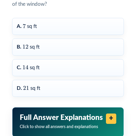
of the window?
7
7
A.
sq ft
12
12
B.
sq ft
14
14
C.
sq ft
21
21
D.
sq ft
Full Answer Explanations
Click to show all answers and explanations