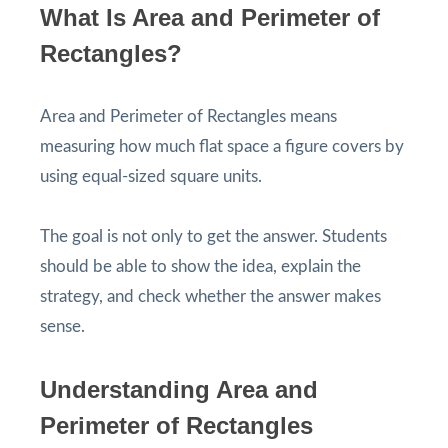
What Is Area and Perimeter of
Rectangles?
Area and Perimeter of Rectangles means
measuring how much flat space a figure covers by
using equal-sized square units.
The goal is not only to get the answer. Students
should be able to show the idea, explain the
strategy, and check whether the answer makes
sense.
Understanding Area and
Perimeter of Rectangles