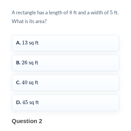
8
5
8
5
A rectangle has a length of
ft and a width of
ft.
What is its area?
13
13
A.
sq ft
26
26
B.
sq ft
40
40
C.
sq ft
45
45
D.
sq ft
Question 2