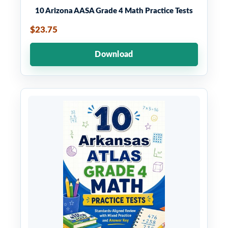
10 Arizona AASA Grade 4 Math Practice Tests
$23.75
Download