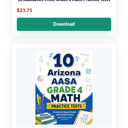
$23.75
Download