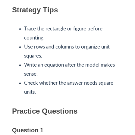
Strategy Tips
Trace the rectangle or figure before
counting.
Use rows and columns to organize unit
squares.
Write an equation after the model makes
sense.
Check whether the answer needs square
units.
Practice Questions
Question 1