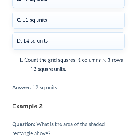
12
12
C.
sq units
14
14
D.
sq units
4
3
×
4
×
3
Count the grid squares:
columns
rows
=
12
=
12
square units.
12
12
Answer:
sq units
Example 2
Question:
What is the area of the shaded
rectangle above?