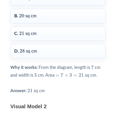
20
20
B.
sq cm
21
21
C.
sq cm
28
28
D.
sq cm
7
7
Why it works:
From the diagram, length is
cm
=
7
×
3
=
21
3
3
=
7
×
3
=
21
and width is
cm. Area
sq cm.
21
21
Answer:
sq cm
Visual Model 2