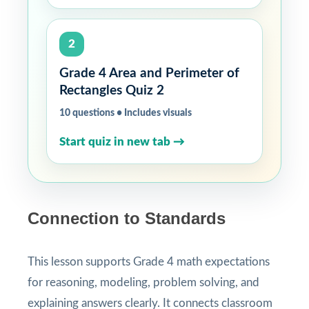
2
Grade 4 Area and Perimeter of
Rectangles Quiz 2
10 questions • Includes visuals
Start quiz in new tab →
Connection to Standards
This lesson supports Grade 4 math expectations
for reasoning, modeling, problem solving, and
explaining answers clearly. It connects classroom