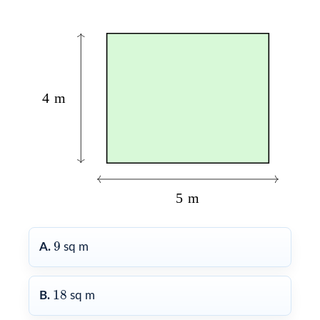
9
9
A.
sq m
18
18
B.
sq m