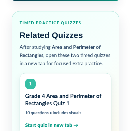
TIMED PRACTICE QUIZZES
Related Quizzes
After studying
Area and Perimeter of
Rectangles
, open these two timed quizzes
in a new tab for focused extra practice.
1
Grade 4 Area and Perimeter of
Rectangles Quiz 1
10 questions • Includes visuals
Start quiz in new tab →