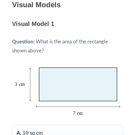
Visual Models
Visual Model 1
Question:
What is the area of the rectangle
shown above?
10
10
A.
sq cm