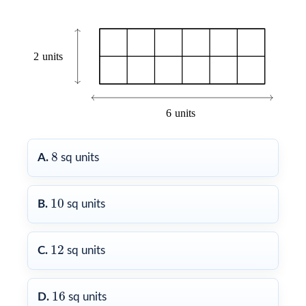
8
8
A.
sq units
10
10
B.
sq units
12
12
C.
sq units
16
16
D.
sq units