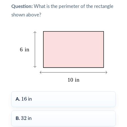
Question:
What is the perimeter of the rectangle
shown above?
16
16
A.
in
32
32
B.
in