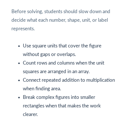
Before solving, students should slow down and
decide what each number, shape, unit, or label
represents.
Use square units that cover the figure
without gaps or overlaps.
Count rows and columns when the unit
squares are arranged in an array.
Connect repeated addition to multiplication
when finding area.
Break complex figures into smaller
rectangles when that makes the work
clearer.