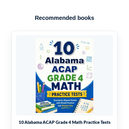
Recommended books
10 Alabama ACAP Grade 4 Math Practice Tests