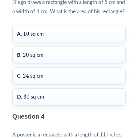
6
Diego draws a rectangle with a length of
cm and
4
4
a width of
cm. What is the area of his rectangle?
10
10
A.
sq cm
20
20
B.
sq cm
24
24
C.
sq cm
30
30
D.
sq cm
Question 4
11
11
A poster is a rectangle with a length of
inches