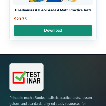
10 Arkansas ATLAS Grade 4 Math Practice Tests
$23.75
Download
Printable math eBooks, realistic practice tests, lesson
guides, and standards-aligned study resources for