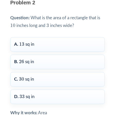
Problem 2
Question:
What is the area of a rectangle that is
10
3
10
3
inches long and
inches wide?
13
13
A.
sq in
26
26
B.
sq in
30
30
C.
sq in
33
33
D.
sq in
Why it works:
Area