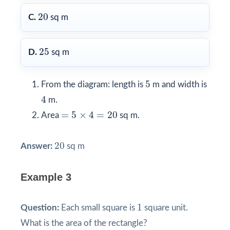
20
20
C.
sq m
25
25
D.
sq m
5
5
From the diagram: length is
m and width is
4
4
m.
=
5
×
4
=
20
=
5
×
4
=
20
Area
sq m.
20
20
Answer:
sq m
Example 3
1
1
Question:
Each small square is
square unit.
What is the area of the rectangle?