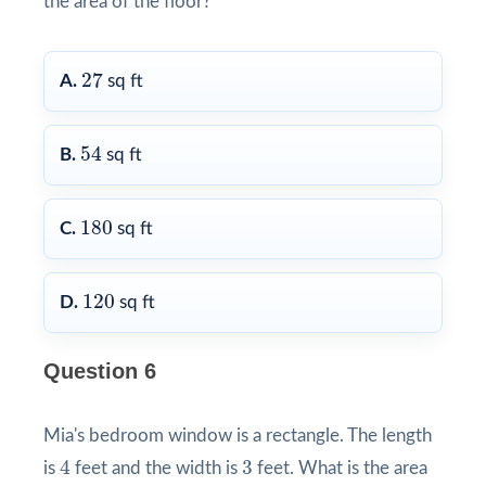
the area of the floor?
27
27
A.
sq ft
54
54
B.
sq ft
180
180
C.
sq ft
120
120
D.
sq ft
Question 6
Mia's bedroom window is a rectangle. The length
4
3
4
3
is
feet and the width is
feet. What is the area