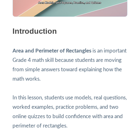
Introduction
Area and Perimeter of Rectangles
is an important
Grade 4 math skill because students are moving
from simple answers toward explaining how the
math works.
In this lesson, students use models, real questions,
worked examples, practice problems, and two
online quizzes to build confidence with area and
perimeter of rectangles.