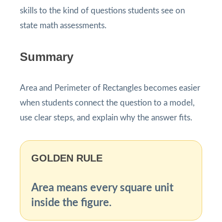
skills to the kind of questions students see on
state math assessments.
Summary
Area and Perimeter of Rectangles becomes easier
when students connect the question to a model,
use clear steps, and explain why the answer fits.
GOLDEN RULE
Area means every square unit
inside the figure.