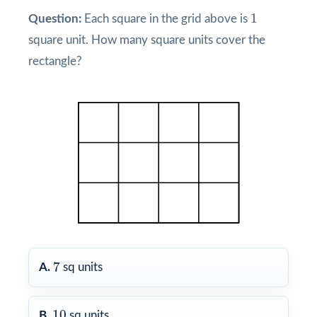
1
1
Question:
Each square in the grid above is
square unit. How many square units cover the
rectangle?
7
7
A.
sq units
10
10
B.
sq units