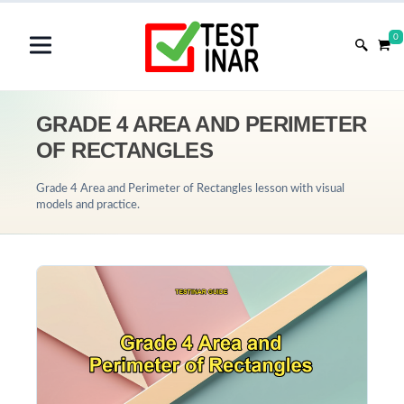
0
GRADE 4 AREA AND PERIMETER
OF RECTANGLES
Grade 4 Area and Perimeter of Rectangles lesson with visual
models and practice.