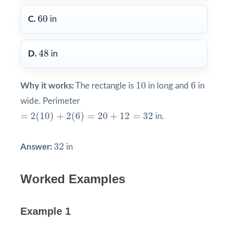
60
60
C.
in
48
48
D.
in
10
6
10
6
Why it works:
The rectangle is
in long and
in
wide. Perimeter
=
2
(
10
)
+
2
(
6
)
=
20
+
12
=
32
=
2
(
10
)
+
2
(
6
)
=
20
+
12
=
32
in.
32
32
Answer:
in
Worked Examples
Example 1