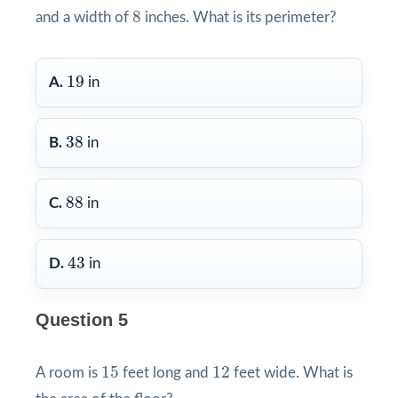
8
8
and a width of
inches. What is its perimeter?
19
19
A.
in
38
38
B.
in
88
88
C.
in
43
43
D.
in
Question 5
15
12
15
12
A room is
feet long and
feet wide. What is