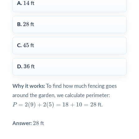
14
14
A.
ft
28
28
B.
ft
45
45
C.
ft
36
36
D.
ft
Why it works:
To find how much fencing goes
around the garden, we calculate perimeter:
P
=
2
(
9
)
+
2
(
5
)
=
18
+
10
=
28
=
2
(
9
)
+
2
(
5
)
=
18
+
10
=
28
P
ft.
28
28
Answer:
ft