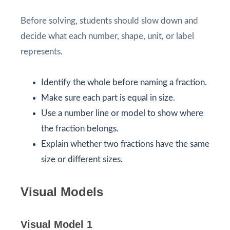
Before solving, students should slow down and
decide what each number, shape, unit, or label
represents.
Identify the whole before naming a fraction.
Make sure each part is equal in size.
Use a number line or model to show where
the fraction belongs.
Explain whether two fractions have the same
size or different sizes.
Visual Models
Visual Model 1