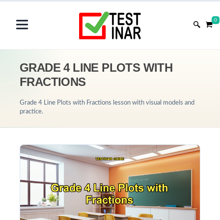
0
GRADE 4 LINE PLOTS WITH
FRACTIONS
Grade 4 Line Plots with Fractions lesson with visual models and
practice.