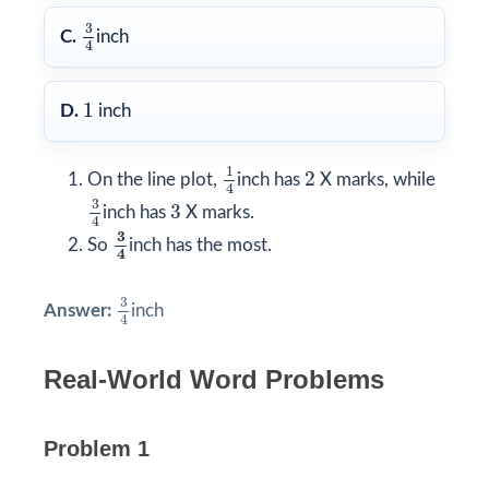
3
4
3
C.
inch
4
1
1
D.
inch
1
4
2
1
2
On the line plot,
inch has
X marks, while
4
3
4
3
3
3
inch has
X marks.
4
3
4
3
So
inch has the most.
4
3
4
3
Answer:
inch
4
Real-World Word Problems
Problem 1