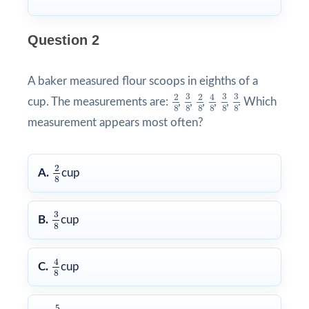
Question 2
A baker measured flour scoops in eighths of a
3
8
3
8
3
8
4
8
2
8
2
8
3
3
3
2
2
4
cup. The measurements are:
,
,
,
,
,
. Which
8
8
8
8
8
8
measurement appears most often?
2
8
2
A.
cup
8
3
8
3
B.
cup
8
4
8
4
C.
cup
8
5
8
5