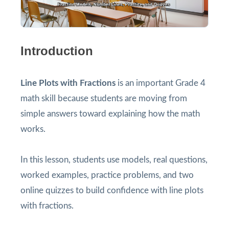
Introduction
Line Plots with Fractions
is an important Grade 4
math skill because students are moving from
simple answers toward explaining how the math
works.
In this lesson, students use models, real questions,
worked examples, practice problems, and two
online quizzes to build confidence with line plots
with fractions.