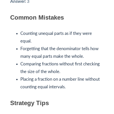
3
Answer:
Common Mistakes
Counting unequal parts as if they were
equal.
Forgetting that the denominator tells how
many equal parts make the whole.
Comparing fractions without first checking
the size of the whole.
Placing a fraction on a number line without
counting equal intervals.
Strategy Tips