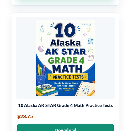
10 Alaska AK STAR Grade 4 Math Practice Tests
$23.75
Download