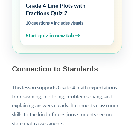
Grade 4 Line Plots with
Fractions Quiz 2
10 questions • Includes visuals
Start quiz in new tab →
Connection to Standards
This lesson supports Grade 4 math expectations
for reasoning, modeling, problem solving, and
explaining answers clearly. It connects classroom
skills to the kind of questions students see on
state math assessments.