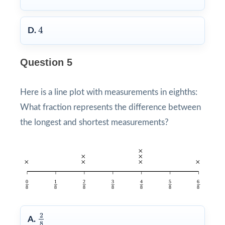
4
4
D.
Question 5
Here is a line plot with measurements in eighths:
What fraction represents the difference between
the longest and shortest measurements?
2
8
2
A.
8