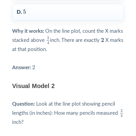
5
5
D.
Why it works:
On the line plot, count the X marks
2
4
2
2
2
stacked above
inch. There are exactly
X marks
4
at that position.
2
2
Answer:
Visual Model 2
Question:
Look at the line plot showing pencil
2
4
2
lengths (in inches): How many pencils measured
4
inch?