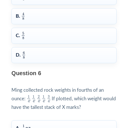
4
8
4
B.
8
5
8
5
C.
8
6
8
6
D.
8
Question 6
Ming collected rock weights in fourths of an
3
4
1
4
1
4
2
4
1
4
3
1
1
2
1
ounce:
,
,
,
,
. If plotted, which weight would
4
4
4
4
4
have the tallest stack of X marks?
1
4
1