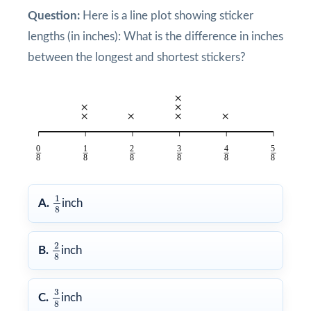
Question:
Here is a line plot showing sticker
lengths (in inches): What is the difference in inches
between the longest and shortest stickers?
1
8
1
A.
inch
8
2
8
2
B.
inch
8
3
8
3
C.
inch
8