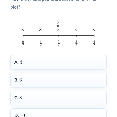
plot?
4
4
A.
6
6
B.
8
8
C.
10
10
D.