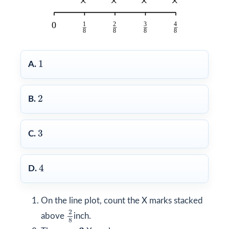
1
1
A.
2
2
B.
3
3
C.
4
4
D.
On the line plot, count the X marks stacked
2
8
2
above
inch.
8
3