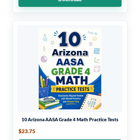
10 Arizona AASA Grade 4 Math Practice Tests
$23.75