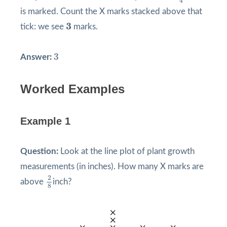
4
is marked. Count the X marks stacked above that
3
3
tick: we see
marks.
3
3
Answer:
Worked Examples
Example 1
Question:
Look at the line plot of plant growth
measurements (in inches). How many X marks are
2
8
2
above
inch?
8