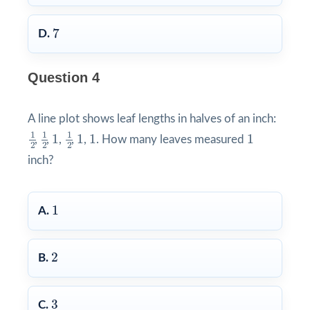
7
7
D.
Question 4
A line plot shows leaf lengths in halves of an inch:
1
2
1
2
1
2
1
1
1
1
1
1
1
1
1
1
1
,
,
,
,
,
. How many leaves measured
2
2
2
inch?
1
1
A.
2
2
B.
3
3
C.