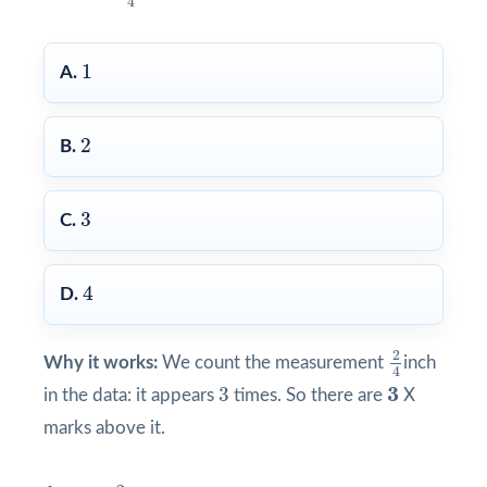
4
1
1
A.
2
2
B.
3
3
C.
4
4
D.
2
4
2
Why it works:
We count the measurement
inch
4
3
3
3
3
in the data: it appears
times. So there are
X
marks above it.
3