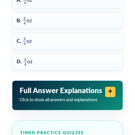
A.
oz
4
2
4
2
B.
oz
4
3
4
3
C.
oz
4
4
4
4
D.
oz
4
Full Answer Explanations
Click to show all answers and explanations
TIMED PRACTICE QUIZZES