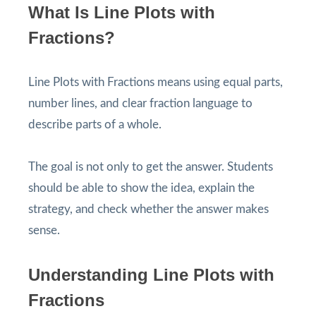
What Is Line Plots with
Fractions?
Line Plots with Fractions means using equal parts,
number lines, and clear fraction language to
describe parts of a whole.
The goal is not only to get the answer. Students
should be able to show the idea, explain the
strategy, and check whether the answer makes
sense.
Understanding Line Plots with
Fractions