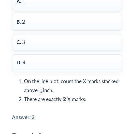
1
A.
2
2
B.
3
3
C.
4
4
D.
On the line plot, count the X marks stacked
1
2
1
above
inch.
2
2
2
There are exactly
X marks.
2
2
Answer: