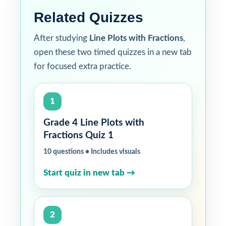
Related Quizzes
After studying
Line Plots with Fractions
,
open these two timed quizzes in a new tab
for focused extra practice.
1
Grade 4 Line Plots with
Fractions Quiz 1
10 questions • Includes visuals
Start quiz in new tab →
2