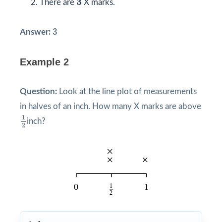
3
There are
X marks.
3
3
Answer:
Example 2
Question:
Look at the line plot of measurements
in halves of an inch. How many X marks are above
1
2
1
inch?
2
1