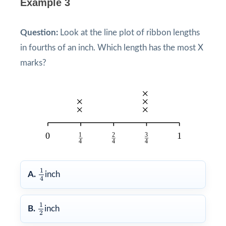
Example 3
Question:
Look at the line plot of ribbon lengths
in fourths of an inch. Which length has the most X
marks?
1
4
1
A.
inch
4
1
2
1
B.
inch
2