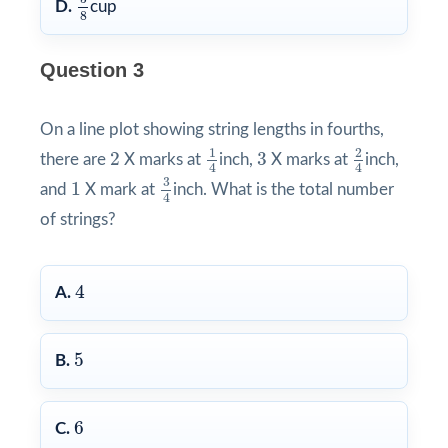
D.
cup
8
Question 3
On a line plot showing string lengths in fourths,
1
4
2
4
2
3
1
2
2
3
there are
X marks at
inch,
X marks at
inch,
4
4
3
4
1
3
1
and
X mark at
inch. What is the total number
4
of strings?
4
4
A.
5
5
B.
6
6
C.