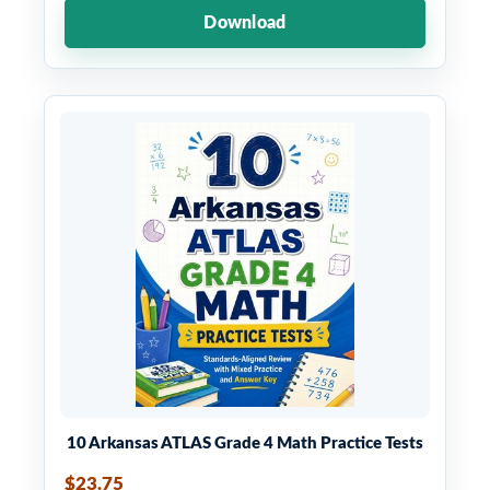
Download
10 Arkansas ATLAS Grade 4 Math Practice Tests
$23.75