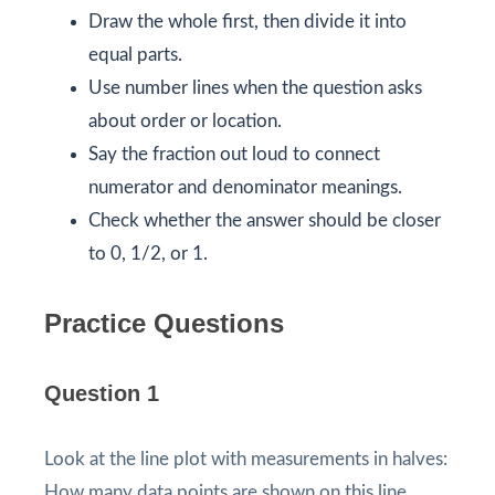
Draw the whole first, then divide it into
equal parts.
Use number lines when the question asks
about order or location.
Say the fraction out loud to connect
numerator and denominator meanings.
Check whether the answer should be closer
to 0, 1/2, or 1.
Practice Questions
Question 1
Look at the line plot with measurements in halves:
How many data points are shown on this line