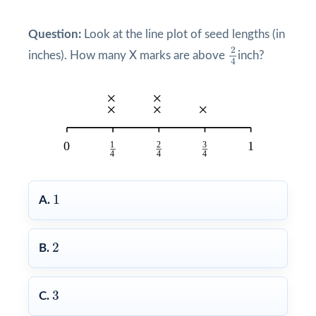
Question:
Look at the line plot of seed lengths (in
2
4
2
inches). How many X marks are above
inch?
4
1
1
A.
2
2
B.
3
3
C.