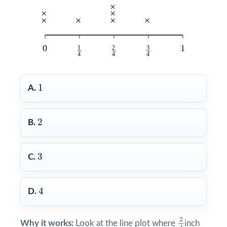
1
1
A.
2
2
B.
3
3
C.
4
4
D.
2
4
2
Why it works:
Look at the line plot where
inch