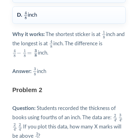
4
8
4
D.
inch
8
1
8
1
Why it works:
The shortest sticker is at
inch and
8
4
8
4
the longest is at
inch. The difference is
8
4
8
−
1
8
=
3
8
3
1
4
−
=
inch.
8
8
8
3
8
3
Answer:
inch
8
Problem 2
Question:
Students recorded the thickness of
3
4
2
4
3
2
books using fourths of an inch. The data are:
,
,
4
4
2
4
2
4
2
2
,
. If you plot this data, how many X marks will
4
4
2
4
2
be above
?