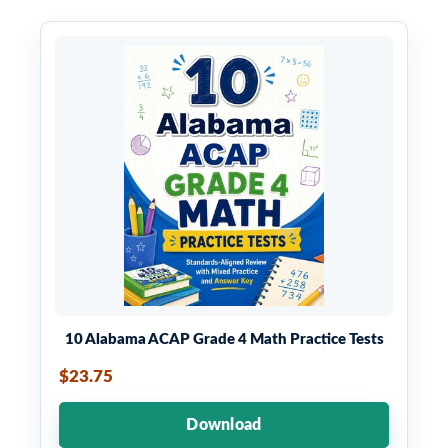
10 Alabama ACAP Grade 4 Math Practice Tests
$23.75
Download