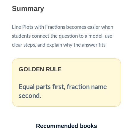
Summary
Line Plots with Fractions becomes easier when
students connect the question to a model, use
clear steps, and explain why the answer fits.
GOLDEN RULE
Equal parts first, fraction name
second.
Recommended books