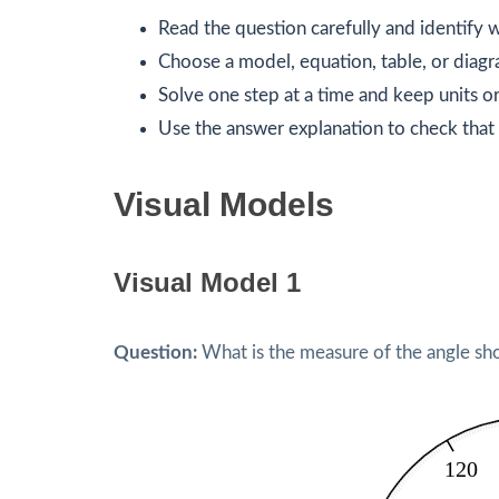
Read the question carefully and identify w
Choose a model, equation, table, or diagr
Solve one step at a time and keep units or
Use the answer explanation to check that 
Visual Models
Visual Model 1
Question:
What is the measure of the angle sh