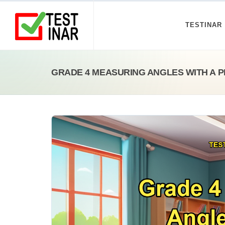
TESTINAR
GRADE 4 MEASURING ANGLES WITH A 