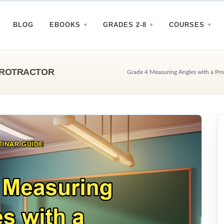
BLOG
EBOOKS
GRADES 2-8
COURSES
PROTRACTOR
Grade 4 Measuring Angles with a Prot