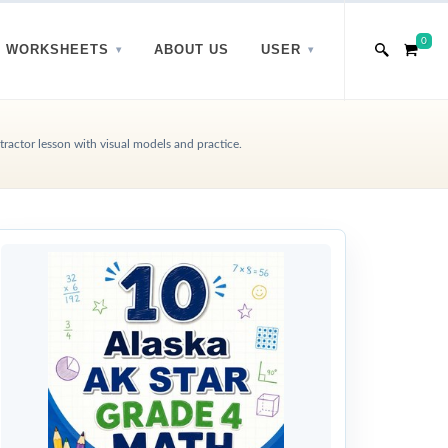
0
WORKSHEETS
ABOUT US
USER
ractor lesson with visual models and practice.