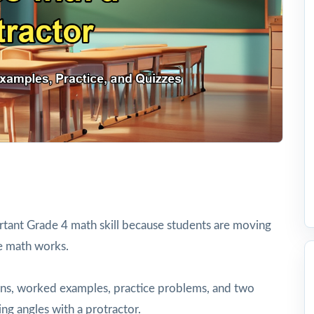
rtant Grade 4 math skill because students are moving
e math works.
tions, worked examples, practice problems, and two
ng angles with a protractor.