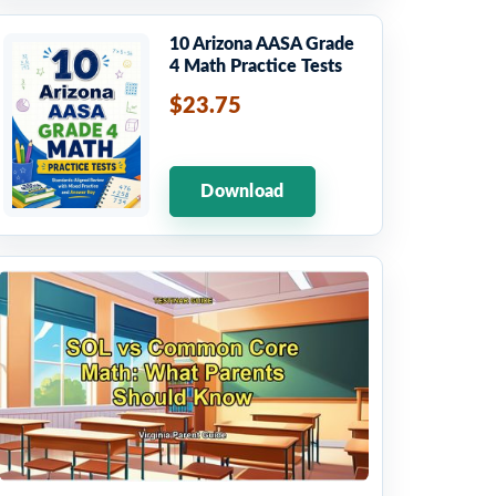
10 Arizona AASA Grade
4 Math Practice Tests
$23.75
Download