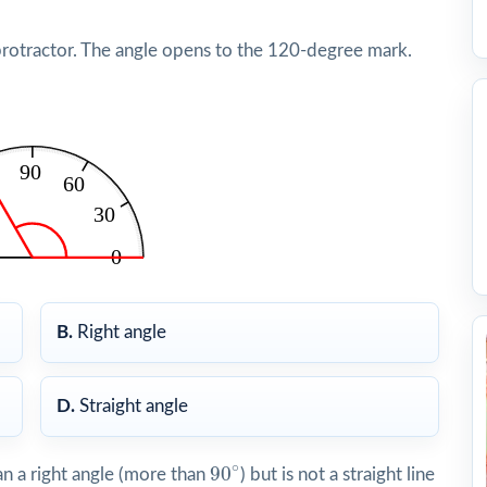
protractor. The angle opens to the 120-degree mark.
B.
Right angle
D.
Straight angle
90
∘
∘
90
n a right angle (more than
) but is not a straight line