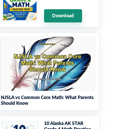
Download
NJSLA vs Common Core Math: What Parents
Should Know
10 Alaska AK STAR