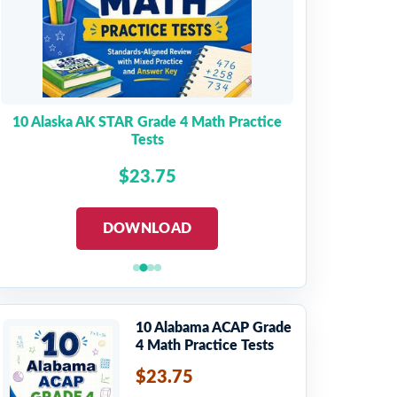
10 Alaska AK STAR Grade 4 Math Practice
Tests
$23.75
DOWNLOAD
10 Alabama ACAP Grade
4 Math Practice Tests
$23.75