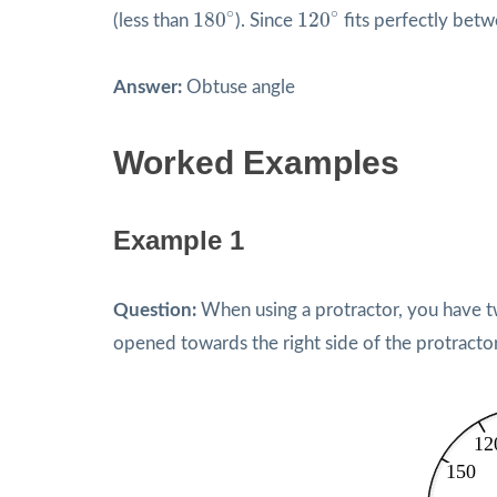
180
∘
120
∘
∘
∘
180
120
(less than
). Since
fits perfectly bet
Answer:
Obtuse angle
Worked Examples
Example 1
Question:
When using a protractor, you have two
opened towards the right side of the protracto