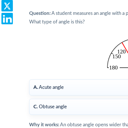
Question:
A student measures an angle with a 
What type of angle is this?
A.
Acute angle
C.
Obtuse angle
Why it works:
An obtuse angle opens wider tha