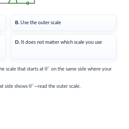
B.
Use the outer scale
D.
It does not matter which scale you use
0
∘
∘
0
he scale that starts at
on the same side where your
0
∘
∘
0
hat side shows
—read the outer scale.