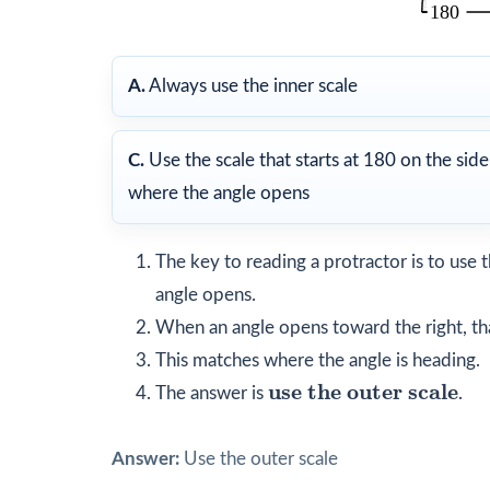
A.
Always use the inner scale
C.
Use the scale that starts at 180 on the side
where the angle opens
The key to reading a protractor is to use t
angle opens.
When an angle opens toward the right, t
This matches where the angle is heading.
use the outer scale
use the outer scale
The answer is
.
Answer:
Use the outer scale