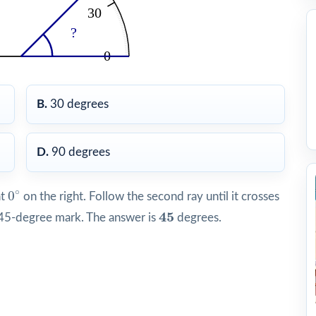
B.
30 degrees
D.
90 degrees
0
∘
∘
0
at
on the right. Follow the second ray until it crosses
45
45
e 45-degree mark. The answer is
degrees.