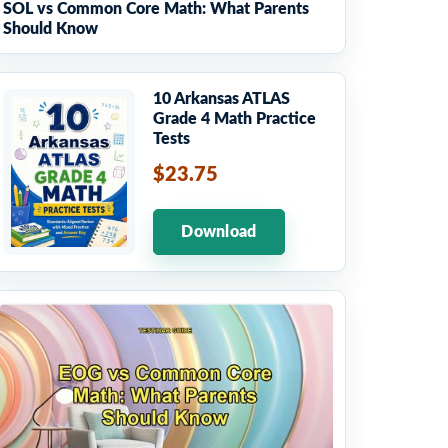
SOL vs Common Core Math: What Parents
Should Know
10 Arkansas ATLAS
Grade 4 Math Practice
Tests
$23.75
Download