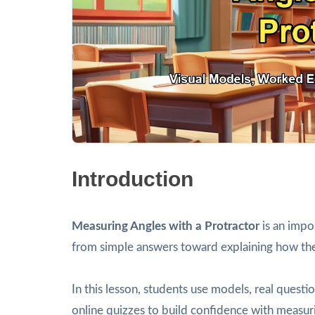
Introduction
Measuring Angles with a Protractor
is an impo
from simple answers toward explaining how th
In this lesson, students use models, real ques
online quizzes to build confidence with measuri