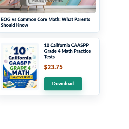
EOG vs Common Core Math: What Parents
Should Know
10 California CAASPP
Grade 4 Math Practice
Tests
$23.75
Download