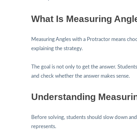
What Is Measuring Angle
Measuring Angles with a Protractor means cho
explaining the strategy.
The goal is not only to get the answer. Students
and check whether the answer makes sense.
Understanding Measuring
Before solving, students should slow down and 
represents.