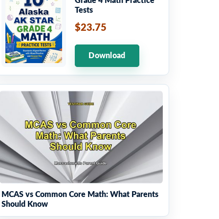
Grade 4 Math Practice
Tests
$23.75
Download
MCAS vs Common Core Math: What Parents
Should Know