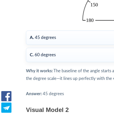
A.
45 degrees
C.
60 degrees
Why it works:
The baseline of the angle starts 
the degree scale—it lines up perfectly with th
Answer:
45 degrees
Visual Model 2