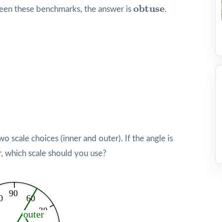
obtuse
obtuse
ween these benchmarks, the answer is
.
 scale choices (inner and outer). If the angle is
r, which scale should you use?