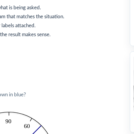
hat is being asked.
am that matches the situation.
 labels attached.
the result makes sense.
own in blue?