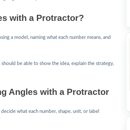
s with a Protractor?
osing a model, naming what each number means, and
 should be able to show the idea, explain the strategy,
 Angles with a Protractor
decide what each number, shape, unit, or label