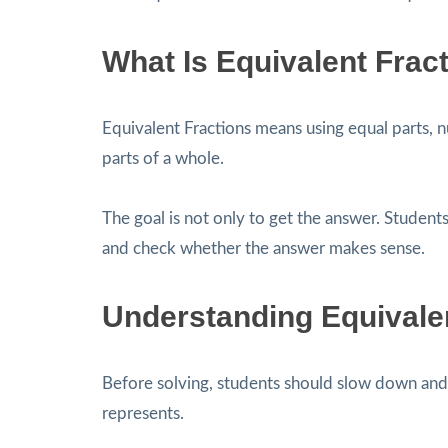
What Is Equivalent Frac
Equivalent Fractions means using equal parts, n
parts of a whole.
The goal is not only to get the answer. Students
and check whether the answer makes sense.
Understanding Equivale
Before solving, students should slow down and 
represents.