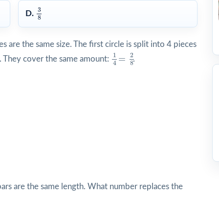
3
8
3
D.
8
are the same size. The first circle is split into 4 pieces
1
4
=
2
8
1
2
=
d). They cover the same amount:
.
4
8
bars are the same length. What number replaces the