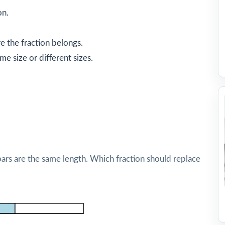
on.
 the fraction belongs.
e size or different sizes.
bars are the same length. Which fraction should replace