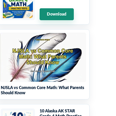
Download
NJSLA vs Common Core Math: What Parents
Should Know
10 Alaska AK STAR