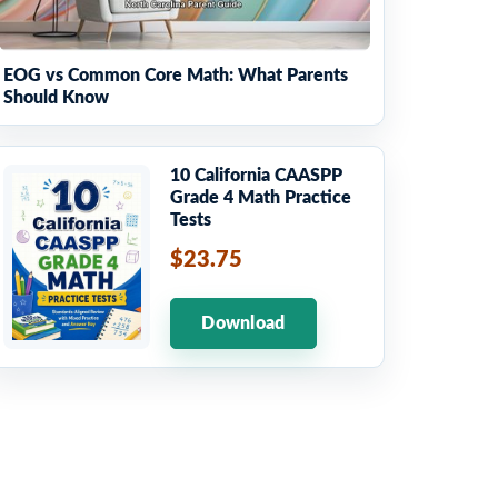
EOG vs Common Core Math: What Parents
Should Know
10 California CAASPP
Grade 4 Math Practice
Tests
$23.75
Download