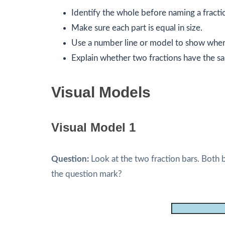
Identify the whole before naming a fracti
Make sure each part is equal in size.
Use a number line or model to show where
Explain whether two fractions have the sam
Visual Models
Visual Model 1
Question:
Look at the two fraction bars. Both 
the question mark?