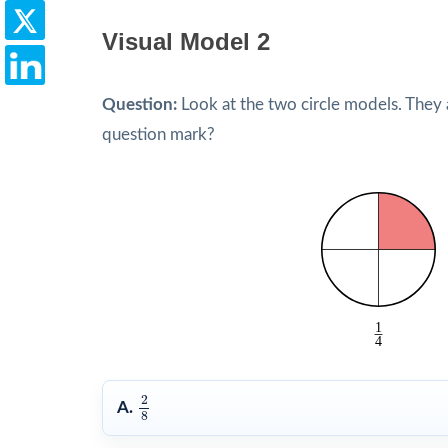
Visual Model 2
Question:
Look at the two circle models. They 
question mark?
2
8
2
A.
8