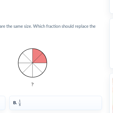
are the same size. Which fraction should replace the
1
8
1
B.
8