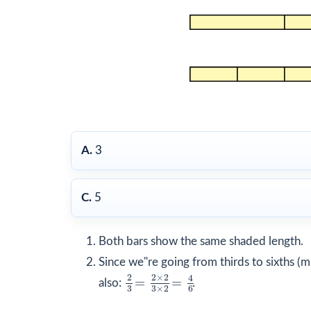
A.
3
C.
5
Both bars show the same shaded length.
Since we"re going from thirds to sixths (
2
3
=
2
×
2
3
×
2
=
4
6
2
2
×
2
4
=
=
also:
.
3
3
×
2
6