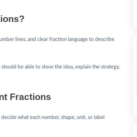
tions?
umber lines, and clear fraction language to describe
 should be able to show the idea, explain the strategy,
nt Fractions
decide what each number, shape, unit, or label