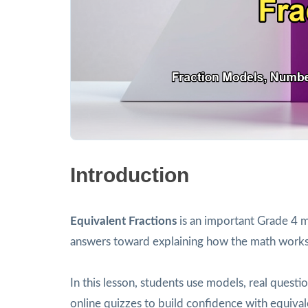
Introduction
Equivalent Fractions
is an important Grade 4 m
answers toward explaining how the math works
In this lesson, students use models, real ques
online quizzes to build confidence with equival