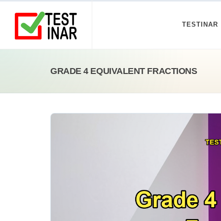
TESTINAR
GRADE 4 EQUIVALENT FRACTIONS