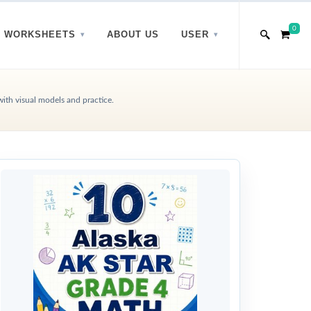
0
WORKSHEETS
ABOUT US
USER
with visual models and practice.