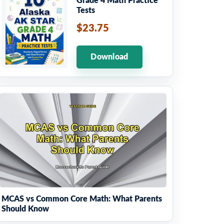
Grade 4 Math Practice
Tests
$23.75
Download
MCAS vs Common Core Math: What Parents
Should Know