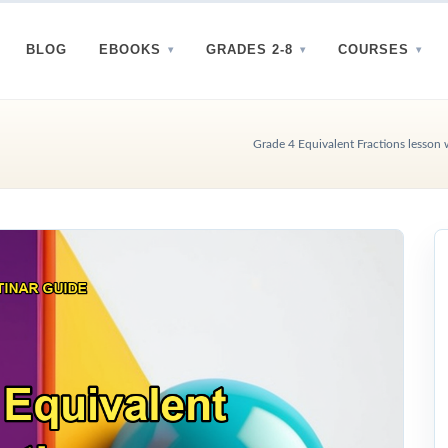
BLOG
EBOOKS
GRADES 2-8
COURSES
Grade 4 Equivalent Fractions lesson 