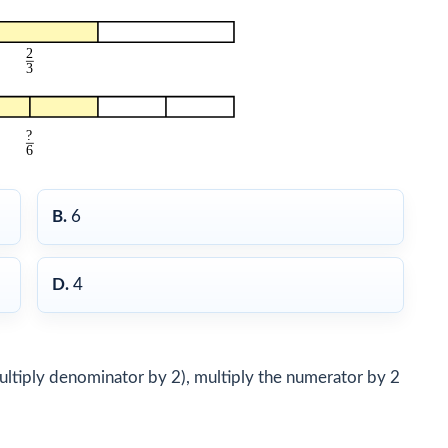
B.
6
D.
4
multiply denominator by 2), multiply the numerator by 2