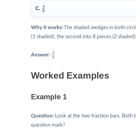
4
8
4
C.
8
Why it works:
The shaded wedges in both circles 
(1 shaded), the second into 8 pieces (2 shade
2
8
2
Answer:
8
Worked Examples
Example 1
Question:
Look at the two fraction bars. Both 
question mark?