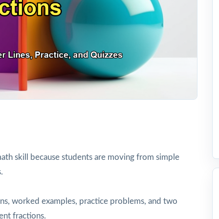
ath skill because students are moving from simple
.
tions, worked examples, practice problems, and two
ent fractions.