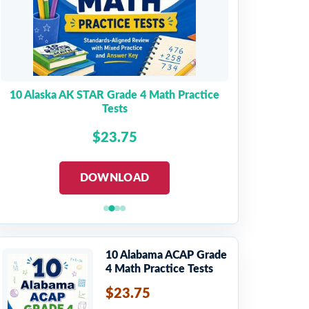
10 Alaska AK STAR Grade 4 Math Practice
Tests
$23.75
DOWNLOAD
10 Alabama ACAP Grade
4 Math Practice Tests
$23.75