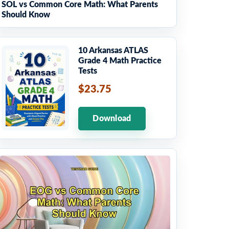
SOL vs Common Core Math: What Parents
Should Know
10 Arkansas ATLAS
Grade 4 Math Practice
Tests
$23.75
Download