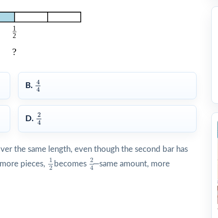
4
4
4
B.
4
2
4
2
D.
4
over the same length, even though the second bar has
1
2
2
4
1
2
 more pieces,
becomes
—same amount, more
2
4