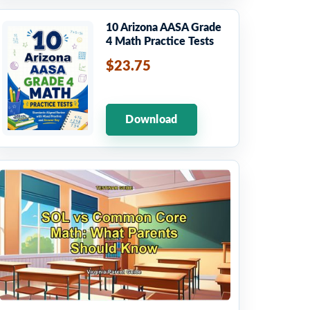
10 Arizona AASA Grade
4 Math Practice Tests
$23.75
Download