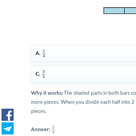
1
4
1
A.
4
3
4
3
C.
4
Why it works:
The shaded parts in both bars c
more pieces. When you divide each half into 2
pieces.
2
4
2
Answer:
4