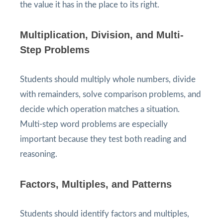
the value it has in the place to its right.
Multiplication, Division, and Multi-
Step Problems
Students should multiply whole numbers, divide
with remainders, solve comparison problems, and
decide which operation matches a situation.
Multi-step word problems are especially
important because they test both reading and
reasoning.
Factors, Multiples, and Patterns
Students should identify factors and multiples,