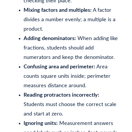
checking their place.
Mixing factors and multiples:
A factor
divides a number evenly; a multiple is a
product.
Adding denominators:
When adding like
fractions, students should add
numerators and keep the denominator.
Confusing area and perimeter:
Area
counts square units inside; perimeter
measures distance around.
Reading protractors incorrectly:
Students must choose the correct scale
and start at zero.
Ignoring units:
Measurement answers