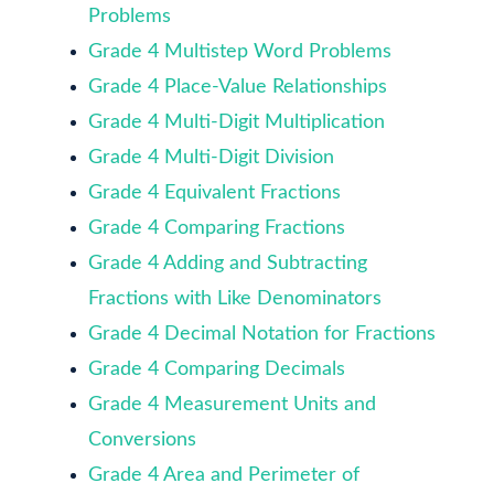
Problems
Grade 4 Multistep Word Problems
Grade 4 Place-Value Relationships
Grade 4 Multi-Digit Multiplication
Grade 4 Multi-Digit Division
Grade 4 Equivalent Fractions
Grade 4 Comparing Fractions
Grade 4 Adding and Subtracting
Fractions with Like Denominators
Grade 4 Decimal Notation for Fractions
Grade 4 Comparing Decimals
Grade 4 Measurement Units and
Conversions
Grade 4 Area and Perimeter of