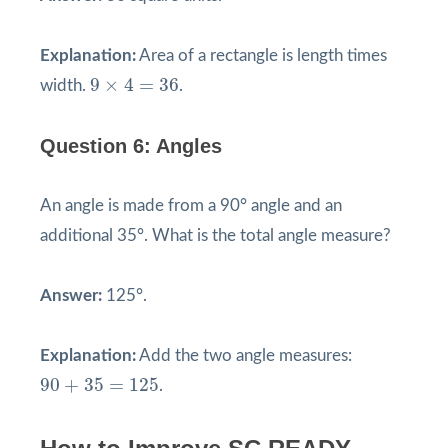
Explanation:
Area of a rectangle is length times
9
×
4
=
36
9
×
4
=
36
width.
.
Question 6: Angles
An angle is made from a 90° angle and an
additional 35°. What is the total angle measure?
Answer:
125°.
Explanation:
Add the two angle measures:
90
+
35
=
125
90
+
35
=
125
.