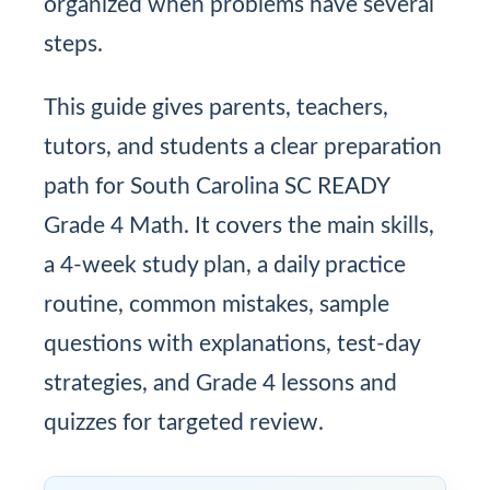
organized when problems have several
steps.
This guide gives parents, teachers,
tutors, and students a clear preparation
path for South Carolina SC READY
Grade 4 Math. It covers the main skills,
a 4-week study plan, a daily practice
routine, common mistakes, sample
questions with explanations, test-day
strategies, and Grade 4 lessons and
quizzes for targeted review.