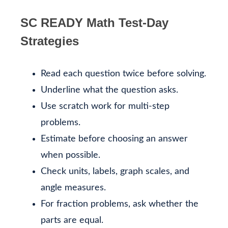
SC READY Math Test-Day
Strategies
Read each question twice before solving.
Underline what the question asks.
Use scratch work for multi-step
problems.
Estimate before choosing an answer
when possible.
Check units, labels, graph scales, and
angle measures.
For fraction problems, ask whether the
parts are equal.