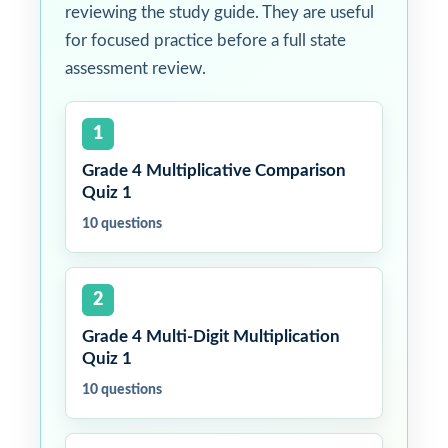
reviewing the study guide. They are useful
for focused practice before a full state
assessment review.
1
Grade 4 Multiplicative Comparison
Quiz 1
10 questions
2
Grade 4 Multi-Digit Multiplication
Quiz 1
10 questions