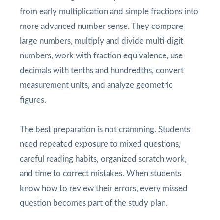
from early multiplication and simple fractions into
more advanced number sense. They compare
large numbers, multiply and divide multi-digit
numbers, work with fraction equivalence, use
decimals with tenths and hundredths, convert
measurement units, and analyze geometric
figures.
The best preparation is not cramming. Students
need repeated exposure to mixed questions,
careful reading habits, organized scratch work,
and time to correct mistakes. When students
know how to review their errors, every missed
question becomes part of the study plan.