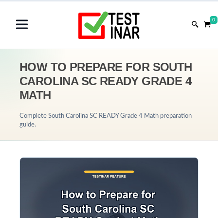
0
HOW TO PREPARE FOR SOUTH
CAROLINA SC READY GRADE 4
MATH
Complete South Carolina SC READY Grade 4 Math preparation
guide.