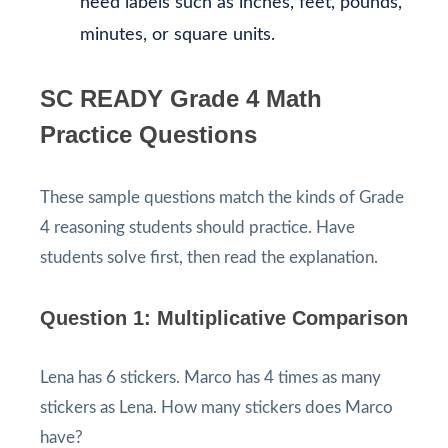
need labels such as inches, feet, pounds,
minutes, or square units.
SC READY Grade 4 Math
Practice Questions
These sample questions match the kinds of Grade
4 reasoning students should practice. Have
students solve first, then read the explanation.
Question 1: Multiplicative Comparison
Lena has 6 stickers. Marco has 4 times as many
stickers as Lena. How many stickers does Marco
have?