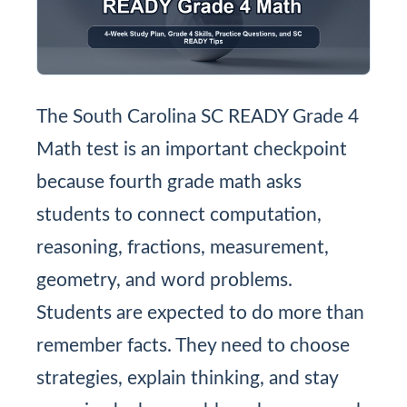
The South Carolina SC READY Grade 4
Math test is an important checkpoint
because fourth grade math asks
students to connect computation,
reasoning, fractions, measurement,
geometry, and word problems.
Students are expected to do more than
remember facts. They need to choose
strategies, explain thinking, and stay