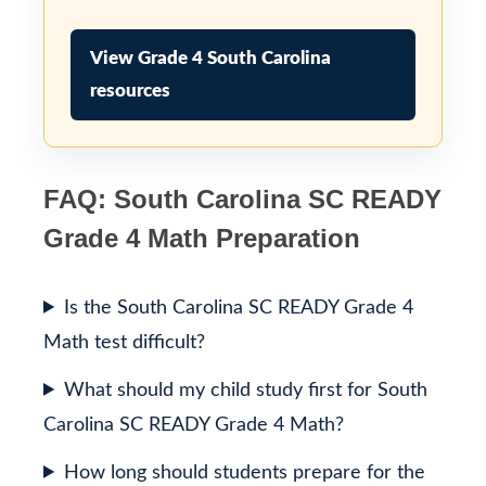
View Grade 4 South Carolina
resources
FAQ: South Carolina SC READY
Grade 4 Math Preparation
Is the South Carolina SC READY Grade 4
Math test difficult?
What should my child study first for South
Carolina SC READY Grade 4 Math?
How long should students prepare for the