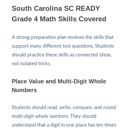
South Carolina SC READY
Grade 4 Math Skills Covered
A strong preparation plan reviews the skills that
support many different test questions. Students
should practice these skills as connected ideas,
not isolated tricks.
Place Value and Multi-Digit Whole
Numbers
Students should read, write, compare, and round
multi-digit whole numbers. They should
understand that a digit in one place has ten times