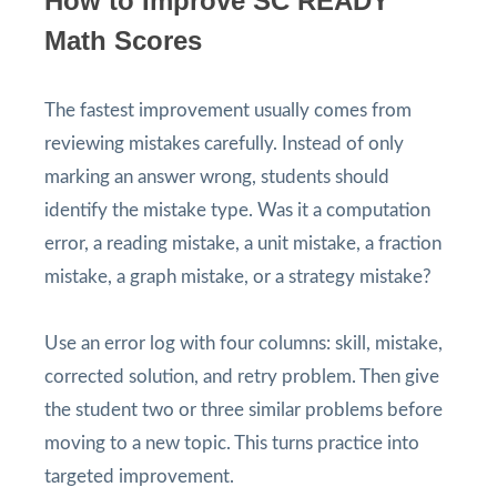
How to Improve SC READY
Math Scores
The fastest improvement usually comes from
reviewing mistakes carefully. Instead of only
marking an answer wrong, students should
identify the mistake type. Was it a computation
error, a reading mistake, a unit mistake, a fraction
mistake, a graph mistake, or a strategy mistake?
Use an error log with four columns: skill, mistake,
corrected solution, and retry problem. Then give
the student two or three similar problems before
moving to a new topic. This turns practice into
targeted improvement.