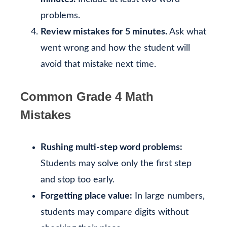
problems.
Review mistakes for 5 minutes.
Ask what
went wrong and how the student will
avoid that mistake next time.
Common Grade 4 Math
Mistakes
Rushing multi-step word problems:
Students may solve only the first step
and stop too early.
Forgetting place value:
In large numbers,
students may compare digits without