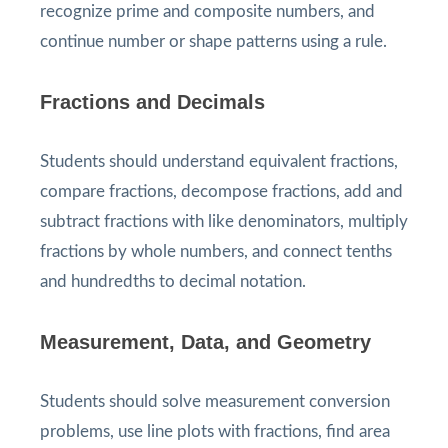
recognize prime and composite numbers, and
continue number or shape patterns using a rule.
Fractions and Decimals
Students should understand equivalent fractions,
compare fractions, decompose fractions, add and
subtract fractions with like denominators, multiply
fractions by whole numbers, and connect tenths
and hundredths to decimal notation.
Measurement, Data, and Geometry
Students should solve measurement conversion
problems, use line plots with fractions, find area