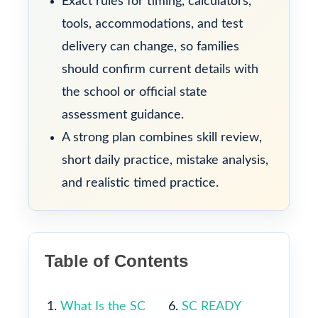
Exact rules for timing, calculators,
tools, accommodations, and test
delivery can change, so families
should confirm current details with
the school or official state
assessment guidance.
A strong plan combines skill review,
short daily practice, mistake analysis,
and realistic timed practice.
Table of Contents
What Is the SC
SC READY