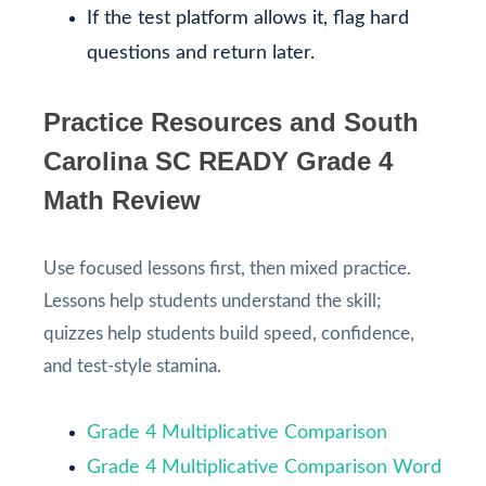
If the test platform allows it, flag hard
questions and return later.
Practice Resources and South
Carolina SC READY Grade 4
Math Review
Use focused lessons first, then mixed practice.
Lessons help students understand the skill;
quizzes help students build speed, confidence,
and test-style stamina.
Grade 4 Multiplicative Comparison
Grade 4 Multiplicative Comparison Word