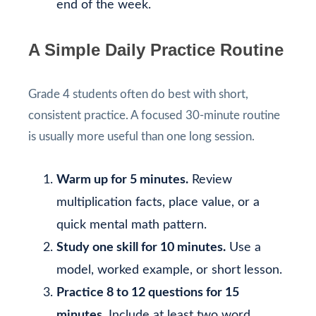
end of the week.
A Simple Daily Practice Routine
Grade 4 students often do best with short,
consistent practice. A focused 30-minute routine
is usually more useful than one long session.
Warm up for 5 minutes.
Review
multiplication facts, place value, or a
quick mental math pattern.
Study one skill for 10 minutes.
Use a
model, worked example, or short lesson.
Practice 8 to 12 questions for 15
minutes.
Include at least two word