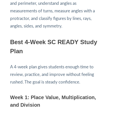
and perimeter, understand angles as
measurements of turns, measure angles with a
protractor, and classify figures by lines, rays,
angles, sides, and symmetry.
Best 4-Week SC READY Study
Plan
A 4-week plan gives students enough time to
review, practice, and improve without feeling
rushed. The goal is steady confidence.
Week 1: Place Value, Multiplication,
and Division