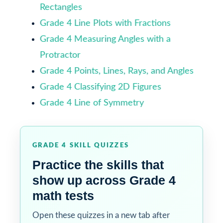
Rectangles
Grade 4 Line Plots with Fractions
Grade 4 Measuring Angles with a
Protractor
Grade 4 Points, Lines, Rays, and Angles
Grade 4 Classifying 2D Figures
Grade 4 Line of Symmetry
GRADE 4 SKILL QUIZZES
Practice the skills that
show up across Grade 4
math tests
Open these quizzes in a new tab after