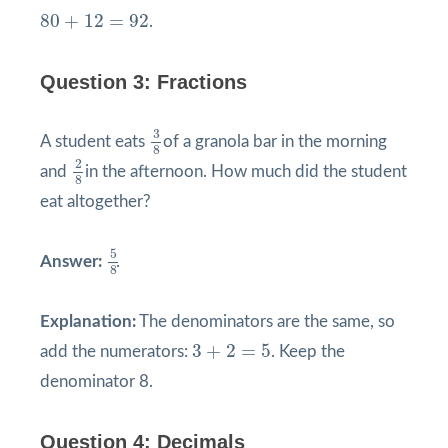
80
+
12
=
92
80
+
12
=
92
.
Question 3: Fractions
3
8
3
A student eats
of a granola bar in the morning
8
2
8
2
and
in the afternoon. How much did the student
8
eat altogether?
5
8
5
Answer:
.
8
Explanation:
The denominators are the same, so
3
+
2
=
5
3
+
2
=
5
add the numerators:
. Keep the
denominator 8.
Question 4: Decimals