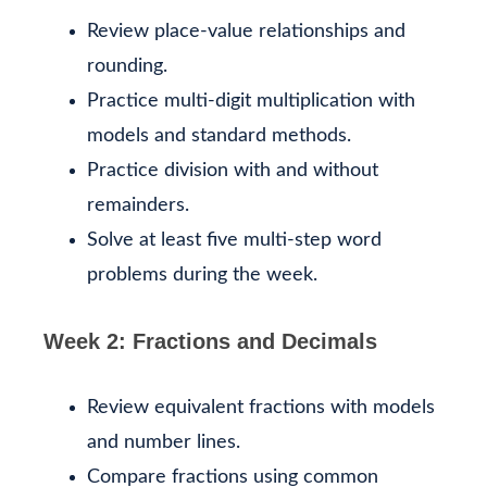
Review place-value relationships and
rounding.
Practice multi-digit multiplication with
models and standard methods.
Practice division with and without
remainders.
Solve at least five multi-step word
problems during the week.
Week 2: Fractions and Decimals
Review equivalent fractions with models
and number lines.
Compare fractions using common