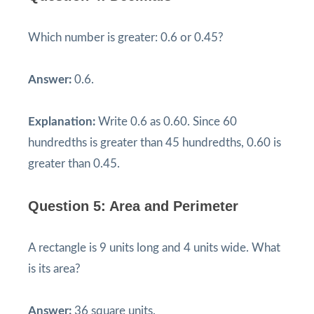
Which number is greater: 0.6 or 0.45?
Answer:
0.6.
Explanation:
Write 0.6 as 0.60. Since 60
hundredths is greater than 45 hundredths, 0.60 is
greater than 0.45.
Question 5: Area and Perimeter
A rectangle is 9 units long and 4 units wide. What
is its area?
Answer:
36 square units.