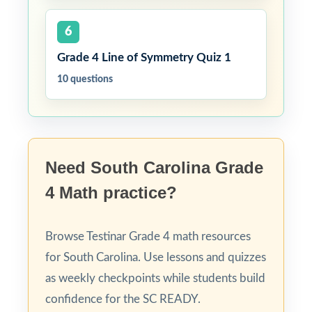
6
Grade 4 Line of Symmetry Quiz 1
10 questions
Need South Carolina Grade
4 Math practice?
Browse Testinar Grade 4 math resources
for South Carolina. Use lessons and quizzes
as weekly checkpoints while students build
confidence for the SC READY.