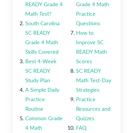
READY Grade 4
Grade 4 Math
Math Test?
Practice
South Carolina
Questions
SC READY
How to
Grade 4 Math
Improve SC
Skills Covered
READY Math
Best 4-Week
Scores
SC READY
SC READY
Study Plan
Math Test-Day
A Simple Daily
Strategies
Practice
Practice
Routine
Resources and
Common Grade
Quizzes
4 Math
FAQ