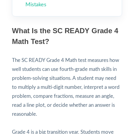
Mistakes
What Is the SC READY Grade 4
Math Test?
The SC READY Grade 4 Math test measures how
well students can use fourth-grade math skills in
problem-solving situations. A student may need
to multiply a multi-digit number, interpret a word
problem, compare fractions, measure an angle,
read a line plot, or decide whether an answer is
reasonable.
Grade 4 is a big transition year. Students move