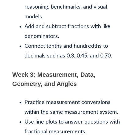
reasoning, benchmarks, and visual
models.
Add and subtract fractions with like
denominators.
Connect tenths and hundredths to
decimals such as 0.3, 0.45, and 0.70.
Week 3: Measurement, Data,
Geometry, and Angles
Practice measurement conversions
within the same measurement system.
Use line plots to answer questions with
fractional measurements.