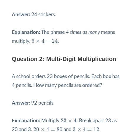
Answer:
24 stickers.
Explanation:
The phrase
4 times as many
means
6
×
4
=
24
6
×
4
=
24
multiply.
.
Question 2: Multi-Digit Multiplication
A school orders 23 boxes of pencils. Each box has
4 pencils. How many pencils are ordered?
Answer:
92 pencils.
23
×
4
23
×
4
Explanation:
Multiply
. Break apart 23 as
20
×
4
=
80
3
×
4
=
12
20
×
4
=
80
3
×
4
=
12
20 and 3.
and
.