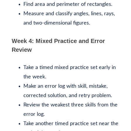
Find area and perimeter of rectangles.
Measure and classify angles, lines, rays,
and two-dimensional figures.
Week 4: Mixed Practice and Error
Review
Take a timed mixed practice set early in
the week.
Make an error log with skill, mistake,
corrected solution, and retry problem.
Review the weakest three skills from the
error log.
Take another timed practice set near the