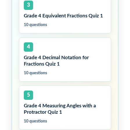
3
Grade 4 Equivalent Fractions Quiz 1
10 questions
4
Grade 4 Decimal Notation for
Fractions Quiz 1
10 questions
5
Grade 4 Measuring Angles with a
Protractor Quiz 1
10 questions