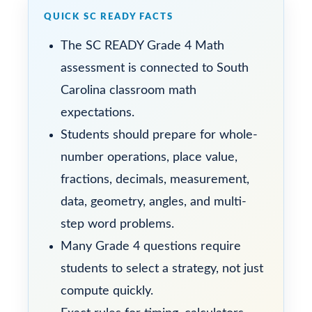
QUICK SC READY FACTS
The SC READY Grade 4 Math
assessment is connected to South
Carolina classroom math
expectations.
Students should prepare for whole-
number operations, place value,
fractions, decimals, measurement,
data, geometry, angles, and multi-
step word problems.
Many Grade 4 questions require
students to select a strategy, not just
compute quickly.