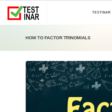
TESTINAR
HOW TO FACTOR TRINOMIALS