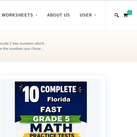
0
WORKSHEETS
ABOUT US
USER
, Locate 2 two numbers which
ize the numbers you chose …