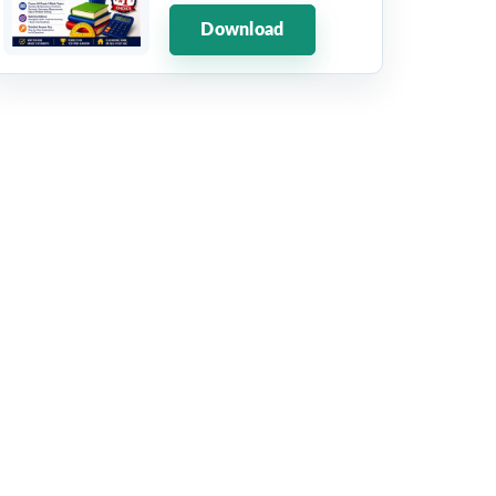
Download