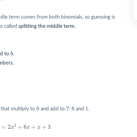
ddle term comes from both binomials, so guessing is
so called
splitting the middle term
.
b
d to
b
.
mbers.
7
6
6
1
6
7
6
1
that multiply to
and add to
:
and
.
x
2
+
6
x
+
x
+
3
2
=
2
+
6
+
+
3
x
x
x