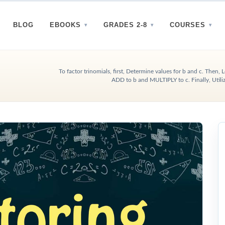
BLOG
EBOOKS
GRADES 2-8
COURSES
To factor trinomials, first, Determine values for b and c. Then
ADD to b and MULTIPLY to c. Finally, Util