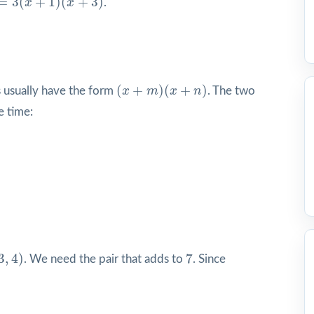
=
3
(
+
1
)
(
+
3
)
x
x
.
(
x
+
m
)
(
x
+
n
)
(
+
)
(
+
)
s usually have the form
x
m
x
n
. The two
e time:
3
,
4
)
7
3
,
4
)
7
. We need the pair that adds to
. Since