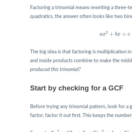
Factoring a trinomial means rewriting a three-t
quadratics, the answer often looks like two bin
a
x
2
+
b
x
+
c
=
(
2
+
+
a
x
b
x
c
The big idea is that factoring is multiplication
and inside products combine to make the middl
produced this trinomial?
Start by checking for a GCF
Before trying any trinomial pattern, look for 
factor, factor it out first. This keeps the numb
3
x
2
+
12
x
+
9
=
3
(
x
2
+
4
x
+
3
)
=
3
(
x
+
1
)
(
2
2