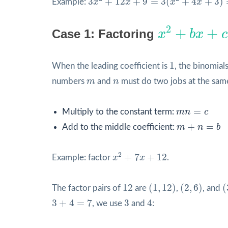
3
+
12
+
9
=
3
(
+
4
+
3
)
Example:
x
x
x
x
x
2
+
b
x
+
c
2
+
+
Case 1: Factoring
x
b
x
c
1
1
When the leading coefficient is
, the binomial
m
n
numbers
m
and
n
must do two jobs at the sam
m
n
=
c
=
Multiply to the constant term:
m
n
c
m
+
n
=
b
+
=
Add to the middle coefficient:
m
n
b
x
2
+
7
x
+
12
2
+
7
+
12
Example: factor
x
x
.
(
1
,
12
)
(
2
,
6
)
(
12
12
(
1
,
12
)
(
2
,
6
)
(
The factor pairs of
are
,
, and
3
+
4
=
7
4
3
3
+
4
=
7
3
4
, we use
and
: