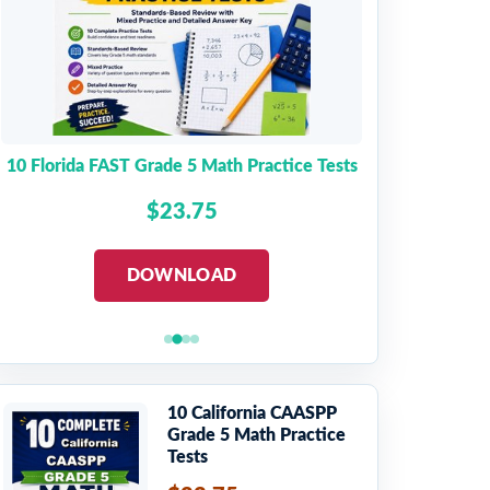
10 Florida FAST Grade 5 Math Practice Tests
$23.75
DOWNLOAD
10 California CAASPP
Grade 5 Math Practice
Tests