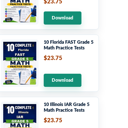
$23.75
Download
10 Florida FAST Grade 5
Math Practice Tests
$23.75
Download
10 Illinois IAR Grade 5
Math Practice Tests
$23.75