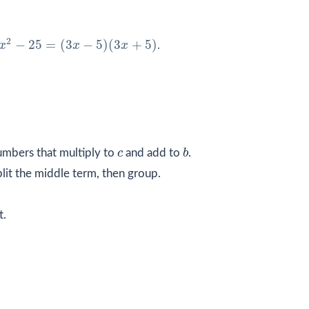
x
2
−
25
=
(
3
x
−
5
)
(
3
x
+
5
)
2
−
25
=
(
3
−
5
)
(
3
+
5
)
x
x
x
.
b
c
umbers that multiply to
c
and add to
b
.
plit the middle term, then group.
t.