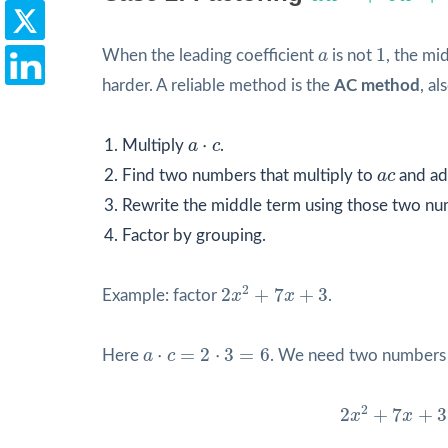
1
a
1
When the leading coefficient
a
is not
, the mi
harder. A reliable method is the
AC method
, al
a
⋅
c
⋅
Multiply
a
c
.
a
c
Find two numbers that multiply to
a
c
and ad
Rewrite the middle term using those two nu
Factor by grouping.
2
x
2
+
7
x
+
3
2
2
+
7
+
3
Example: factor
x
x
.
a
⋅
c
=
2
⋅
3
=
6
⋅
=
2
⋅
3
=
6
Here
a
c
. We need two numbers 
2
x
2
+
7
x
+
3
=
2
2
2
+
7
+
3
x
x