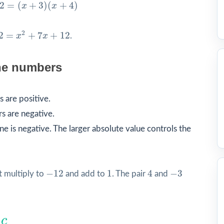
(
x
+
3
)
(
x
+
4
)
2
=
(
+
3
)
(
+
4
)
x
x
2
2
2
=
+
7
+
12
x
x
.
he numbers
 are positive.
s are negative.
e is negative. The larger absolute value controls the
4
−
12
1
−
3
−
12
1
4
−
3
 multiply to
and add to
. The pair
and
c