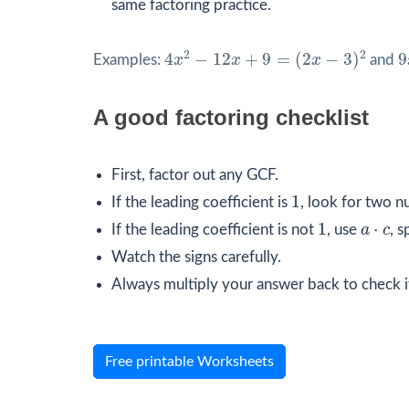
same factoring practice.
4
x
2
−
12
x
+
9
=
(
2
x
−
3
)
2
9
2
2
4
−
12
+
9
=
(
2
−
3
)
9
Examples:
x
x
x
and
A good factoring checklist
First, factor out any GCF.
1
1
If the leading coefficient is
, look for two n
1
a
⋅
c
1
⋅
If the leading coefficient is not
, use
a
c
, s
Watch the signs carefully.
Always multiply your answer back to check i
Free printable Worksheets