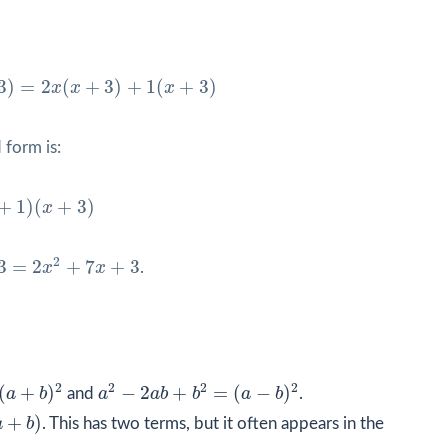
(
x
+
3
)
+
1
(
x
+
3
)
3
)
=
2
(
+
3
)
+
1
(
+
3
)
x
x
x
 form is:
1
)
(
x
+
3
)
+
1
)
(
+
3
)
x
3
2
3
=
2
+
7
+
3
x
x
.
b
)
2
a
2
−
2
a
b
+
b
2
=
(
a
−
b
)
2
2
2
2
2
(
+
)
−
2
+
=
(
−
)
a
b
and
a
a
b
b
a
b
.
+
)
a
b
. This has two terms, but it often appears in the