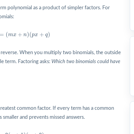
erm polynomial as a product of simpler factors. For
omials:
m
x
+
n
)
(
p
x
+
q
)
=
(
+
)
(
+
)
m
x
n
p
x
q
 in reverse. When you multiply two binomials, the outside
e term. Factoring asks:
Which two binomials could have
a greatest common factor. If every term has a common
ers smaller and prevents missed answers.
x
+
3
)