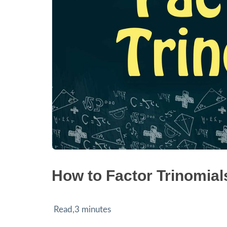
How to Factor Trinomial
Read,3 minutes