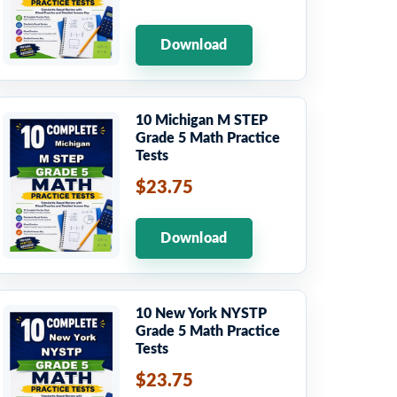
Download
10 Michigan M STEP
Grade 5 Math Practice
Tests
$23.75
Download
10 New York NYSTP
Grade 5 Math Practice
Tests
$23.75