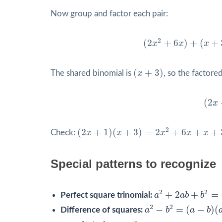
Now group and factor each pair:
(
2
x
2
+
6
x
)
+
(
x
+
3
)
=
2
x
2
(
2
+
6
)
+
(
+
x
x
x
(
x
+
3
)
(
+
3
)
The shared binomial is
x
, so the factored
(
2
x
+
(
2
x
(
2
x
+
1
)
(
x
+
3
)
=
2
x
2
+
6
x
+
x
+
3
=
2
x
2
+
7
x
+
2
(
2
+
1
)
(
+
3
)
=
2
+
6
+
+
Check:
x
x
x
x
x
Special patterns to recognize
a
2
+
2
a
b
+
b
2
=
(
a
+
2
2
+
2
+
=
Perfect square trinomial:
a
a
b
b
a
2
−
b
2
=
(
a
−
b
)
(
a
+
b
)
2
2
−
=
(
−
)
(
Difference of squares:
a
b
a
b