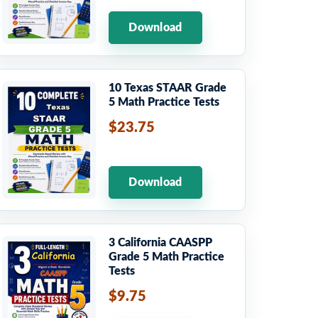
Download
10 Texas STAAR Grade
5 Math Practice Tests
$23.75
Download
3 California CAASPP
Grade 5 Math Practice
Tests
$9.75