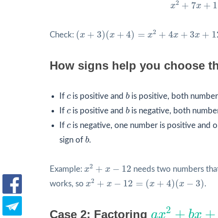
x
2
+
7
x
+
12
=
2
+
7
+
1
x
x
(
x
+
3
)
(
x
+
4
)
=
x
2
+
4
x
+
3
x
+
12
=
x
2
+
7
x
+
1
2
(
+
3
)
(
+
4
)
=
+
4
+
3
+
1
Check:
x
x
x
x
x
How signs help you choose t
b
c
If
c
is positive and
b
is positive, both numbers
b
c
If
c
is positive and
b
is negative, both number
c
If
c
is negative, one number is positive and on
b
sign of
b
.
x
2
+
x
−
12
2
+
−
12
Example:
x
x
needs two numbers that
x
2
+
x
−
12
=
(
x
+
4
)
(
x
−
3
)
2
+
−
12
=
(
+
4
)
(
−
3
)
works, so
x
x
x
x
.
a
x
2
+
b
x
+
c
2
+
+
Case 2: Factoring
a
x
b
x