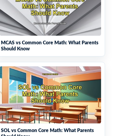
MCAS vs Common Core Math: What Parents
Should Know
SOL vs Common Core Math: What Parents