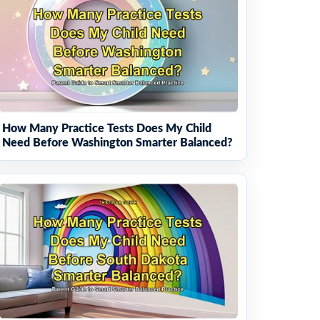
How Many Practice Tests Does My Child
Need Before Washington Smarter Balanced?