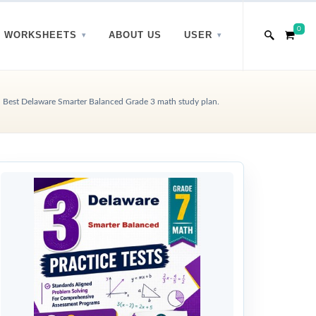
0
WORKSHEETS
ABOUT US
USER
Best Delaware Smarter Balanced Grade 3 math study plan.