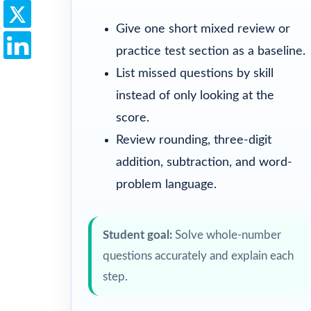
Give one short mixed review or
practice test section as a baseline.
List missed questions by skill
instead of only looking at the
score.
Review rounding, three-digit
addition, subtraction, and word-
problem language.
Student goal:
Solve whole-number
questions accurately and explain each
step.