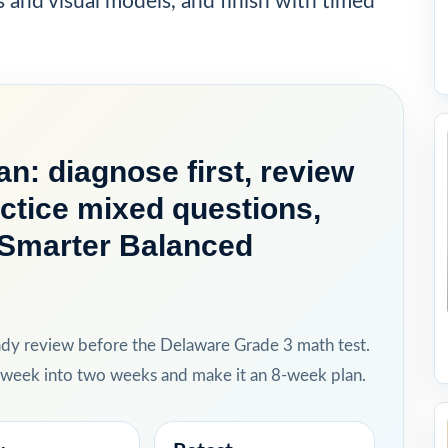
s and visual models, and finish with timed
n: diagnose first, review
actice mixed questions,
d Smarter Balanced
ady review before the Delaware Grade 3 math test.
h week into two weeks and make it an 8-week plan.