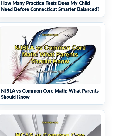
How Many Practice Tests Does My Child
Need Before Connecticut Smarter Balanced?
NJSLA vs Common Core Math: What Parents
Should Know