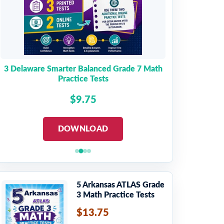
3 Delaware Smarter Balanced Grade 7 Math
Practice Tests
$9.75
DOWNLOAD
5 Arkansas ATLAS Grade
3 Math Practice Tests
$13.75