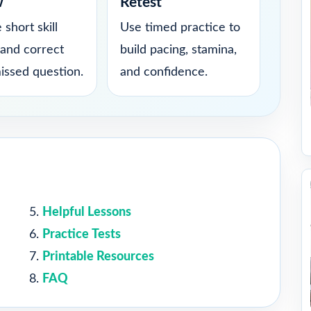
w
Retest
 short skill
Use timed practice to
 and correct
build pacing, stamina,
issed question.
and confidence.
Helpful Lessons
Practice Tests
Printable Resources
FAQ