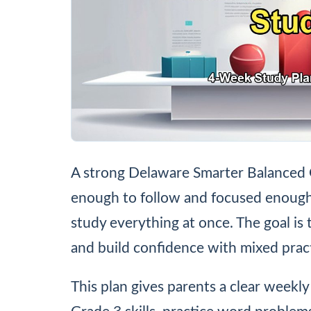
A strong Delaware Smarter Balanced 
enough to follow and focused enough t
study everything at once. The goal is 
and build confidence with mixed pract
This plan gives parents a clear weekly 