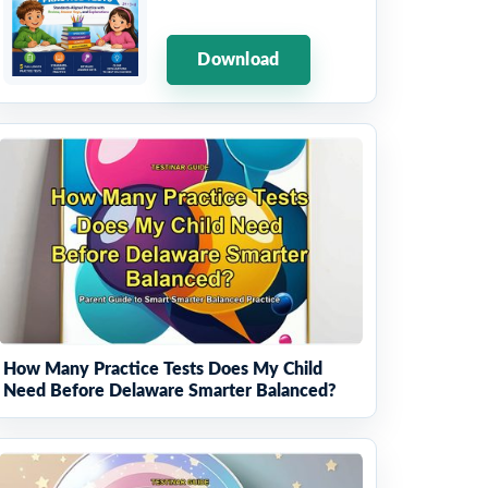
Download
How Many Practice Tests Does My Child
Need Before Delaware Smarter Balanced?