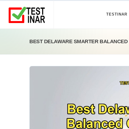
TESTINAR
BEST DELAWARE SMARTER BALANCED 