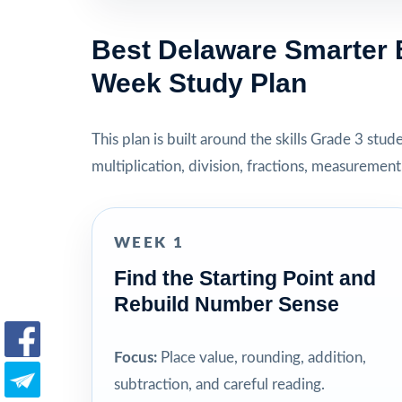
Best Delaware Smarter 
Week Study Plan
This plan is built around the skills Grade 3 stu
multiplication, division, fractions, measuremen
WEEK 1
Find the Starting Point and
Rebuild Number Sense
Focus:
Place value, rounding, addition,
subtraction, and careful reading.