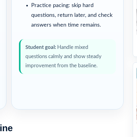
Practice pacing: skip hard
questions, return later, and check
answers when time remains.
Student goal:
Handle mixed
questions calmly and show steady
improvement from the baseline.
ine