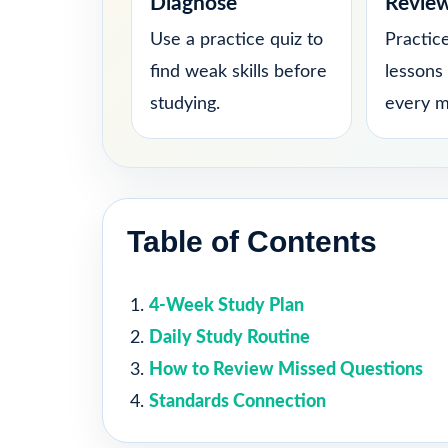
Diagnose
Revie
Use a practice quiz to
Practice
find weak skills before
lessons
studying.
every m
Table of Contents
4-Week Study Plan
Daily Study Routine
How to Review Missed Questions
Standards Connection