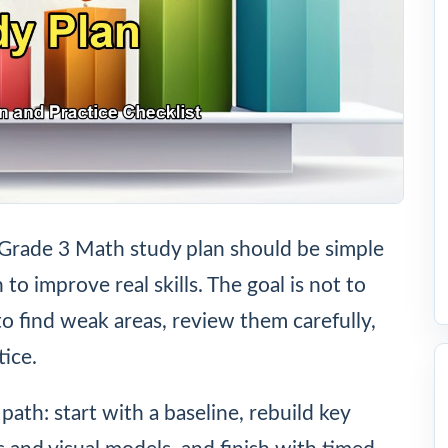
Grade 3 Math study plan should be simple
o improve real skills. The goal is not to
to find weak areas, review them carefully,
ice.
path: start with a baseline, rebuild key