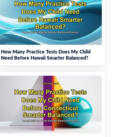
How Many Practice Tests Does My Child
Need Before Hawaii Smarter Balanced?