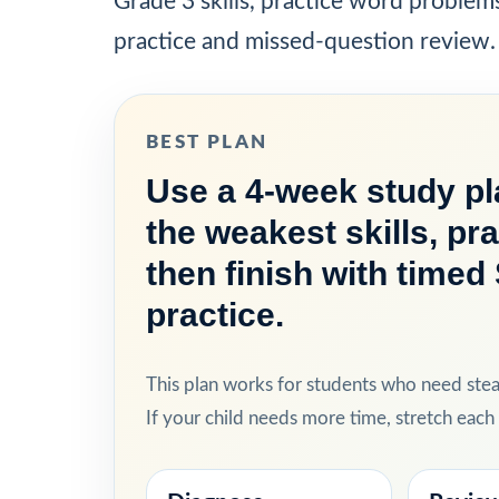
Grade 3 skills, practice word problem
practice and missed-question review.
BEST PLAN
Use a 4-week study pla
the weakest skills, pr
then finish with time
practice.
This plan works for students who need ste
If your child needs more time, stretch eac