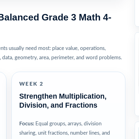
Balanced Grade 3 Math 4-
dents usually need most: place value, operations,
t, data, geometry, area, perimeter, and word problems.
WEEK 2
Strengthen Multiplication,
Division, and Fractions
Focus:
Equal groups, arrays, division
sharing, unit fractions, number lines, and