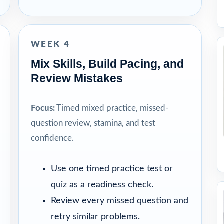
WEEK 4
Mix Skills, Build Pacing, and
Review Mistakes
Focus:
Timed mixed practice, missed-
question review, stamina, and test
confidence.
Use one timed practice test or
quiz as a readiness check.
Review every missed question and
retry similar problems.