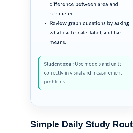
difference between area and
perimeter.
Review graph questions by asking
what each scale, label, and bar
means.
Student goal:
Use models and units
correctly in visual and measurement
problems.
Simple Daily Study Rout