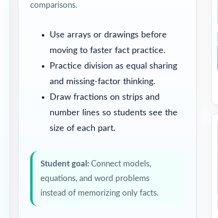
comparisons.
Use arrays or drawings before
moving to faster fact practice.
Practice division as equal sharing
and missing-factor thinking.
Draw fractions on strips and
number lines so students see the
size of each part.
Student goal:
Connect models,
equations, and word problems
instead of memorizing only facts.