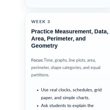
WEEK 3
Practice Measurement, Data,
Area, Perimeter, and
Geometry
Focus:
Time, graphs, line plots, area,
perimeter, shape categories, and equal
partitions.
Use real clocks, schedules, grid
paper, and simple charts.
Ask students to explain the