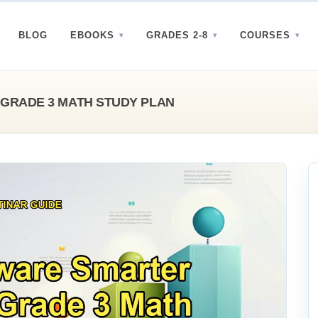
BLOG
EBOOKS
GRADES 2-8
COURSES
GRADE 3 MATH STUDY PLAN