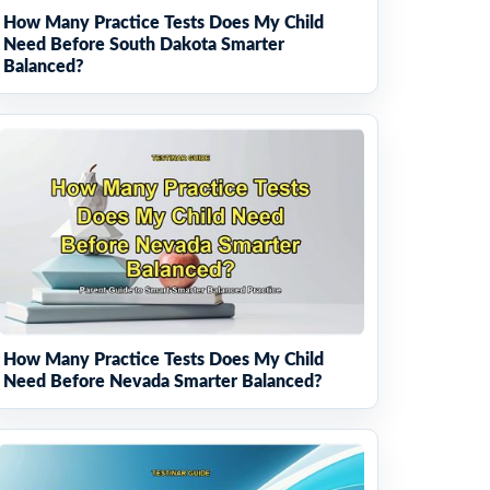
How Many Practice Tests Does My Child
Need Before South Dakota Smarter
Balanced?
How Many Practice Tests Does My Child
Need Before Nevada Smarter Balanced?