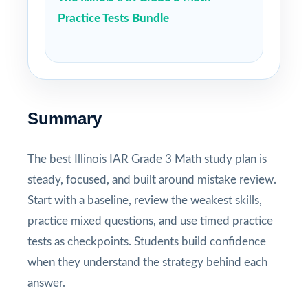
Practice Tests Bundle
Summary
The best Illinois IAR Grade 3 Math study plan is
steady, focused, and built around mistake review.
Start with a baseline, review the weakest skills,
practice mixed questions, and use timed practice
tests as checkpoints. Students build confidence
when they understand the strategy behind each
answer.