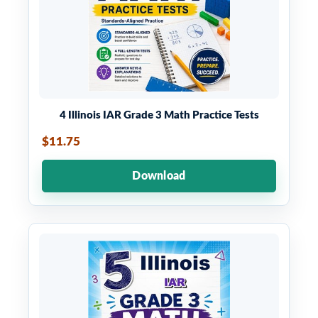
4 Illinois IAR Grade 3 Math Practice Tests
$11.75
Download