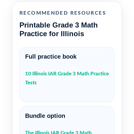
RECOMMENDED RESOURCES
Printable Grade 3 Math
Practice for Illinois
Full practice book
10 Illinois IAR Grade 3 Math Practice
Tests
Bundle option
The Illinois IAR Grade 3 Math