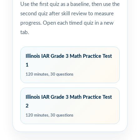
Use the first quiz as a baseline, then use the
second quiz after skill review to measure
progress. Open each timed quiz in a new
tab.
Illinois IAR Grade 3 Math Practice Test
1
120 minutes, 30 questions
Illinois IAR Grade 3 Math Practice Test
2
120 minutes, 30 questions