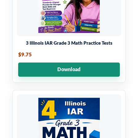
3 Illinois IAR Grade 3 Math Practice Tests
$9.75
Download