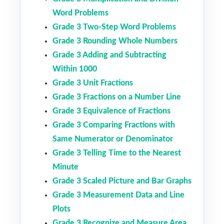
Word Problems
Grade 3 Two-Step Word Problems
Grade 3 Rounding Whole Numbers
Grade 3 Adding and Subtracting
Within 1000
Grade 3 Unit Fractions
Grade 3 Fractions on a Number Line
Grade 3 Equivalence of Fractions
Grade 3 Comparing Fractions with
Same Numerator or Denominator
Grade 3 Telling Time to the Nearest
Minute
Grade 3 Scaled Picture and Bar Graphs
Grade 3 Measurement Data and Line
Plots
Grade 3 Recognize and Measure Area