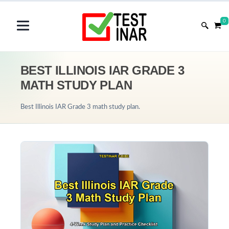
0
BEST ILLINOIS IAR GRADE 3
MATH STUDY PLAN
Best Illinois IAR Grade 3 math study plan.