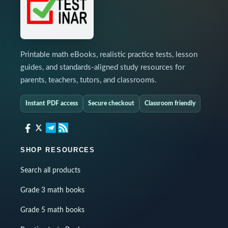
Printable math eBooks, realistic practice tests, lesson
guides, and standards-aligned study resources for
parents, teachers, tutors, and classrooms.
Instant PDF access
Secure checkout
Classroom friendly
SHOP RESOURCES
Search all products
Grade 3 math books
Grade 5 math books