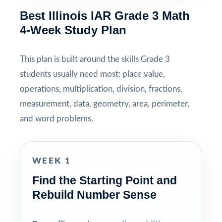
Best Illinois IAR Grade 3 Math
4-Week Study Plan
This plan is built around the skills Grade 3
students usually need most: place value,
operations, multiplication, division, fractions,
measurement, data, geometry, area, perimeter,
and word problems.
WEEK 1
Find the Starting Point and
Rebuild Number Sense