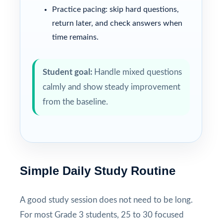
Practice pacing: skip hard questions,
return later, and check answers when
time remains.
Student goal:
Handle mixed questions
calmly and show steady improvement
from the baseline.
Simple Daily Study Routine
A good study session does not need to be long.
For most Grade 3 students, 25 to 30 focused