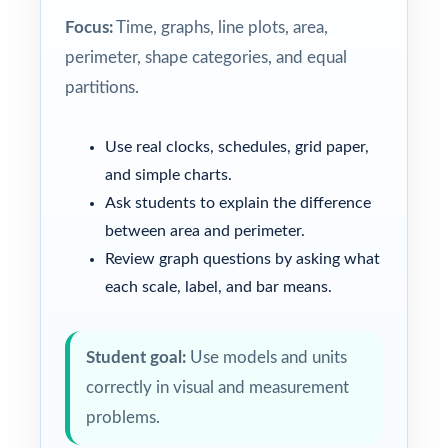
Focus:
Time, graphs, line plots, area,
perimeter, shape categories, and equal
partitions.
Use real clocks, schedules, grid paper,
and simple charts.
Ask students to explain the difference
between area and perimeter.
Review graph questions by asking what
each scale, label, and bar means.
Student goal:
Use models and units
correctly in visual and measurement
problems.