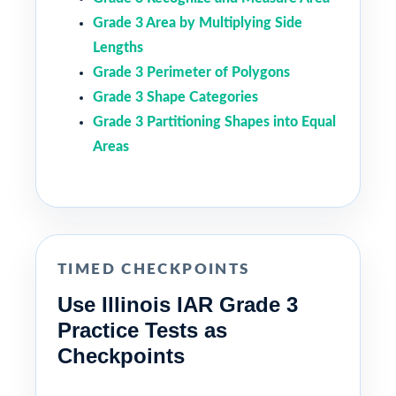
Grade 3 Area by Multiplying Side
Lengths
Grade 3 Perimeter of Polygons
Grade 3 Shape Categories
Grade 3 Partitioning Shapes into Equal
Areas
TIMED CHECKPOINTS
Use Illinois IAR Grade 3
Practice Tests as
Checkpoints