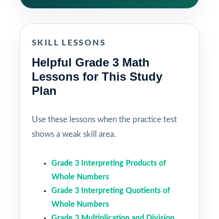
SKILL LESSONS
Helpful Grade 3 Math
Lessons for This Study
Plan
Use these lessons when the practice test
shows a weak skill area.
Grade 3 Interpreting Products of
Whole Numbers
Grade 3 Interpreting Quotients of
Whole Numbers
Grade 3 Multiplication and Division