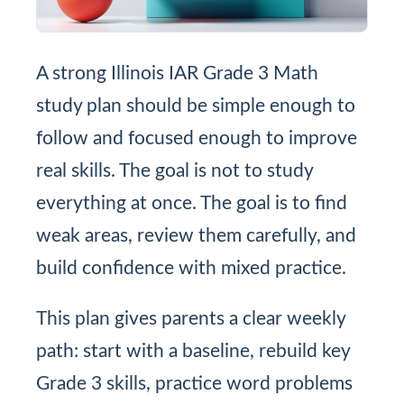
A strong Illinois IAR Grade 3 Math
study plan should be simple enough to
follow and focused enough to improve
real skills. The goal is not to study
everything at once. The goal is to find
weak areas, review them carefully, and
build confidence with mixed practice.
This plan gives parents a clear weekly
path: start with a baseline, rebuild key
Grade 3 skills, practice word problems