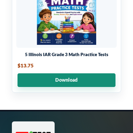
5 Illinois IAR Grade 3 Math Practice Tests
$13.75
Download