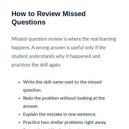
How to Review Missed
Questions
Missed-question review is where the real learning
happens. A wrong answer is useful only if the
student understands why it happened and
practices the skill again.
Write the skill name next to the missed
question.
Redo the problem without looking at the
answer.
Explain the mistake in one sentence.
Practice two similar problems right away.