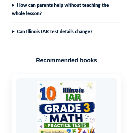
How can parents help without teaching the
whole lesson?
Can Illinois IAR test details change?
Recommended books