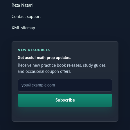
Reza Nazari
Contact support
XML sitemap
NEW RESOURCES
Get useful math prep updates.
Receive new practice book releases, study guides,
and occasional coupon offers.
EMAIL ADDRESS
Subscribe