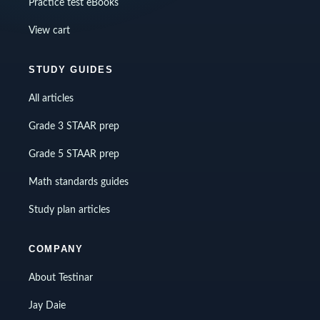
Practice test eBooks
View cart
STUDY GUIDES
All articles
Grade 3 STAAR prep
Grade 5 STAAR prep
Math standards guides
Study plan articles
COMPANY
About Testinar
Jay Daie