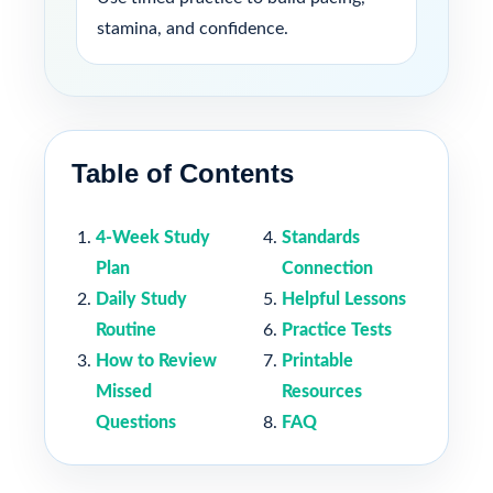
stamina, and confidence.
Table of Contents
4-Week Study
Standards
Plan
Connection
Daily Study
Helpful Lessons
Routine
Practice Tests
How to Review
Printable
Missed
Resources
Questions
FAQ