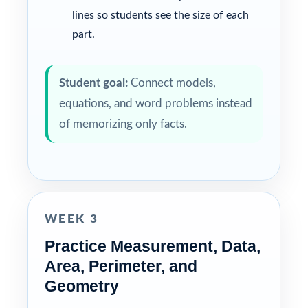
lines so students see the size of each
part.
Student goal:
Connect models,
equations, and word problems instead
of memorizing only facts.
WEEK 3
Practice Measurement, Data,
Area, Perimeter, and
Geometry