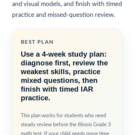
and visual models, and finish with timed
practice and missed-question review.
BEST PLAN
Use a 4-week study plan:
diagnose first, review the
weakest skills, practice
mixed questions, then
finish with timed IAR
practice.
This plan works for students who need
steady review before the Illinois Grade 3
math test. If your child needs more time,