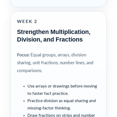
WEEK 2
Strengthen Multiplication,
Division, and Fractions
Focus:
Equal groups, arrays, division
sharing, unit fractions, number lines, and
comparisons.
Use arrays or drawings before moving
to faster fact practice.
Practice division as equal sharing and
missing-factor thinking.
Draw fractions on strips and number