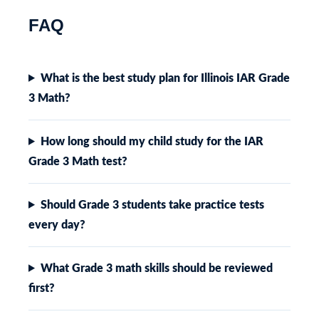
FAQ
What is the best study plan for Illinois IAR Grade
3 Math?
How long should my child study for the IAR
Grade 3 Math test?
Should Grade 3 students take practice tests
every day?
What Grade 3 math skills should be reviewed
first?