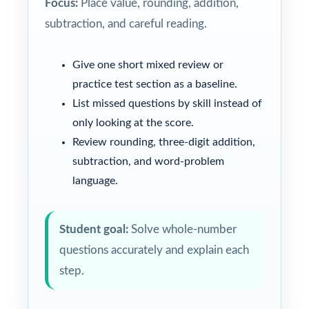
Focus:
Place value, rounding, addition,
subtraction, and careful reading.
Give one short mixed review or
practice test section as a baseline.
List missed questions by skill instead of
only looking at the score.
Review rounding, three-digit addition,
subtraction, and word-problem
language.
Student goal:
Solve whole-number
questions accurately and explain each
step.