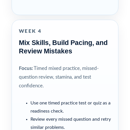
WEEK 4
Mix Skills, Build Pacing, and
Review Mistakes
Focus:
Timed mixed practice, missed-
question review, stamina, and test
confidence.
Use one timed practice test or quiz as a
readiness check.
Review every missed question and retry
similar problems.