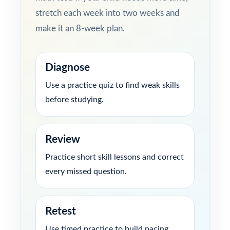
stretch each week into two weeks and
make it an 8-week plan.
Diagnose
Use a practice quiz to find weak skills
before studying.
Review
Practice short skill lessons and correct
every missed question.
Retest
Use timed practice to build pacing,