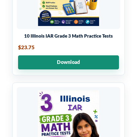
10 Illinois IAR Grade 3 Math Practice Tests
$23.75
Download