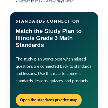
Retest that skill a few days later.
STANDARDS CONNECTION
Match the Study Plan to
Illinois Grade 3 Math
Standards
The study plan works best when missed
questions are connected back to standards
and lessons. Use this map to connect
standards, lessons, quizzes, and products.
Open the standards practice map