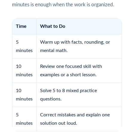
minutes is enough when the work is organized.
Time
What to Do
5
Warm up with facts, rounding, or
minutes
mental math.
10
Review one focused skill with
minutes
examples or a short lesson.
10
Solve 5 to 8 mixed practice
minutes
questions.
5
Correct mistakes and explain one
minutes
solution out loud.