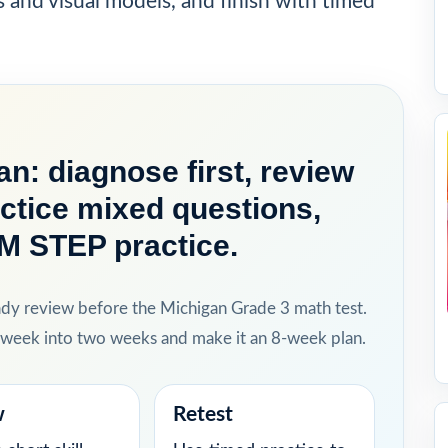
s and visual models, and finish with timed
n: diagnose first, review
actice mixed questions,
 M STEP practice.
ady review before the Michigan Grade 3 math test.
h week into two weeks and make it an 8-week plan.
w
Retest