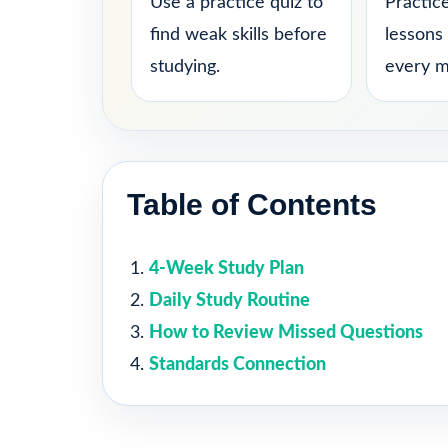
Use a practice quiz to
Practice
find weak skills before
lessons
studying.
every m
Table of Contents
4-Week Study Plan
Daily Study Routine
How to Review Missed Questions
Standards Connection