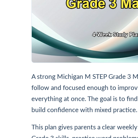
A strong Michigan M STEP Grade 3 Ma
follow and focused enough to improve r
everything at once. The goal is to fin
build confidence with mixed practice.
This plan gives parents a clear weekly 