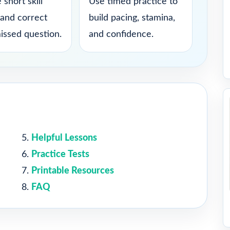
 short skill
Use timed practice to
 and correct
build pacing, stamina,
issed question.
and confidence.
Helpful Lessons
Practice Tests
Printable Resources
FAQ