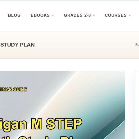
BLOG
EBOOKS
GRADES 2-8
COURSES
 STUDY PLAN
Be