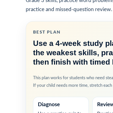
Grade 3 skills, practice word problem
practice and missed-question review.
BEST PLAN
Use a 4-week study pla
the weakest skills, pr
then finish with timed
This plan works for students who need ste
If your child needs more time, stretch eac
Diagnose
Revie