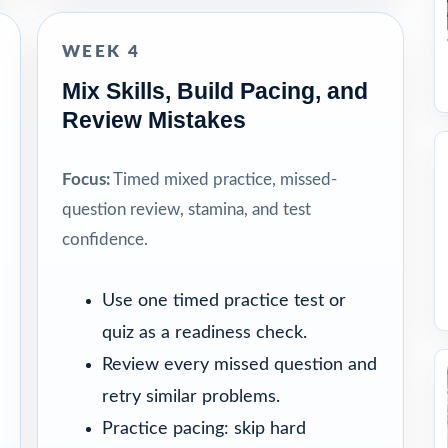
WEEK 4
Mix Skills, Build Pacing, and
Review Mistakes
Focus:
Timed mixed practice, missed-
question review, stamina, and test
confidence.
Use one timed practice test or
quiz as a readiness check.
Review every missed question and
retry similar problems.
Practice pacing: skip hard