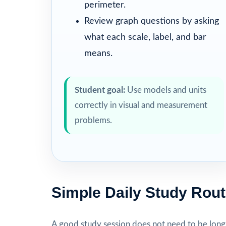
perimeter.
Review graph questions by asking
what each scale, label, and bar
means.
Student goal:
Use models and units
correctly in visual and measurement
problems.
Simple Daily Study Rout
A good study session does not need to be long