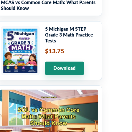
MCAS vs Common Core Math: What Parents
Should Know
5 Michigan M STEP
Grade 3 Math Practice
Tests
$13.75
Download