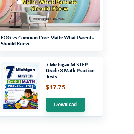
EOG vs Common Core Math: What Parents
Should Know
7 Michigan M STEP
Grade 3 Math Practice
Tests
$17.75
Download