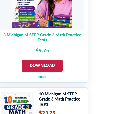
3 Michigan M STEP Grade 3 Math Practice
Tests
$9.75
DOWNLOAD
10 Michigan M STEP
Grade 3 Math Practice
Tests
$23.75