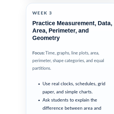
WEEK 3
Practice Measurement, Data,
Area, Perimeter, and
Geometry
Focus:
Time, graphs, line plots, area,
perimeter, shape categories, and equal
partitions.
Use real clocks, schedules, grid
paper, and simple charts.
Ask students to explain the
difference between area and