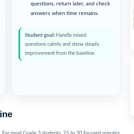
questions, return later, and check
answers when time remains.
Student goal:
Handle mixed
questions calmly and show steady
improvement from the baseline.
ine
. For most Grade 3 students, 25 to 30 focused minutes