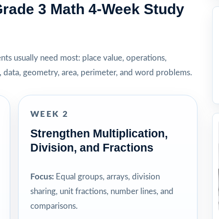
rade 3 Math 4-Week Study
dents usually need most: place value, operations,
t, data, geometry, area, perimeter, and word problems.
WEEK 2
Strengthen Multiplication,
Division, and Fractions
Focus:
Equal groups, arrays, division
sharing, unit fractions, number lines, and
comparisons.