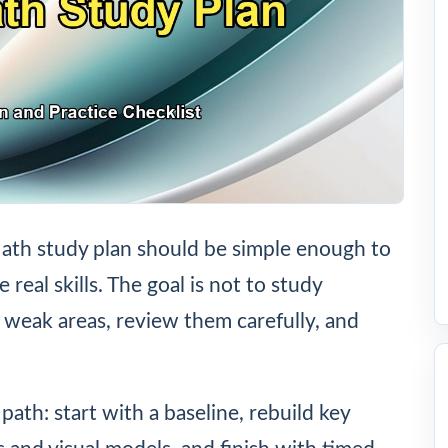
th study plan should be simple enough to
eal skills. The goal is not to study
d weak areas, review them carefully, and
path: start with a baseline, rebuild key