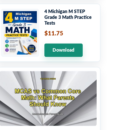
4 Michigan M STEP
Grade 3 Math Practice
Tests
$11.75
Download