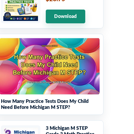
Download
How Many Practice Tests Does My Child
Need Before Michigan M STEP?
3 Michigan M STEP