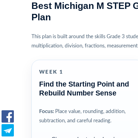
Best Michigan M STEP G
Plan
This plan is built around the skills Grade 3 stu
multiplication, division, fractions, measuremen
WEEK 1
Find the Starting Point and
Rebuild Number Sense
Focus:
Place value, rounding, addition,
subtraction, and careful reading.