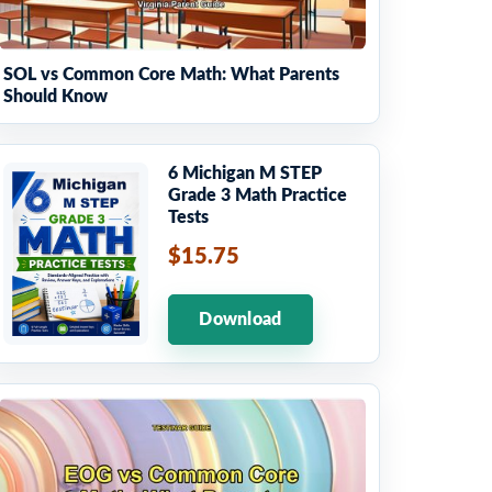
SOL vs Common Core Math: What Parents
Should Know
6 Michigan M STEP
Grade 3 Math Practice
Tests
$15.75
Download