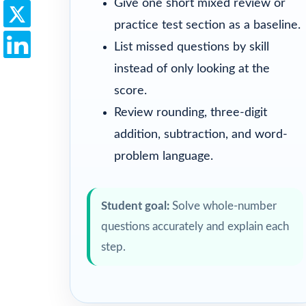
Give one short mixed review or
practice test section as a baseline.
List missed questions by skill
instead of only looking at the
score.
Review rounding, three-digit
addition, subtraction, and word-
problem language.
Student goal:
Solve whole-number
questions accurately and explain each
step.