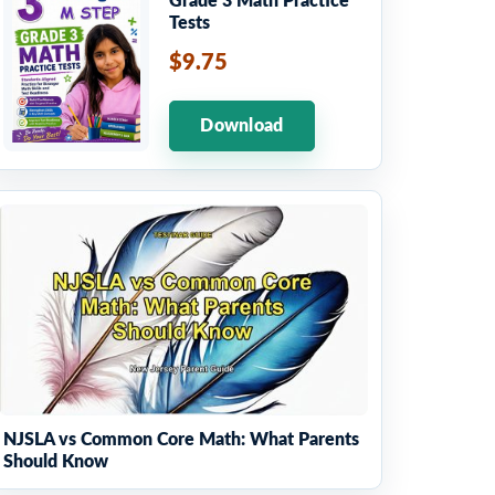
Grade 3 Math Practice
Tests
$9.75
Download
NJSLA vs Common Core Math: What Parents
Should Know