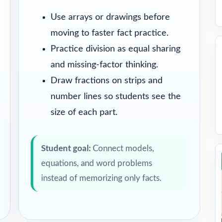
Use arrays or drawings before
moving to faster fact practice.
Practice division as equal sharing
and missing-factor thinking.
Draw fractions on strips and
number lines so students see the
size of each part.
Student goal:
Connect models,
equations, and word problems
instead of memorizing only facts.