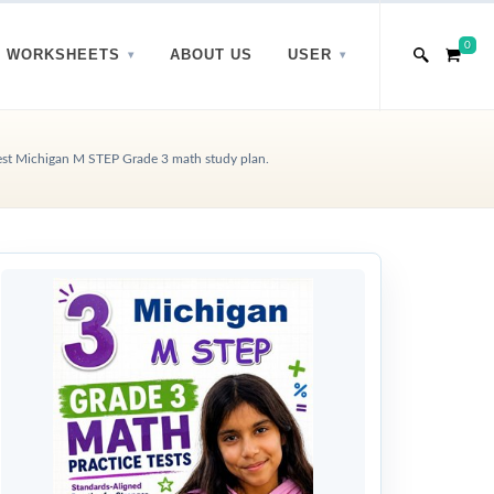
0
WORKSHEETS
ABOUT US
USER
st Michigan M STEP Grade 3 math study plan.