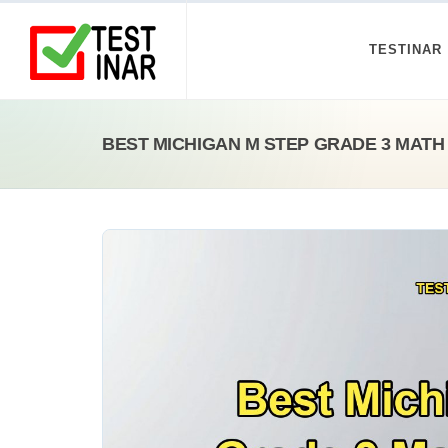
TESTINAR
BEST MICHIGAN M STEP GRADE 3 MATH