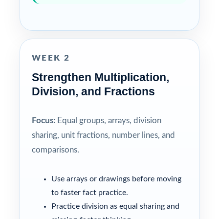
WEEK 2
Strengthen Multiplication,
Division, and Fractions
Focus:
Equal groups, arrays, division
sharing, unit fractions, number lines, and
comparisons.
Use arrays or drawings before moving
to faster fact practice.
Practice division as equal sharing and