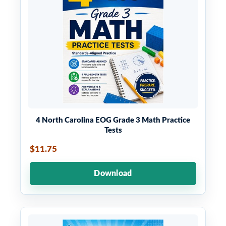
4 North Carolina EOG Grade 3 Math Practice
Tests
$11.75
Download