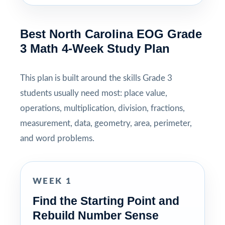
Best North Carolina EOG Grade
3 Math 4-Week Study Plan
This plan is built around the skills Grade 3
students usually need most: place value,
operations, multiplication, division, fractions,
measurement, data, geometry, area, perimeter,
and word problems.
WEEK 1
Find the Starting Point and
Rebuild Number Sense