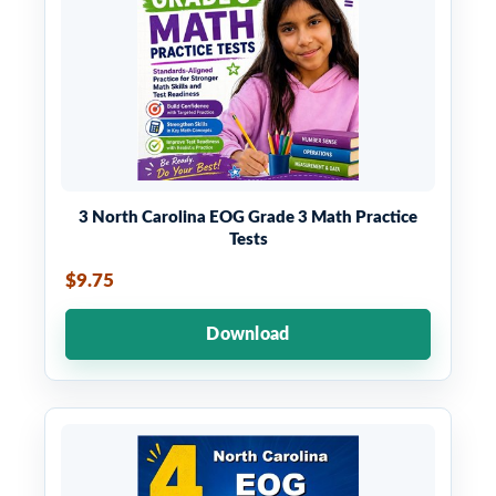
3 North Carolina EOG Grade 3 Math Practice
Tests
$9.75
Download