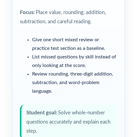
Focus:
Place value, rounding, addition,
subtraction, and careful reading.
Give one short mixed review or
practice test section as a baseline.
List missed questions by skill instead of
only looking at the score.
Review rounding, three-digit addition,
subtraction, and word-problem
language.
Student goal:
Solve whole-number
questions accurately and explain each
step.