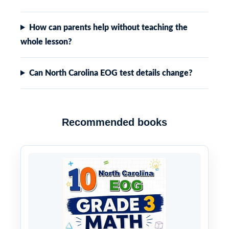
How can parents help without teaching the
whole lesson?
Can North Carolina EOG test details change?
Recommended books