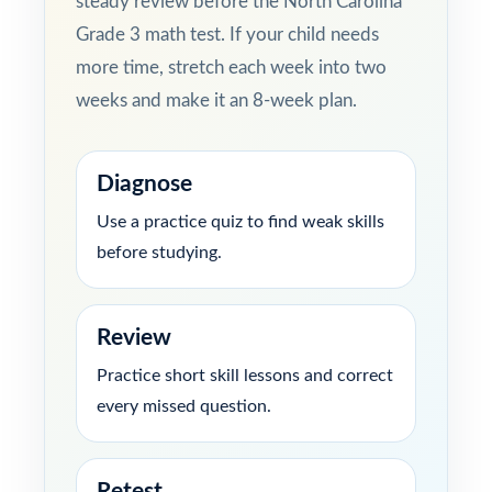
steady review before the North Carolina
Grade 3 math test. If your child needs
more time, stretch each week into two
weeks and make it an 8-week plan.
Diagnose
Use a practice quiz to find weak skills
before studying.
Review
Practice short skill lessons and correct
every missed question.
Retest