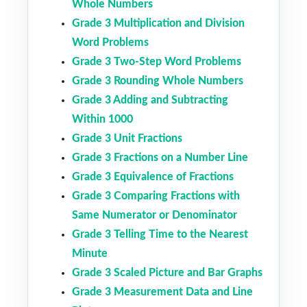
Whole Numbers
Grade 3 Multiplication and Division
Word Problems
Grade 3 Two-Step Word Problems
Grade 3 Rounding Whole Numbers
Grade 3 Adding and Subtracting
Within 1000
Grade 3 Unit Fractions
Grade 3 Fractions on a Number Line
Grade 3 Equivalence of Fractions
Grade 3 Comparing Fractions with
Same Numerator or Denominator
Grade 3 Telling Time to the Nearest
Minute
Grade 3 Scaled Picture and Bar Graphs
Grade 3 Measurement Data and Line