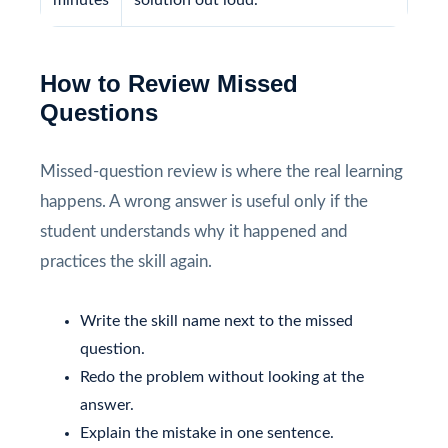
How to Review Missed
Questions
Missed-question review is where the real learning
happens. A wrong answer is useful only if the
student understands why it happened and
practices the skill again.
Write the skill name next to the missed
question.
Redo the problem without looking at the
answer.
Explain the mistake in one sentence.