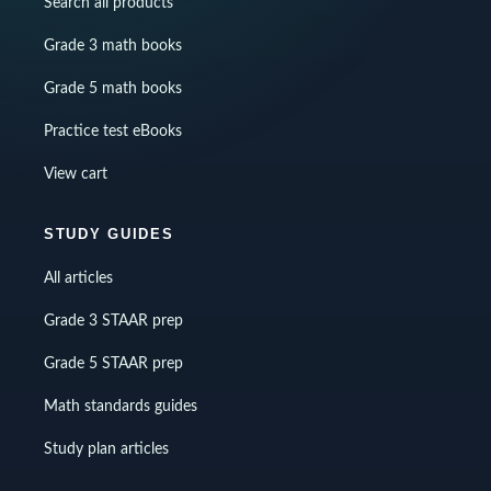
Search all products
Grade 3 math books
Grade 5 math books
Practice test eBooks
View cart
STUDY GUIDES
All articles
Grade 3 STAAR prep
Grade 5 STAAR prep
Math standards guides
Study plan articles