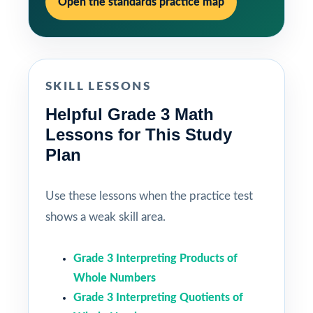
Open the standards practice map
SKILL LESSONS
Helpful Grade 3 Math
Lessons for This Study
Plan
Use these lessons when the practice test
shows a weak skill area.
Grade 3 Interpreting Products of
Whole Numbers
Grade 3 Interpreting Quotients of