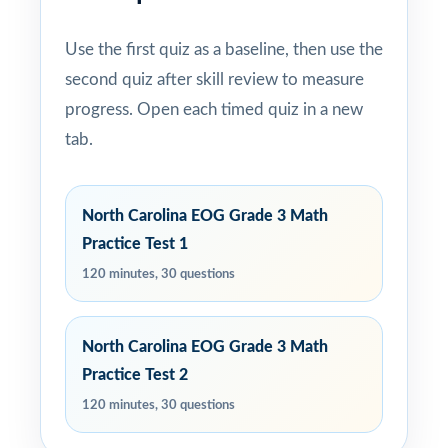
Use the first quiz as a baseline, then use the
second quiz after skill review to measure
progress. Open each timed quiz in a new
tab.
North Carolina EOG Grade 3 Math
Practice Test 1
120 minutes, 30 questions
North Carolina EOG Grade 3 Math
Practice Test 2
120 minutes, 30 questions