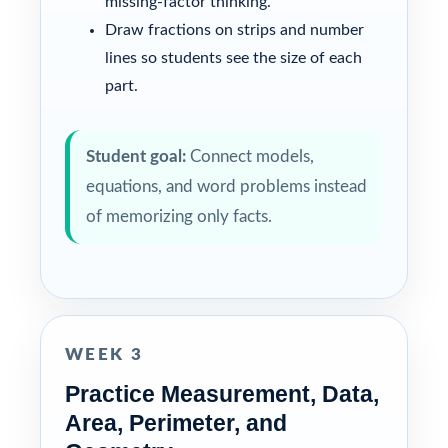
missing-factor thinking.
Draw fractions on strips and number
lines so students see the size of each
part.
Student goal:
Connect models,
equations, and word problems instead
of memorizing only facts.
WEEK 3
Practice Measurement, Data,
Area, Perimeter, and