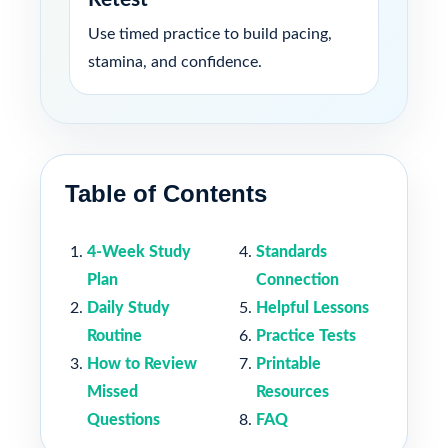
Use timed practice to build pacing,
stamina, and confidence.
Table of Contents
4-Week Study
Standards
Plan
Connection
Daily Study
Helpful Lessons
Routine
Practice Tests
How to Review
Printable
Missed
Resources
Questions
FAQ