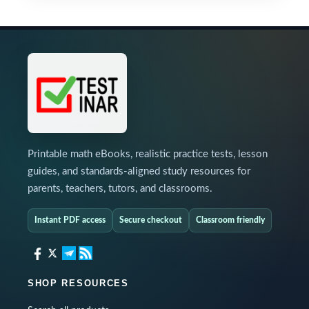
Printable math eBooks, realistic practice tests, lesson
guides, and standards-aligned study resources for
parents, teachers, tutors, and classrooms.
Instant PDF access
Secure checkout
Classroom friendly
SHOP RESOURCES