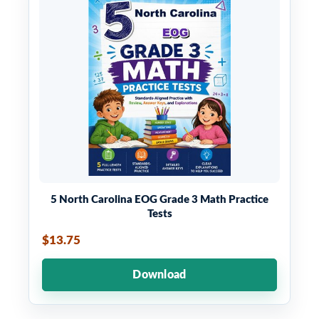
5 North Carolina EOG Grade 3 Math Practice
Tests
$13.75
Download