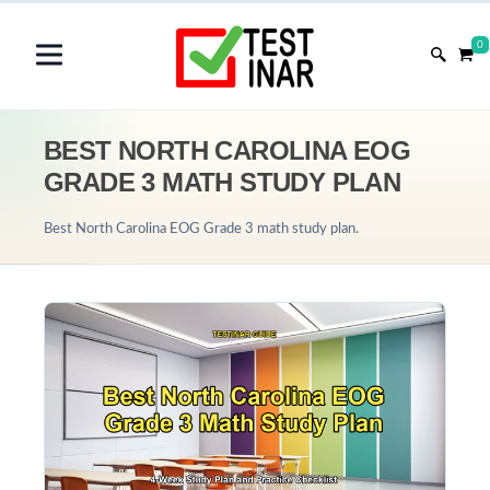
0
BEST NORTH CAROLINA EOG
GRADE 3 MATH STUDY PLAN
Best North Carolina EOG Grade 3 math study plan.