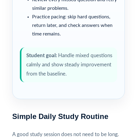
similar problems.
Practice pacing: skip hard questions,
return later, and check answers when
time remains.
Student goal:
Handle mixed questions
calmly and show steady improvement
from the baseline.
Simple Daily Study Routine
A good study session does not need to be long.