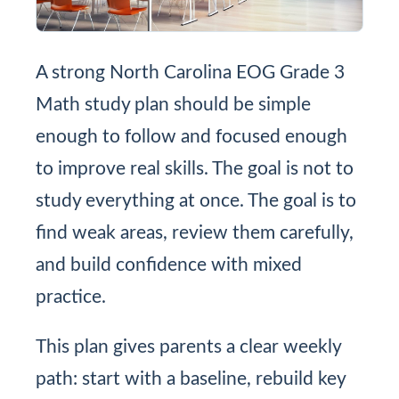
A strong North Carolina EOG Grade 3
Math study plan should be simple
enough to follow and focused enough
to improve real skills. The goal is not to
study everything at once. The goal is to
find weak areas, review them carefully,
and build confidence with mixed
practice.
This plan gives parents a clear weekly
path: start with a baseline, rebuild key