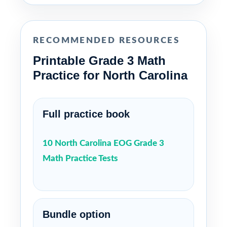
RECOMMENDED RESOURCES
Printable Grade 3 Math
Practice for North Carolina
Full practice book
10 North Carolina EOG Grade 3
Math Practice Tests
Bundle option