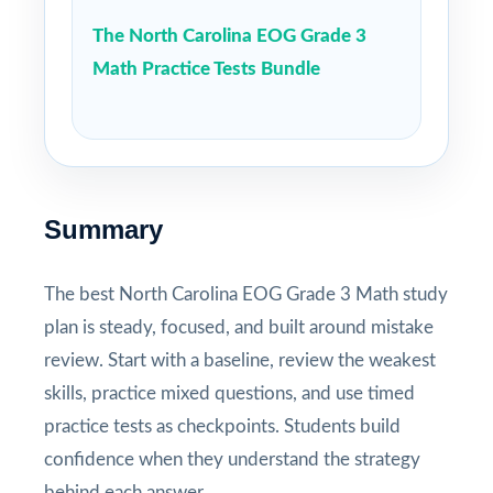
The North Carolina EOG Grade 3
Math Practice Tests Bundle
Summary
The best North Carolina EOG Grade 3 Math study
plan is steady, focused, and built around mistake
review. Start with a baseline, review the weakest
skills, practice mixed questions, and use timed
practice tests as checkpoints. Students build
confidence when they understand the strategy
behind each answer.