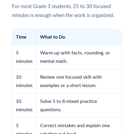
For most Grade 3 students, 25 to 30 focused
minutes is enough when the work is organized.
Time
What to Do
5
Warm up with facts, rounding, or
minutes
mental math.
10
Review one focused skill with
minutes
examples or a short lesson.
10
Solve 5 to 8 mixed practice
minutes
questions.
5
Correct mistakes and explain one
minutes
solution out loud.