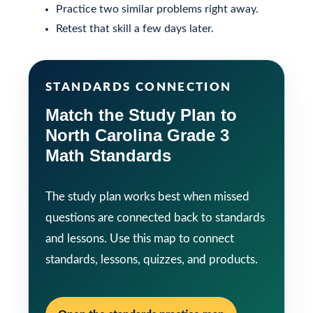
Practice two similar problems right away.
Retest that skill a few days later.
STANDARDS CONNECTION
Match the Study Plan to
North Carolina Grade 3
Math Standards
The study plan works best when missed
questions are connected back to standards
and lessons. Use this map to connect
standards, lessons, quizzes, and products.