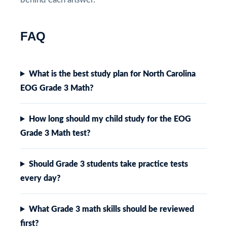
FAQ
What is the best study plan for North Carolina
EOG Grade 3 Math?
How long should my child study for the EOG
Grade 3 Math test?
Should Grade 3 students take practice tests
every day?
What Grade 3 math skills should be reviewed
first?