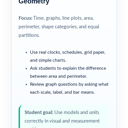
Geometry
Focus:
Time, graphs, line plots, area,
perimeter, shape categories, and equal
partitions.
Use real clocks, schedules, grid paper,
and simple charts.
Ask students to explain the difference
between area and perimeter.
Review graph questions by asking what
each scale, label, and bar means.
Student goal:
Use models and units
correctly in visual and measurement