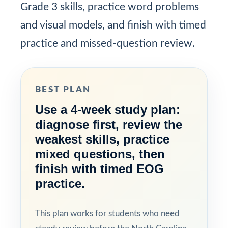
Grade 3 skills, practice word problems
and visual models, and finish with timed
practice and missed-question review.
BEST PLAN
Use a 4-week study plan:
diagnose first, review the
weakest skills, practice
mixed questions, then
finish with timed EOG
practice.
This plan works for students who need