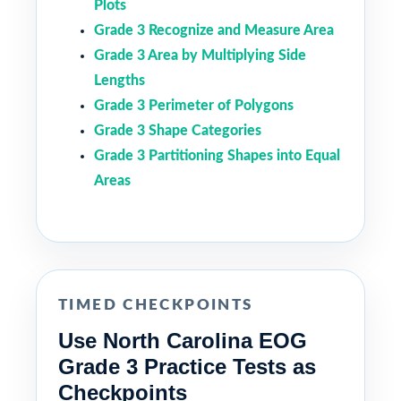
Plots
Grade 3 Recognize and Measure Area
Grade 3 Area by Multiplying Side
Lengths
Grade 3 Perimeter of Polygons
Grade 3 Shape Categories
Grade 3 Partitioning Shapes into Equal
Areas
TIMED CHECKPOINTS
Use North Carolina EOG
Grade 3 Practice Tests as
Checkpoints