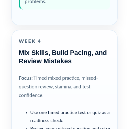
problems.
WEEK 4
Mix Skills, Build Pacing, and
Review Mistakes
Focus:
Timed mixed practice, missed-
question review, stamina, and test
confidence.
Use one timed practice test or quiz as a
readiness check.
Review every missed question and retry