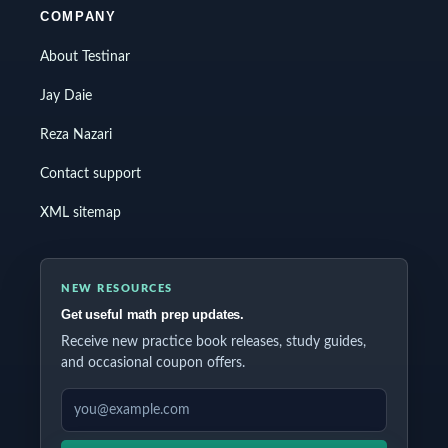
COMPANY
About Testinar
Jay Daie
Reza Nazari
Contact support
XML sitemap
NEW RESOURCES
Get useful math prep updates.
Receive new practice book releases, study guides,
and occasional coupon offers.
EMAIL ADDRESS