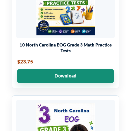
10 North Carolina EOG Grade 3 Math Practice
Tests
$23.75
Download