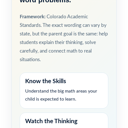
Framework:
Colorado Academic
Standards. The exact wording can vary by
state, but the parent goal is the same: help
students explain their thinking, solve
carefully, and connect math to real
situations.
Know the Skills
Understand the big math areas your
child is expected to learn.
Watch the Thinking