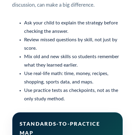
discussion, can make a big difference.
Ask your child to explain the strategy before
checking the answer.
Review missed questions by skill, not just by
score.
Mix old and new skills so students remember
what they learned earlier.
Use real-life math: time, money, recipes,
shopping, sports data, and maps.
Use practice tests as checkpoints, not as the
only study method.
STANDARDS-TO-PRACTICE
MAP