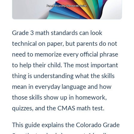
Grade 3 math standards can look
technical on paper, but parents do not
need to memorize every official phrase
to help their child. The most important
thing is understanding what the skills
mean in everyday language and how
those skills show up in homework,
quizzes, and the CMAS math test.
This guide explains the Colorado Grade