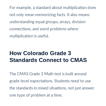
For example, a standard about multiplication does
not only mean memorizing facts. It also means
understanding equal groups, arrays, division
connections, and word problems where
multiplication is useful.
How Colorado Grade 3
Standards Connect to CMAS
The CMAS Grade 3 Math test is built around
grade-level expectations. Students need to use
the standards in mixed situations, not just answer
one type of problem at a time.