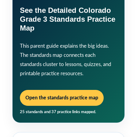
See the Detailed Colorado
Grade 3 Standards Practice
Map
This parent guide explains the big ideas.
The standards map connects each
standards cluster to lessons, quizzes, and
printable practice resources.
Open the standards practice map
25 standards and 37 practice links mapped.