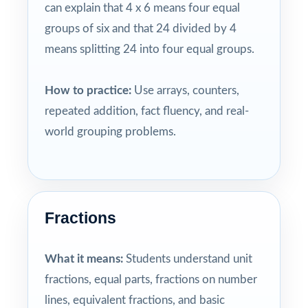
can explain that 4 x 6 means four equal
groups of six and that 24 divided by 4
means splitting 24 into four equal groups.
How to practice:
Use arrays, counters,
repeated addition, fact fluency, and real-
world grouping problems.
Fractions
What it means:
Students understand unit
fractions, equal parts, fractions on number
lines, equivalent fractions, and basic