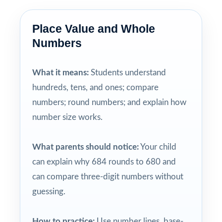
Place Value and Whole
Numbers
What it means:
Students understand
hundreds, tens, and ones; compare
numbers; round numbers; and explain how
number size works.
What parents should notice:
Your child
can explain why 684 rounds to 680 and
can compare three-digit numbers without
guessing.
How to practice:
Use number lines, base-