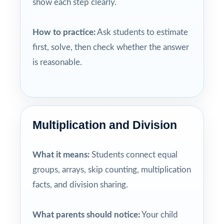
show each step clearly.
How to practice:
Ask students to estimate
first, solve, then check whether the answer
is reasonable.
Multiplication and Division
What it means:
Students connect equal
groups, arrays, skip counting, multiplication
facts, and division sharing.
What parents should notice:
Your child