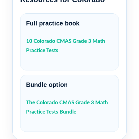
Full practice book
10 Colorado CMAS Grade 3 Math
Practice Tests
Bundle option
The Colorado CMAS Grade 3 Math
Practice Tests Bundle