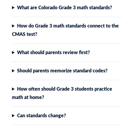
What are Colorado Grade 3 math standards?
How do Grade 3 math standards connect to the
CMAS test?
What should parents review first?
Should parents memorize standard codes?
How often should Grade 3 students practice
math at home?
Can standards change?