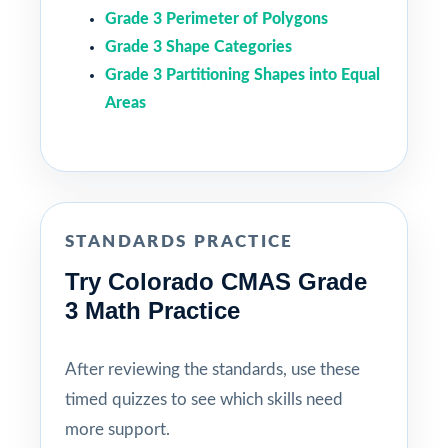
Grade 3 Perimeter of Polygons
Grade 3 Shape Categories
Grade 3 Partitioning Shapes into Equal
Areas
STANDARDS PRACTICE
Try Colorado CMAS Grade
3 Math Practice
After reviewing the standards, use these
timed quizzes to see which skills need
more support.