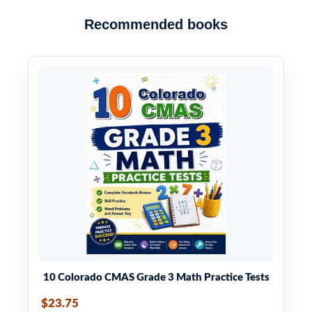
Recommended books
10 Colorado CMAS Grade 3 Math Practice Tests
$23.75