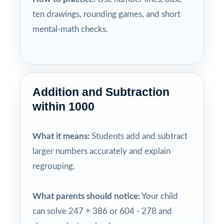
ten drawings, rounding games, and short
mental-math checks.
Addition and Subtraction
within 1000
What it means:
Students add and subtract
larger numbers accurately and explain
regrouping.
What parents should notice:
Your child
can solve 247 + 386 or 604 - 278 and