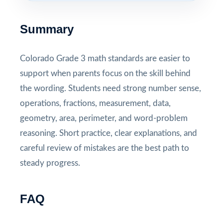
Summary
Colorado Grade 3 math standards are easier to
support when parents focus on the skill behind
the wording. Students need strong number sense,
operations, fractions, measurement, data,
geometry, area, perimeter, and word-problem
reasoning. Short practice, clear explanations, and
careful review of mistakes are the best path to
steady progress.
FAQ