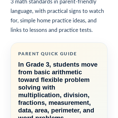
3 math standards in parent-friendly
language, with practical signs to watch
for, simple home practice ideas, and
links to lessons and practice tests.
PARENT QUICK GUIDE
In Grade 3, students move
from basic arithmetic
toward flexible problem
solving with
multiplication, division,
fractions, measurement,
data, area, perimeter, and
word problems.