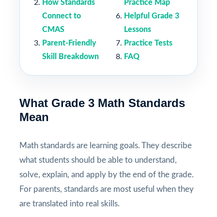
How Standards
Practice Map
Connect to
Helpful Grade 3
CMAS
Lessons
Parent-Friendly
Practice Tests
Skill Breakdown
FAQ
What Grade 3 Math Standards
Mean
Math standards are learning goals. They describe
what students should be able to understand,
solve, explain, and apply by the end of the grade.
For parents, standards are most useful when they
are translated into real skills.