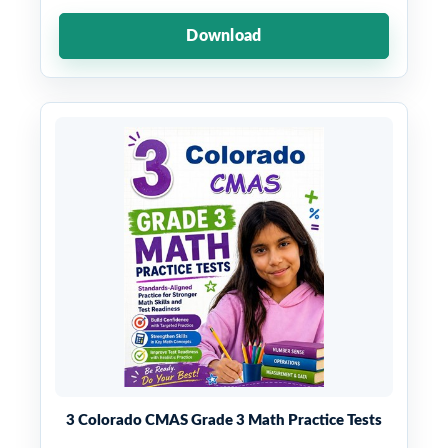
Download
3 Colorado CMAS Grade 3 Math Practice Tests