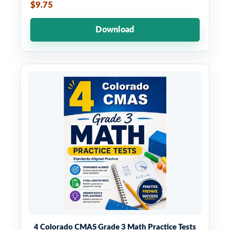
$9.75
Download
4 Colorado CMAS Grade 3 Math Practice Tests