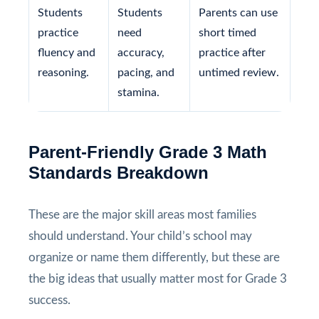
Students
Students
Parents can use
practice
need
short timed
fluency and
accuracy,
practice after
reasoning.
pacing, and
untimed review.
stamina.
Parent-Friendly Grade 3 Math
Standards Breakdown
These are the major skill areas most families
should understand. Your child’s school may
organize or name them differently, but these are
the big ideas that usually matter most for Grade 3
success.