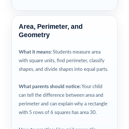
Area, Perimeter, and
Geometry
What it means:
Students measure area
with square units, find perimeter, classify
shapes, and divide shapes into equal parts.
What parents should notice:
Your child
can tell the difference between area and
perimeter and can explain why a rectangle
with 5 rows of 6 squares has area 30.