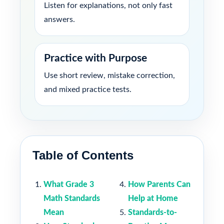
Listen for explanations, not only fast
answers.
Practice with Purpose
Use short review, mistake correction,
and mixed practice tests.
Table of Contents
What Grade 3
How Parents Can
Math Standards
Help at Home
Mean
Standards-to-