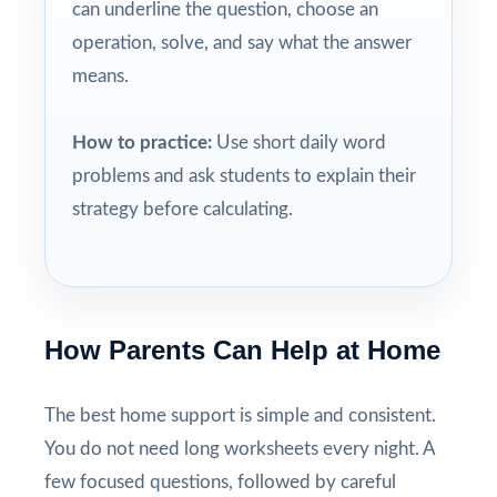
can underline the question, choose an
operation, solve, and say what the answer
means.
How to practice:
Use short daily word
problems and ask students to explain their
strategy before calculating.
How Parents Can Help at Home
The best home support is simple and consistent.
You do not need long worksheets every night. A
few focused questions, followed by careful