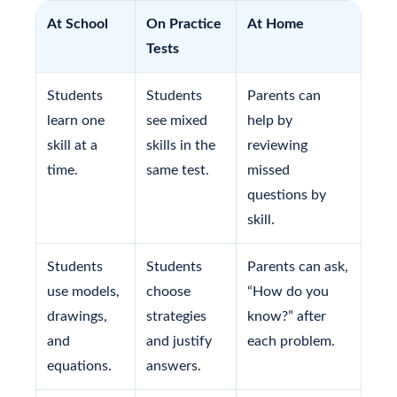
At School
On Practice
At Home
Tests
Students
Students
Parents can
learn one
see mixed
help by
skill at a
skills in the
reviewing
time.
same test.
missed
questions by
skill.
Students
Students
Parents can ask,
use models,
choose
“How do you
drawings,
strategies
know?” after
and
and justify
each problem.
equations.
answers.