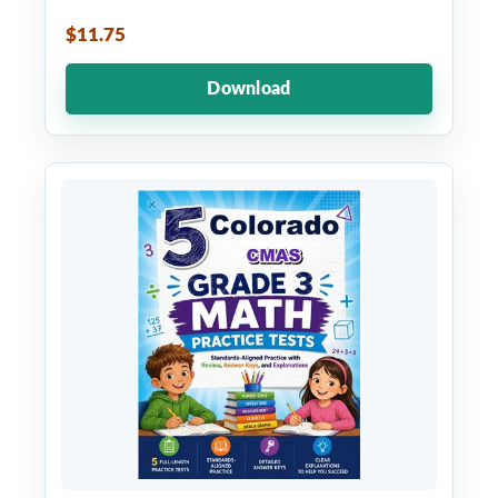
$11.75
Download