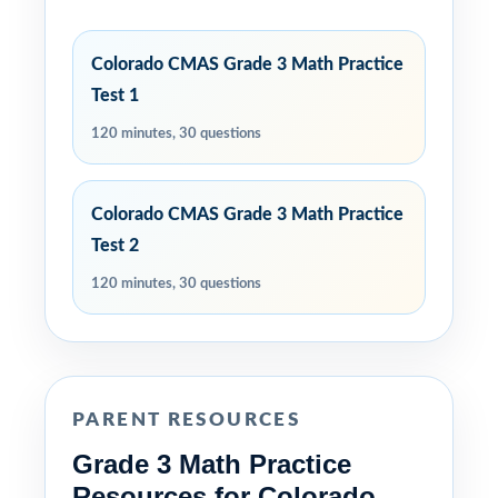
Colorado CMAS Grade 3 Math Practice
Test 1
120 minutes, 30 questions
Colorado CMAS Grade 3 Math Practice
Test 2
120 minutes, 30 questions
PARENT RESOURCES
Grade 3 Math Practice
Resources for Colorado