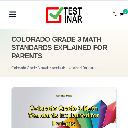
0
COLORADO GRADE 3 MATH
STANDARDS EXPLAINED FOR
PARENTS
Colorado Grade 3 math standards explained for parents.