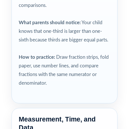
comparisons.
What parents should notice:
Your child
knows that one-third is larger than one-
sixth because thirds are bigger equal parts.
How to practice:
Draw fraction strips, fold
paper, use number lines, and compare
fractions with the same numerator or
denominator.
Measurement, Time, and
Data