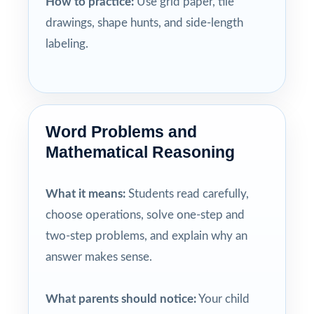
How to practice:
Use grid paper, tile
drawings, shape hunts, and side-length
labeling.
Word Problems and
Mathematical Reasoning
What it means:
Students read carefully,
choose operations, solve one-step and
two-step problems, and explain why an
answer makes sense.
What parents should notice:
Your child