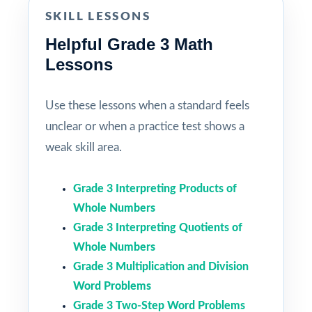
SKILL LESSONS
Helpful Grade 3 Math
Lessons
Use these lessons when a standard feels
unclear or when a practice test shows a
weak skill area.
Grade 3 Interpreting Products of
Whole Numbers
Grade 3 Interpreting Quotients of
Whole Numbers
Grade 3 Multiplication and Division
Word Problems
Grade 3 Two-Step Word Problems