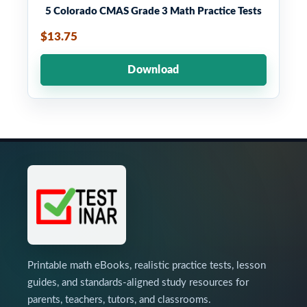
5 Colorado CMAS Grade 3 Math Practice Tests
$13.75
Download
Printable math eBooks, realistic practice tests, lesson
guides, and standards-aligned study resources for
parents, teachers, tutors, and classrooms.