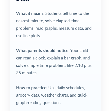
What it means:
Students tell time to the
nearest minute, solve elapsed-time
problems, read graphs, measure data, and
use line plots.
What parents should notice:
Your child
can read a clock, explain a bar graph, and
solve simple time problems like 2:10 plus
35 minutes.
How to practice:
Use daily schedules,
grocery data, weather charts, and quick
graph-reading questions.