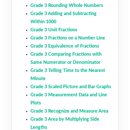
Grade 3 Rounding Whole Numbers
Grade 3 Adding and Subtracting
Within 1000
Grade 3 Unit Fractions
Grade 3 Fractions on a Number Line
Grade 3 Equivalence of Fractions
Grade 3 Comparing Fractions with
Same Numerator or Denominator
Grade 3 Telling Time to the Nearest
Minute
Grade 3 Scaled Picture and Bar Graphs
Grade 3 Measurement Data and Line
Plots
Grade 3 Recognize and Measure Area
Grade 3 Area by Multiplying Side
Lengths