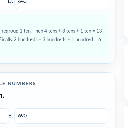
643
d regroup 1 ten. Then 4 tens + 8 tens + 1 ten = 13
 Finally 2 hundreds + 3 hundreds + 1 hundred = 6
LE NUMBERS
n.
690