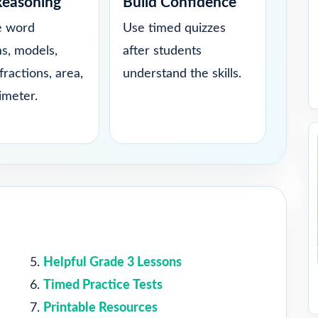
Reasoning
Build Confidence
e word
Use timed quizzes
s, models,
after students
fractions, area,
understand the skills.
imeter.
Helpful Grade 3 Lessons
Timed Practice Tests
Printable Resources