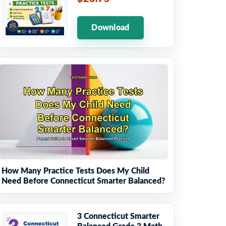
Download
How Many Practice Tests Does My Child
Need Before Connecticut Smarter Balanced?
3 Connecticut Smarter