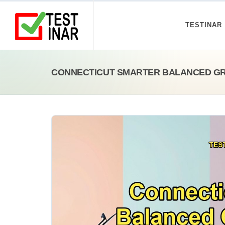
TESTINAR
CONNECTICUT SMARTER BALANCED GR