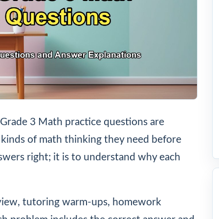
Grade 3 Math practice questions are
 kinds of math thinking they need before
nswers right; it is to understand why each
eview, tutoring warm-ups, homework