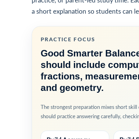
practice, or parent-led study time. E
a short explanation so students can l
PRACTICE FOCUS
Good Smarter Balance
should include comput
fractions, measurement
and geometry.
The strongest preparation mixes short skill
should practice answering carefully, check