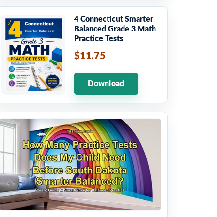
4 Connecticut Smarter
Balanced Grade 3 Math
Practice Tests
$11.75
Download