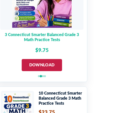
3 Connecticut Smarter Balanced Grade 3
Math Practice Tests
$9.75
DOWNLOAD
10 Connecticut Smarter
Balanced Grade 3 Math
Practice Tests
$23.75