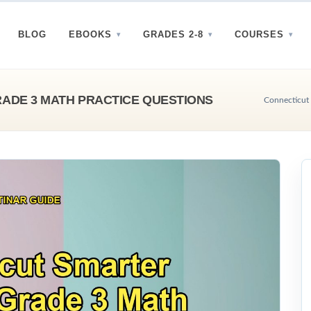
BLOG
EBOOKS
GRADES 2-8
COURSES
ADE 3 MATH PRACTICE QUESTIONS
Connecticut 