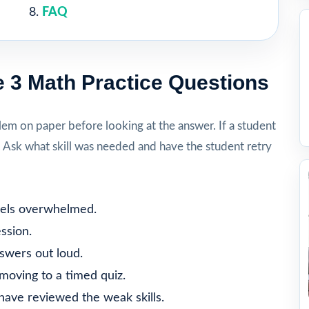
FAQ
 3 Math Practice Questions
lem on paper before looking at the answer. If a student
. Ask what skill was needed and have the student retry
feels overwhelmed.
ssion.
nswers out loud.
moving to a timed quiz.
 have reviewed the weak skills.