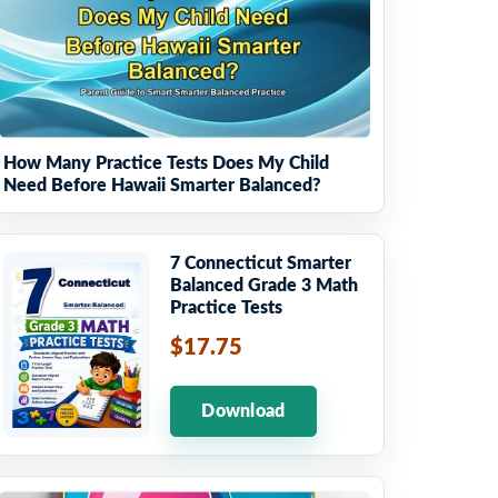
How Many Practice Tests Does My Child
Need Before Hawaii Smarter Balanced?
7 Connecticut Smarter
Balanced Grade 3 Math
Practice Tests
$17.75
Download