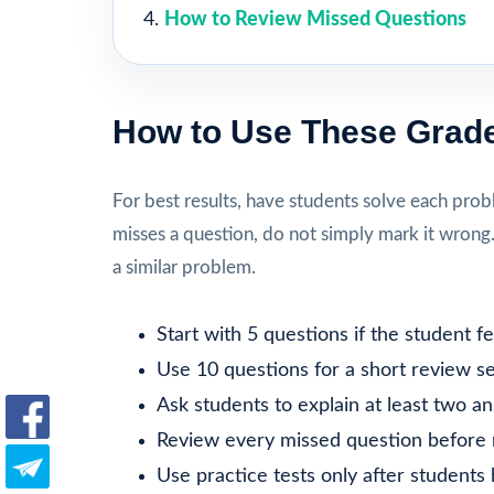
How to Review Missed Questions
How to Use These Grade
For best results, have students solve each prob
misses a question, do not simply mark it wrong
a similar problem.
Start with 5 questions if the student 
Use 10 questions for a short review se
Ask students to explain at least two a
Review every missed question before 
Use practice tests only after students