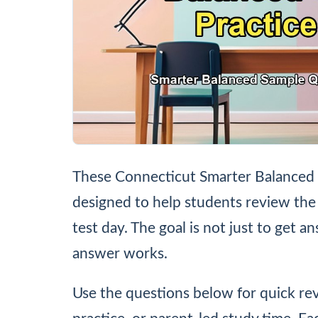
These Connecticut Smarter Balanced 
designed to help students review the
test day. The goal is not just to get a
answer works.
Use the questions below for quick r