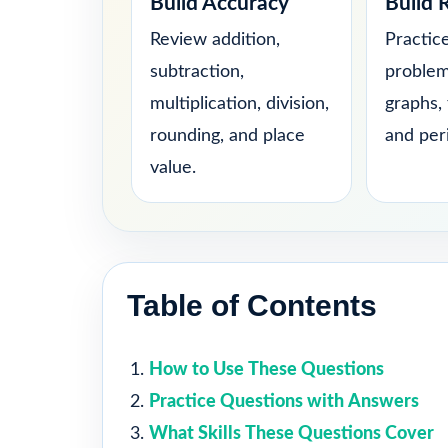
Build Accuracy
Build 
Review addition,
Practic
subtraction,
problem
multiplication, division,
graphs, 
rounding, and place
and per
value.
Table of Contents
How to Use These Questions
Practice Questions with Answers
What Skills These Questions Cover