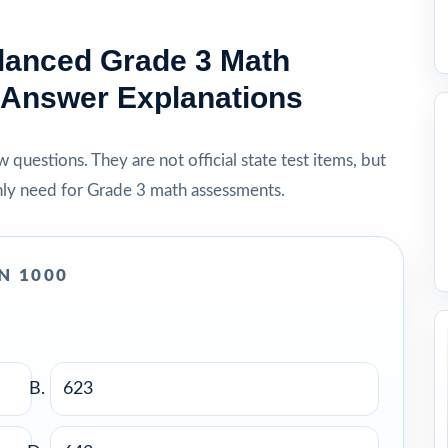
lanced Grade 3 Math
h Answer Explanations
questions. They are not official state test items, but
nly need for Grade 3 math assessments.
N 1000
623