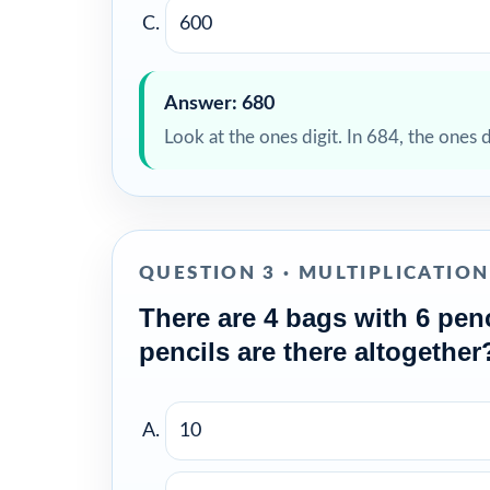
600
Answer: 680
Look at the ones digit. In 684, the ones 
QUESTION 3 · MULTIPLICATIO
There are 4 bags with 6 pen
pencils are there altogether
10