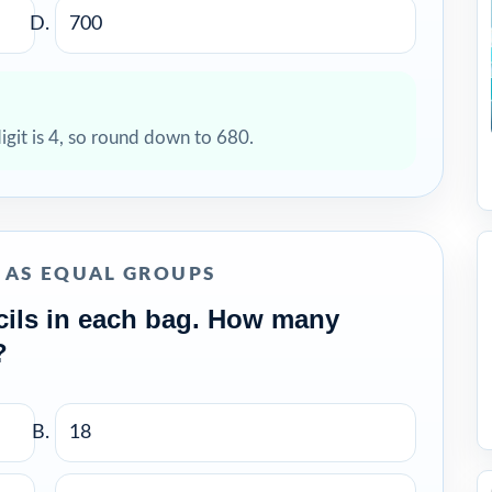
700
digit is 4, so round down to 680.
N AS EQUAL GROUPS
cils in each bag. How many
?
18