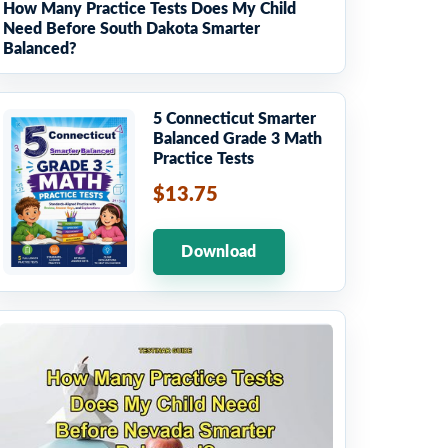
How Many Practice Tests Does My Child
Need Before South Dakota Smarter
Balanced?
5 Connecticut Smarter
Balanced Grade 3 Math
Practice Tests
$13.75
Download