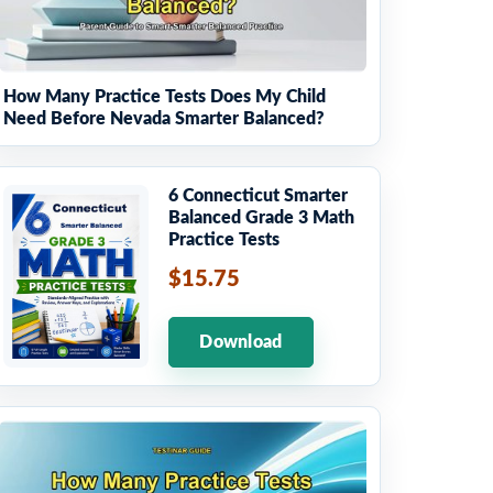
How Many Practice Tests Does My Child
Need Before Nevada Smarter Balanced?
6 Connecticut Smarter
Balanced Grade 3 Math
Practice Tests
$15.75
Download