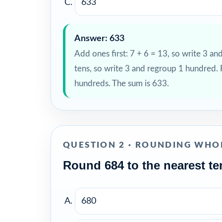
633
Answer: 633
Add ones first: 7 + 6 = 13, so write 3 an
tens, so write 3 and regroup 1 hundred.
hundreds. The sum is 633.
QUESTION 2 · ROUNDING WHO
Round 684 to the nearest te
680