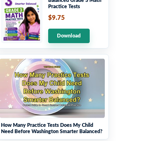
Balanced Grade 3 Math
Practice Tests
$9.75
Download
How Many Practice Tests Does My Child
Need Before Washington Smarter Balanced?