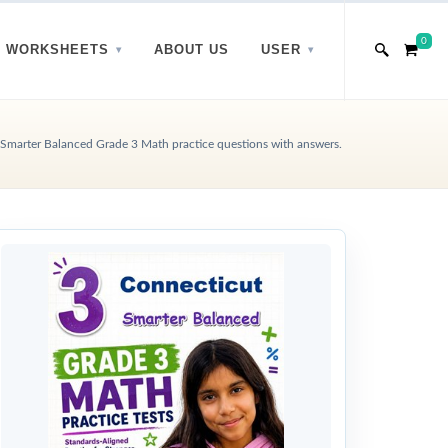
0
WORKSHEETS
ABOUT US
USER
Smarter Balanced Grade 3 Math practice questions with answers.