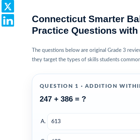
Connecticut Smarter Ba
Practice Questions wit
The questions below are original Grade 3 review 
they target the types of skills students commo
QUESTION 1 · ADDITION WITHI
247 + 386 = ?
613