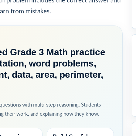
ach problem includes the correct answer and
earn from mistakes.
d Grade 3 Math practice
ation, word problems,
, data, area, perimeter,
 questions with multi-step reasoning. Students
ing their work, and explaining how they know.